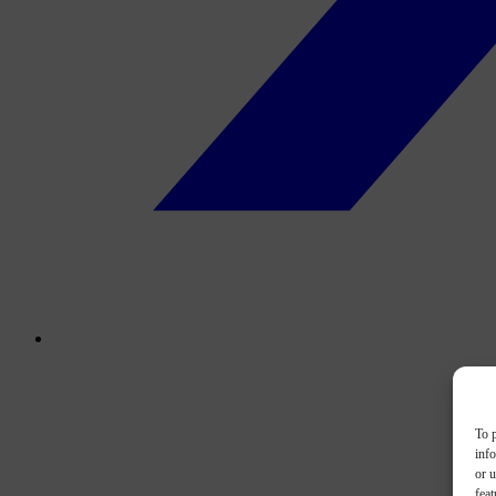
To p
inf
or u
feat