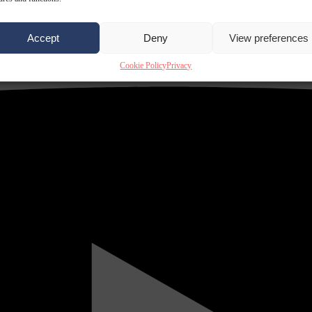
Accept
Deny
View preferences
Cookie Policy
Privacy