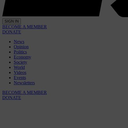
SIGN IN
BECOME A MEMBER
DONATE
News
Opinion
Politics
Economy
Society
World
Videos
Events
Newsletters
BECOME A MEMBER
DONATE