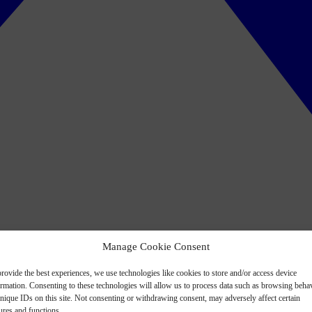
Manage Cookie Consent
rovide the best experiences, we use technologies like cookies to store and/or access device
ormation. Consenting to these technologies will allow us to process data such as browsing beha
nique IDs on this site. Not consenting or withdrawing consent, may adversely affect certain
ures and functions.