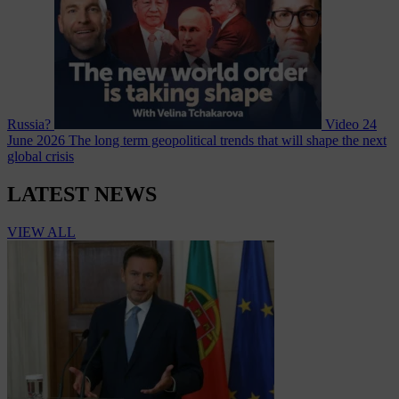
Russia?
Video
24
June 2026
The long term geopolitical trends that will shape the next
global crisis
LATEST NEWS
VIEW ALL