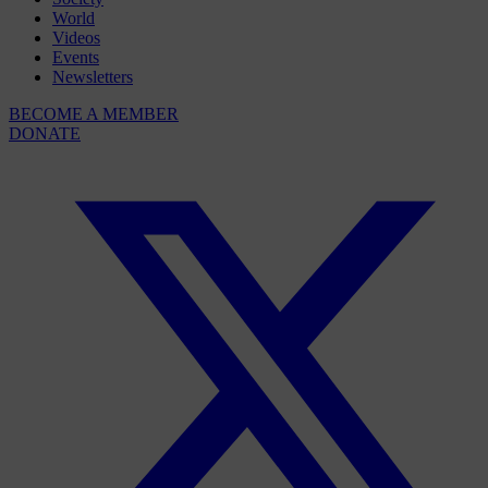
World
Videos
Events
Newsletters
BECOME A MEMBER
DONATE