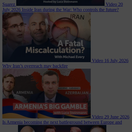
Suarez
Video
20
July 2026
Inside Iran during the War: Who controls the future?
Video
16 July 2026
Why Iran’s overreach may backfire
Video
29 June 2026
Is Armenia becoming the next battleground between Europe and