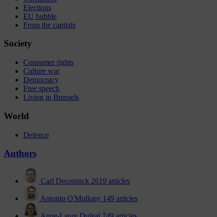
Elections
EU bubble
From the capitals
Society
Consumer rights
Culture war
Democracy
Free speech
Living in Brussels
World
Defence
Authors
Carl Deconinck
2619 articles
Antonio O'Mullony
149 articles
Anne-Laure Dufeal
749 articles