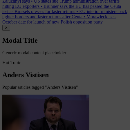
Zaluzhnyi says
•
US states sue Trump administration over tariffs
hitting EU exporters
•
Brunner says the EU has passed the Ceuta
test as Brussels presses for faster returns
•
EU interior ministers back
tighter borders and faster returns after Ceuta
•
Morawiecki sets
October date for launch of new Polish opposition party
✕
Modal Title
Generic modal content placeholder.
Hot Topic
Anders Vistisen
Popular articles tagged "Anders Vistisen"