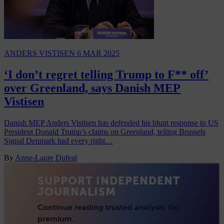
ANDERS VISTISEN
6 MAR 2025
‘I don’t regret telling Trump to F** off’
over Greenland, says Danish MEP
Vistisen
Danish MEP Anders Vistisen has defended his blunt response to US
President Donald Trump’s claims on Greenland, telling Brussels
Signal Denmark had every right…
By
Anne-Laure Dufeal