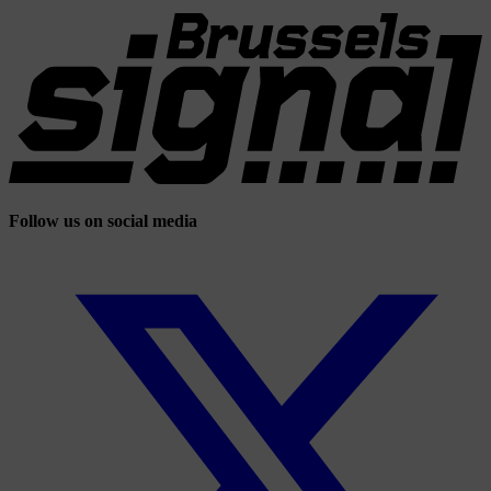
Follow us on social media