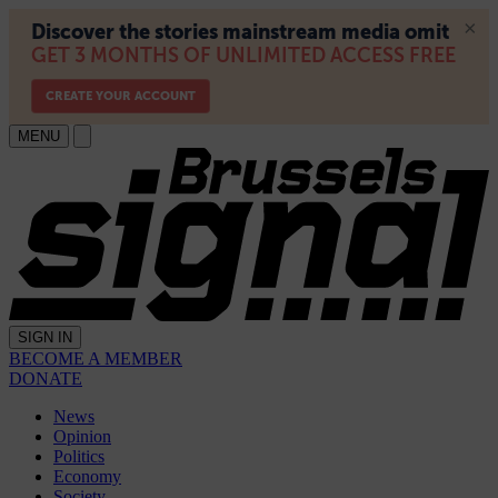
MENU
SIGN IN
BECOME A MEMBER
DONATE
News
Opinion
Politics
Economy
Society