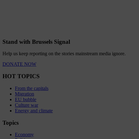
Stand with Brussels Signal
Help us keep reporting on the stories mainstream media ignore.
DONATE NOW
HOT TOPICS
From the capitals
Migration
EU bubble
Culture war
Energy and climate
Topics
Economy