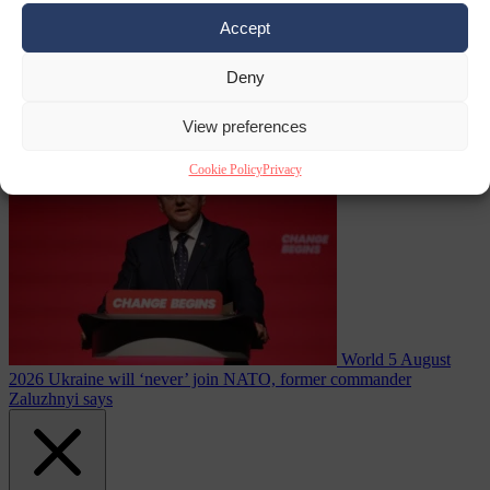
Accept
Deny
fast for Ramadan
From the capitals
5 August 2026
German minister sees electricity
View preferences
price relief only in the 2030s
Cookie Policy
Privacy
World
5 August
2026
Ukraine will ‘never’ join NATO, former commander
Zaluzhnyi says