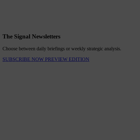
The Signal Newsletters
Choose between daily briefings or weekly strategic analysis.
SUBSCRIBE NOW
PREVIEW EDITION