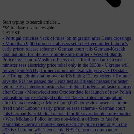
Start typing to search articles...
to close
to navigate
ESC
↑
↓
LATEST
•
Portugal criticises ‘lack of rules’ on migration after Ceuta crossings
•
More than 9,000 domestic abusers set to be freed under Labour’s
early prison release scheme
•
German court jails German-Kazakh
dual national for life over double knife murder
•
West Midlands
Police invites non-Muslim officers to fast for Ramadan
•
German
minister sees electricity price relief only in the 2030s
•
Ukraine will
‘never’ join NATO, former commander Zaluzhnyi says
•
US states
sue Trump administration over tariffs hitting EU exporters
•
Brunner
says the EU has passed the Ceuta test as Brussels presses for faster
returns
•
EU interior ministers back tighter borders and faster returns
after Ceuta
•
Morawiecki sets October date for launch of new Polish
opposition party
•
Portugal criticises ‘lack of rules’ on migration
after Ceuta crossings
•
More than 9,000 domestic abusers set to be
freed under Labour’s early prison release scheme
•
German court
jails German-Kazakh dual national for life over double knife murder
•
West Midlands Police invites non-Muslim officers to fast for
Ramadan
•
German minister sees electricity price relief only in the
2030s
•
Ukraine will ‘never’ join NATO, former commander