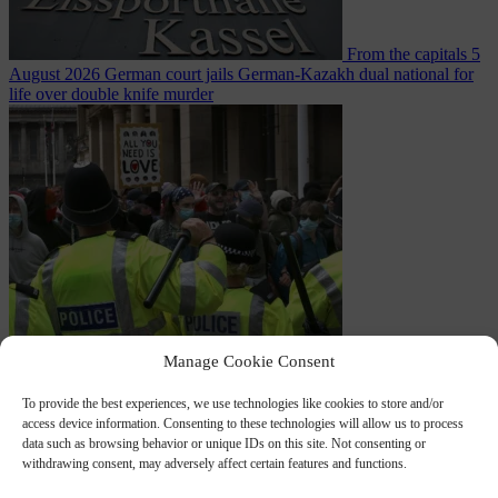
From the capitals
5
August 2026
German court jails German-Kazakh dual national for
life over double knife murder
Bureaucracy
5
Manage Cookie Consent
August 2026
West Midlands Police invites non-Muslim officers to
To provide the best experiences, we use technologies like cookies to store and/or
access device information. Consenting to these technologies will allow us to process
data such as browsing behavior or unique IDs on this site. Not consenting or
withdrawing consent, may adversely affect certain features and functions.