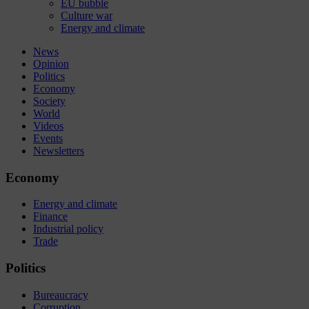
EU bubble
Culture war
Energy and climate
News
Opinion
Politics
Economy
Society
World
Videos
Events
Newsletters
Economy
Energy and climate
Finance
Industrial policy
Trade
Politics
Bureaucracy
Corruption