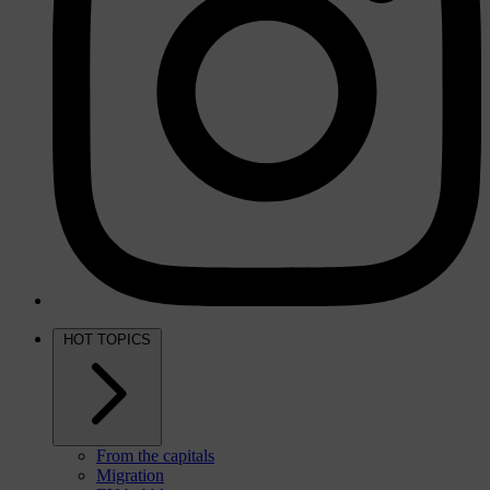
HOT TOPICS
From the capitals
Migration