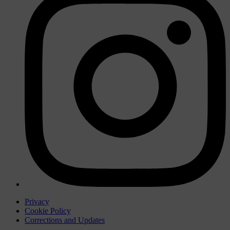
Privacy
Cookie Policy
Corrections and Updates