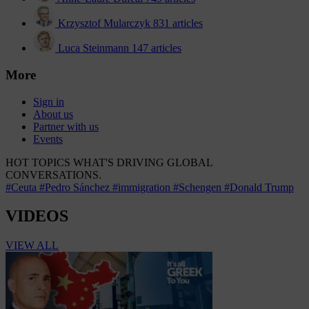
Krzysztof Mularczyk
831 articles
Luca Steinmann
147 articles
More
Sign in
About us
Partner with us
Events
HOT TOPICS
WHAT'S DRIVING GLOBAL
CONVERSATIONS.
#Ceuta
#Pedro Sánchez
#immigration
#Schengen
#Donald Trump
VIDEOS
VIEW ALL