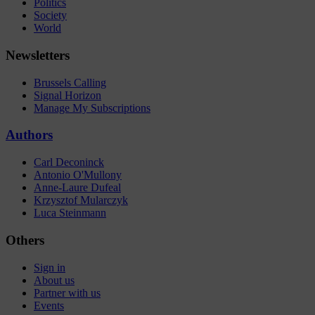
Politics
Society
World
Newsletters
Brussels Calling
Signal Horizon
Manage My Subscriptions
Authors
Carl Deconinck
Antonio O'Mullony
Anne-Laure Dufeal
Krzysztof Mularczyk
Luca Steinmann
Others
Sign in
About us
Partner with us
Events