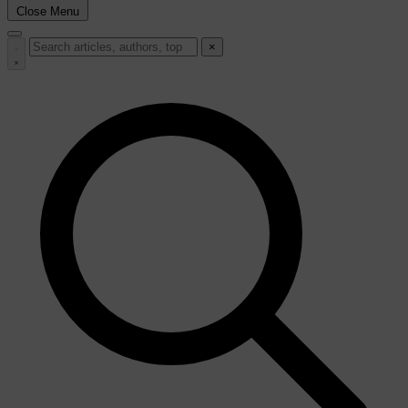
Close Menu
×