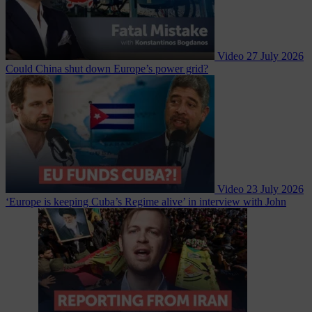
Video
27 July 2026
Could China shut down Europe’s power grid?
Video
23 July 2026
‘Europe is keeping Cuba’s Regime alive’ in interview with John