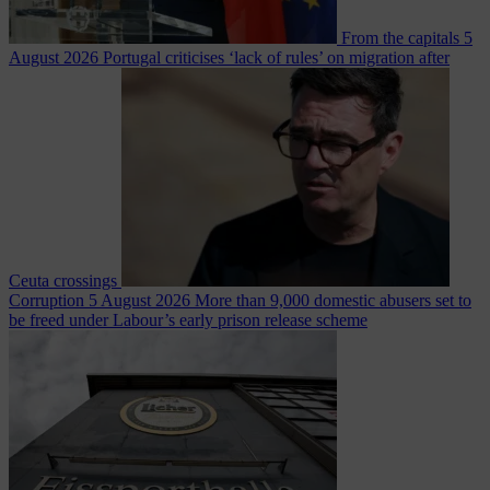
From the capitals
5
August 2026
Portugal criticises ‘lack of rules’ on migration after
Ceuta crossings
Corruption
5 August 2026
More than 9,000 domestic abusers set to
be freed under Labour’s early prison release scheme