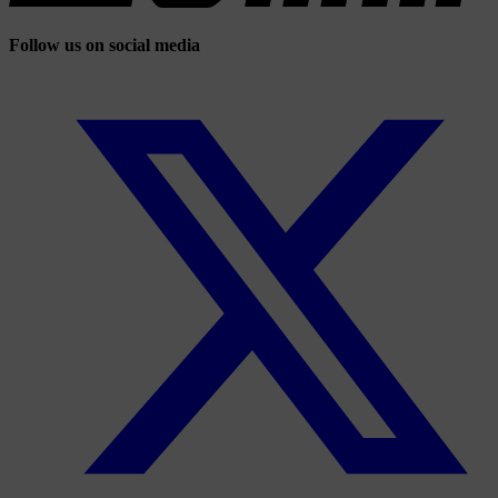
Follow us on social media