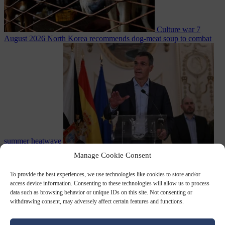
Culture war
7
August 2026
North Korea recommends dog-meat soup to combat
summer heatwave
From the capitals
7 August 2026
Sánchez gives Meloni two days to
Manage Cookie Consent
lift border checks or face ‘proportional measures’
To provide the best experiences, we use technologies like cookies to store and/or
access device information. Consenting to these technologies will allow us to process
data such as browsing behavior or unique IDs on this site. Not consenting or
withdrawing consent, may adversely affect certain features and functions.
Close Menu