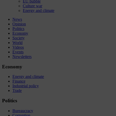
EU bubble
Culture war
Energy and climate
News
Opinion
Politics
Economy
Society
World
Videos
Events
Newsletters
Economy
Energy and climate
Finance
Industrial policy
Trade
Politics
Bureaucracy
Corruption