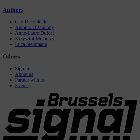
Authors
Carl Deconinck
Antonio O'Mullony
Anne-Laure Dufeal
Krzysztof Mularczyk
Luca Steinmann
Others
Sign in
About us
Partner with us
Events