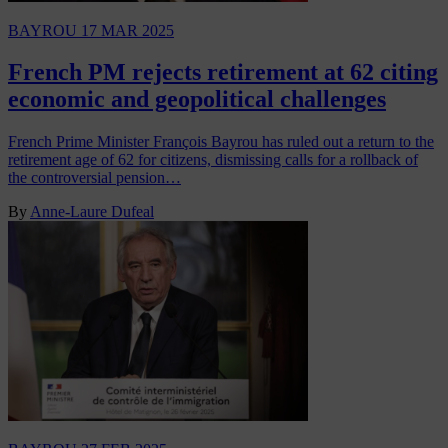
BAYROU
17 MAR 2025
French PM rejects retirement at 62 citing
economic and geopolitical challenges
French Prime Minister François Bayrou has ruled out a return to the
retirement age of 62 for citizens, dismissing calls for a rollback of
the controversial pension…
By
Anne-Laure Dufeal