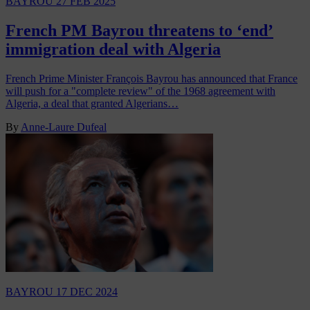
BAYROU
27 FEB 2025
French PM Bayrou threatens to ‘end’
immigration deal with Algeria
French Prime Minister François Bayrou has announced that France
will push for a "complete review" of the 1968 agreement with
Algeria, a deal that granted Algerians…
By
Anne-Laure Dufeal
BAYROU
17 DEC 2024