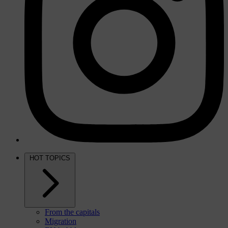
HOT TOPICS
From the capitals
Migration