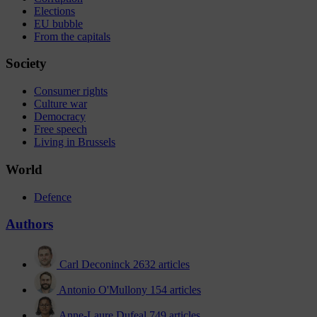
Elections
EU bubble
From the capitals
Society
Consumer rights
Culture war
Democracy
Free speech
Living in Brussels
World
Defence
Authors
Carl Deconinck
2632 articles
Antonio O'Mullony
154 articles
Anne-Laure Dufeal
749 articles