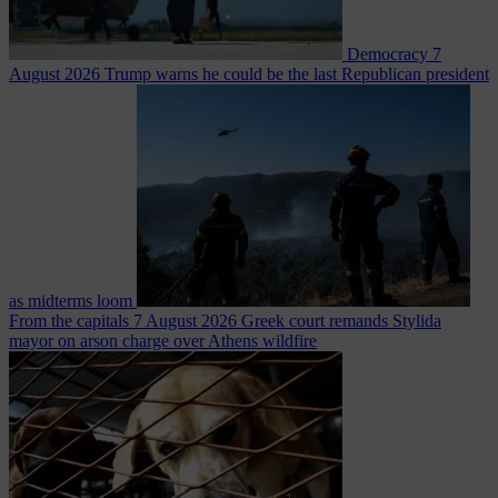
Democracy
7
August 2026
Trump warns he could be the last Republican president
as midterms loom
From the capitals
7 August 2026
Greek court remands Stylida
mayor on arson charge over Athens wildfire