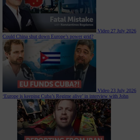
Video
27 July 2026
Could China shut down Europe’s power grid?
Video
23 July 2026
‘Europe is keeping Cuba’s Regime alive’ in interview with John