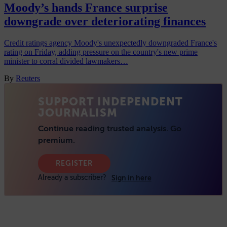
Moody’s hands France surprise
downgrade over deteriorating finances
Credit ratings agency Moody's unexpectedly downgraded France's
rating on Friday, adding pressure on the country's new prime
minister to corral divided lawmakers…
By
Reuters