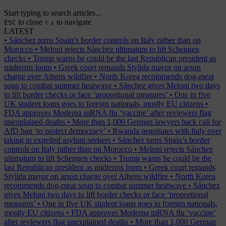
Start typing to search articles...
to close
to navigate
ESC
↑
↓
LATEST
•
Sánchez turns Spain’s border controls on Italy rather than on
Morocco
•
Meloni rejects Sánchez ultimatum to lift Schengen
checks
•
Trump warns he could be the last Republican president as
midterms loom
•
Greek court remands Stylida mayor on arson
charge over Athens wildfire
•
North Korea recommends dog-meat
soup to combat summer heatwave
•
Sánchez gives Meloni two days
to lift border checks or face ‘proportional measures’
•
One in five
UK student loans goes to foreign nationals, mostly EU citizens
•
FDA approves Moderna mRNA flu ‘vaccine’ after reviewers flag
unexplained deaths
•
More than 1,000 German lawyers back call for
AfD ban ‘to protect democracy’
•
Rwanda negotiates with Italy over
taking in expelled asylum seekers
•
Sánchez turns Spain’s border
controls on Italy rather than on Morocco
•
Meloni rejects Sánchez
ultimatum to lift Schengen checks
•
Trump warns he could be the
last Republican president as midterms loom
•
Greek court remands
Stylida mayor on arson charge over Athens wildfire
•
North Korea
recommends dog-meat soup to combat summer heatwave
•
Sánchez
gives Meloni two days to lift border checks or face ‘proportional
measures’
•
One in five UK student loans goes to foreign nationals,
mostly EU citizens
•
FDA approves Moderna mRNA flu ‘vaccine’
after reviewers flag unexplained deaths
•
More than 1,000 German