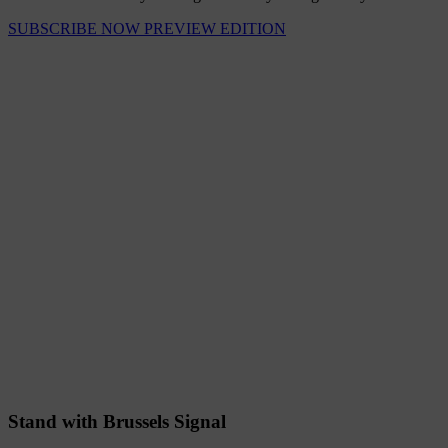
SUBSCRIBE NOW
PREVIEW EDITION
Stand with Brussels Signal