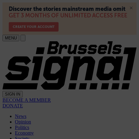
MENU
SIGN IN
BECOME A MEMBER
DONATE
News
Opinion
Politics
Economy
Society