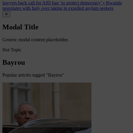
lawyers back call for AfD ban ‘to protect democracy’
•
Rwanda
negotiates with Italy over taking in expelled asylum seekers
✕
Modal Title
Generic modal content placeholder.
Hot Topic
Bayrou
Popular articles tagged "Bayrou"