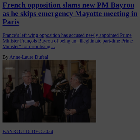
French opposition slams new PM Bayrou
as he skips emergency Mayotte meeting in
Paris
France’s left-wing opposition has accused newly appointed Prime
Minister François Bayrou of being an “illegitimate part-time Prime
Minister” for prioritising…
By
Anne-Laure Dufeal
BAYROU
16 DEC 2024