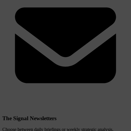
The Signal Newsletters
Choose between daily briefings or weekly strategic analysis.