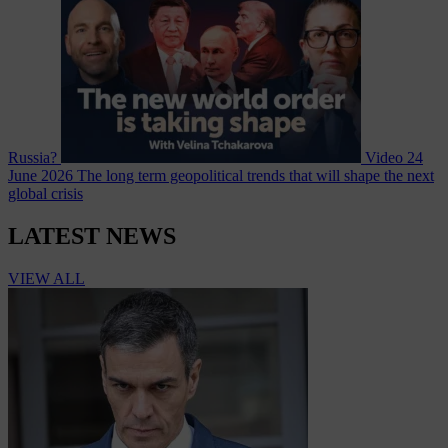
Russia?
Video
24
June 2026
The long term geopolitical trends that will shape the next
global crisis
LATEST NEWS
VIEW ALL