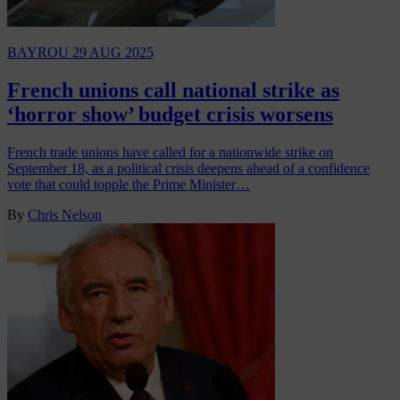
BAYROU
29 AUG 2025
French unions call national strike as
‘horror show’ budget crisis worsens
French trade unions have called for a nationwide strike on
September 18, as a political crisis deepens ahead of a confidence
vote that could topple the Prime Minister…
By
Chris Nelson