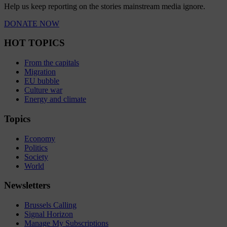
Help us keep reporting on the stories mainstream media ignore.
DONATE NOW
HOT TOPICS
From the capitals
Migration
EU bubble
Culture war
Energy and climate
Topics
Economy
Politics
Society
World
Newsletters
Brussels Calling
Signal Horizon
Manage My Subscriptions