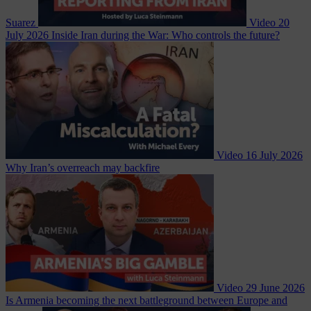
Suarez
Video
20
July 2026
Inside Iran during the War: Who controls the future?
Video
16 July 2026
Why Iran’s overreach may backfire
Video
29 June 2026
Is Armenia becoming the next battleground between Europe and