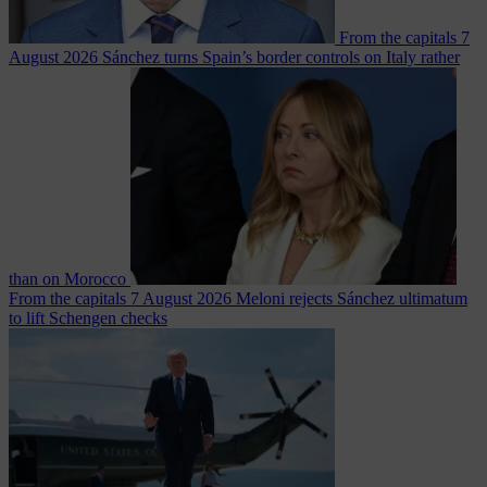
From the capitals
7
August 2026
Sánchez turns Spain’s border controls on Italy rather
than on Morocco
From the capitals
7 August 2026
Meloni rejects Sánchez ultimatum
to lift Schengen checks