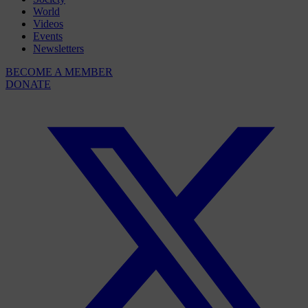
World
Videos
Events
Newsletters
BECOME A MEMBER
DONATE