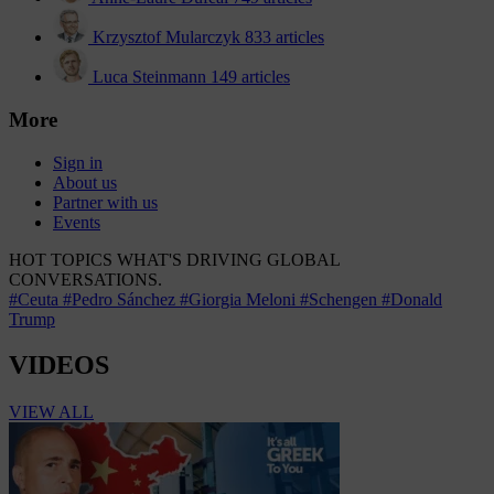
Krzysztof Mularczyk
833 articles
Luca Steinmann
149 articles
More
Sign in
About us
Partner with us
Events
HOT TOPICS
WHAT'S DRIVING GLOBAL
CONVERSATIONS.
#Ceuta
#Pedro Sánchez
#Giorgia Meloni
#Schengen
#Donald
Trump
VIDEOS
VIEW ALL