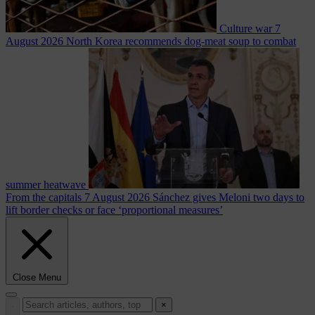
Culture war
7
August 2026
North Korea recommends dog-meat soup to combat
summer heatwave
From the capitals
7 August 2026
Sánchez gives Meloni two days to
lift border checks or face ‘proportional measures’
Close Menu
×