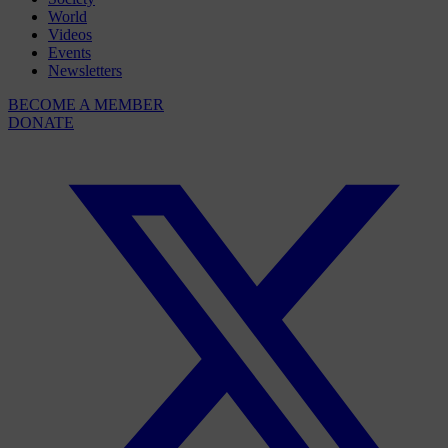
World
Videos
Events
Newsletters
BECOME A MEMBER
DONATE