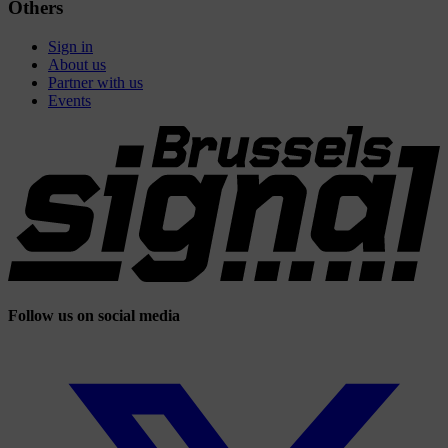
Others
Sign in
About us
Partner with us
Events
Follow us on social media