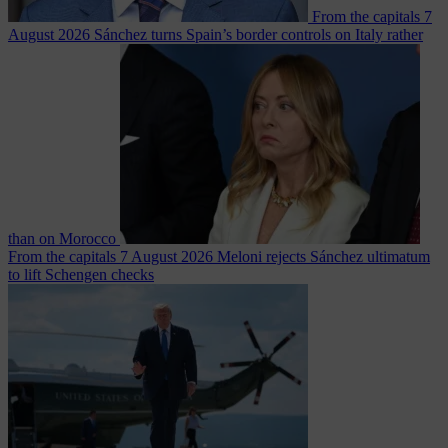
From the capitals
7
August 2026
Sánchez turns Spain’s border controls on Italy rather
than on Morocco
From the capitals
7 August 2026
Meloni rejects Sánchez ultimatum
to lift Schengen checks