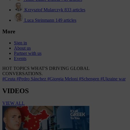
Krzysztof Mularczyk
833 articles
Luca Steinmann
149 articles
More
Sign in
About us
Partner with us
Events
HOT TOPICS
WHAT'S DRIVING GLOBAL
CONVERSATIONS.
#Ceuta
#Pedro Sánchez
#Giorgia Meloni
#Schengen
#Ukraine war
VIDEOS
VIEW ALL