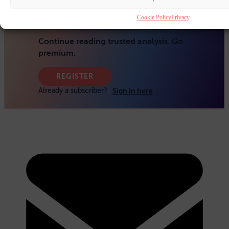
Cookie Policy
Privacy