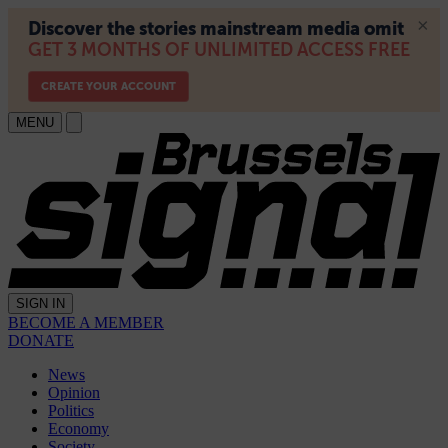
MENU
SIGN IN
BECOME A MEMBER
DONATE
News
Opinion
Politics
Economy
Society