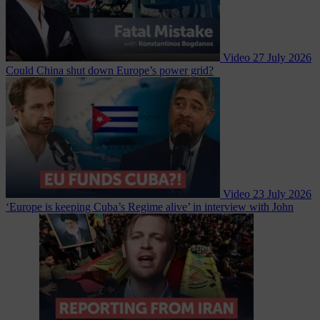
Video
27 July 2026
Could China shut down Europe’s power grid?
Video
23 July 2026
‘Europe is keeping Cuba’s Regime alive’ in interview with John