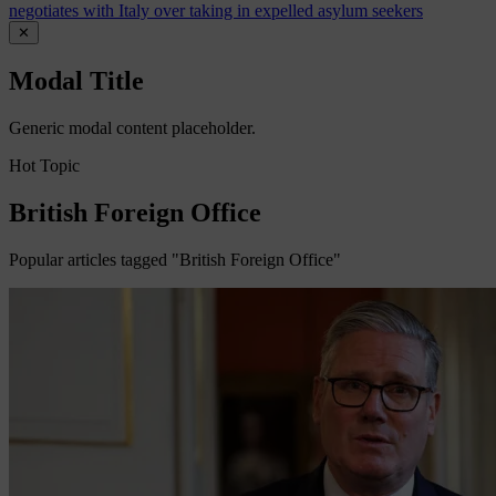
negotiates with Italy over taking in expelled asylum seekers
✕
Modal Title
Generic modal content placeholder.
Hot Topic
British Foreign Office
Popular articles tagged "British Foreign Office"