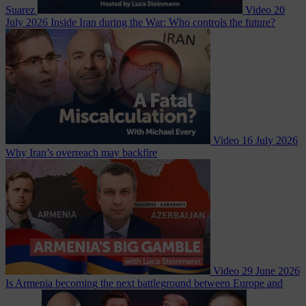
Suarez
Video
20
July 2026
Inside Iran during the War: Who controls the future?
Video
16 July 2026
Why Iran’s overreach may backfire
Video
29 June 2026
Is Armenia becoming the next battleground between Europe and