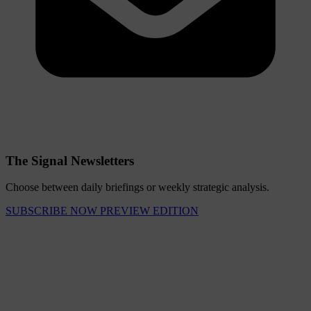
The Signal Newsletters
Choose between daily briefings or weekly strategic analysis.
SUBSCRIBE NOW
PREVIEW EDITION