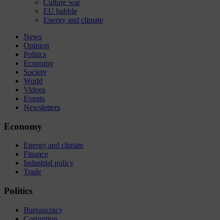
Culture war
EU bubble
Energy and climate
News
Opinion
Politics
Economy
Society
World
Videos
Events
Newsletters
Economy
Energy and climate
Finance
Industrial policy
Trade
Politics
Bureaucracy
Corruption