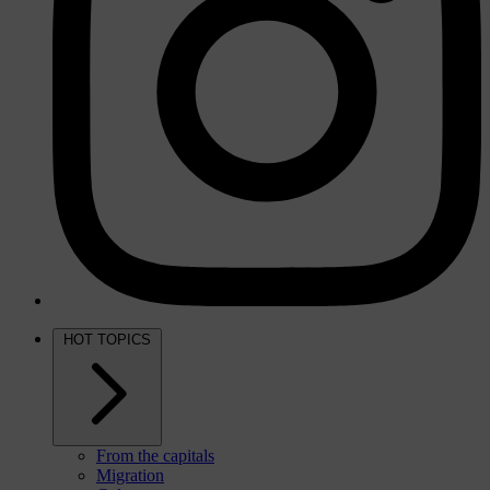
HOT TOPICS
From the capitals
Migration