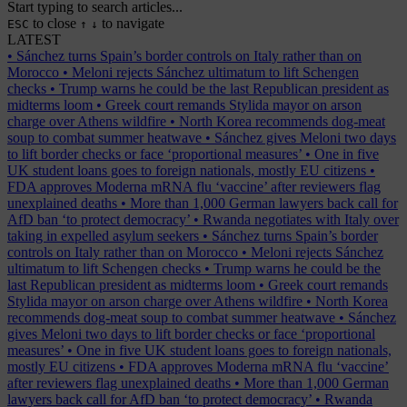
Start typing to search articles...
to close
to navigate
ESC
↑
↓
LATEST
•
Sánchez turns Spain’s border controls on Italy rather than on
Morocco
•
Meloni rejects Sánchez ultimatum to lift Schengen
checks
•
Trump warns he could be the last Republican president as
midterms loom
•
Greek court remands Stylida mayor on arson
charge over Athens wildfire
•
North Korea recommends dog-meat
soup to combat summer heatwave
•
Sánchez gives Meloni two days
to lift border checks or face ‘proportional measures’
•
One in five
UK student loans goes to foreign nationals, mostly EU citizens
•
FDA approves Moderna mRNA flu ‘vaccine’ after reviewers flag
unexplained deaths
•
More than 1,000 German lawyers back call for
AfD ban ‘to protect democracy’
•
Rwanda negotiates with Italy over
taking in expelled asylum seekers
•
Sánchez turns Spain’s border
controls on Italy rather than on Morocco
•
Meloni rejects Sánchez
ultimatum to lift Schengen checks
•
Trump warns he could be the
last Republican president as midterms loom
•
Greek court remands
Stylida mayor on arson charge over Athens wildfire
•
North Korea
recommends dog-meat soup to combat summer heatwave
•
Sánchez
gives Meloni two days to lift border checks or face ‘proportional
measures’
•
One in five UK student loans goes to foreign nationals,
mostly EU citizens
•
FDA approves Moderna mRNA flu ‘vaccine’
after reviewers flag unexplained deaths
•
More than 1,000 German
lawyers back call for AfD ban ‘to protect democracy’
•
Rwanda