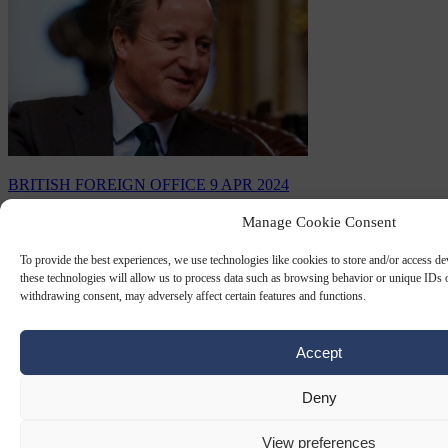
BRITISH FOREIGN OFFICE
9 APR 2024
Manage Cookie Consent
Despite its fading grandeur, Britain’s
Foreign Office has forgotten its former
To provide the best experiences, we use technologies like cookies to store and/or access d
self-confidence. Foreign Secretary David
these technologies will allow us to process data such as browsing behavior or unique IDs o
withdrawing consent, may adversely affect certain features and functions.
Cameron needs to rediscover it fast to
avoid humiliation
Accept
Three British diplomatic heavy-weights, recently retired, have just
released a report calling on the Foreign Office to be “re-branded”.
Deny
By
M E Synon
View preferences