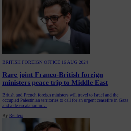
BRITISH FOREIGN OFFICE
16 AUG 2024
Rare joint Franco-British foreign
ministers peace trip to Middle East
British and French foreign ministers will travel to Israel and the
occupied Palestinian territories to call for an urgent ceasefire in Gaza
and a de-escalation in…
By
Reuters