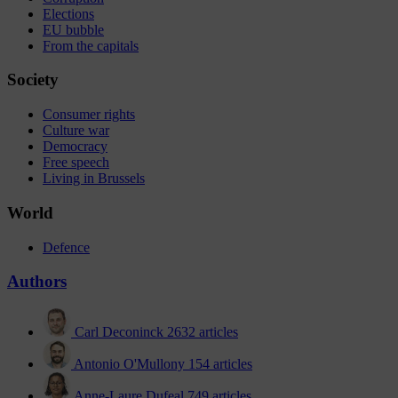
Elections
EU bubble
From the capitals
Society
Consumer rights
Culture war
Democracy
Free speech
Living in Brussels
World
Defence
Authors
Carl Deconinck
2632 articles
Antonio O'Mullony
154 articles
Anne-Laure Dufeal
749 articles