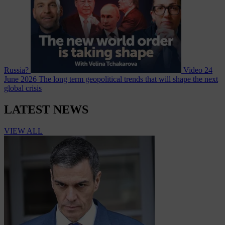
Russia?
Video
24
June 2026
The long term geopolitical trends that will shape the next
global crisis
LATEST NEWS
VIEW ALL