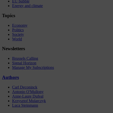
EU bubble
Energy and climate
Topics
Economy
Politics
Society
World
Newsletters
Brussels Calling
Signal Horizon
Manage My Subscriptions
Authors
Carl Deconinck
Antonio O'Mullony
Anne-Laure Dufeal
Krzysztof Mularczyk
Luca Steinmann