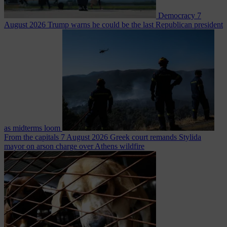
Democracy
7
August 2026
Trump warns he could be the last Republican president
as midterms loom
From the capitals
7 August 2026
Greek court remands Stylida
mayor on arson charge over Athens wildfire