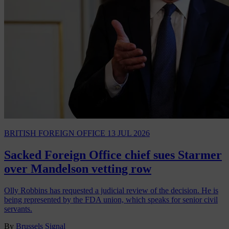
BRITISH FOREIGN OFFICE
13 JUL 2026
Sacked Foreign Office chief sues Starmer
over Mandelson vetting row
Olly Robbins has requested a judicial review of the decision. He is
being represented by the FDA union, which speaks for senior civil
servants.
By
Brussels Signal