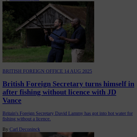
BRITISH FOREIGN OFFICE
14 AUG 2025
British Foreign Secretary turns himself in
after fishing without licence with JD
Vance
Britain's Foreign Secretary David Lammy has got into hot water for
fishing without a licence.
By
Carl Deconinck