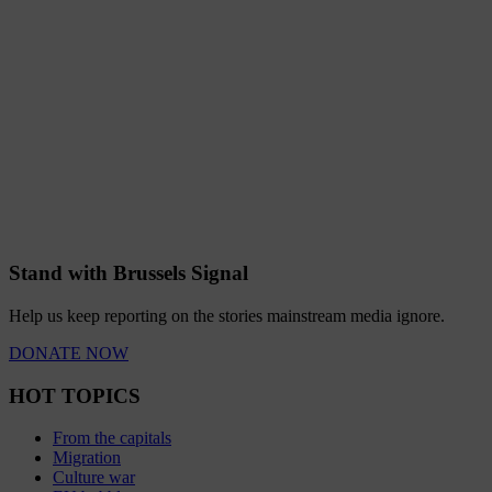
Stand with Brussels Signal
Help us keep reporting on the stories mainstream media ignore.
DONATE NOW
HOT TOPICS
From the capitals
Migration
Culture war