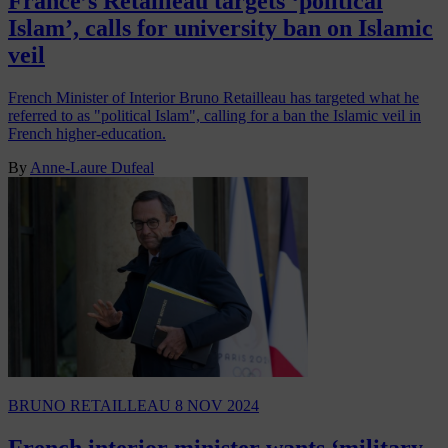
France’s Retailleau targets ‘political
Islam’, calls for university ban on Islamic
veil
French Minister of Interior Bruno Retailleau has targeted what he
referred to as "political Islam", calling for a ban the Islamic veil in
French higher-education.
By
Anne-Laure Dufeal
BRUNO RETAILLEAU
8 NOV 2024
French interior minister wants ‘military