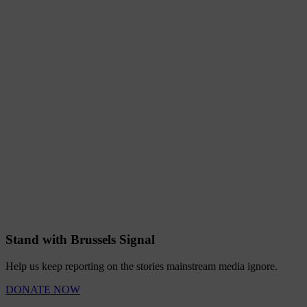
Stand with Brussels Signal
Help us keep reporting on the stories mainstream media ignore.
DONATE NOW