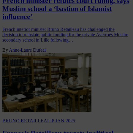
French minister refutes court ruling, says
Muslim school a ‘bastion of Islamist
influence’
French interior minister Bruno Retailleau has challenged the
decision to reinstate public funding for the private Averroès Muslim
secondary school in Lille following…
By
Anne-Laure Dufeal
BRUNO RETAILLEAU
8 JAN 2025