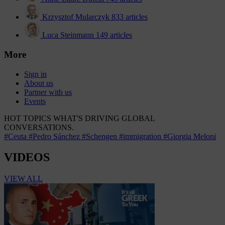
Krzysztof Mularczyk
833 articles
Luca Steinmann
149 articles
More
Sign in
About us
Partner with us
Events
HOT TOPICS
WHAT'S DRIVING GLOBAL
CONVERSATIONS.
#Ceuta
#Pedro Sánchez
#Schengen
#immigration
#Giorgia Meloni
VIDEOS
VIEW ALL