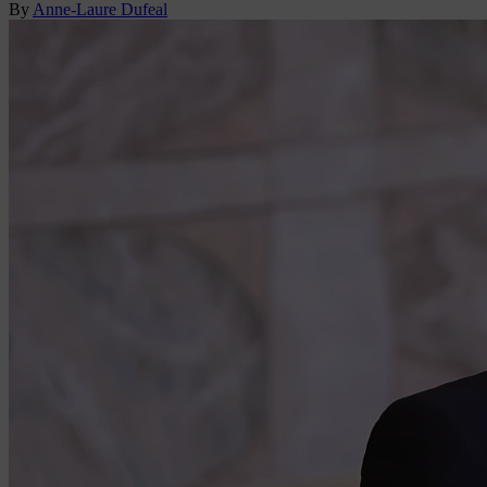
By
Anne-Laure Dufeal