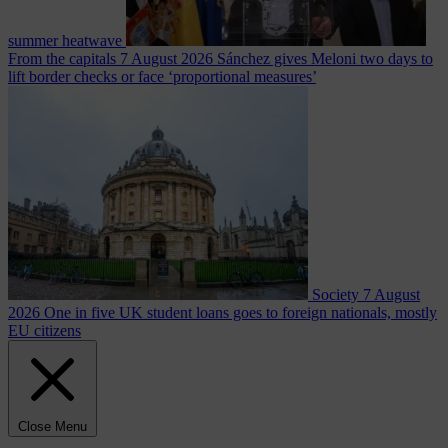
summer heatwave
From the capitals
7 August 2026
Sánchez gives Meloni two days to
lift border checks or face ‘proportional measures’
Society
7 August
2026
One in five UK student loans goes to foreign nationals, mostly
EU citizens
Close Menu