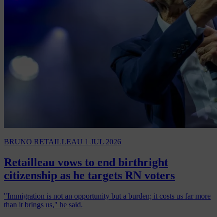
BRUNO RETAILLEAU
1 JUL 2026
Retailleau vows to end birthright
citizenship as he targets RN voters
"Immigration is not an opportunity but a burden; it costs us far more
than it brings us," he said.