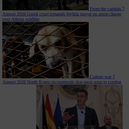
From the capitals
7
August 2026
Greek court remands Stylida mayor on arson charge
over Athens wildfire
Culture war
7
August 2026
North Korea recommends dog-meat soup to combat