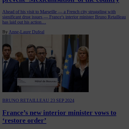
Ahead of his visit to Marseille — a French city struggling with
significant drug issues — France's interior minister Bruno Retailleau
has laid out his action…
By
Anne-Laure Dufeal
BRUNO RETAILLEAU
23 SEP 2024
France’s new interior minister vows to
‘restore order’