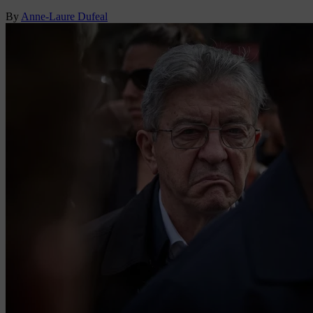
By
Anne-Laure Dufeal