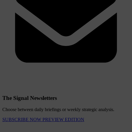
The Signal Newsletters
Choose between daily briefings or weekly strategic analysis.
SUBSCRIBE NOW
PREVIEW EDITION