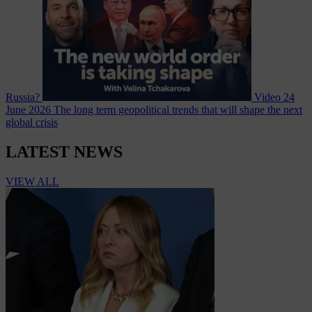
Russia?
Video
24
June 2026
The long term geopolitical trends that will shape the next
global crisis
LATEST NEWS
VIEW ALL