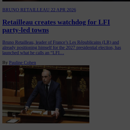
BRUNO RETAILLEAU
22 APR 2026
Retailleau creates watchdog for LFI
party-led towns
Bruno Retailleau, leader of France’s Les Républicains (LR) and
already positioning himself for the 2027 presidential election, has
launched what he calls an “LFI…
By
Pauline Cohen