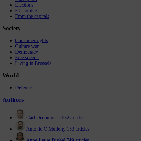
Elections
EU bubble
From the capitals
Society
Consumer rights
Culture war
Democracy
Free speech
Living in Brussels
World
Defence
Authors
Carl Deconinck
2632 articles
Antonio O'Mullony
153 articles
Anne-Laure Dufeal
749 articles