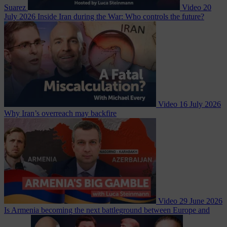
Suarez
Video
20
July 2026
Inside Iran during the War: Who controls the future?
Video
16 July 2026
Why Iran’s overreach may backfire
Video
29 June 2026
Is Armenia becoming the next battleground between Europe and