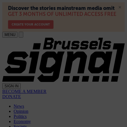
MENU
SIGN IN
BECOME A MEMBER
DONATE
News
Opinion
Politics
Economy
Society