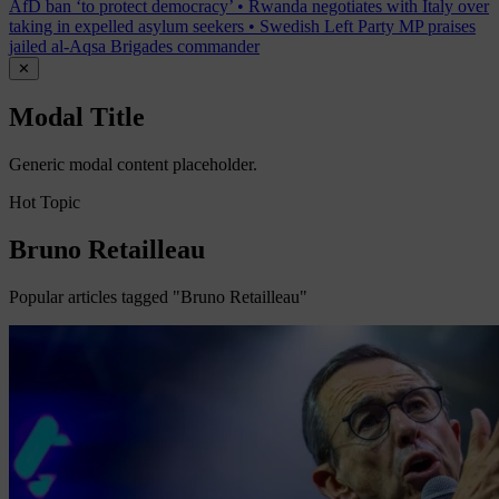
AfD ban ‘to protect democracy’
•
Rwanda negotiates with Italy over
taking in expelled asylum seekers
•
Swedish Left Party MP praises
jailed al-Aqsa Brigades commander
✕
Modal Title
Generic modal content placeholder.
Hot Topic
Bruno Retailleau
Popular articles tagged "Bruno Retailleau"