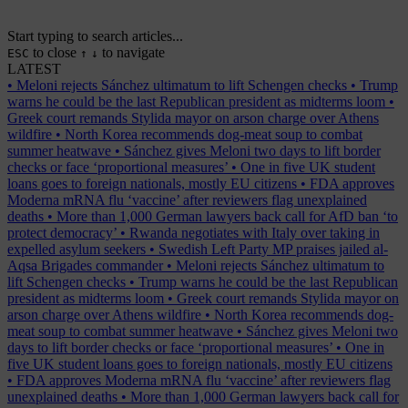
Start typing to search articles...
to close
to navigate
ESC
↑
↓
LATEST
•
Meloni rejects Sánchez ultimatum to lift Schengen checks
•
Trump
warns he could be the last Republican president as midterms loom
•
Greek court remands Stylida mayor on arson charge over Athens
wildfire
•
North Korea recommends dog-meat soup to combat
summer heatwave
•
Sánchez gives Meloni two days to lift border
checks or face ‘proportional measures’
•
One in five UK student
loans goes to foreign nationals, mostly EU citizens
•
FDA approves
Moderna mRNA flu ‘vaccine’ after reviewers flag unexplained
deaths
•
More than 1,000 German lawyers back call for AfD ban ‘to
protect democracy’
•
Rwanda negotiates with Italy over taking in
expelled asylum seekers
•
Swedish Left Party MP praises jailed al-
Aqsa Brigades commander
•
Meloni rejects Sánchez ultimatum to
lift Schengen checks
•
Trump warns he could be the last Republican
president as midterms loom
•
Greek court remands Stylida mayor on
arson charge over Athens wildfire
•
North Korea recommends dog-
meat soup to combat summer heatwave
•
Sánchez gives Meloni two
days to lift border checks or face ‘proportional measures’
•
One in
five UK student loans goes to foreign nationals, mostly EU citizens
•
FDA approves Moderna mRNA flu ‘vaccine’ after reviewers flag
unexplained deaths
•
More than 1,000 German lawyers back call for