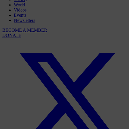
World
Videos
Events
Newsletters
BECOME A MEMBER
DONATE