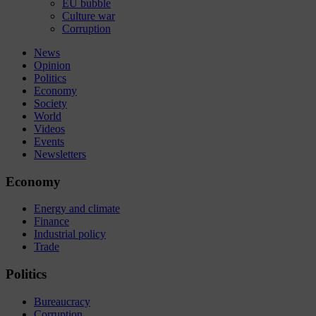
EU bubble
Culture war
Corruption
News
Opinion
Politics
Economy
Society
World
Videos
Events
Newsletters
Economy
Energy and climate
Finance
Industrial policy
Trade
Politics
Bureaucracy
Corruption