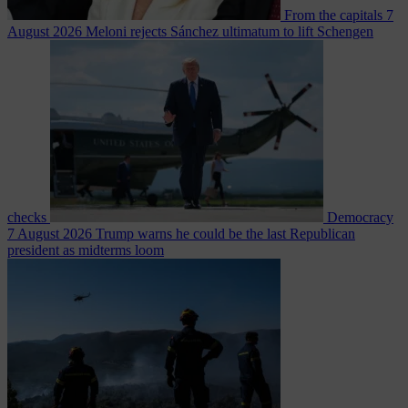
From the capitals
7
August 2026
Meloni rejects Sánchez ultimatum to lift Schengen
checks
Democracy
7 August 2026
Trump warns he could be the last Republican
president as midterms loom