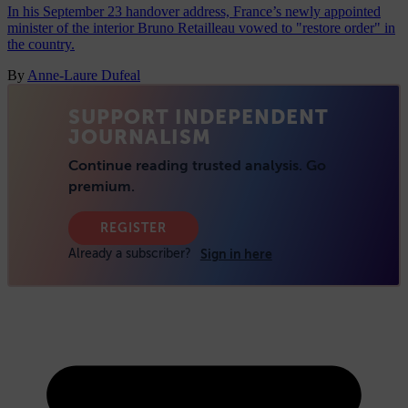
In his September 23 handover address, France’s newly appointed
minister of the interior Bruno Retailleau vowed to "restore order" in
the country.
By
Anne-Laure Dufeal