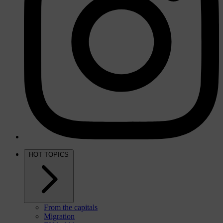
HOT TOPICS
From the capitals
Migration