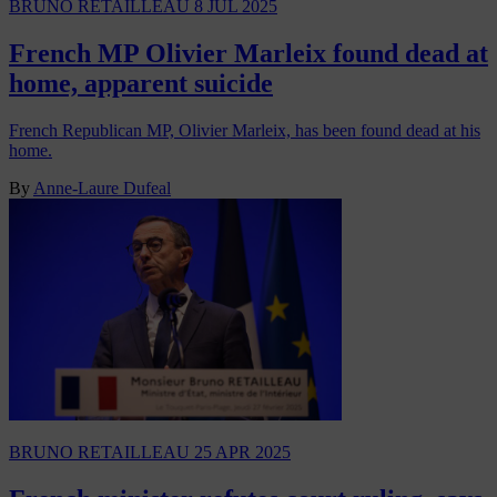
BRUNO RETAILLEAU
8 JUL 2025
French MP Olivier Marleix found dead at
home, apparent suicide
French Republican MP, Olivier Marleix, has been found dead at his
home.
By
Anne-Laure Dufeal
BRUNO RETAILLEAU
25 APR 2025