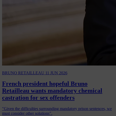
BRUNO RETAILLEAU
11 JUN 2026
French president hopeful Bruno
Retailleau wants mandatory chemical
castration for sex offenders
"Given the difficulties surrounding mandatory prison sentences, we
must consider other solutions".