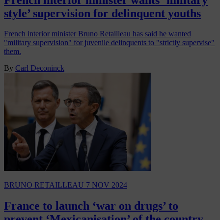
style’ supervision for delinquent youths
French interior minister Bruno Retailleau has said he wanted
"military supervision" for juvenile delinquents to "strictly supervise"
them.
By
Carl Deconinck
BRUNO RETAILLEAU
7 NOV 2024
France to launch ‘war on drugs’ to
prevent ‘Mexicanisation’ of the country