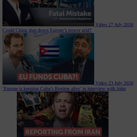
Video
27 July 2026
Could China shut down Europe’s power grid?
Video
23 July 2026
‘Europe is keeping Cuba’s Regime alive’ in interview with John