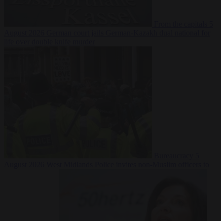
From the capitals
5
August 2026
German court jails German-Kazakh dual national for
life over double knife murder
Bureaucracy
5
August 2026
West Midlands Police invites non-Muslim officers to