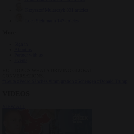
Krzysztof Mularczyk
831 articles
Luca Steinmann
147 articles
More
Sign in
About us
Partner with us
Events
HOT TOPICS
WHAT'S DRIVING GLOBAL
CONVERSATIONS.
#Ceuta
#Pedro Sánchez
#immigration
#Schengen
#Donald Trump
VIDEOS
VIEW ALL