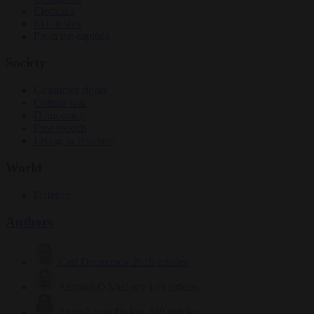
Elections
EU bubble
From the capitals
Society
Consumer rights
Culture war
Democracy
Free speech
Living in Brussels
World
Defence
Authors
Carl Deconinck
2619 articles
Antonio O'Mullony
149 articles
Anne-Laure Dufeal
749 articles