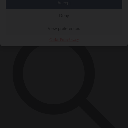
Accept
Close Menu
×
Deny
View preferences
Cookie Policy
Privacy