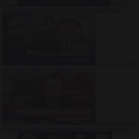
Suarez
Video
20
July 2026
Inside Iran during the War: Who controls the future?
Video
16 July 2026
Why Iran’s overreach may backfire
Video
29 June 2026
Is Armenia becoming the next battleground between Europe and