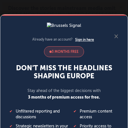
MENU
SIGN IN
BECOME A MEMBER
DONATE
News
Opinion
Politics
Economy
Society