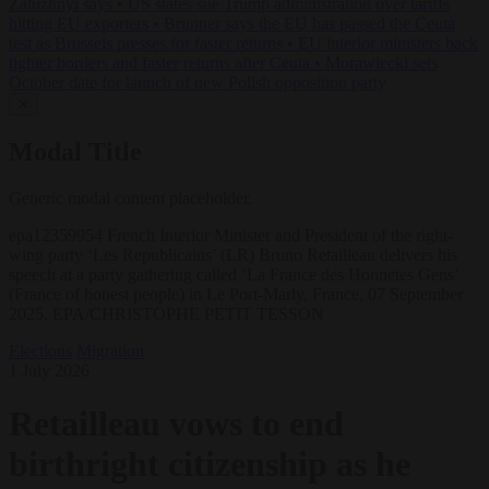
Zaluzhnyi says
•
US states sue Trump administration over tariffs
hitting EU exporters
•
Brunner says the EU has passed the Ceuta
test as Brussels presses for faster returns
•
EU interior ministers back
tighter borders and faster returns after Ceuta
•
Morawiecki sets
October date for launch of new Polish opposition party
✕
Modal Title
Generic modal content placeholder.
epa12359954 French Interior Minister and President of the right-
wing party ‘Les Republicains’ (LR) Bruno Retailleau delivers his
speech at a party gathering called ‘La France des Honnetes Gens’
(France of honest people) in Le Port-Marly, France, 07 September
2025. EPA/CHRISTOPHE PETIT TESSON
Elections
Migration
1 July 2026
Retailleau vows to end
birthright citizenship as he