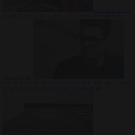
From the capitals
5
August 2026
Portugal criticises ‘lack of rules’ on migration after
Ceuta crossings
Corruption
5 August 2026
More than 9,000 domestic abusers set to
be freed under Labour’s early prison release scheme