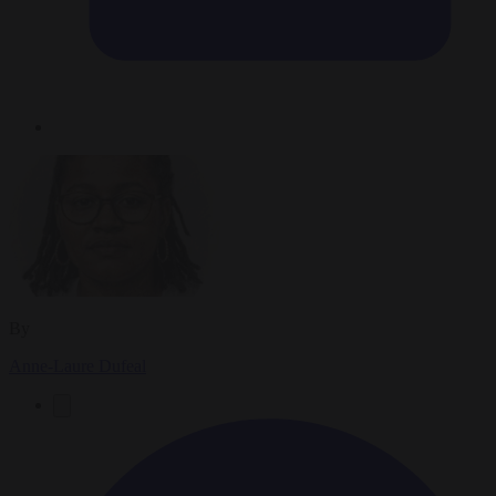
By
Anne-Laure Dufeal