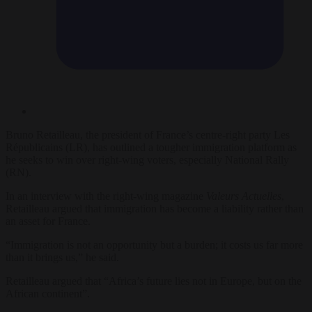
Bruno Retailleau, the president of France’s centre-right party Les
Républicains (LR), has outlined a tougher immigration platform as
he seeks to win over right-wing voters, especially National Rally
(RN).
In an interview with the right-wing magazine
Valeurs Actuelles
,
Retailleau argued that immigration has become a liability rather than
an asset for France.
“Immigration is not an opportunity but a burden; it costs us far more
than it brings us,” he said.
Retailleau argued that “Africa’s future lies not in Europe, but on the
African continent”.