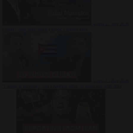
Video
27 July 2026
Could China shut down Europe’s power grid?
Video
23 July 2026
‘Europe is keeping Cuba’s Regime alive’ in interview with John