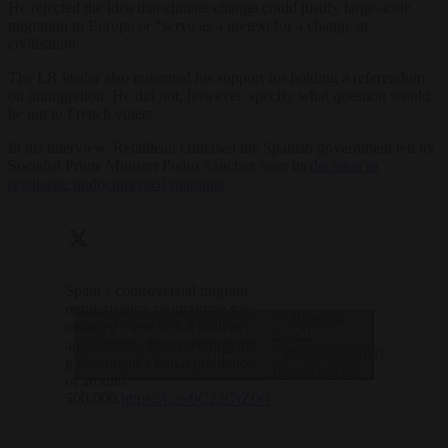
He rejected the idea that climate change could justify large-scale
migration to Europe or “serve as a pretext for a change in
civilisation”.
The LR leader also reiterated his support for holding a referendum
on immigration. He did not, however, specify what question would
be put to French voters.
In his interview, Retailleau criticised the Spanish government led by
Socialist Prime Minister Pedro Sánchez over its
decision to
regularise undocumented migrants
.
Spain’s controversial migrant
regularisation programme has
— Brussels
attracted close to 1.3 million
Click to accept marketing cookies and
Signal
applications, far exceeding the
(@brusselssignal)
enable this content
government’s initial prediction
June 30, 2026
of around
500,000.
https://t.co/9C23t7tZ0O