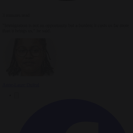
3 minutes read
"Immigration is not an opportunity but a burden; it costs us far more
than it brings us," he said.
Anne-Laure Dufeal