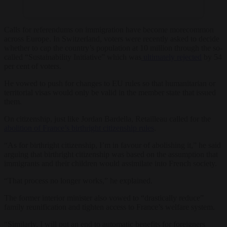
Calls for referendums on immigration have become morecommon
across Europe. In Switzerland, voters were recently asked to decide
whether to cap the country’s population at 10 million through the so-
called “Sustainability Initiative” which was
ultimately rejected
by 54
per cent of voters.
He vowed to push for changes to EU rules so that humanitarian or
territorial visas would only be valid in the member state that issued
them.
On citizenship, just like Jordan Bardella, Retailleau called for the
abolition of France’s birthright citizenship rules
.
“As for birthright citizenship, I’m in favour of abolishing it,” he said
arguing that birthright citizenship was based on the assumption that
immigrants and their children would assimilate into French society.
“That process no longer works,” he explained.
The former interior minister also vowed to “drastically reduce”
family reunification and tighten access to France’s welfare system.
“Similarly, I will put an end to automatic benefits for foreigners