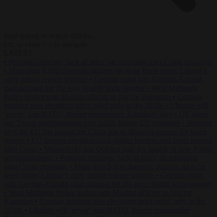
Start typing to search articles...
to close
to navigate
ESC
↑
↓
LATEST
•
Portugal criticises ‘lack of rules’ on migration after Ceuta crossings
•
More than 9,000 domestic abusers set to be freed under Labour’s
early prison release scheme
•
German court jails German-Kazakh
dual national for life over double knife murder
•
West Midlands
Police invites non-Muslim officers to fast for Ramadan
•
German
minister sees electricity price relief only in the 2030s
•
Ukraine will
‘never’ join NATO, former commander Zaluzhnyi says
•
US states
sue Trump administration over tariffs hitting EU exporters
•
Brunner
says the EU has passed the Ceuta test as Brussels presses for faster
returns
•
EU interior ministers back tighter borders and faster returns
after Ceuta
•
Morawiecki sets October date for launch of new Polish
opposition party
•
Portugal criticises ‘lack of rules’ on migration
after Ceuta crossings
•
More than 9,000 domestic abusers set to be
freed under Labour’s early prison release scheme
•
German court
jails German-Kazakh dual national for life over double knife murder
•
West Midlands Police invites non-Muslim officers to fast for
Ramadan
•
German minister sees electricity price relief only in the
2030s
•
Ukraine will ‘never’ join NATO, former commander