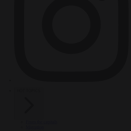
HOT TOPICS
From the capitals
Migration