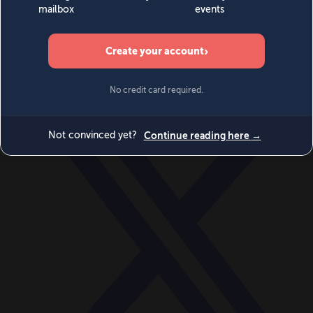
World
Videos
Events
Newsletters
BECOME A MEMBER
DONATE