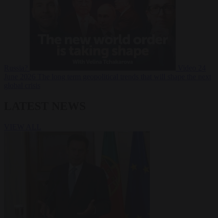
Russia?
Video
24
June 2026
The long term geopolitical trends that will shape the next
global crisis
LATEST NEWS
VIEW ALL