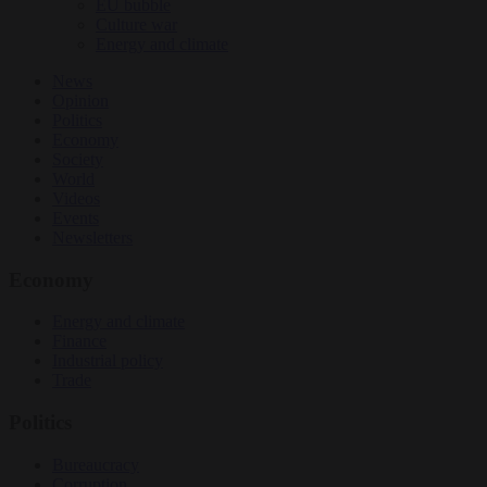
EU bubble
Culture war
Energy and climate
News
Opinion
Politics
Economy
Society
World
Videos
Events
Newsletters
Economy
Energy and climate
Finance
Industrial policy
Trade
Politics
Bureaucracy
Corruption