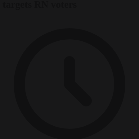
targets RN voters