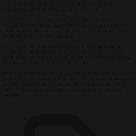
arriving in France: they will have to wait five years of legal
residence and employment to be eligible,” he said.
Many of Retailleau’s proposals echo long-standing positions
advocated by the National Rally, particularly on welfare eligibility
and immigration controls, suggesting ahis n effort to appeal to voters
on the Right of the political spectrum.
He also appeared to leave the door open to future parliamentary
cooperation with the RN. If elected President, Retailleau said he
would have “no objection” to National Rally lawmakers supporting
his reforms on immigration or criminal justice.
Since taking over the leadership of
Les Républicains
, the successor
to the Union for a Popular Movement (UMP) founded under former
president Jacques Chirac, Retailleau has been pushing to steer the
party in a more hardline direction on immigration, identity and law
and order.