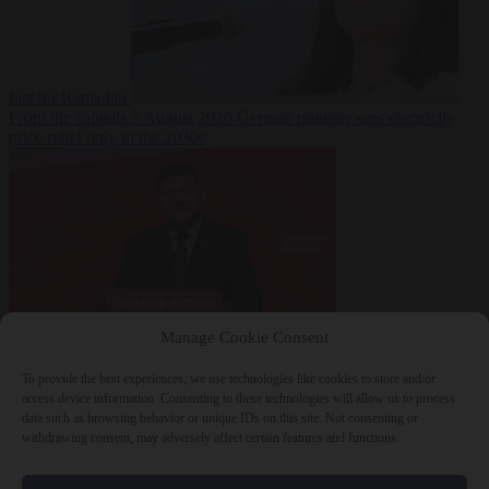
fast for Ramadan
From the capitals
5 August 2026
German minister sees electricity
price relief only in the 2030s
Manage Cookie Consent
World
5 August
2026
Ukraine will ‘never’ join NATO, former commander
To provide the best experiences, we use technologies like cookies to store and/or
Zaluzhnyi says
access device information. Consenting to these technologies will allow us to process
data such as browsing behavior or unique IDs on this site. Not consenting or
withdrawing consent, may adversely affect certain features and functions.