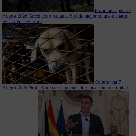
From the capitals
7
August 2026
Greek court remands Stylida mayor on arson charge
over Athens wildfire
Culture war
7
August 2026
North Korea recommends dog-meat soup to combat