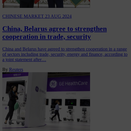
CHINESE MARKET
23 AUG 2024
China, Belarus agree to strengthen
cooperation in trade, security
China and Belarus have agreed to strengthen cooperation in a range
of sectors including trade, security, energy and finance, according to
a joint statement after…
By
Reuters