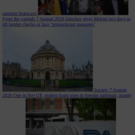
summer heatwave
From the capitals
7 August 2026
Sánchez gives Meloni two days to
lift border checks or face ‘proportional measures’
Society
7 August
2026
One in five UK student loans goes to foreign nationals, mostly