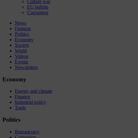
Culture war
EU bubble
Corruption
News
Opinion
Politics
Economy
Society
World
Videos
Events
Newsletters
Economy
Energy and climate
Finance
Industrial policy
Trade
Politics
Bureaucracy
Corruption