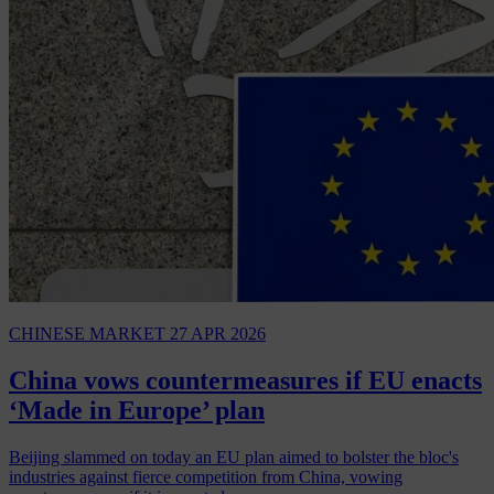
CHINESE MARKET
27 APR 2026
China vows countermeasures if EU enacts
‘Made in Europe’ plan
Beijing slammed on today an EU plan aimed to bolster the bloc's
industries against fierce competition from China, vowing