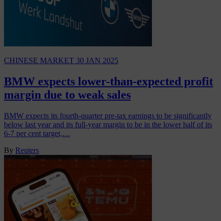
CHINESE MARKET
30 JAN 2025
BMW expects lower-than-expected profit
margin due to weak sales
BMW expects its fourth-quarter pre-tax earnings to be significantly
below last year and its full-year margin to be in the lower half of its
6-7 per cent target,…
By
Reuters