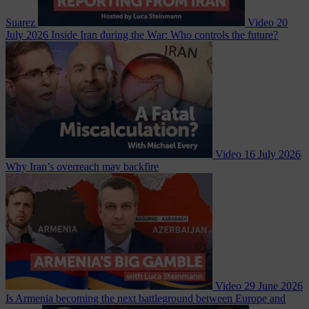
Suarez
Video
20
July 2026
Inside Iran during the War: Who controls the future?
Video
16 July 2026
Why Iran’s overreach may backfire
Video
29 June 2026
Is Armenia becoming the next battleground between Europe and