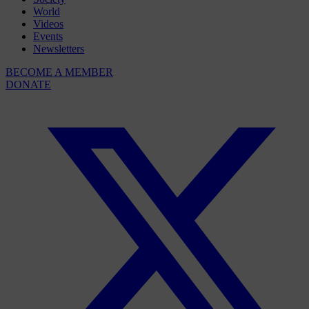
World
Videos
Events
Newsletters
BECOME A MEMBER
DONATE