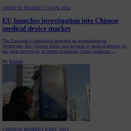
CHINESE MARKET
24 APR 2024
EU launches investigation into Chinese
medical device market
The European Commission launched an investigation on
Wednesday into Chinese public procurement of medical devices, in
the latest move to try to protect European Union producers…
By
Reuters
CHINESE MARKET
6 DEC 2023