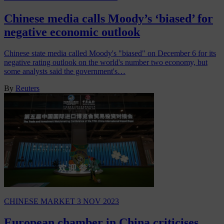
Chinese media calls Moody’s ‘biased’ for
negative economic outlook
Chinese state media called Moody's "biased" on December 6 for its
negative rating outlook on the world's number two economy, but
some analysts said the government's…
By
Reuters
CHINESE MARKET
3 NOV 2023
European chamber in China criticises