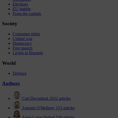
Elections
EU bubble
From the capitals
Society
Consumer rights
Culture war
Democracy
Free speech
Living in Brussels
World
Defence
Authors
Carl Deconinck
2632 articles
Antonio O'Mullony
153 articles
Anne-Laure Dufeal
749 articles