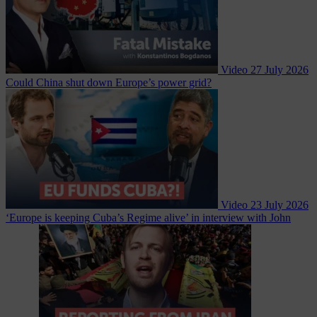
Video
27 July 2026
Could China shut down Europe’s power grid?
Video
23 July 2026
‘Europe is keeping Cuba’s Regime alive’ in interview with John