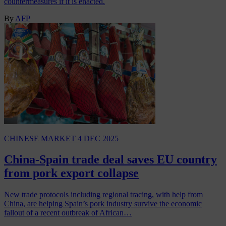
countermeasures if it is enacted.
By
AFP
CHINESE MARKET
4 DEC 2025
China-Spain trade deal saves EU country
from pork export collapse
New trade protocols including regional tracing, with help from
China, are helping Spain’s pork industry survive the economic
fallout of a recent outbreak of African…