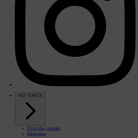
HOT TOPICS
From the capitals
Migration