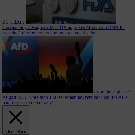
EU citizens
Bureaucracy
7 August 2026
FDA approves Moderna mRNA flu
‘vaccine’ after reviewers flag unexplained deaths
From the capitals
7
August 2026
More than 1,000 German lawyers back call for AfD
ban ‘to protect democracy’
Close Menu