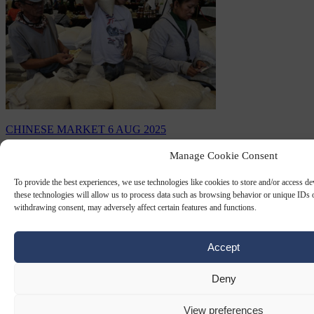
CHINESE MARKET
6 AUG 2025
Manage Cookie Consent
Top buyer in world rice market to
suspend imports
To provide the best experiences, we use technologies like cookies to store and/or access d
these technologies will allow us to process data such as browsing behavior or unique IDs o
Rice prices have fallen to a record low after the Philippines
withdrawing consent, may adversely affect certain features and functions.
announced it would suspend rice imports for 60 days.
By
Claire Lemaire
Accept
Deny
View preferences