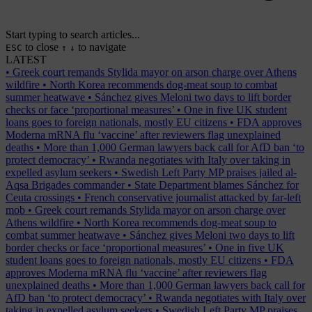
Start typing to search articles...
to close
to navigate
ESC
↑
↓
LATEST
•
Greek court remands Stylida mayor on arson charge over Athens
wildfire
•
North Korea recommends dog-meat soup to combat
summer heatwave
•
Sánchez gives Meloni two days to lift border
checks or face ‘proportional measures’
•
One in five UK student
loans goes to foreign nationals, mostly EU citizens
•
FDA approves
Moderna mRNA flu ‘vaccine’ after reviewers flag unexplained
deaths
•
More than 1,000 German lawyers back call for AfD ban ‘to
protect democracy’
•
Rwanda negotiates with Italy over taking in
expelled asylum seekers
•
Swedish Left Party MP praises jailed al-
Aqsa Brigades commander
•
State Department blames Sánchez for
Ceuta crossings
•
French conservative journalist attacked by far-left
mob
•
Greek court remands Stylida mayor on arson charge over
Athens wildfire
•
North Korea recommends dog-meat soup to
combat summer heatwave
•
Sánchez gives Meloni two days to lift
border checks or face ‘proportional measures’
•
One in five UK
student loans goes to foreign nationals, mostly EU citizens
•
FDA
approves Moderna mRNA flu ‘vaccine’ after reviewers flag
unexplained deaths
•
More than 1,000 German lawyers back call for
AfD ban ‘to protect democracy’
•
Rwanda negotiates with Italy over
taking in expelled asylum seekers
•
Swedish Left Party MP praises