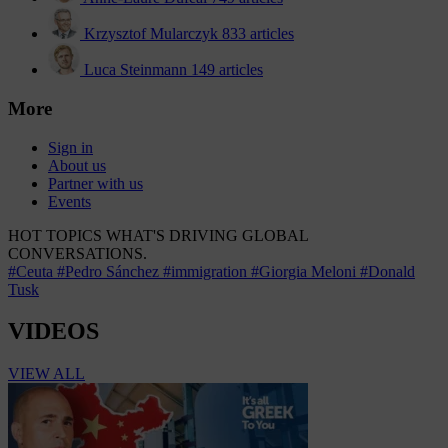
Krzysztof Mularczyk
833 articles
Luca Steinmann
149 articles
More
Sign in
About us
Partner with us
Events
HOT TOPICS
WHAT'S DRIVING GLOBAL
CONVERSATIONS.
#Ceuta
#Pedro Sánchez
#immigration
#Giorgia Meloni
#Donald
Tusk
VIDEOS
VIEW ALL