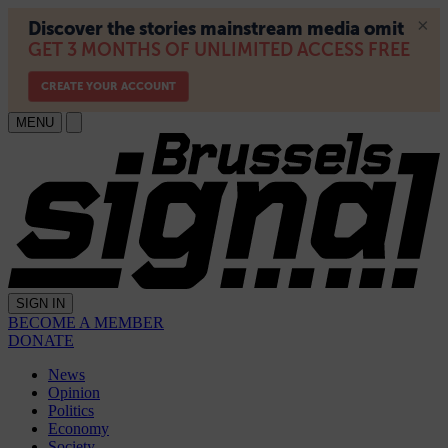
MENU
SIGN IN
BECOME A MEMBER
DONATE
News
Opinion
Politics
Economy
Society