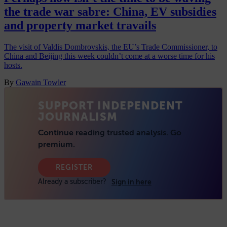
the trade war sabre: China, EV subsidies
and property market travails
The visit of Valdis Dombrovskis, the EU’s Trade Commissioner, to
China and Beijing this week couldn’t come at a worse time for his
hosts.
By
Gawain Towler