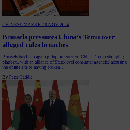
CHINESE MARKET
8 NOV 2024
Brussels pressures China’s Temu over
alleged rules breaches
Brussels has been again piling pressure on China's Temu shopping
platform, with an alliance of State-level consumer agencies accusing
the online site of having broken…
By
Peter Caddle