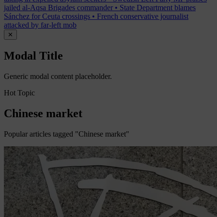
jailed al-Aqsa Brigades commander
•
State Department blames
Sánchez for Ceuta crossings
•
French conservative journalist
attacked by far-left mob
✕
Modal Title
Generic modal content placeholder.
Hot Topic
Chinese market
Popular articles tagged "Chinese market"