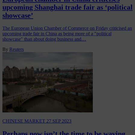
upcoming Shanghai trade fair as ‘political
showcase’
The European Union Chamber of Commerce on Friday criticised an
upcoming trade fair in China as being more of a "political
showcase" than about doing business and…
By
Reuters
CHINESE MARKET
27 SEP 2023
Perhaps now isn’t the time to be waving