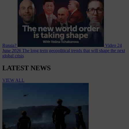
Russia?
Video
24
June 2026
The long term geopolitical trends that will shape the next
global crisis
LATEST NEWS
VIEW ALL