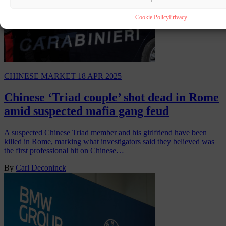
Cookie Policy
Privacy
CHINESE MARKET
18 APR 2025
Chinese ‘Triad couple’ shot dead in Rome
amid suspected mafia gang feud
A suspected Chinese Triad member and his girlfriend have been
killed in Rome, marking what investigators said they believed was
the first professional hit on Chinese…
By
Carl Deconinck