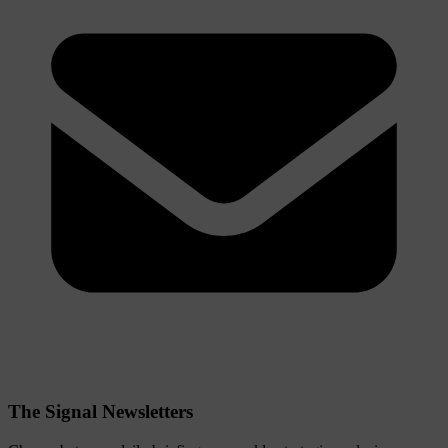
The Signal Newsletters