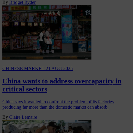
By
Bridget Ryder
CHINESE MARKET
21 AUG 2025
China wants to address overcapacity in
critical sectors
China says it wanted to confront the problem of its factories
producing far more than the domestic market can absorb.
By
Claire Lemaire