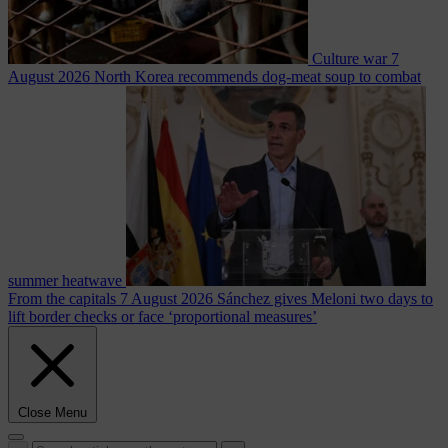
Culture war
7
August 2026
North Korea recommends dog-meat soup to combat
summer heatwave
From the capitals
7 August 2026
Sánchez gives Meloni two days to
lift border checks or face ‘proportional measures’
Close Menu