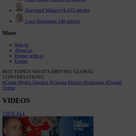
Krzysztof Mularczyk
833 articles
Luca Steinmann
149 articles
More
Sign in
About us
Partner with us
Events
HOT TOPICS
WHAT'S DRIVING GLOBAL
CONVERSATIONS.
#Ceuta
#Pedro Sánchez
#Giorgia Meloni
#Schengen
#Donald
Trump
VIDEOS
VIEW ALL