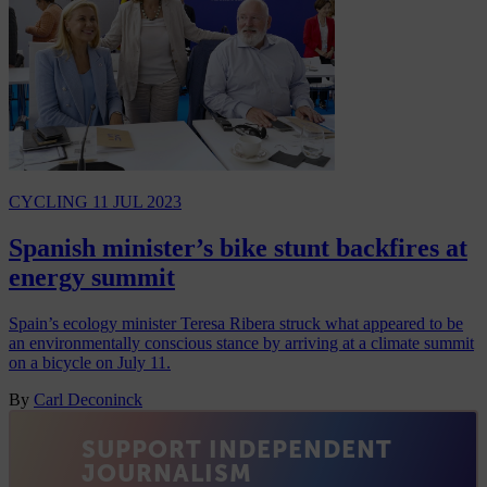
CYCLING
11 JUL 2023
Spanish minister’s bike stunt backfires at
energy summit
Spain’s ecology minister Teresa Ribera struck what appeared to be
an environmentally conscious stance by arriving at a climate summit
on a bicycle on July 11.
By
Carl Deconinck