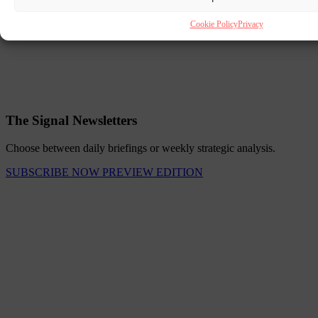
Cookie Policy
Privacy
The Signal Newsletters
Choose between daily briefings or weekly strategic analysis.
SUBSCRIBE NOW
PREVIEW EDITION