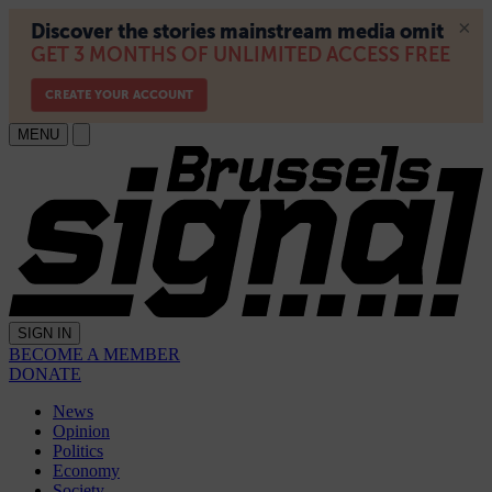
MENU
SIGN IN
BECOME A MEMBER
DONATE
News
Opinion
Politics
Economy
Society