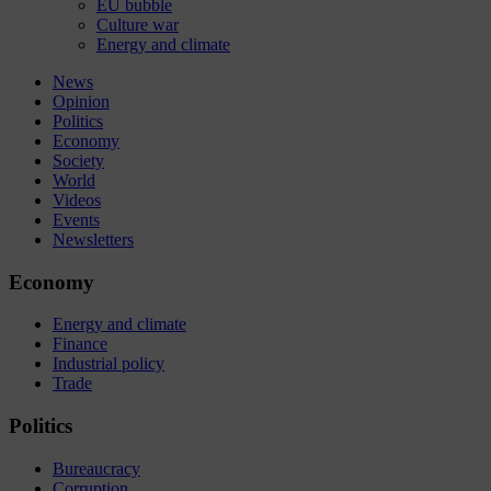
EU bubble
Culture war
Energy and climate
News
Opinion
Politics
Economy
Society
World
Videos
Events
Newsletters
Economy
Energy and climate
Finance
Industrial policy
Trade
Politics
Bureaucracy
Corruption