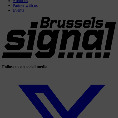
About us
Partner with us
Events
Follow us on social media