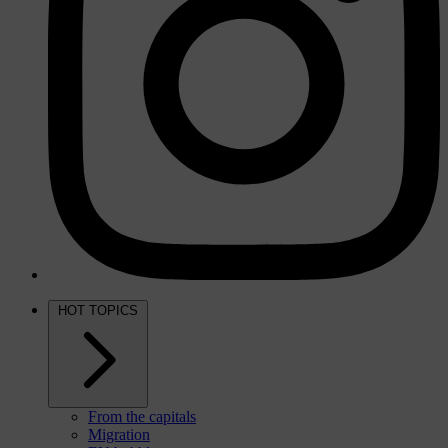
HOT TOPICS
From the capitals
Migration