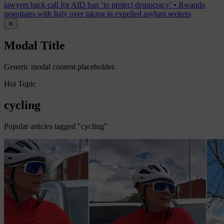
lawyers back call for AfD ban ‘to protect democracy’
•
Rwanda
negotiates with Italy over taking in expelled asylum seekers
✕
Modal Title
Generic modal content placeholder.
Hot Topic
cycling
Popular articles tagged "cycling"