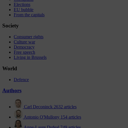
Elections
EU bubble
From the capitals
Society
Consumer rights
Culture war
Democracy
Free speech
Living in Brussels
World
Defence
Authors
Carl Deconinck
2632 articles
Antonio O'Mullony
154 articles
Anne-Laure Dufeal
749 articles