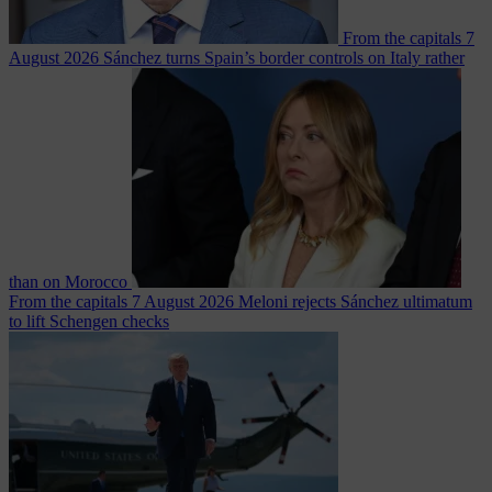
From the capitals
7
August 2026
Sánchez turns Spain’s border controls on Italy rather
than on Morocco
From the capitals
7 August 2026
Meloni rejects Sánchez ultimatum
to lift Schengen checks