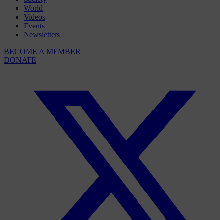
World
Videos
Events
Newsletters
BECOME A MEMBER
DONATE