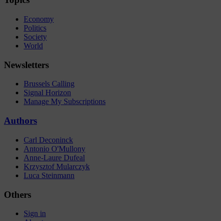
Economy
Politics
Society
World
Newsletters
Brussels Calling
Signal Horizon
Manage My Subscriptions
Authors
Carl Deconinck
Antonio O'Mullony
Anne-Laure Dufeal
Krzysztof Mularczyk
Luca Steinmann
Others
Sign in