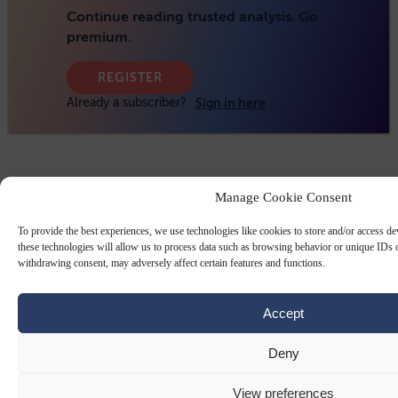
Manage Cookie Consent
To provide the best experiences, we use technologies like cookies to store and/or access d
these technologies will allow us to process data such as browsing behavior or unique IDs o
withdrawing consent, may adversely affect certain features and functions.
Accept
Deny
View preferences