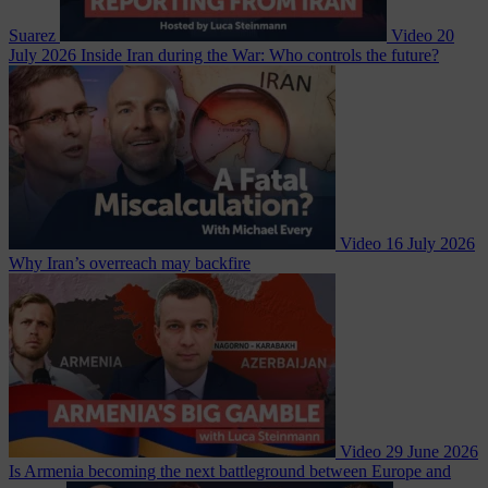
Suarez
Video
20
July 2026
Inside Iran during the War: Who controls the future?
Video
16 July 2026
Why Iran’s overreach may backfire
Video
29 June 2026
Is Armenia becoming the next battleground between Europe and