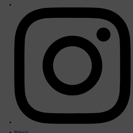
Privacy