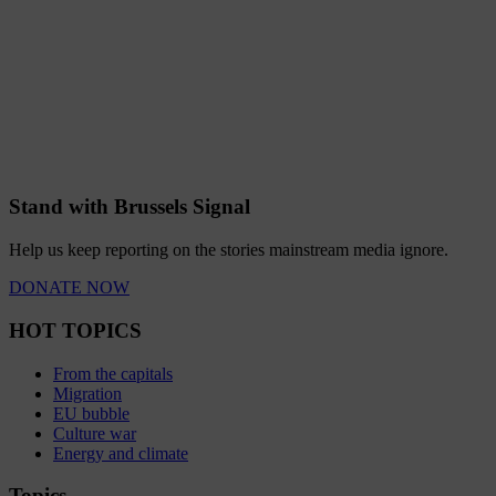
Stand with Brussels Signal
Help us keep reporting on the stories mainstream media ignore.
DONATE NOW
HOT TOPICS
From the capitals
Migration
EU bubble
Culture war
Energy and climate
Topics