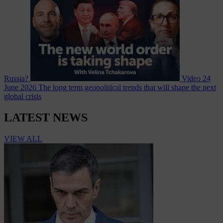
Russia?
Video
24
June 2026
The long term geopolitical trends that will shape the next
global crisis
LATEST NEWS
VIEW ALL