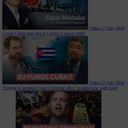
Video
27 July 2026
Could China shut down Europe’s power grid?
Video
23 July 2026
‘Europe is keeping Cuba’s Regime alive’ in interview with John