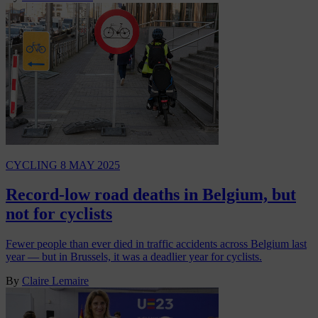
CYCLING
8 MAY 2025
Record-low road deaths in Belgium, but
not for cyclists
Fewer people than ever died in traffic accidents across Belgium last
year — but in Brussels, it was a deadlier year for cyclists.
By
Claire Lemaire