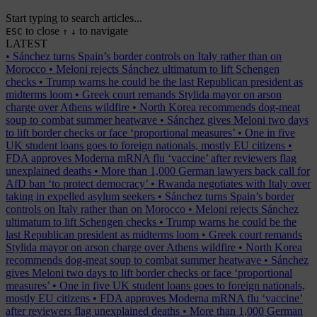
Start typing to search articles...
to close
to navigate
ESC
↑
↓
LATEST
•
Sánchez turns Spain’s border controls on Italy rather than on
Morocco
•
Meloni rejects Sánchez ultimatum to lift Schengen
checks
•
Trump warns he could be the last Republican president as
midterms loom
•
Greek court remands Stylida mayor on arson
charge over Athens wildfire
•
North Korea recommends dog-meat
soup to combat summer heatwave
•
Sánchez gives Meloni two days
to lift border checks or face ‘proportional measures’
•
One in five
UK student loans goes to foreign nationals, mostly EU citizens
•
FDA approves Moderna mRNA flu ‘vaccine’ after reviewers flag
unexplained deaths
•
More than 1,000 German lawyers back call for
AfD ban ‘to protect democracy’
•
Rwanda negotiates with Italy over
taking in expelled asylum seekers
•
Sánchez turns Spain’s border
controls on Italy rather than on Morocco
•
Meloni rejects Sánchez
ultimatum to lift Schengen checks
•
Trump warns he could be the
last Republican president as midterms loom
•
Greek court remands
Stylida mayor on arson charge over Athens wildfire
•
North Korea
recommends dog-meat soup to combat summer heatwave
•
Sánchez
gives Meloni two days to lift border checks or face ‘proportional
measures’
•
One in five UK student loans goes to foreign nationals,
mostly EU citizens
•
FDA approves Moderna mRNA flu ‘vaccine’
after reviewers flag unexplained deaths
•
More than 1,000 German