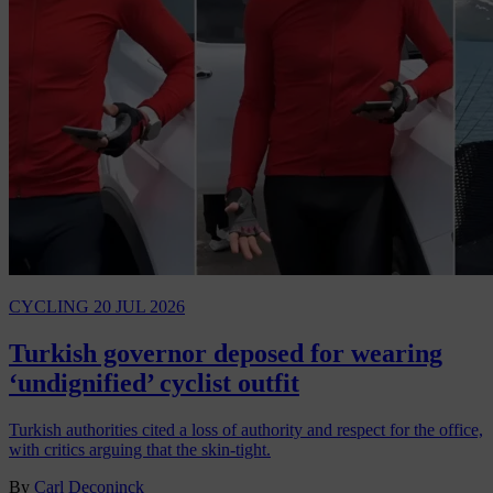
CYCLING
20 JUL 2026
Turkish governor deposed for wearing
‘undignified’ cyclist outfit
Turkish authorities cited a loss of authority and respect for the office,
with critics arguing that the skin-tight.
By
Carl Deconinck