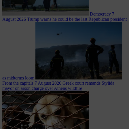
Democracy
7
August 2026
Trump warns he could be the last Republican president
as midterms loom
From the capitals
7 August 2026
Greek court remands Stylida
mayor on arson charge over Athens wildfire