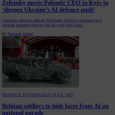
Zelensky meets Palantir CEO in Kyiv to
‘deepen Ukraine’s AI defence push’
Ukrainian defence minister Mykhailo Fedorov confirmed in a
separate statement that he had also met Alex Karp.
By
Brussels Signal
DEFENCE TECHNOLOGY
16 JUL 2025
Belgian soldiers to hide faces from AI on
national parade