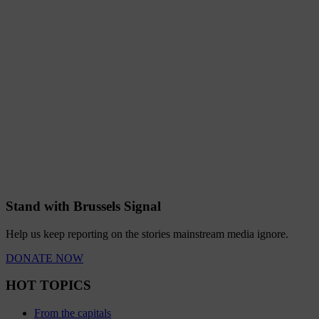
Stand with Brussels Signal
Help us keep reporting on the stories mainstream media ignore.
DONATE NOW
HOT TOPICS
From the capitals