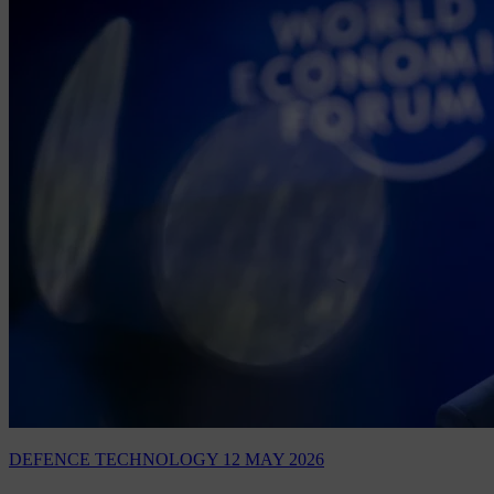
DEFENCE TECHNOLOGY
12 MAY 2026