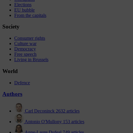
Elections
EU bubble
From the capitals
Society
Consumer rights
Culture war
Democracy
Free speech
Living in Brussels
World
Defence
Authors
Carl Deconinck
2632 articles
Antonio O'Mullony
153 articles
Anne-Laure Dufeal
749 articles