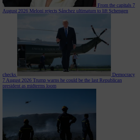
From the capitals
7
August 2026
Meloni rejects Sánchez ultimatum to lift Schengen
checks
Democracy
7 August 2026
Trump warns he could be the last Republican
president as midterms loom