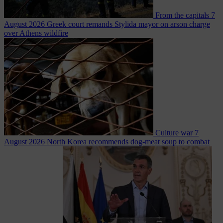
From the capitals
7
August 2026
Greek court remands Stylida mayor on arson charge
over Athens wildfire
Culture war
7
August 2026
North Korea recommends dog-meat soup to combat