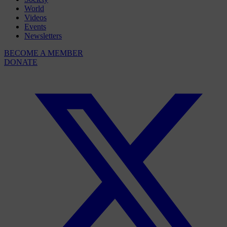
World
Videos
Events
Newsletters
BECOME A MEMBER
DONATE