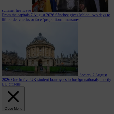
summer heatwave
From the capitals
7 August 2026
Sánchez gives Meloni two days to
lift border checks or face ‘proportional measures’
Society
7 August
2026
One in five UK student loans goes to foreign nationals, mostly
EU citizens
Close Menu