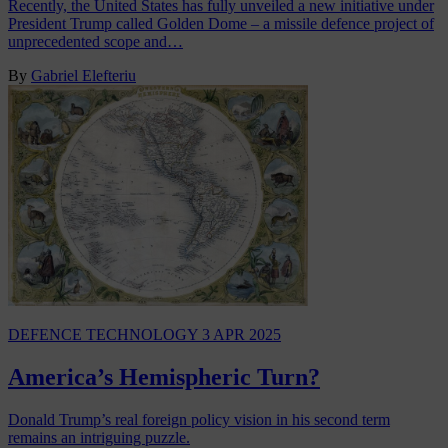
Recently, the United States has fully unveiled a new initiative under
President Trump called Golden Dome – a missile defence project of
unprecedented scope and…
By
Gabriel Elefteriu
DEFENCE TECHNOLOGY
3 APR 2025
America’s Hemispheric Turn?
Donald Trump’s real foreign policy vision in his second term
remains an intriguing puzzle.