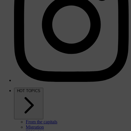
HOT TOPICS
From the capitals
Migration