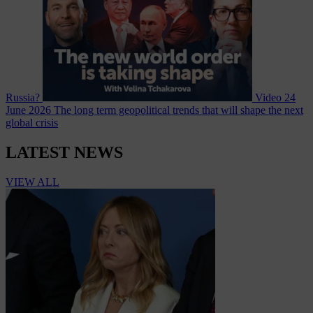
Russia?
Video
24
June 2026
The long term geopolitical trends that will shape the next
global crisis
LATEST NEWS
VIEW ALL