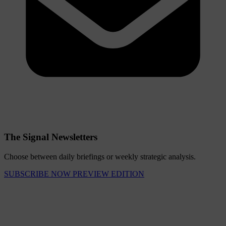
The Signal Newsletters
Choose between daily briefings or weekly strategic analysis.
SUBSCRIBE NOW
PREVIEW EDITION