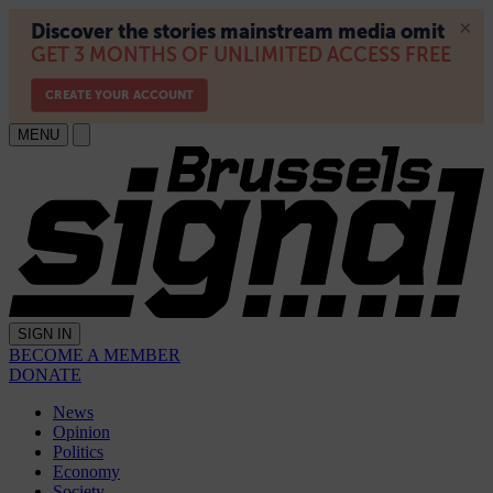
MENU
SIGN IN
BECOME A MEMBER
DONATE
News
Opinion
Politics
Economy
Society