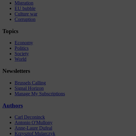
Migration
EU bubble
Culture war
Corruption
Topics
Economy
Politics
Society
World
Newsletters
Brussels Calling
Signal Horizon
Manage My Subscriptions
Authors
Carl Deconinck
Antonio O'Mullony
Anne-Laure Dufeal
Krzysztof Mularczyk