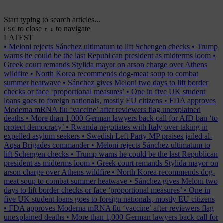
Start typing to search articles...
to close
to navigate
ESC
↑
↓
LATEST
•
Meloni rejects Sánchez ultimatum to lift Schengen checks
•
Trump
warns he could be the last Republican president as midterms loom
•
Greek court remands Stylida mayor on arson charge over Athens
wildfire
•
North Korea recommends dog-meat soup to combat
summer heatwave
•
Sánchez gives Meloni two days to lift border
checks or face ‘proportional measures’
•
One in five UK student
loans goes to foreign nationals, mostly EU citizens
•
FDA approves
Moderna mRNA flu ‘vaccine’ after reviewers flag unexplained
deaths
•
More than 1,000 German lawyers back call for AfD ban ‘to
protect democracy’
•
Rwanda negotiates with Italy over taking in
expelled asylum seekers
•
Swedish Left Party MP praises jailed al-
Aqsa Brigades commander
•
Meloni rejects Sánchez ultimatum to
lift Schengen checks
•
Trump warns he could be the last Republican
president as midterms loom
•
Greek court remands Stylida mayor on
arson charge over Athens wildfire
•
North Korea recommends dog-
meat soup to combat summer heatwave
•
Sánchez gives Meloni two
days to lift border checks or face ‘proportional measures’
•
One in
five UK student loans goes to foreign nationals, mostly EU citizens
•
FDA approves Moderna mRNA flu ‘vaccine’ after reviewers flag
unexplained deaths
•
More than 1,000 German lawyers back call for