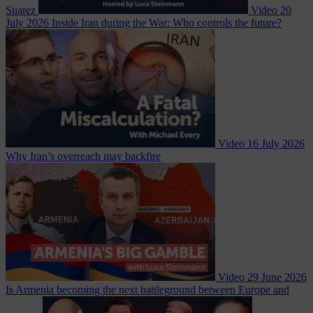
Suarez
Video
20
July 2026
Inside Iran during the War: Who controls the future?
Video
16 July 2026
Why Iran’s overreach may backfire
Video
29 June 2026
Is Armenia becoming the next battleground between Europe and