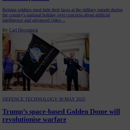
Belgian soldiers must hide their faces at the military parade during
the country's national holiday over concerns about artificial
intelligence and advanced video…
By
Carl Deconinck
DEFENCE TECHNOLOGY
30 MAY 2025
Trump’s space-based Golden Dome will
revolutionise warfare