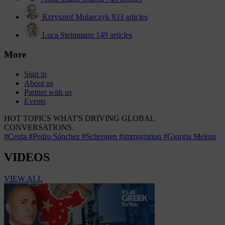
Krzysztof Mularczyk
833 articles
Luca Steinmann
149 articles
More
Sign in
About us
Partner with us
Events
HOT TOPICS
WHAT'S DRIVING GLOBAL
CONVERSATIONS.
#Ceuta
#Pedro Sánchez
#Schengen
#immigration
#Giorgia Meloni
VIDEOS
VIEW ALL