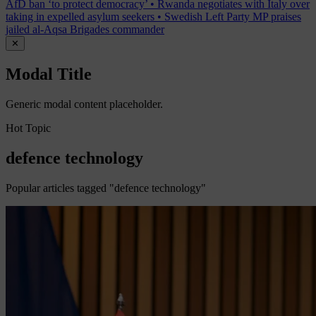
AfD ban ‘to protect democracy’
•
Rwanda negotiates with Italy over
taking in expelled asylum seekers
•
Swedish Left Party MP praises
jailed al-Aqsa Brigades commander
✕
Modal Title
Generic modal content placeholder.
Hot Topic
defence technology
Popular articles tagged "defence technology"