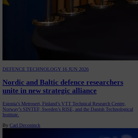
DEFENCE TECHNOLOGY
16 JUN 2026
Nordic and Baltic defence researchers
unite in new strategic alliance
Estonia’s Metrosert, Finland’s VTT Technical Research Centre,
Norway’s SINTEF, Sweden’s RISE, and the Danish Technological
Institute.
By
Carl Deconinck