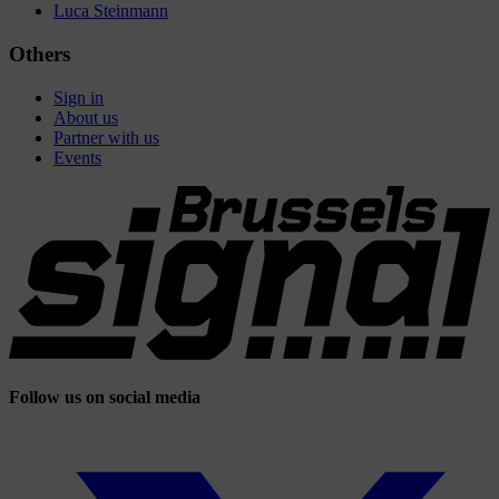
Luca Steinmann
Others
Sign in
About us
Partner with us
Events
Follow us on social media