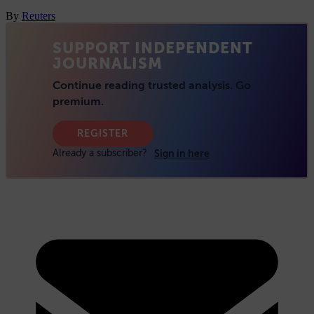
By
Reuters