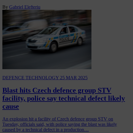
By
Gabriel Elefteriu
DEFENCE TECHNOLOGY
25 MAR 2025
Blast hits Czech defence group STV
facility, police say technical defect likely
cause
An explosion hit a facility of Czech defence group STV on
Tuesday, officials said, with police saying the blast was likely
caused by a technical defect in a production…