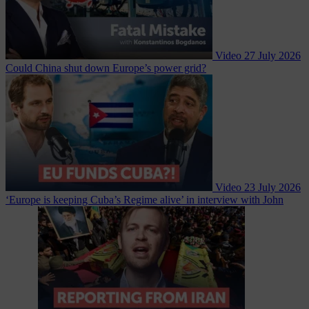
Video
27 July 2026
Could China shut down Europe’s power grid?
Video
23 July 2026
‘Europe is keeping Cuba’s Regime alive’ in interview with John