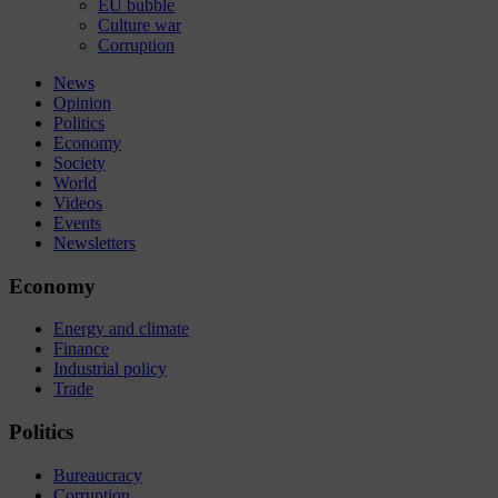
EU bubble
Culture war
Corruption
News
Opinion
Politics
Economy
Society
World
Videos
Events
Newsletters
Economy
Energy and climate
Finance
Industrial policy
Trade
Politics
Bureaucracy
Corruption