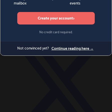
World
Videos
Events
Newsletters
BECOME A MEMBER
DONATE