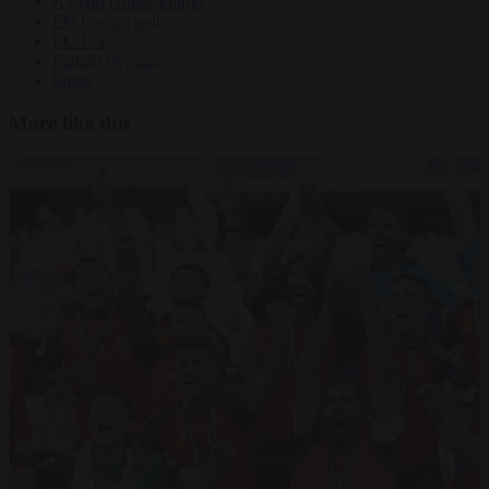
Alberto Núñez Feijóo
EU foreign policy
EU-US
Partido Popular
Spain
More like this