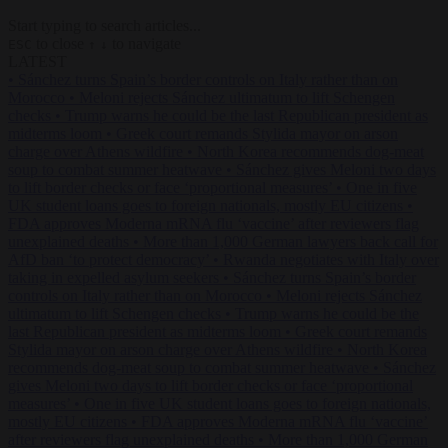
Start typing to search articles...
to close
to navigate
ESC
↑
↓
LATEST
•
Sánchez turns Spain’s border controls on Italy rather than on
Morocco
•
Meloni rejects Sánchez ultimatum to lift Schengen
checks
•
Trump warns he could be the last Republican president as
midterms loom
•
Greek court remands Stylida mayor on arson
charge over Athens wildfire
•
North Korea recommends dog-meat
soup to combat summer heatwave
•
Sánchez gives Meloni two days
to lift border checks or face ‘proportional measures’
•
One in five
UK student loans goes to foreign nationals, mostly EU citizens
•
FDA approves Moderna mRNA flu ‘vaccine’ after reviewers flag
unexplained deaths
•
More than 1,000 German lawyers back call for
AfD ban ‘to protect democracy’
•
Rwanda negotiates with Italy over
taking in expelled asylum seekers
•
Sánchez turns Spain’s border
controls on Italy rather than on Morocco
•
Meloni rejects Sánchez
ultimatum to lift Schengen checks
•
Trump warns he could be the
last Republican president as midterms loom
•
Greek court remands
Stylida mayor on arson charge over Athens wildfire
•
North Korea
recommends dog-meat soup to combat summer heatwave
•
Sánchez
gives Meloni two days to lift border checks or face ‘proportional
measures’
•
One in five UK student loans goes to foreign nationals,
mostly EU citizens
•
FDA approves Moderna mRNA flu ‘vaccine’
after reviewers flag unexplained deaths
•
More than 1,000 German