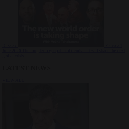
Russia?
Video
24
June 2026
The long term geopolitical trends that will shape the next
global crisis
LATEST NEWS
VIEW ALL