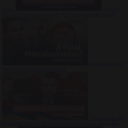
Suarez
Video
20
July 2026
Inside Iran during the War: Who controls the future?
Video
16 July 2026
Why Iran’s overreach may backfire
Video
29 June 2026
Is Armenia becoming the next battleground between Europe and