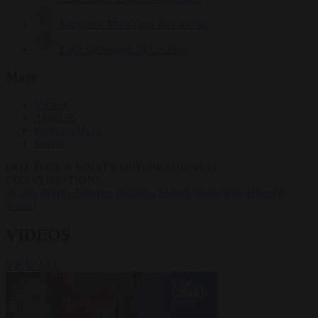
Krzysztof Mularczyk
833 articles
Luca Steinmann
149 articles
More
Sign in
About us
Partner with us
Events
HOT TOPICS
WHAT'S DRIVING GLOBAL
CONVERSATIONS.
#Ceuta
#Pedro Sánchez
#Giorgia Meloni
#Schengen
#Donald
Trump
VIDEOS
VIEW ALL