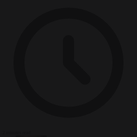
2 minutes read