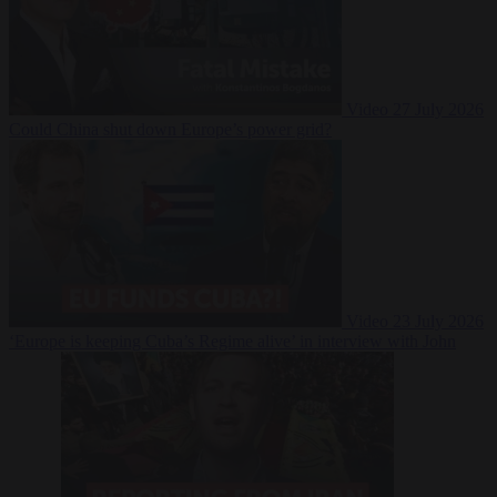
Video
27 July 2026
Could China shut down Europe’s power grid?
Video
23 July 2026
‘Europe is keeping Cuba’s Regime alive’ in interview with John