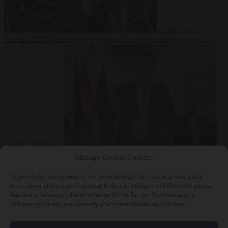
Culture war
7
August 2026
North Korea recommends dog-meat soup to combat
summer heatwave
From the capitals
7 August 2026
Sánchez gives Meloni two days to
Manage Cookie Consent
lift border checks or face ‘proportional measures’
To provide the best experiences, we use technologies like cookies to store and/or
access device information. Consenting to these technologies will allow us to process
data such as browsing behavior or unique IDs on this site. Not consenting or
withdrawing consent, may adversely affect certain features and functions.
Close Menu