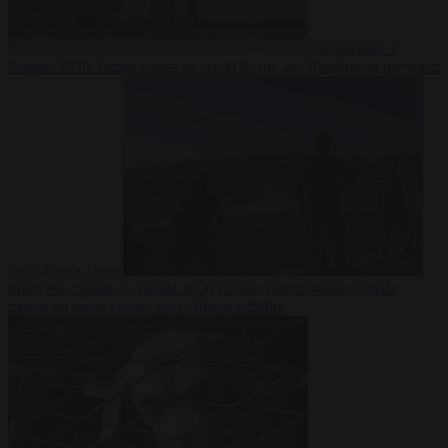
Democracy
7
August 2026
Trump warns he could be the last Republican president
as midterms loom
From the capitals
7 August 2026
Greek court remands Stylida
mayor on arson charge over Athens wildfire