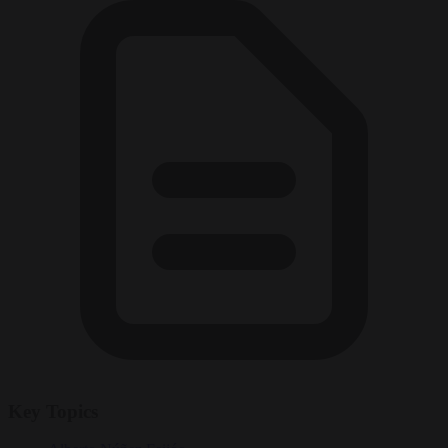
Key Topics