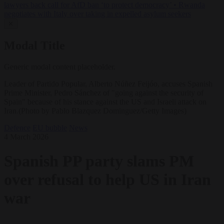
lawyers back call for AfD ban ‘to protect democracy’
•
Rwanda
negotiates with Italy over taking in expelled asylum seekers
✕
Modal Title
Generic modal content placeholder.
Leader of Partido Popular, Alberto Núñez Feijóo, accuses Spanish
Prime Minister, Pedro Sánchez of "going against the security of
Spain" because of his stance against the US and Israeli attack on
Iran.(Photo by Pablo Blazquez Dominguez/Getty Images)
Defence
EU bubble
News
4 March 2026
Spanish PP party slams PM
over refusal to help US in Iran
war