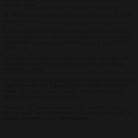
world, the better.”
The PP leader accuses Pedro Sanchez of pandering to its ultra-left-
wing electoral base.
Acknowledging that the US is one of the main investors in Spain
and has been key to the defence of the southern border, he called it
“irresponsible” to antagonise US President Donald Trump over a
specific issue.
Many major US companies are present in Spain, especially in the
industrial sector. In 2022, cumulative US investment in Spain
reached €33.1 billion.
EU member states remain split over how to respond to the escalating
confrontation with Iran, exposing familiar fault lines in the bloc’s
foreign policy with German Chancellor Merz joining Trump in
criticising Spain over defence spending
Meanwhile, the European Commission has signalled resolve,
declaring itself “ready” to defend the EU’s interests, even as the bloc
struggles to present a single, coherent stance.