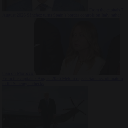
From the capitals
7
August 2026
Sánchez turns Spain’s border controls on Italy rather
than on Morocco
From the capitals
7 August 2026
Meloni rejects Sánchez ultimatum
to lift Schengen checks