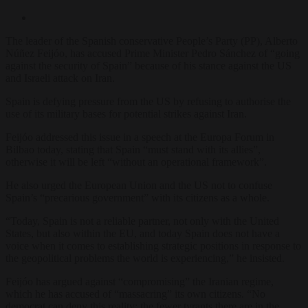
The leader of the Spanish conservative People’s Party (PP), Alberto
Núñez Feijóo, has accused Prime Minister Pedro Sánchez of “going
against the security of Spain” because of his stance against the US
and Israeli attack on Iran.
Spain is defying pressure from the US by refusing to authorise the
use of its military bases for potential strikes against Iran.
Feijóo addressed this issue in a speech at the Europa Forum in
Bilbao today, stating that Spain “must stand with its allies”,
otherwise it will be left “without an operational framework”.
He also urged the European Union and the US not to confuse
Spain’s “precarious government” with its citizens as a whole.
“Today, Spain is not a reliable partner, not only with the United
States, but also within the EU, and today Spain does not have a
voice when it comes to establishing strategic positions in response to
the geopolitical problems the world is experiencing,” he insisted.
Feijóo has argued against “compromising” the Iranian regime,
which he has accused of “massacring” its own citizens. “No
democrat can deny this reality; the fewer tyrants there are in the