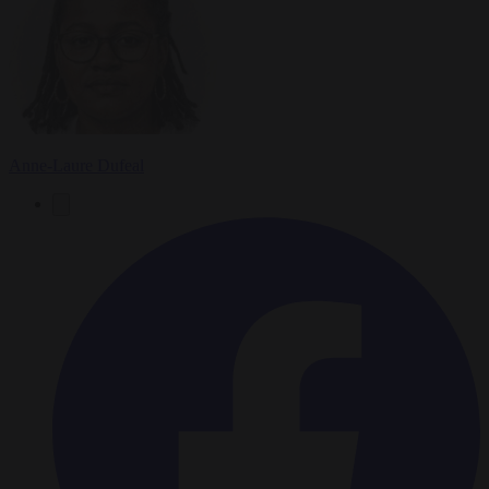
Anne-Laure Dufeal