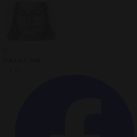
By
Anne-Laure Dufeal