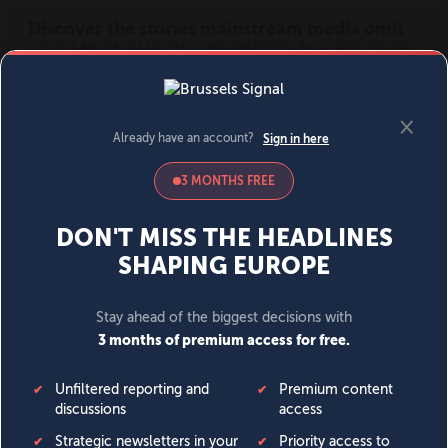
MENU
SIGN IN
BECOME A MEMBER
DONATE
News
Opinion
Politics
Economy
Society