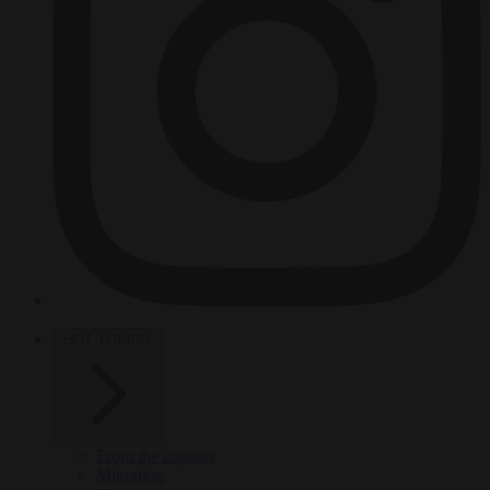
HOT TOPICS
From the capitals
Migration