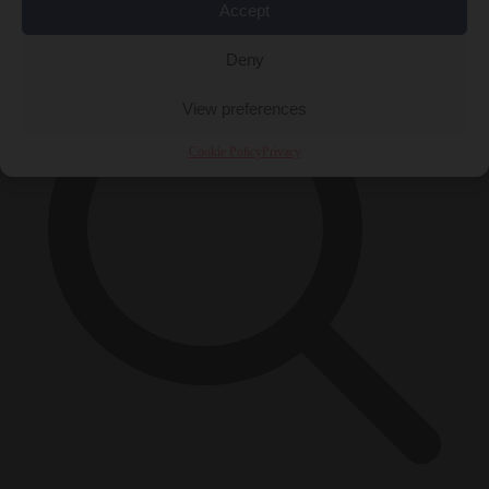
×
Accept
Deny
View preferences
Cookie Policy
Privacy