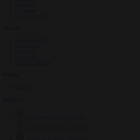
Elections
EU bubble
From the capitals
Society
Consumer rights
Culture war
Democracy
Free speech
Living in Brussels
World
Defence
Authors
Carl Deconinck
2632 articles
Antonio O'Mullony
154 articles
Anne-Laure Dufeal
749 articles