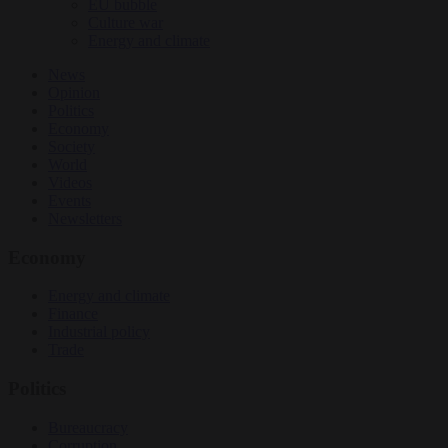
EU bubble
Culture war
Energy and climate
News
Opinion
Politics
Economy
Society
World
Videos
Events
Newsletters
Economy
Energy and climate
Finance
Industrial policy
Trade
Politics
Bureaucracy
Corruption