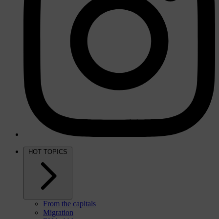
HOT TOPICS
From the capitals
Migration