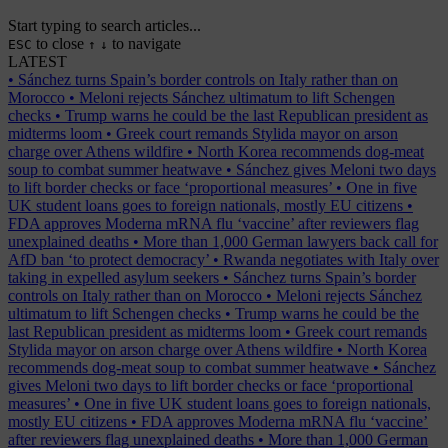
Start typing to search articles...
to close
to navigate
ESC
↑
↓
LATEST
•
Sánchez turns Spain’s border controls on Italy rather than on
Morocco
•
Meloni rejects Sánchez ultimatum to lift Schengen
checks
•
Trump warns he could be the last Republican president as
midterms loom
•
Greek court remands Stylida mayor on arson
charge over Athens wildfire
•
North Korea recommends dog-meat
soup to combat summer heatwave
•
Sánchez gives Meloni two days
to lift border checks or face ‘proportional measures’
•
One in five
UK student loans goes to foreign nationals, mostly EU citizens
•
FDA approves Moderna mRNA flu ‘vaccine’ after reviewers flag
unexplained deaths
•
More than 1,000 German lawyers back call for
AfD ban ‘to protect democracy’
•
Rwanda negotiates with Italy over
taking in expelled asylum seekers
•
Sánchez turns Spain’s border
controls on Italy rather than on Morocco
•
Meloni rejects Sánchez
ultimatum to lift Schengen checks
•
Trump warns he could be the
last Republican president as midterms loom
•
Greek court remands
Stylida mayor on arson charge over Athens wildfire
•
North Korea
recommends dog-meat soup to combat summer heatwave
•
Sánchez
gives Meloni two days to lift border checks or face ‘proportional
measures’
•
One in five UK student loans goes to foreign nationals,
mostly EU citizens
•
FDA approves Moderna mRNA flu ‘vaccine’
after reviewers flag unexplained deaths
•
More than 1,000 German