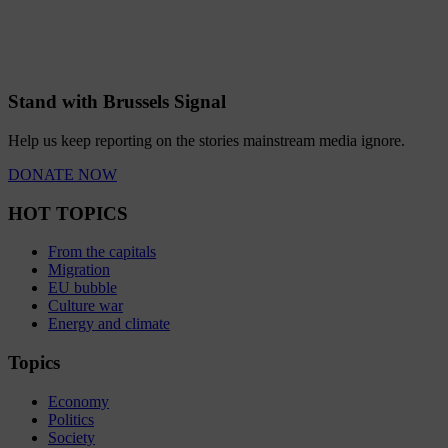
Stand with Brussels Signal
Help us keep reporting on the stories mainstream media ignore.
DONATE NOW
HOT TOPICS
From the capitals
Migration
EU bubble
Culture war
Energy and climate
Topics
Economy
Politics
Society