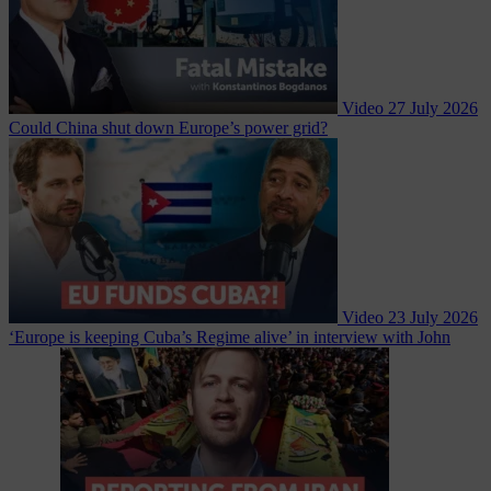
Video
27 July 2026
Could China shut down Europe’s power grid?
Video
23 July 2026
‘Europe is keeping Cuba’s Regime alive’ in interview with John