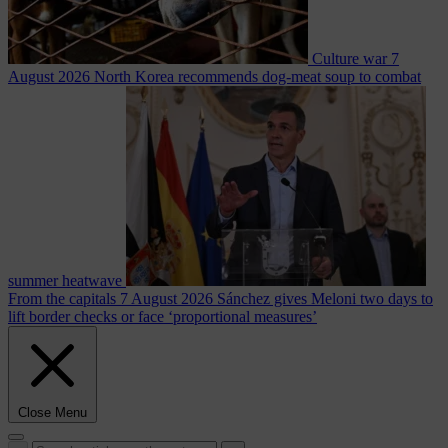
Culture war
7
August 2026
North Korea recommends dog-meat soup to combat
summer heatwave
From the capitals
7 August 2026
Sánchez gives Meloni two days to
lift border checks or face ‘proportional measures’
Close Menu