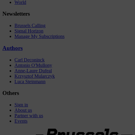
World
Newsletters
Brussels Calling
Signal Horizon
Manage My Subscriptions
Authors
Carl Deconinck
Antonio O'Mullony
Anne-Laure Dufeal
Krzysztof Mularczyk
Luca Steinmann
Others
Sign in
About us
Partner with us
Events