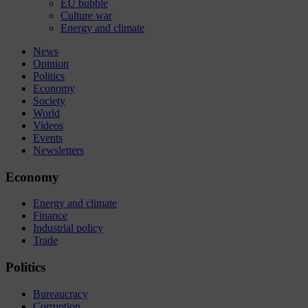
EU bubble
Culture war
Energy and climate
News
Opinion
Politics
Economy
Society
World
Videos
Events
Newsletters
Economy
Energy and climate
Finance
Industrial policy
Trade
Politics
Bureaucracy
Corruption