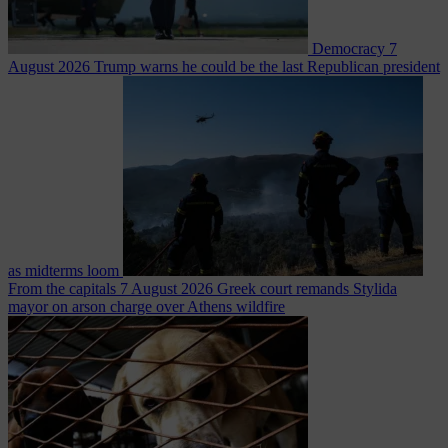
Democracy
7
August 2026
Trump warns he could be the last Republican president
as midterms loom
From the capitals
7 August 2026
Greek court remands Stylida
mayor on arson charge over Athens wildfire