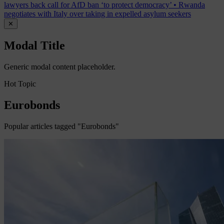
lawyers back call for AfD ban ‘to protect democracy’
•
Rwanda
negotiates with Italy over taking in expelled asylum seekers
✕
Modal Title
Generic modal content placeholder.
Hot Topic
Eurobonds
Popular articles tagged "Eurobonds"