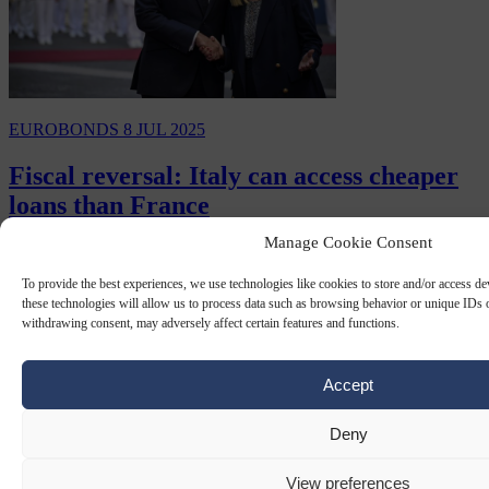
EUROBONDS
8 JUL 2025
Fiscal reversal: Italy can access cheaper
loans than France
Manage Cookie Consent
For the first time in two decades, Italy was now able to secure
cheaper loans than France.
To provide the best experiences, we use technologies like cookies to store and/or access d
these technologies will allow us to process data such as browsing behavior or unique IDs o
By
Carl Deconinck
withdrawing consent, may adversely affect certain features and functions.
Accept
Deny
View preferences