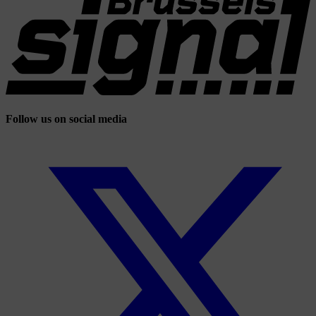
Follow us on social media