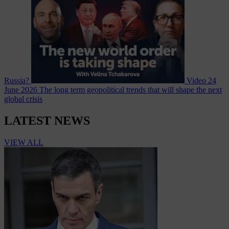
Russia?
Video
24
June 2026
The long term geopolitical trends that will shape the next
global crisis
LATEST NEWS
VIEW ALL