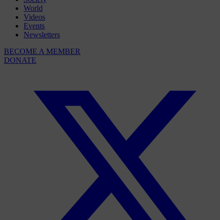
World
Videos
Events
Newsletters
BECOME A MEMBER
DONATE