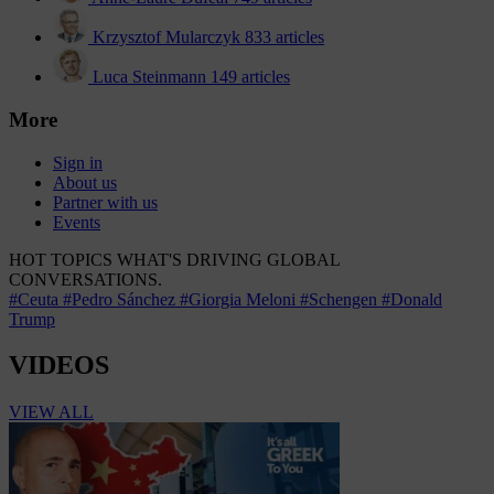
Krzysztof Mularczyk
833 articles
Luca Steinmann
149 articles
More
Sign in
About us
Partner with us
Events
HOT TOPICS
WHAT'S DRIVING GLOBAL
CONVERSATIONS.
#Ceuta
#Pedro Sánchez
#Giorgia Meloni
#Schengen
#Donald
Trump
VIDEOS
VIEW ALL