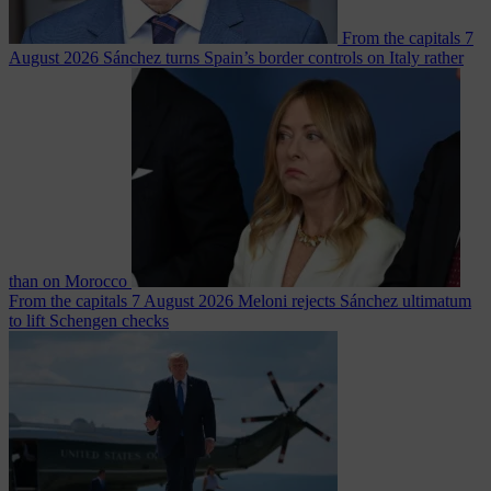
From the capitals
7
August 2026
Sánchez turns Spain’s border controls on Italy rather
than on Morocco
From the capitals
7 August 2026
Meloni rejects Sánchez ultimatum
to lift Schengen checks