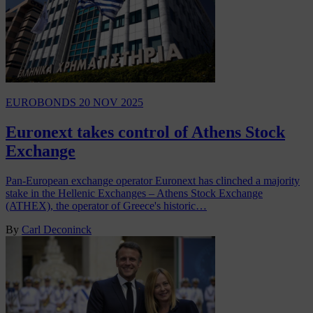
EUROBONDS
20 NOV 2025
Euronext takes control of Athens Stock
Exchange
Pan-European exchange operator Euronext has clinched a majority
stake in the Hellenic Exchanges – Athens Stock Exchange
(ATHEX), the operator of Greece's historic…
By
Carl Deconinck