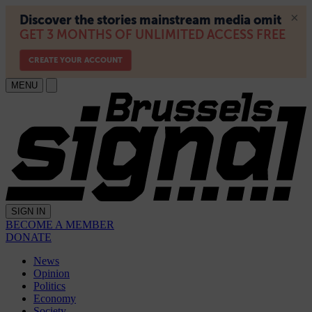
MENU
SIGN IN
BECOME A MEMBER
DONATE
News
Opinion
Politics
Economy
Society