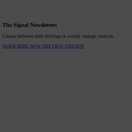
The Signal Newsletters
Choose between daily briefings or weekly strategic analysis.
SUBSCRIBE NOW
PREVIEW EDITION