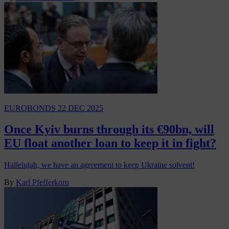
EUROBONDS
22 DEC 2025
Once Kyiv burns through its €90bn, will
EU float another loan to keep it in fight?
Hallelujah, we have an agreement to keep Ukraine solvent!
By
Karl Pfefferkorn