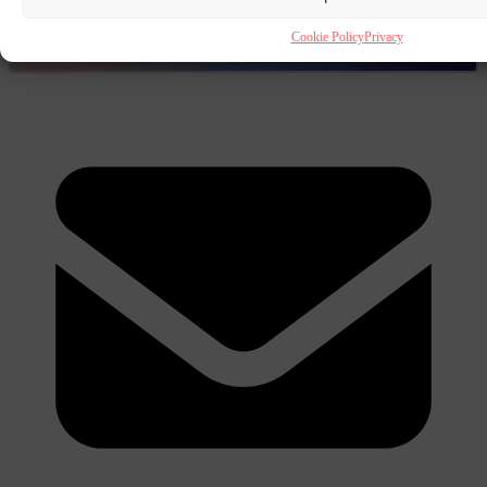
Cookie Policy
Privacy