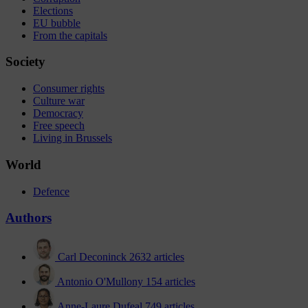
Elections
EU bubble
From the capitals
Society
Consumer rights
Culture war
Democracy
Free speech
Living in Brussels
World
Defence
Authors
Carl Deconinck
2632 articles
Antonio O'Mullony
154 articles
Anne-Laure Dufeal
749 articles