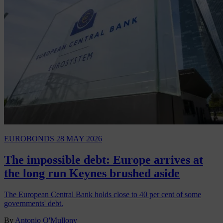
EUROBONDS
28 MAY 2026
The impossible debt: Europe arrives at
the long run Keynes brushed aside
The European Central Bank holds close to 40 per cent of some
governments' debt.
By
Antonio O'Mullony