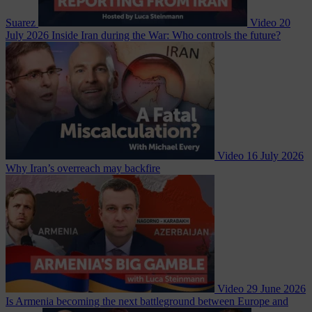
Suarez
Video
20
July 2026
Inside Iran during the War: Who controls the future?
Video
16 July 2026
Why Iran’s overreach may backfire
Video
29 June 2026
Is Armenia becoming the next battleground between Europe and