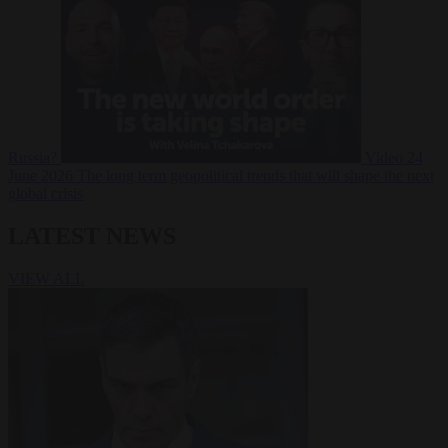
Russia?
Video
24
June 2026
The long term geopolitical trends that will shape the next
global crisis
LATEST NEWS
VIEW ALL