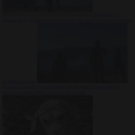
Democracy
7
August 2026
Trump warns he could be the last Republican president
as midterms loom
From the capitals
7 August 2026
Greek court remands Stylida
mayor on arson charge over Athens wildfire