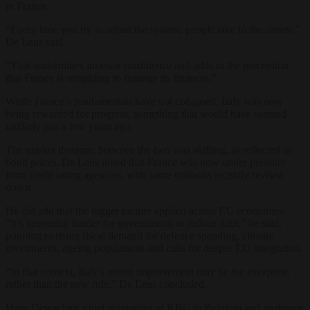
in France.
“Every time you try to adjust the system, people take to the streets,”
De Leus said.
“That undermines investor confidence and adds to the perception
that France is struggling to manage its finances.”
While France’s fundamentals have not collapsed, Italy was now
being rewarded for progress, something that would have seemed
unlikely just a few years ago.
The market dynamic between the two was shifting, as reflected in
bond prices. De Leus noted that France was now under pressure
from credit rating agencies, with some outlooks recently revised
down.
He did add that the bigger picture applied across EU economies.
“It’s becoming harder for governments to reduce debt,” he said,
pointing to rising fiscal demand for defence spending, climate
investments, ageing populations and calls for deeper EU integration.
“In that context, Italy’s recent improvement may be the exception
rather than the new rule,” De Leus concluded.
Hans Dewachter, chief economist of KBC in Belgium and professor