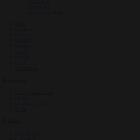
EU bubble
Culture war
Energy and climate
News
Opinion
Politics
Economy
Society
World
Videos
Events
Newsletters
Economy
Energy and climate
Finance
Industrial policy
Trade
Politics
Bureaucracy
Corruption