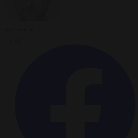
Carl Deconinck