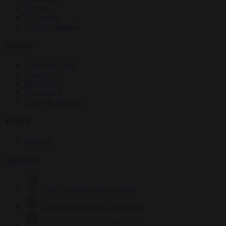
Elections
EU bubble
From the capitals
Society
Consumer rights
Culture war
Democracy
Free speech
Living in Brussels
World
Defence
Authors
Carl Deconinck
2632 articles
Antonio O'Mullony
154 articles
Anne-Laure Dufeal
749 articles