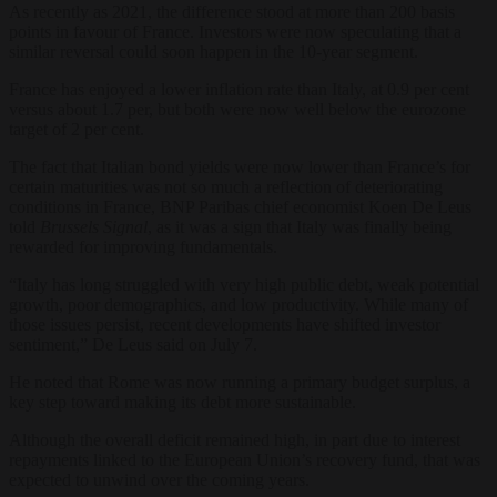
As recently as 2021, the difference stood at more than 200 basis
points in favour of France. Investors were now speculating that a
similar reversal could soon happen in the 10-year segment.
France has enjoyed a lower inflation rate than Italy, at 0.9 per cent
versus about 1.7 per, but both were now well below the eurozone
target of 2 per cent.
The fact that Italian bond yields were now lower than France’s for
certain maturities was not so much a reflection of deteriorating
conditions in France, BNP Paribas chief economist Koen De Leus
told
Brussels Signal
, as it was a sign that Italy was finally being
rewarded for improving fundamentals.
“Italy has long struggled with very high public debt, weak potential
growth, poor demographics, and low productivity. While many of
those issues persist, recent developments have shifted investor
sentiment,” De Leus said on July 7.
He noted that Rome was now running a primary budget surplus, a
key step toward making its debt more sustainable.
Although the overall deficit remained high, in part due to interest
repayments linked to the European Union’s recovery fund, that was
expected to unwind over the coming years.