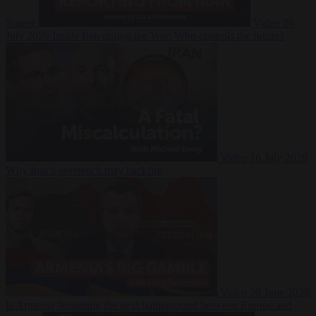
Suarez
Video
20
July 2026
Inside Iran during the War: Who controls the future?
Video
16 July 2026
Why Iran’s overreach may backfire
Video
29 June 2026
Is Armenia becoming the next battleground between Europe and