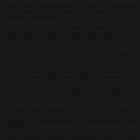
Crucially, those support programmes have helped push employment
above pre-pandemic levels, translating into stronger tax revenues
and reduced welfare spending.
As a result, all major credit rating agencies — including Moody’s,
Fitch and DBRS — now had a positive outlook on Italy. That
marked a major turnaround for a country long seen as the eurozone’s
most vulnerable big economy.
By contrast, France was now facing a period of stagnation, De Leus
said.
“The government is having trouble passing its budget, and the
deficit, while down slightly, remains well above sustainable levels.
“That decline is largely thanks to higher corporate tax receipts and
some savings at the central government level. The structural issues,
however, haven’t been addressed,” De Leus said.
“Even after raising the retirement age from 62 to 64, the pension
system is still expected to run a deficit by 2035. Health care costs
and other public spending continue to rise, with little political will to
rein them in.”
According to the chief economist, reforms were politically explosive