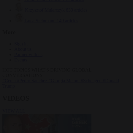
Krzysztof Mularczyk
833 articles
Luca Steinmann
149 articles
More
Sign in
About us
Partner with us
Events
HOT TOPICS
WHAT'S DRIVING GLOBAL
CONVERSATIONS.
#Ceuta
#Pedro Sánchez
#Giorgia Meloni
#Schengen
#Donald
Trump
VIDEOS
VIEW ALL