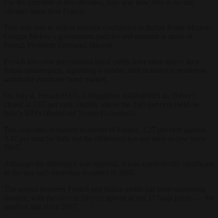
For the first time in two decades, Italy was now able to secure
cheaper loans than France.
This was said to reflect investor confidence in Italian Prime Minister
Giorgia Meloni’s government policies and mistrust in those of
French President Emmanel Macron.
French five-year government bond yields have risen above their
Italian counterparts, signalling a notable shift in investor sentiment
within the eurozone bond market.
On July 4, French OATs (
Obligations Assimilables du Trésor
)
closed at 2.67 per cent, slightly above the 2.65 per cent yield on
Italy’s BTPs (
Buoni del Tesoro Poliennali
).
Ten-year rates remained in favour of France, 3.27 per cent against
3.47 per cent for Italy but the difference has not been so low since
2007.
Although the difference was minimal, it was symbolically significant
as the last such inversion occurred in 2005.
The spread between French and Italian yields has been narrowing
steadily, with the current 10-year spread at just 17 basis points — the
smallest gap since 2007.