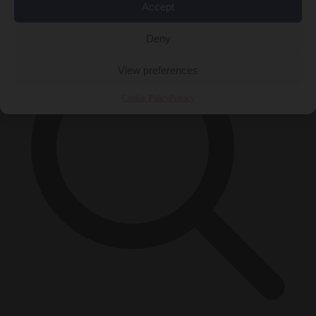
×
Accept
Deny
View preferences
Cookie Policy
Privacy