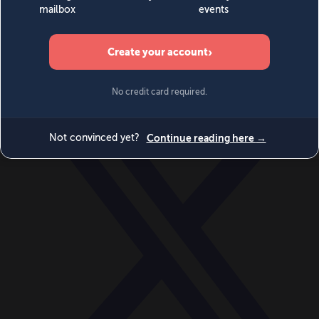
World
Videos
Events
Newsletters
BECOME A MEMBER
DONATE