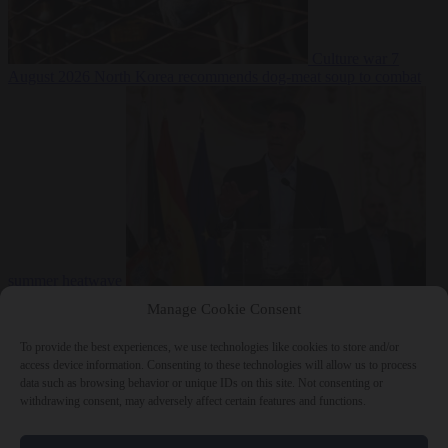
Culture war
7
August 2026
North Korea recommends dog-meat soup to combat
summer heatwave
From the capitals
7 August 2026
Sánchez gives Meloni two days to
Manage Cookie Consent
lift border checks or face ‘proportional measures’
To provide the best experiences, we use technologies like cookies to store and/or
access device information. Consenting to these technologies will allow us to process
data such as browsing behavior or unique IDs on this site. Not consenting or
withdrawing consent, may adversely affect certain features and functions.
Close Menu