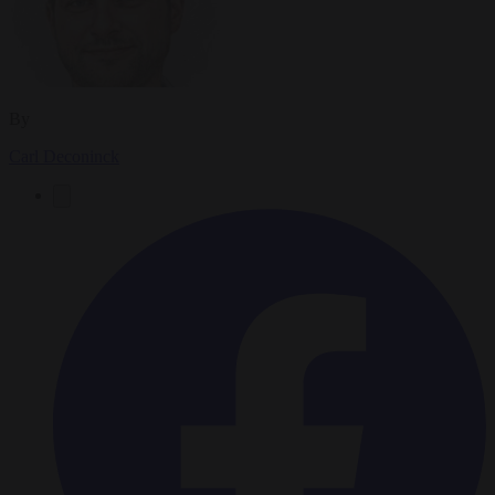
By
Carl Deconinck