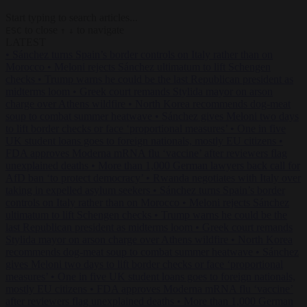
Start typing to search articles...
to close
to navigate
ESC
↑
↓
LATEST
•
Sánchez turns Spain’s border controls on Italy rather than on
Morocco
•
Meloni rejects Sánchez ultimatum to lift Schengen
checks
•
Trump warns he could be the last Republican president as
midterms loom
•
Greek court remands Stylida mayor on arson
charge over Athens wildfire
•
North Korea recommends dog-meat
soup to combat summer heatwave
•
Sánchez gives Meloni two days
to lift border checks or face ‘proportional measures’
•
One in five
UK student loans goes to foreign nationals, mostly EU citizens
•
FDA approves Moderna mRNA flu ‘vaccine’ after reviewers flag
unexplained deaths
•
More than 1,000 German lawyers back call for
AfD ban ‘to protect democracy’
•
Rwanda negotiates with Italy over
taking in expelled asylum seekers
•
Sánchez turns Spain’s border
controls on Italy rather than on Morocco
•
Meloni rejects Sánchez
ultimatum to lift Schengen checks
•
Trump warns he could be the
last Republican president as midterms loom
•
Greek court remands
Stylida mayor on arson charge over Athens wildfire
•
North Korea
recommends dog-meat soup to combat summer heatwave
•
Sánchez
gives Meloni two days to lift border checks or face ‘proportional
measures’
•
One in five UK student loans goes to foreign nationals,
mostly EU citizens
•
FDA approves Moderna mRNA flu ‘vaccine’
after reviewers flag unexplained deaths
•
More than 1,000 German