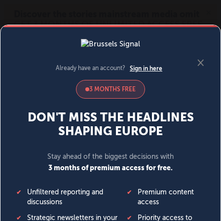
MENU
SIGN IN
BECOME A MEMBER
DONATE
News
Opinion
Politics
Economy
Society