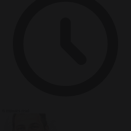
6 minutes read