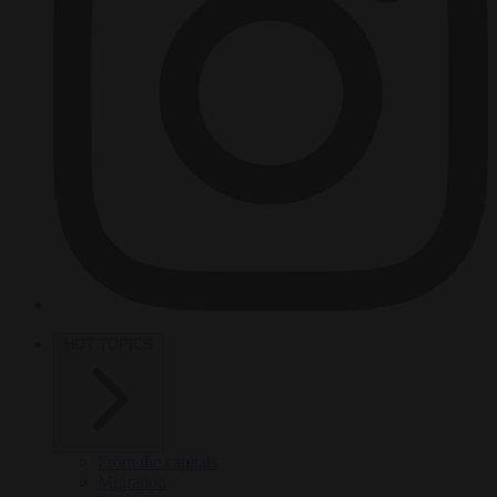
HOT TOPICS
From the capitals
Migration