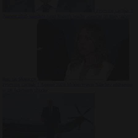
From the capitals
7
August 2026
Sánchez turns Spain’s border controls on Italy rather
than on Morocco
From the capitals
7 August 2026
Meloni rejects Sánchez ultimatum
to lift Schengen checks