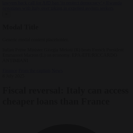
lawyers back call for AfD ban ‘to protect democracy’
•
Rwanda
negotiates with Italy over taking in expelled asylum seekers
✕
Modal Title
Generic modal content placeholder.
Italian Prime Minister Giorgia Meloni (R) beats French President
Emmanuel Macron (L) on economy. EPA-EFE/RICCARDO
ANTIMIANI
Finance
From the capitals
News
8 July 2025
Fiscal reversal: Italy can access
cheaper loans than France