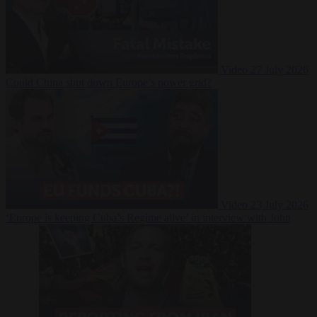
Video
27 July 2026
Could China shut down Europe’s power grid?
Video
23 July 2026
‘Europe is keeping Cuba’s Regime alive’ in interview with John