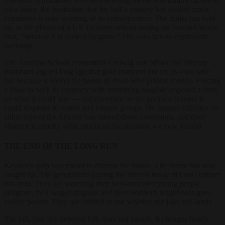
The euro is not alone. Powell’s warning on the $39 trillion carries its
own irony: the institution that for half a century has fuelled credit
expansion is now warning of its consequences. The dollar has held
up, in the phrase of a US Treasury official during the Second World
War, “because it is backed by guns.” The euro has no equivalent
backstop.
The Austrian School economists Ludwig von Mises and Murray
Rothbard argued long ago that gold mattered not for its own sake
but because it bound the hands of those who printed money. Forcing
a State to back its currency with something tangible imposed a limit
on what it could buy — and therefore on the political favours it
could dispense to voters and interest groups. No finance ministry on
either side of the Atlantic has missed those constraints, and their
absence is exactly what produced the situation we now inhabit.
THE END OF THE LONG RUN
Keynes’s quip was meant to dismiss the future. The future has now
caught up. The generations paying the interest today did not contract
this debt. They are watching their best-educated young people
emigrate, their wages stagnate and their northern neighbours grow
visibly poorer. They are entitled to ask whether the joke still lands.
The bill, like any deferred bill, does not vanish. It changes hands,