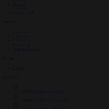
Elections
EU bubble
From the capitals
Society
Consumer rights
Culture war
Democracy
Free speech
Living in Brussels
World
Defence
Authors
Carl Deconinck
2632 articles
Antonio O'Mullony
153 articles
Anne-Laure Dufeal
749 articles