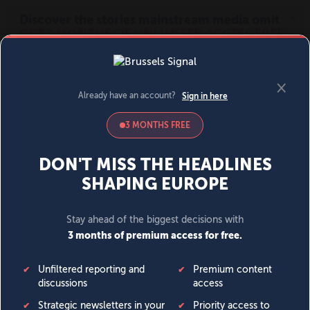
MENU
SIGN IN
BECOME A MEMBER
DONATE
News
Opinion
Politics
Economy
Society