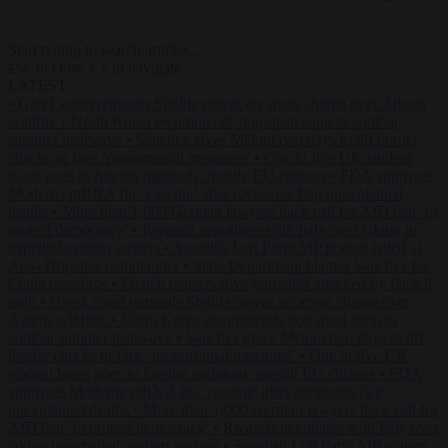
Start typing to search articles...
to close
to navigate
ESC
↑
↓
LATEST
•
Greek court remands Stylida mayor on arson charge over Athens
wildfire
•
North Korea recommends dog-meat soup to combat
summer heatwave
•
Sánchez gives Meloni two days to lift border
checks or face ‘proportional measures’
•
One in five UK student
loans goes to foreign nationals, mostly EU citizens
•
FDA approves
Moderna mRNA flu ‘vaccine’ after reviewers flag unexplained
deaths
•
More than 1,000 German lawyers back call for AfD ban ‘to
protect democracy’
•
Rwanda negotiates with Italy over taking in
expelled asylum seekers
•
Swedish Left Party MP praises jailed al-
Aqsa Brigades commander
•
State Department blames Sánchez for
Ceuta crossings
•
French conservative journalist attacked by far-left
mob
•
Greek court remands Stylida mayor on arson charge over
Athens wildfire
•
North Korea recommends dog-meat soup to
combat summer heatwave
•
Sánchez gives Meloni two days to lift
border checks or face ‘proportional measures’
•
One in five UK
student loans goes to foreign nationals, mostly EU citizens
•
FDA
approves Moderna mRNA flu ‘vaccine’ after reviewers flag
unexplained deaths
•
More than 1,000 German lawyers back call for
AfD ban ‘to protect democracy’
•
Rwanda negotiates with Italy over
taking in expelled asylum seekers
•
Swedish Left Party MP praises