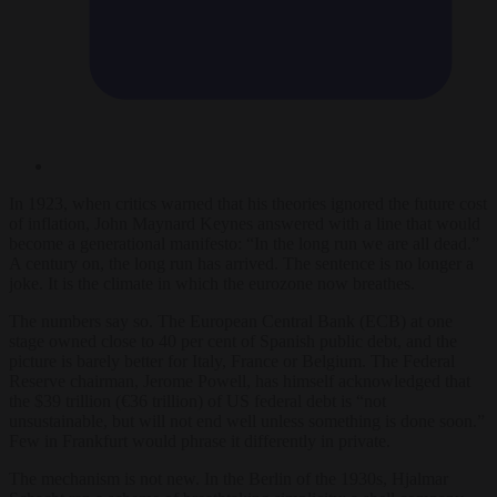
In 1923, when critics warned that his theories ignored the future cost
of inflation, John Maynard Keynes answered with a line that would
become a generational manifesto: “In the long run we are all dead.”
A century on, the long run has arrived. The sentence is no longer a
joke. It is the climate in which the eurozone now breathes.
The numbers say so. The European Central Bank (ECB) at one
stage owned close to 40 per cent of Spanish public debt, and the
picture is barely better for Italy, France or Belgium. The Federal
Reserve chairman, Jerome Powell, has himself acknowledged that
the $39 trillion (€36 trillion) of US federal debt is “not
unsustainable, but will not end well unless something is done soon.”
Few in Frankfurt would phrase it differently in private.
The mechanism is not new. In the Berlin of the 1930s, Hjalmar