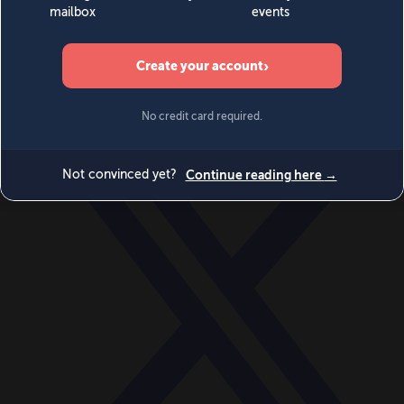
World
Videos
Events
Newsletters
BECOME A MEMBER
DONATE