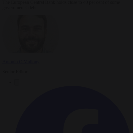
The European Central Bank holds close to 40 per cent of some
governments' debt.
Antonio O'Mullony
Senior Editor