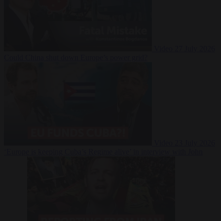
Video
27 July 2026
Could China shut down Europe’s power grid?
Video
23 July 2026
‘Europe is keeping Cuba’s Regime alive’ in interview with John