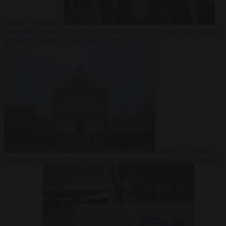
summer heatwave
From the capitals
7 August 2026
Sánchez gives Meloni two days to
lift border checks or face ‘proportional measures’
Society
7 August
2026
One in five UK student loans goes to foreign nationals, mostly