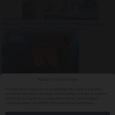
EU citizens
Bureaucracy
7 August 2026
FDA approves Moderna mRNA flu
‘vaccine’ after reviewers flag unexplained deaths
From the capitals
7
Manage Cookie Consent
August 2026
More than 1,000 German lawyers back call for AfD
ban ‘to protect democracy’
To provide the best experiences, we use technologies like cookies to store and/or
access device information. Consenting to these technologies will allow us to process
data such as browsing behavior or unique IDs on this site. Not consenting or
withdrawing consent, may adversely affect certain features and functions.
Close Menu