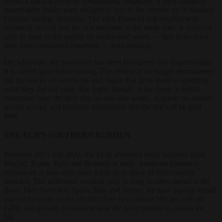
Schacht ran a scheme of breathtaking simplicity: a shell company
issued debt, banks were obliged to buy it, the interest sat in blocked
German savings accounts. The trick financed full employment,
industrial revival and the war machine at the same time. It survived
only as long as the supply of confiscated assets — first from Jews,
then from conquered countries — kept arriving.
Decades later, the procedure has been laundered into respectability.
It is called quantitative easing. The motive is no longer rearmament
but the rescue of currencies and States that grew used to spending
what they did not earn. The logic, though, is the same: a public
institution buys the debt that no-one else wants, at prices no market
would accept, and pretends indefinitely that the bill will be paid
later.
THE ECB’S SOUTHERN BURDEN
Between 2015 and 2022, the ECB absorbed bond issuance from
Madrid, Rome, Paris and Brussels at scale. Southern treasuries
refinanced at near-zero rates while their stock of debt roughly
doubled. The arithmetic worked only so long as rates stayed at the
floor. They have not. Spain, Italy and France are now paying record
interest costs on stocks of debt close to or above 100 per cent of
GDP, and growth is nowhere near the level needed to outrun the
bill.