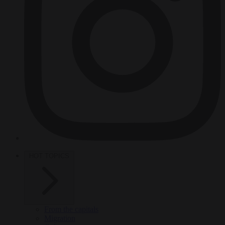
HOT TOPICS
From the capitals
Migration