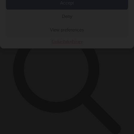
Accept
×
Deny
View preferences
Cookie Policy
Privacy