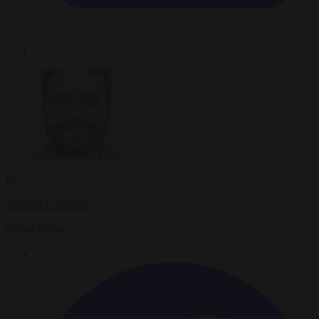
By
Antonio O'Mullony
Senior Editor