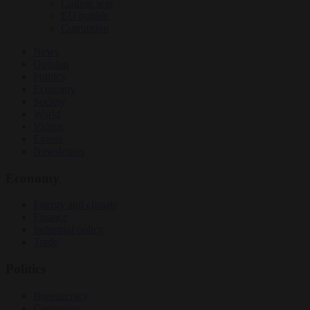
Culture war
EU bubble
Corruption
News
Opinion
Politics
Economy
Society
World
Videos
Events
Newsletters
Economy
Energy and climate
Finance
Industrial policy
Trade
Politics
Bureaucracy
Corruption