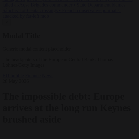
jailed al-Aqsa Brigades commander
•
State Department blames
Sánchez for Ceuta crossings
•
French conservative journalist
attacked by far-left mob
✕
Modal Title
Generic modal content placeholder.
The headquaters of the European Central Bank. Thomas
Lohnes/Getty Images
EU bubble
Finance
News
28 May 2026
The impossible debt: Europe
arrives at the long run Keynes
brushed aside