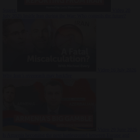
Suarez
Video
20
July 2026
Inside Iran during the War: Who controls the future?
Video
16 July 2026
Why Iran’s overreach may backfire
Video
29 June 2026
Is Armenia becoming the next battleground between Europe and