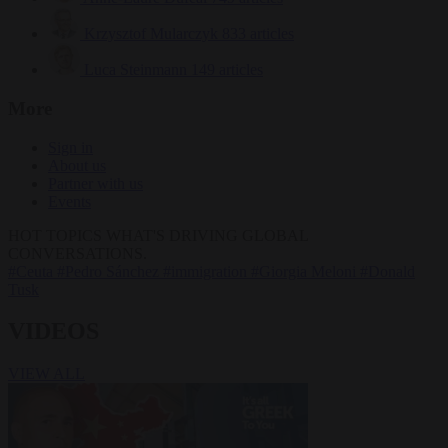
Krzysztof Mularczyk
833 articles
Luca Steinmann
149 articles
More
Sign in
About us
Partner with us
Events
HOT TOPICS
WHAT'S DRIVING GLOBAL
CONVERSATIONS.
#Ceuta
#Pedro Sánchez
#immigration
#Giorgia Meloni
#Donald
Tusk
VIDEOS
VIEW ALL