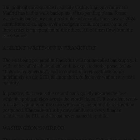
The political consequence is already visible. The government in
Madrid has had to walk back parts of its spending plans. Rome
watches its budgetary margin shrink each month. Paris saw its 2024
administration collapse over a budget it could not pass. None of
these crises is independent of the others. All of them flow from the
same source.
A SILENT WRITE-OFF IN FRANKFURT
The exit being prepared in Frankfurt will not be called bankruptcy. It
will not be called a haircut either. It is expected to be presented as
“financial engineering”, and to consist of keeping those bonds
indefinitely on the ECB balance sheet, rolled over without any real
maturity.
In practice, that means the central bank quietly absorbs the loss
while the political class avoids the word “default”. It is a silent write-
off. The credibility of the euro will erode; the political crisis will be
postponed. The trade-off is by now familiar to every finance
minister in the EU, and almost never named in public.
WASHINGTON’S MIRROR