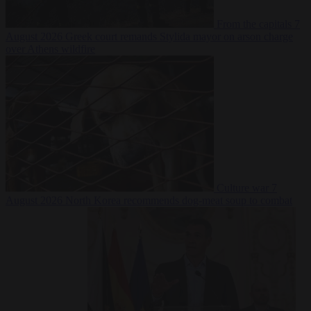
From the capitals
7
August 2026
Greek court remands Stylida mayor on arson charge
over Athens wildfire
Culture war
7
August 2026
North Korea recommends dog-meat soup to combat