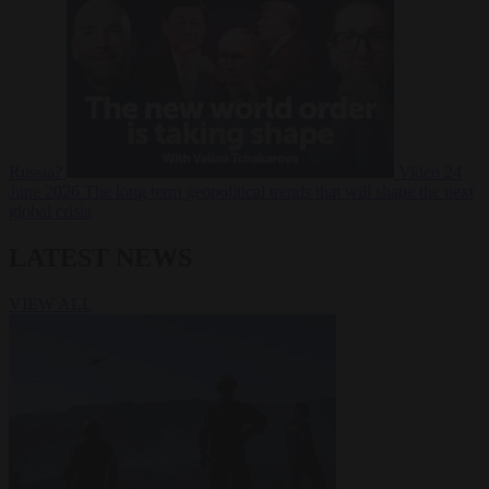
Russia?
Video
24
June 2026
The long term geopolitical trends that will shape the next
global crisis
LATEST NEWS
VIEW ALL