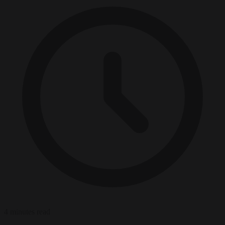
4 minutes read