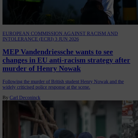
EUROPEAN COMMISSION AGAINST RACISM AND
INTOLERANCE (ECRI)
3 JUN 2026
MEP Vandendriessche wants to see
changes in EU anti-racism strategy after
murder of Henry Nowak
Following the murder of British student Henry Nowak and the
widely criticised police response at the scene.
By
Carl Deconinck