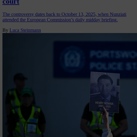
court
The controversy dates back to October 13, 2025, when Nunziati
attended the European Commission’s daily midday briefing.
By
Luca Steinmann