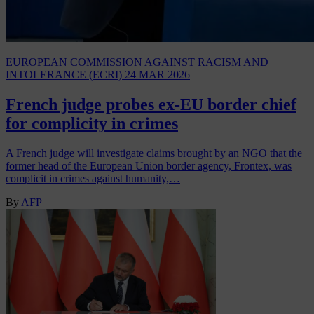
EUROPEAN COMMISSION AGAINST RACISM AND
INTOLERANCE (ECRI)
24 MAR 2026
French judge probes ex-EU border chief
for complicity in crimes
A French judge will investigate claims brought by an NGO that the
former head of the European Union border agency, Frontex, was
complicit in crimes against humanity,…
By
AFP