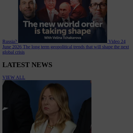
Russia?
Video
24
June 2026
The long term geopolitical trends that will shape the next
global crisis
LATEST NEWS
VIEW ALL