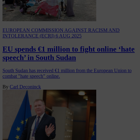
EUROPEAN COMMISSION AGAINST RACISM AND
INTOLERANCE (ECRI)
6 AUG 2025
EU spends €1 million to fight online ‘hate
speech’ in South Sudan
South Sudan has received €1 million from the European Union to
combat "hate speech" online.
By
Carl Deconinck