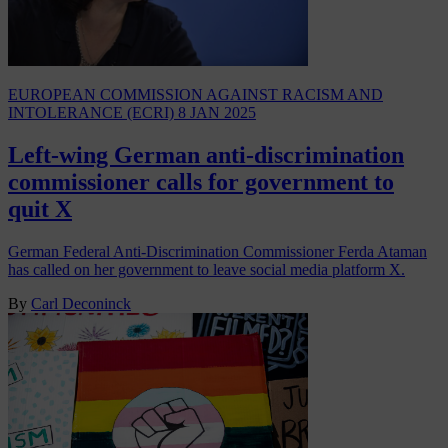
EUROPEAN COMMISSION AGAINST RACISM AND
INTOLERANCE (ECRI)
8 JAN 2025
Left-wing German anti-discrimination
commissioner calls for government to
quit X
German Federal Anti-Discrimination Commissioner Ferda Ataman
has called on her government to leave social media platform X.
By
Carl Deconinck