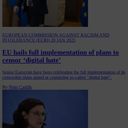
EUROPEAN COMMISSION AGAINST RACISM AND
INTOLERANCE (ECRI)
20 JAN 2025
EU hails full implementation of plans to
censor ‘digital hate’
Senior Eurocrats have been celebrating the full implementation of its
censorship plans aimed at countering so-called "digital hate".
By
Peter Caddle