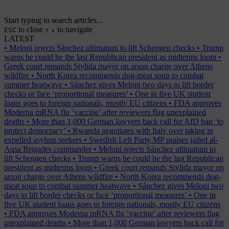
Start typing to search articles...
to close
to navigate
ESC
↑
↓
LATEST
•
Meloni rejects Sánchez ultimatum to lift Schengen checks
•
Trump
warns he could be the last Republican president as midterms loom
•
Greek court remands Stylida mayor on arson charge over Athens
wildfire
•
North Korea recommends dog-meat soup to combat
summer heatwave
•
Sánchez gives Meloni two days to lift border
checks or face ‘proportional measures’
•
One in five UK student
loans goes to foreign nationals, mostly EU citizens
•
FDA approves
Moderna mRNA flu ‘vaccine’ after reviewers flag unexplained
deaths
•
More than 1,000 German lawyers back call for AfD ban ‘to
protect democracy’
•
Rwanda negotiates with Italy over taking in
expelled asylum seekers
•
Swedish Left Party MP praises jailed al-
Aqsa Brigades commander
•
Meloni rejects Sánchez ultimatum to
lift Schengen checks
•
Trump warns he could be the last Republican
president as midterms loom
•
Greek court remands Stylida mayor on
arson charge over Athens wildfire
•
North Korea recommends dog-
meat soup to combat summer heatwave
•
Sánchez gives Meloni two
days to lift border checks or face ‘proportional measures’
•
One in
five UK student loans goes to foreign nationals, mostly EU citizens
•
FDA approves Moderna mRNA flu ‘vaccine’ after reviewers flag
unexplained deaths
•
More than 1,000 German lawyers back call for