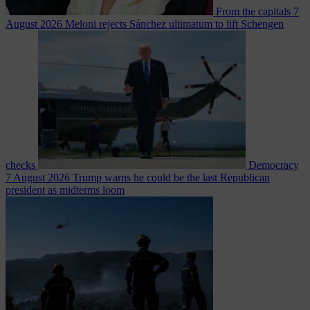
From the capitals
7
August 2026
Meloni rejects Sánchez ultimatum to lift Schengen
checks
Democracy
7 August 2026
Trump warns he could be the last Republican
president as midterms loom