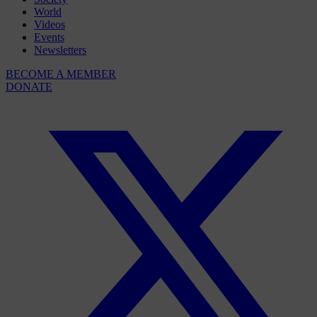
World
Videos
Events
Newsletters
BECOME A MEMBER
DONATE