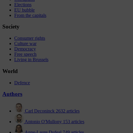
Elections
EU bubble
From the capitals
Society
Consumer rights
Culture war
Democracy
Free speech
Living in Brussels
World
Defence
Authors
Carl Deconinck
2632 articles
Antonio O'Mullony
153 articles
Anne-Laure Dufeal
749 articles