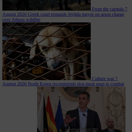
From the capitals
7
August 2026
Greek court remands Stylida mayor on arson charge
over Athens wildfire
Culture war
7
August 2026
North Korea recommends dog-meat soup to combat