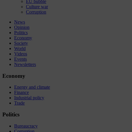
EU bubble
Culture war
Corruption
News
Opinion
Politics
Economy
Society
World
Videos
Events
Newsletters
Economy
Energy and climate
Finance
Industrial policy
Trade
Politics
Bureaucracy
Corruption