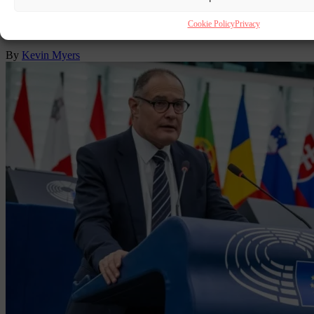
Some words should be sanctioned as racist within the many liberal
discourses on the Black and Traveller contributions to
Cookie Policy
Privacy
multiculturalism.
By
Kevin Myers