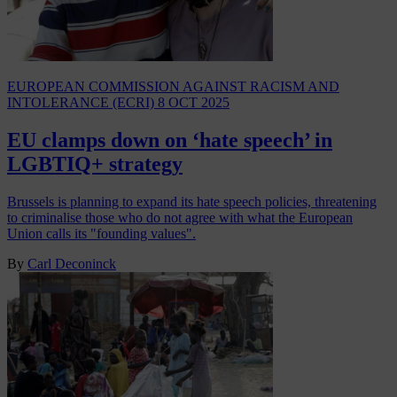
EUROPEAN COMMISSION AGAINST RACISM AND
INTOLERANCE (ECRI)
8 OCT 2025
EU clamps down on ‘hate speech’ in
LGBTIQ+ strategy
Brussels is planning to expand its hate speech policies, threatening
to criminalise those who do not agree with what the European
Union calls its "founding values".
By
Carl Deconinck