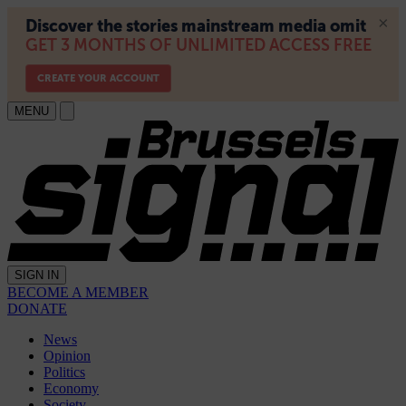
MENU
SIGN IN
BECOME A MEMBER
DONATE
News
Opinion
Politics
Economy
Society