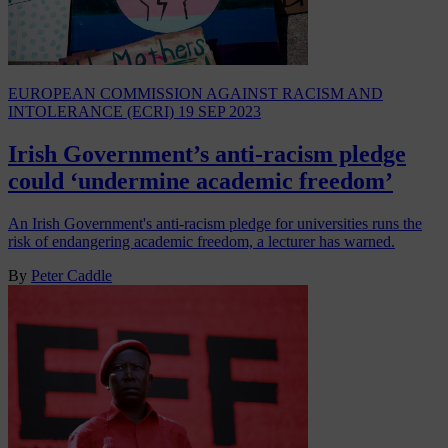
EUROPEAN COMMISSION AGAINST RACISM AND
INTOLERANCE (ECRI)
19 SEP 2023
Irish Government’s anti-racism pledge
could ‘undermine academic freedom’
An Irish Government's anti-racism pledge for universities runs the
risk of endangering academic freedom, a lecturer has warned.
By
Peter Caddle