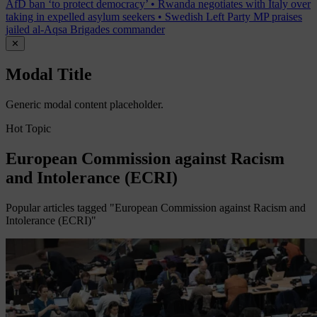
AfD ban ‘to protect democracy’
•
Rwanda negotiates with Italy over
taking in expelled asylum seekers
•
Swedish Left Party MP praises
jailed al-Aqsa Brigades commander
✕
Modal Title
Generic modal content placeholder.
Hot Topic
European Commission against Racism
and Intolerance (ECRI)
Popular articles tagged "European Commission against Racism and
Intolerance (ECRI)"