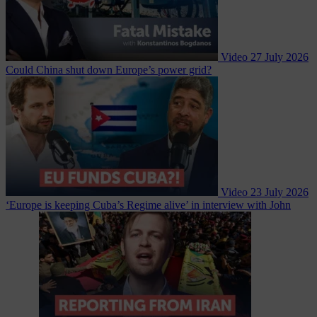
Video
27 July 2026
Could China shut down Europe’s power grid?
Video
23 July 2026
‘Europe is keeping Cuba’s Regime alive’ in interview with John