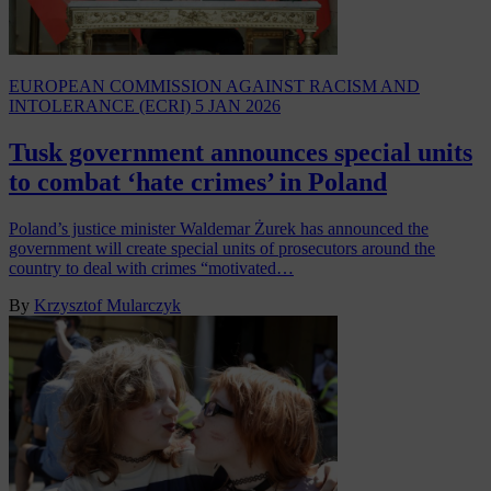
EUROPEAN COMMISSION AGAINST RACISM AND
INTOLERANCE (ECRI)
5 JAN 2026
Tusk government announces special units
to combat ‘hate crimes’ in Poland
Poland’s justice minister Waldemar Żurek has announced the
government will create special units of prosecutors around the
country to deal with crimes “motivated…
By
Krzysztof Mularczyk