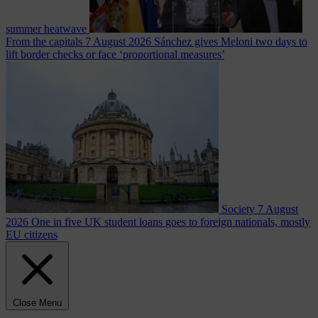
summer heatwave
From the capitals
7 August 2026
Sánchez gives Meloni two days to
lift border checks or face ‘proportional measures’
Society
7 August
2026
One in five UK student loans goes to foreign nationals, mostly
EU citizens
Close Menu