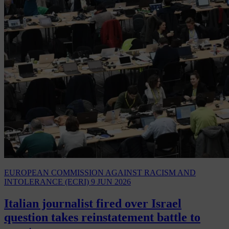
EUROPEAN COMMISSION AGAINST RACISM AND
INTOLERANCE (ECRI)
9 JUN 2026
Italian journalist fired over Israel
question takes reinstatement battle to