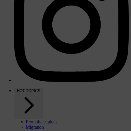
HOT TOPICS
From the capitals
Migration