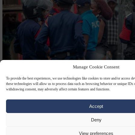
Manage Cookie Consent
To provide the best experiences, we use technologies like cookies to store and/or access d
these technologies will allow us to process data such as browsing behavior or unique IDs o
withdrawing consent, may adversely affect certain features and functions.
EUROPEAN COMMISSION AGAINST RACISM AND
INTOLERANCE (ECRI)
26 MAY 2026
Accept
A Congolese immigrant dies on a street in
Deny
Dublin, so Ireland is called ‘racist’
View preferences