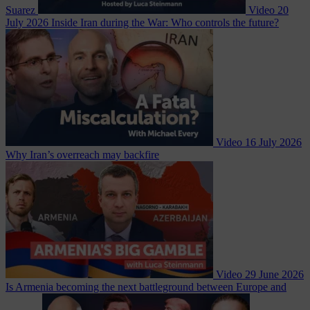
Suarez
Video
20
July 2026
Inside Iran during the War: Who controls the future?
Video
16 July 2026
Why Iran’s overreach may backfire
Video
29 June 2026
Is Armenia becoming the next battleground between Europe and