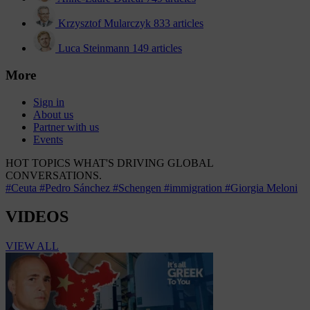
Krzysztof Mularczyk
833 articles
Luca Steinmann
149 articles
More
Sign in
About us
Partner with us
Events
HOT TOPICS
WHAT'S DRIVING GLOBAL
CONVERSATIONS.
#Ceuta
#Pedro Sánchez
#Schengen
#immigration
#Giorgia Meloni
VIDEOS
VIEW ALL