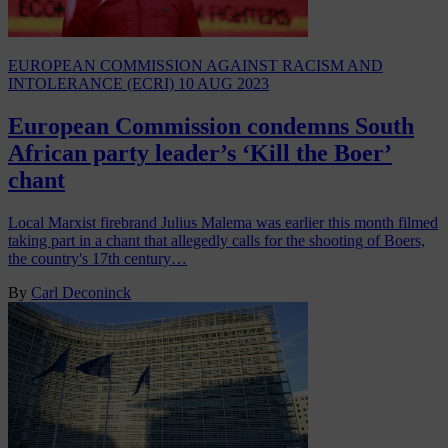
EUROPEAN COMMISSION AGAINST RACISM AND
INTOLERANCE (ECRI)
10 AUG 2023
European Commission condemns South
African party leader’s ‘Kill the Boer’
chant
Local Marxist firebrand Julius Malema was earlier this month filmed
taking part in a chant that allegedly calls for the shooting of Boers,
the country's 17th century…
By
Carl Deconinck