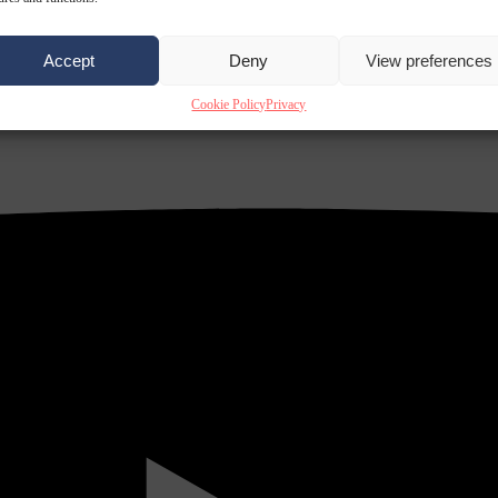
Accept
Deny
View preferences
Cookie Policy
Privacy