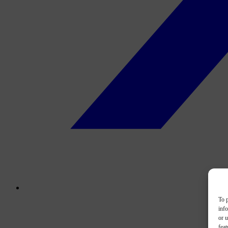
To p
inf
or u
feat