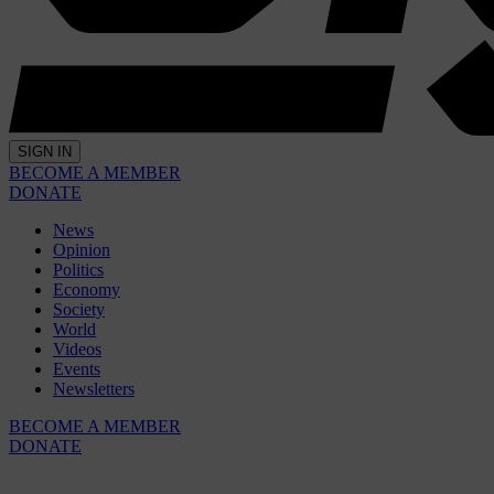
SIGN IN
BECOME A MEMBER
DONATE
News
Opinion
Politics
Economy
Society
World
Videos
Events
Newsletters
BECOME A MEMBER
DONATE