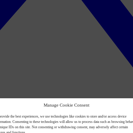
Manage Cookie Consent
rovide the best experiences, we use technologies like cookies to store and/or access device
ormation. Consenting to these technologies will allow us to process data such as browsing beha
nique IDs on this site. Not consenting or withdrawing consent, may adversely affect certain
ures and functions.