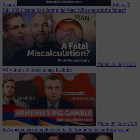
Suarez
Video
20
July 2026
Inside Iran during the War: Who controls the future?
Video
16 July 2026
Why Iran’s overreach may backfire
Video
29 June 2026
Is Armenia becoming the next battleground between Europe and