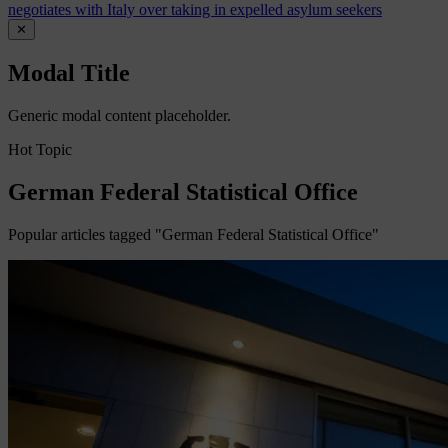
negotiates with Italy over taking in expelled asylum seekers
✕
Modal Title
Generic modal content placeholder.
Hot Topic
German Federal Statistical Office
Popular articles tagged "German Federal Statistical Office"