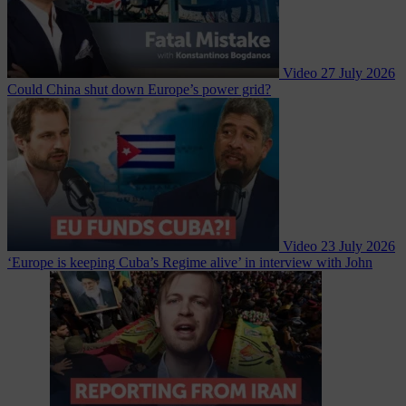
Video
27 July 2026
Could China shut down Europe’s power grid?
Video
23 July 2026
‘Europe is keeping Cuba’s Regime alive’ in interview with John