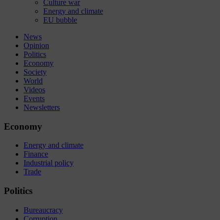
Culture war
Energy and climate
EU bubble
News
Opinion
Politics
Economy
Society
World
Videos
Events
Newsletters
Economy
Energy and climate
Finance
Industrial policy
Trade
Politics
Bureaucracy
Corruption