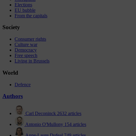
Elections
EU bubble
From the capitals
Society
Consumer rights
Culture war
Democracy
Free speech
Living in Brussels
World
Defence
Authors
Carl Deconinck
2632 articles
Antonio O'Mullony
154 articles
Anne-Laure Dufeal
749 articles