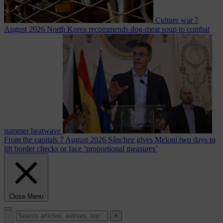
Culture war
7
August 2026
North Korea recommends dog-meat soup to combat
summer heatwave
From the capitals
7 August 2026
Sánchez gives Meloni two days to
lift border checks or face ‘proportional measures’
Close Menu
×