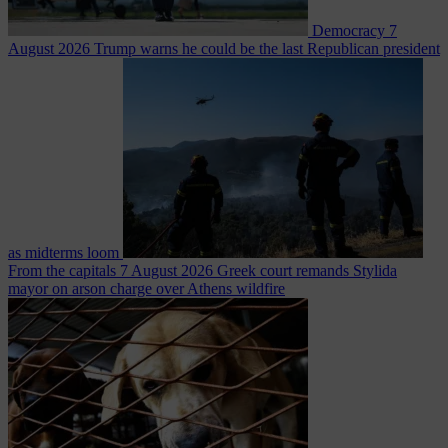
Democracy
7
August 2026
Trump warns he could be the last Republican president
as midterms loom
From the capitals
7 August 2026
Greek court remands Stylida
mayor on arson charge over Athens wildfire