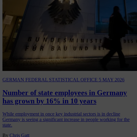
GERMAN FEDERAL STATISTICAL OFFICE
5 MAY 2026
Number of state employees in Germany
has grown by 16% in 10 years
While employment in once key industrial sectors is in decline
Germany is seeing a significant increase in people working for the
state.
By
Chris Gatt