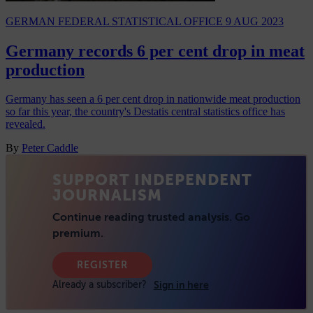
GERMAN FEDERAL STATISTICAL OFFICE
9 AUG 2023
Germany records 6 per cent drop in meat
production
Germany has seen a 6 per cent drop in nationwide meat production
so far this year, the country's Destatis central statistics office has
revealed.
By
Peter Caddle