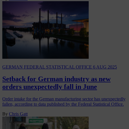
GERMAN FEDERAL STATISTICAL OFFICE
6 AUG 2025
Setback for German industry as new
orders unexpectedly fall in June
Order intake for the German manufacturing sector has unexpectedly
fallen, according to data published by the Federal Statistical Office.
By
Chris Gatt