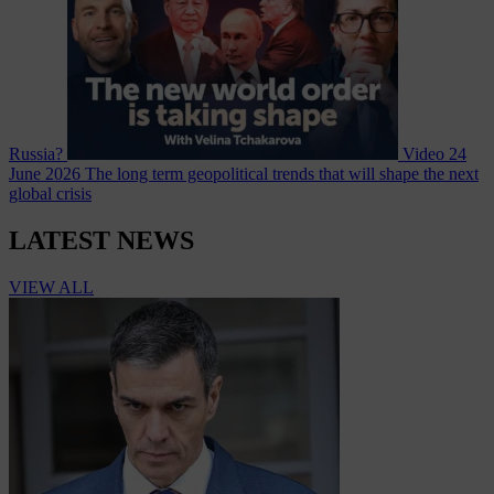
Russia?
Video
24
June 2026
The long term geopolitical trends that will shape the next
global crisis
LATEST NEWS
VIEW ALL