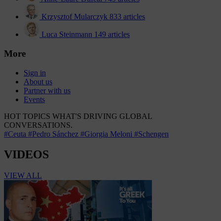
Krzysztof Mularczyk
833 articles
Luca Steinmann
149 articles
More
Sign in
About us
Partner with us
Events
HOT TOPICS
WHAT'S DRIVING GLOBAL
CONVERSATIONS.
#Ceuta
#Pedro Sánchez
#Giorgia Meloni
#Schengen
VIDEOS
VIEW ALL