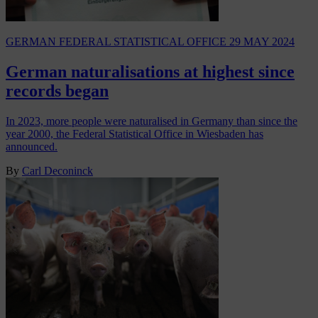
GERMAN FEDERAL STATISTICAL OFFICE
29 MAY 2024
German naturalisations at highest since
records began
In 2023, more people were naturalised in Germany than since the
year 2000, the Federal Statistical Office in Wiesbaden has
announced.
By
Carl Deconinck