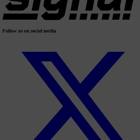
Follow us on social media