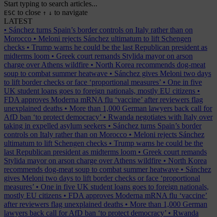
Start typing to search articles...
to close
to navigate
ESC
↑
↓
LATEST
•
Sánchez turns Spain’s border controls on Italy rather than on
Morocco
•
Meloni rejects Sánchez ultimatum to lift Schengen
checks
•
Trump warns he could be the last Republican president as
midterms loom
•
Greek court remands Stylida mayor on arson
charge over Athens wildfire
•
North Korea recommends dog-meat
soup to combat summer heatwave
•
Sánchez gives Meloni two days
to lift border checks or face ‘proportional measures’
•
One in five
UK student loans goes to foreign nationals, mostly EU citizens
•
FDA approves Moderna mRNA flu ‘vaccine’ after reviewers flag
unexplained deaths
•
More than 1,000 German lawyers back call for
AfD ban ‘to protect democracy’
•
Rwanda negotiates with Italy over
taking in expelled asylum seekers
•
Sánchez turns Spain’s border
controls on Italy rather than on Morocco
•
Meloni rejects Sánchez
ultimatum to lift Schengen checks
•
Trump warns he could be the
last Republican president as midterms loom
•
Greek court remands
Stylida mayor on arson charge over Athens wildfire
•
North Korea
recommends dog-meat soup to combat summer heatwave
•
Sánchez
gives Meloni two days to lift border checks or face ‘proportional
measures’
•
One in five UK student loans goes to foreign nationals,
mostly EU citizens
•
FDA approves Moderna mRNA flu ‘vaccine’
after reviewers flag unexplained deaths
•
More than 1,000 German
lawyers back call for AfD ban ‘to protect democracy’
•
Rwanda