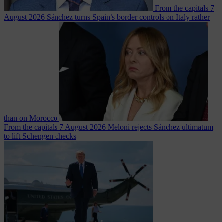
From the capitals
7
August 2026
Sánchez turns Spain’s border controls on Italy rather
than on Morocco
From the capitals
7 August 2026
Meloni rejects Sánchez ultimatum
to lift Schengen checks