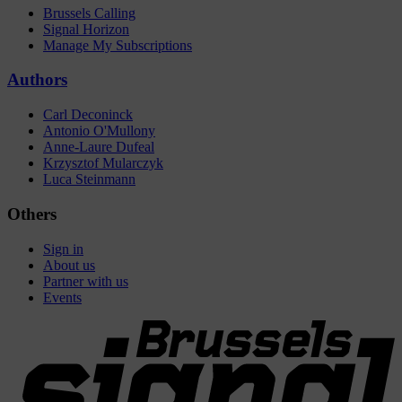
Brussels Calling
Signal Horizon
Manage My Subscriptions
Authors
Carl Deconinck
Antonio O'Mullony
Anne-Laure Dufeal
Krzysztof Mularczyk
Luca Steinmann
Others
Sign in
About us
Partner with us
Events