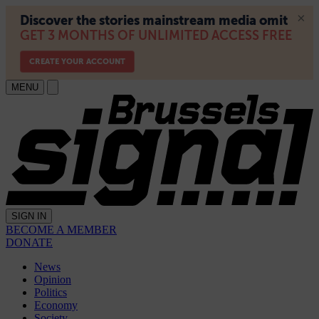
MENU
SIGN IN
BECOME A MEMBER
DONATE
News
Opinion
Politics
Economy
Society