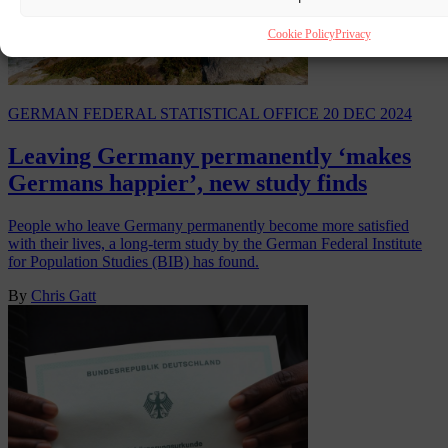
Cookie Policy
Privacy
GERMAN FEDERAL STATISTICAL OFFICE
20 DEC 2024
Leaving Germany permanently ‘makes
Germans happier’, new study finds
People who leave Germany permanently become more satisfied
with their lives, a long-term study by the German Federal Institute
for Population Studies (BIB) has found.
By
Chris Gatt