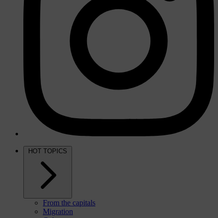
HOT TOPICS
From the capitals
Migration