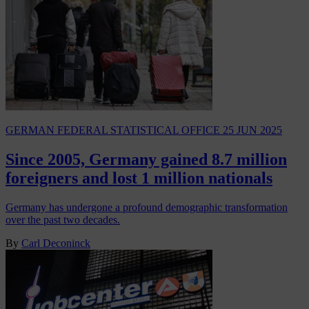
GERMAN FEDERAL STATISTICAL OFFICE
25 JUN 2025
Since 2005, Germany gained 8.7 million
foreigners and lost 1 million nationals
Germany has undergone a profound demographic transformation
over the past two decades.
By
Carl Deconinck