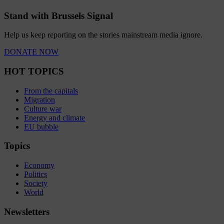
Stand with Brussels Signal
Help us keep reporting on the stories mainstream media ignore.
DONATE NOW
HOT TOPICS
From the capitals
Migration
Culture war
Energy and climate
EU bubble
Topics
Economy
Politics
Society
World
Newsletters