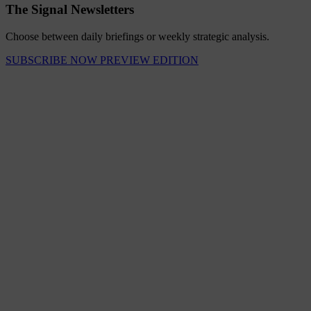
The Signal Newsletters
Choose between daily briefings or weekly strategic analysis.
SUBSCRIBE NOW
PREVIEW EDITION