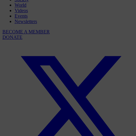
World
Videos
Events
Newsletters
BECOME A MEMBER
DONATE