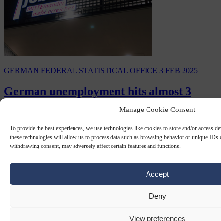
GERMAN FEDERAL STATISTICAL OFFICE
3 FEB 2025
German unemployment hits almost 3
million as job market shrinks
Manage Cookie Consent
Germany’s economy has continued its downward spiral as official
To provide the best experiences, we use technologies like cookies to store and/or access d
figures from the Federal Employment Agency (BA) have revealed
these technologies will allow us to process data such as browsing behavior or unique IDs o
almost three million people were…
withdrawing consent, may adversely affect certain features and functions.
By
Anne-Laure Dufeal
Accept
Deny
View preferences