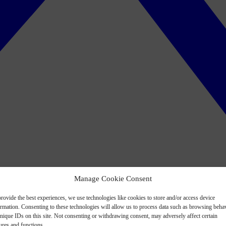
Manage Cookie Consent
rovide the best experiences, we use technologies like cookies to store and/or access device
ormation. Consenting to these technologies will allow us to process data such as browsing beha
nique IDs on this site. Not consenting or withdrawing consent, may adversely affect certain
ures and functions.