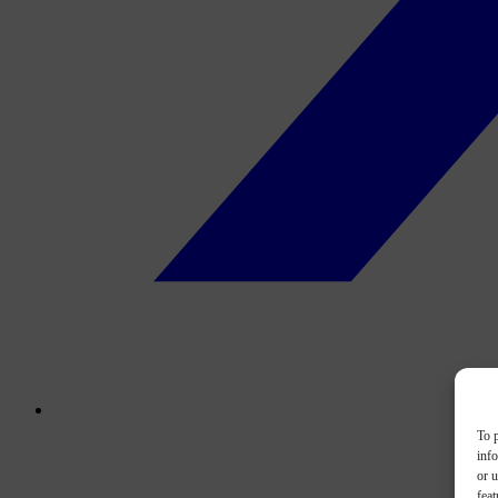
To p
inf
or u
feat