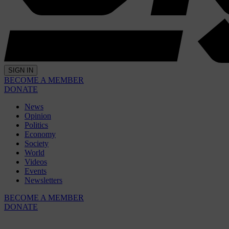
SIGN IN
BECOME A MEMBER
DONATE
News
Opinion
Politics
Economy
Society
World
Videos
Events
Newsletters
BECOME A MEMBER
DONATE