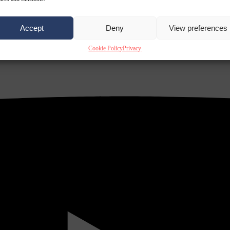
Accept
Deny
View preferences
Cookie Policy
Privacy