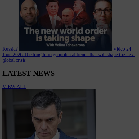
Russia?
Video
24
June 2026
The long term geopolitical trends that will shape the next
global crisis
LATEST NEWS
VIEW ALL