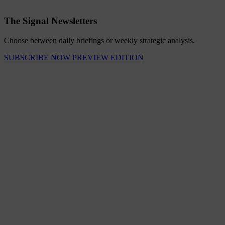
The Signal Newsletters
Choose between daily briefings or weekly strategic analysis.
SUBSCRIBE NOW
PREVIEW EDITION