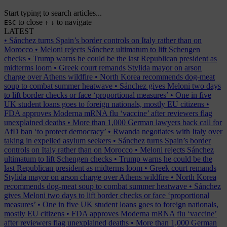
Start typing to search articles...
to close
to navigate
ESC
↑
↓
LATEST
•
Sánchez turns Spain’s border controls on Italy rather than on
Morocco
•
Meloni rejects Sánchez ultimatum to lift Schengen
checks
•
Trump warns he could be the last Republican president as
midterms loom
•
Greek court remands Stylida mayor on arson
charge over Athens wildfire
•
North Korea recommends dog-meat
soup to combat summer heatwave
•
Sánchez gives Meloni two days
to lift border checks or face ‘proportional measures’
•
One in five
UK student loans goes to foreign nationals, mostly EU citizens
•
FDA approves Moderna mRNA flu ‘vaccine’ after reviewers flag
unexplained deaths
•
More than 1,000 German lawyers back call for
AfD ban ‘to protect democracy’
•
Rwanda negotiates with Italy over
taking in expelled asylum seekers
•
Sánchez turns Spain’s border
controls on Italy rather than on Morocco
•
Meloni rejects Sánchez
ultimatum to lift Schengen checks
•
Trump warns he could be the
last Republican president as midterms loom
•
Greek court remands
Stylida mayor on arson charge over Athens wildfire
•
North Korea
recommends dog-meat soup to combat summer heatwave
•
Sánchez
gives Meloni two days to lift border checks or face ‘proportional
measures’
•
One in five UK student loans goes to foreign nationals,
mostly EU citizens
•
FDA approves Moderna mRNA flu ‘vaccine’
after reviewers flag unexplained deaths
•
More than 1,000 German