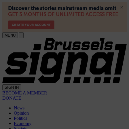
MENU
SIGN IN
BECOME A MEMBER
DONATE
News
Opinion
Politics
Economy
Society