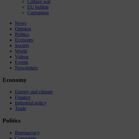
Culture war
EU bubble
Corruption
News
Opinion
Politics
Economy
Society
World
Videos
Events
Newsletters
Economy
Energy and climate
Finance
Industrial policy
Trade
Politics
Bureaucracy
Corruption