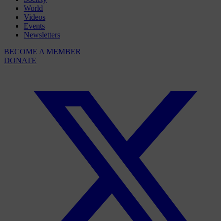
World
Videos
Events
Newsletters
BECOME A MEMBER
DONATE