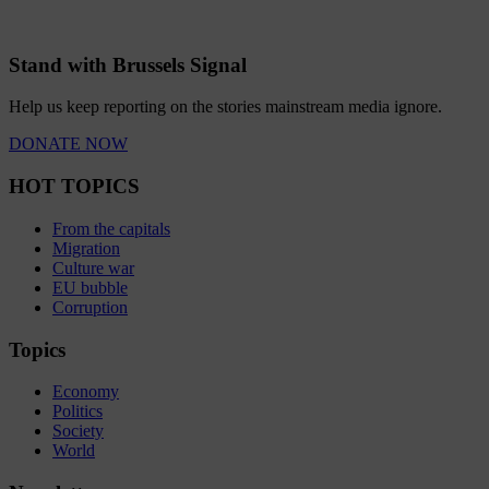
Stand with Brussels Signal
Help us keep reporting on the stories mainstream media ignore.
DONATE NOW
HOT TOPICS
From the capitals
Migration
Culture war
EU bubble
Corruption
Topics
Economy
Politics
Society
World