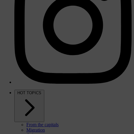
HOT TOPICS
From the capitals
Migration