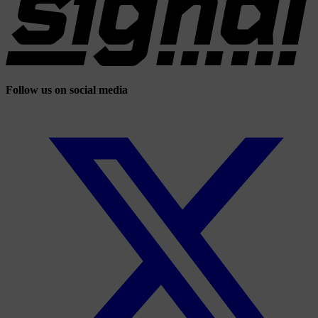
Follow us on social media