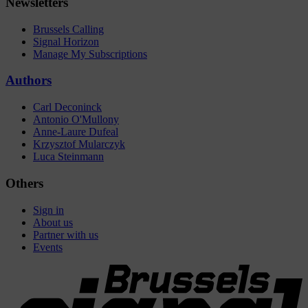
Newsletters
Brussels Calling
Signal Horizon
Manage My Subscriptions
Authors
Carl Deconinck
Antonio O'Mullony
Anne-Laure Dufeal
Krzysztof Mularczyk
Luca Steinmann
Others
Sign in
About us
Partner with us
Events