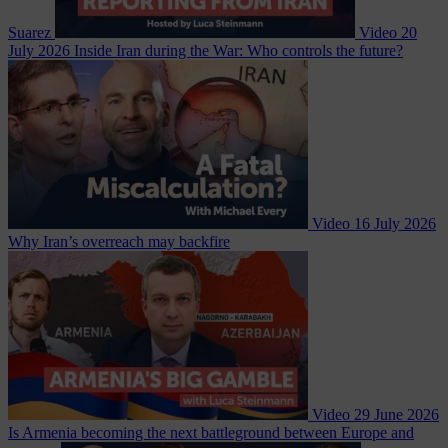
Suarez
Video
20
July 2026
Inside Iran during the War: Who controls the future?
Video
16 July 2026
Why Iran’s overreach may backfire
Video
29 June 2026
Is Armenia becoming the next battleground between Europe and