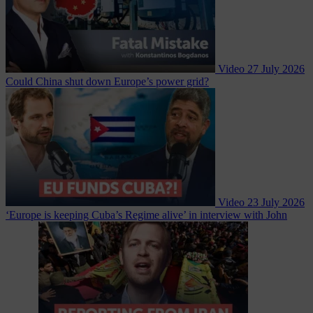
Video
27 July 2026
Could China shut down Europe’s power grid?
Video
23 July 2026
‘Europe is keeping Cuba’s Regime alive’ in interview with John