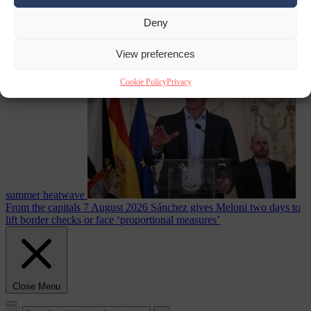
Deny
Culture war
7
August 2026
North Korea recommends dog-meat soup to combat
View preferences
Cookie Policy
Privacy
summer heatwave
From the capitals
7 August 2026
Sánchez gives Meloni two days to
lift border checks or face ‘proportional measures’
Close Menu