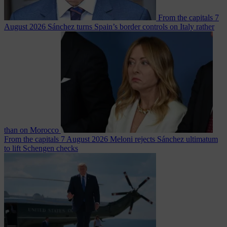
From the capitals
7
August 2026
Sánchez turns Spain’s border controls on Italy rather
than on Morocco
From the capitals
7 August 2026
Meloni rejects Sánchez ultimatum
to lift Schengen checks