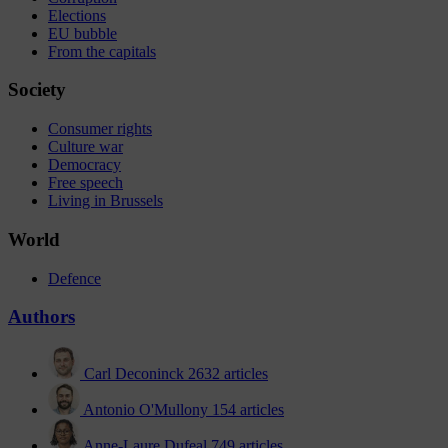
Elections
EU bubble
From the capitals
Society
Consumer rights
Culture war
Democracy
Free speech
Living in Brussels
World
Defence
Authors
Carl Deconinck
2632 articles
Antonio O'Mullony
154 articles
Anne-Laure Dufeal
749 articles