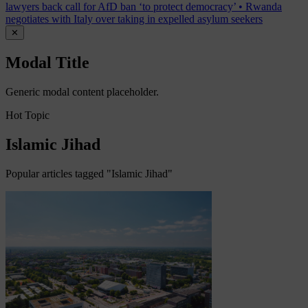
lawyers back call for AfD ban ‘to protect democracy’
•
Rwanda
negotiates with Italy over taking in expelled asylum seekers
✕
Modal Title
Generic modal content placeholder.
Hot Topic
Islamic Jihad
Popular articles tagged "Islamic Jihad"