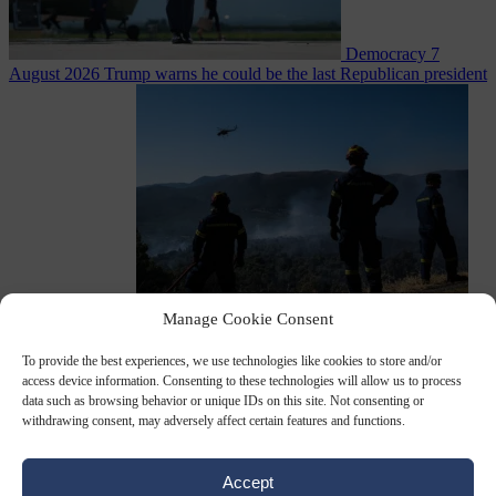
Democracy
7
August 2026
Trump warns he could be the last Republican president
as midterms loom
Manage Cookie Consent
From the capitals
7 August 2026
Greek court remands Stylida
mayor on arson charge over Athens wildfire
To provide the best experiences, we use technologies like cookies to store and/or
access device information. Consenting to these technologies will allow us to process
data such as browsing behavior or unique IDs on this site. Not consenting or
withdrawing consent, may adversely affect certain features and functions.
Accept