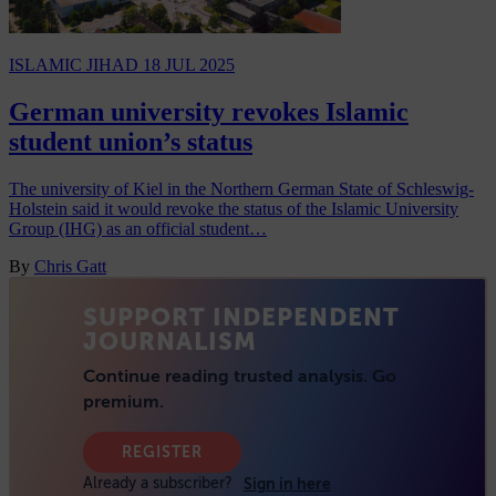
ISLAMIC JIHAD
18 JUL 2025
German university revokes Islamic
student union’s status
The university of Kiel in the Northern German State of Schleswig-
Holstein said it would revoke the status of the Islamic University
Group (IHG) as an official student…
By
Chris Gatt