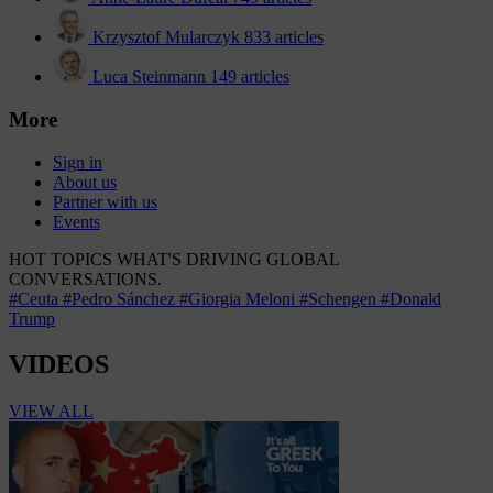
Krzysztof Mularczyk
833 articles
Luca Steinmann
149 articles
More
Sign in
About us
Partner with us
Events
HOT TOPICS
WHAT'S DRIVING GLOBAL
CONVERSATIONS.
#Ceuta
#Pedro Sánchez
#Giorgia Meloni
#Schengen
#Donald
Trump
VIDEOS
VIEW ALL