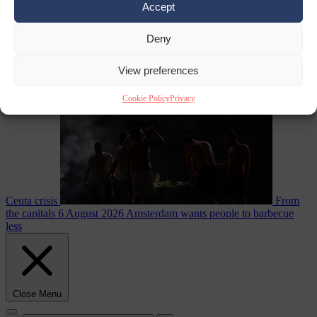
Accept
Deny
EU bubble
6
August 2026
Commission considers extra funding for Spain over
View preferences
Cookie Policy
Privacy
Ceuta crisis
From
the capitals
6 August 2026
Amsterdam wants people to barbecue
less
Close Menu