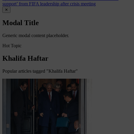
support’ from FIFA leadership after crisis meeting
✕
Modal Title
Generic modal content placeholder.
Hot Topic
Khalifa Haftar
Popular articles tagged "Khalifa Haftar"