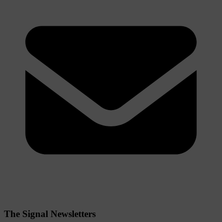
The Signal Newsletters