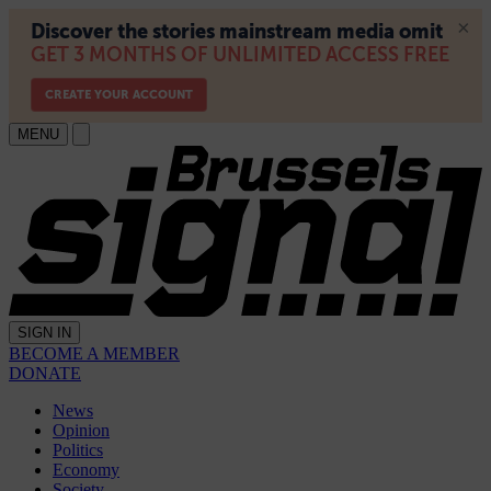
MENU
SIGN IN
BECOME A MEMBER
DONATE
News
Opinion
Politics
Economy
Society