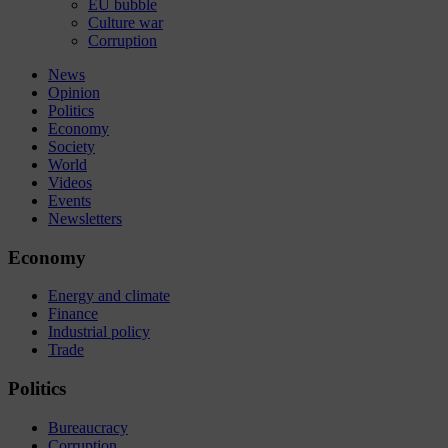
EU bubble
Culture war
Corruption
News
Opinion
Politics
Economy
Society
World
Videos
Events
Newsletters
Economy
Energy and climate
Finance
Industrial policy
Trade
Politics
Bureaucracy
Corruption