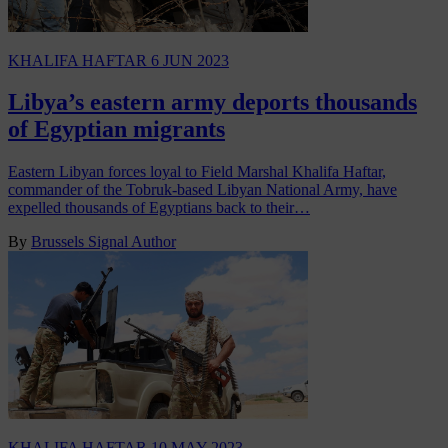
KHALIFA HAFTAR
6 JUN 2023
Libya’s eastern army deports thousands
of Egyptian migrants
Eastern Libyan forces loyal to Field Marshal Khalifa Haftar,
commander of the Tobruk-based Libyan National Army, have
expelled thousands of Egyptians back to their…
By
Brussels Signal Author
KHALIFA HAFTAR
10 MAY 2023