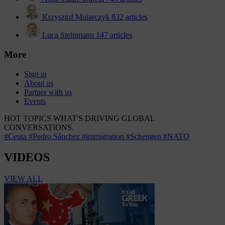
Krzysztof Mularczyk
832 articles
Luca Steinmann
147 articles
More
Sign in
About us
Partner with us
Events
HOT TOPICS
WHAT'S DRIVING GLOBAL
CONVERSATIONS.
#Ceuta
#Pedro Sánchez
#immigration
#Schengen
#NATO
VIDEOS
VIEW ALL