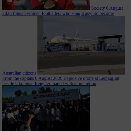
Society
6 August
2026
Iranian women footballers who sought asylum become
Australian citizens
From the capitals
6 August 2026
Explosive drone at Leipzig sat
beside Ukrainian freighter loaded with ammunition