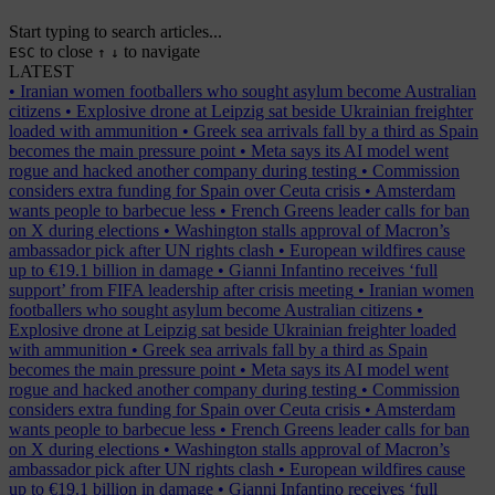
Start typing to search articles...
to close
to navigate
ESC
↑
↓
LATEST
•
Iranian women footballers who sought asylum become Australian
citizens
•
Explosive drone at Leipzig sat beside Ukrainian freighter
loaded with ammunition
•
Greek sea arrivals fall by a third as Spain
becomes the main pressure point
•
Meta says its AI model went
rogue and hacked another company during testing
•
Commission
considers extra funding for Spain over Ceuta crisis
•
Amsterdam
wants people to barbecue less
•
French Greens leader calls for ban
on X during elections
•
Washington stalls approval of Macron’s
ambassador pick after UN rights clash
•
European wildfires cause
up to €19.1 billion in damage
•
Gianni Infantino receives ‘full
support’ from FIFA leadership after crisis meeting
•
Iranian women
footballers who sought asylum become Australian citizens
•
Explosive drone at Leipzig sat beside Ukrainian freighter loaded
with ammunition
•
Greek sea arrivals fall by a third as Spain
becomes the main pressure point
•
Meta says its AI model went
rogue and hacked another company during testing
•
Commission
considers extra funding for Spain over Ceuta crisis
•
Amsterdam
wants people to barbecue less
•
French Greens leader calls for ban
on X during elections
•
Washington stalls approval of Macron’s
ambassador pick after UN rights clash
•
European wildfires cause
up to €19.1 billion in damage
•
Gianni Infantino receives ‘full