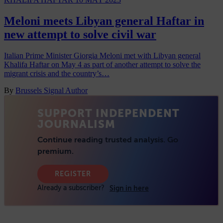
Meloni meets Libyan general Haftar in
new attempt to solve civil war
Italian Prime Minister Giorgia Meloni met with Libyan general
Khalifa Haftar on May 4 as part of another attempt to solve the
migrant crisis and the country’s…
By
Brussels Signal Author