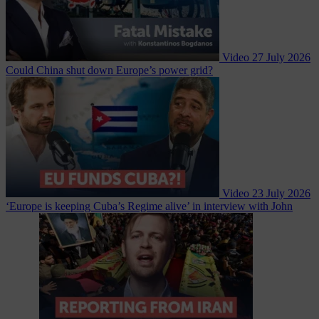
Video
27 July 2026
Could China shut down Europe’s power grid?
Video
23 July 2026
‘Europe is keeping Cuba’s Regime alive’ in interview with John