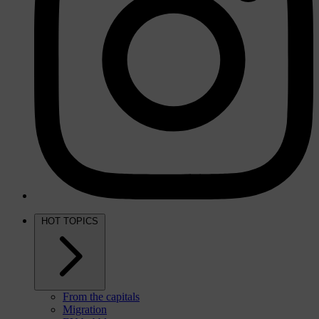
HOT TOPICS
From the capitals
Migration