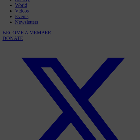
World
Videos
Events
Newsletters
BECOME A MEMBER
DONATE