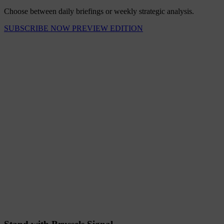
Choose between daily briefings or weekly strategic analysis.
SUBSCRIBE NOW
PREVIEW EDITION