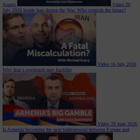
Suarez
Video
20
July 2026
Inside Iran during the War: Who controls the future?
Video
16 July 2026
Why Iran’s overreach may backfire
Video
29 June 2026
Is Armenia becoming the next battleground between Europe and