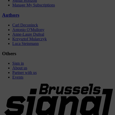
Signal Horizon
Manage My Subscriptions
Authors
Carl Deconinck
Antonio O'Mullony
Anne-Laure Dufeal
Krzysztof Mularczyk
Luca Steinmann
Others
Sign in
About us
Partner with us
Events