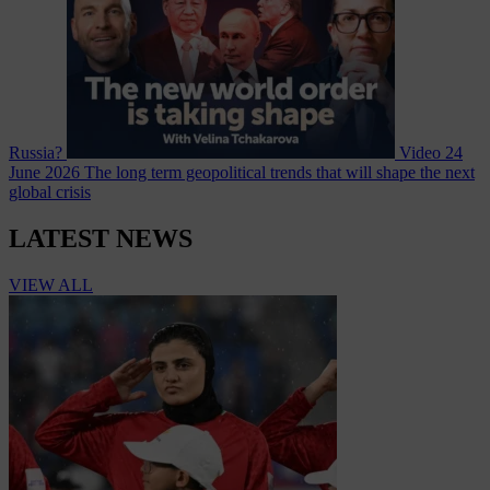
Russia?
Video
24
June 2026
The long term geopolitical trends that will shape the next
global crisis
LATEST NEWS
VIEW ALL