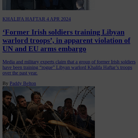
KHALIFA HAFTAR
4 APR 2024
‘Former Irish soldiers training Libyan
warlord troops’, in apparent violation of
UN and EU arms embargo
Media and military experts claim that a group of former Irish soldiers
have been training “rogue” Libyan warlord Khalifa Haftar’s troops
over the past year.
By
Paddy Belton