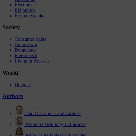
Elections
EU bubble
From the capitals
Society
Consumer rights
Culture war
Democracy
Free speech
Living in Brussels
World
Defence
Authors
Carl Deconinck
2627 articles
Antonio O'Mullony
151 articles
Anne-Laure Dufeal
749 articles