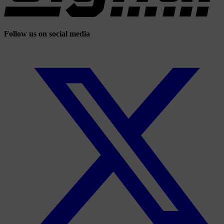
Follow us on social media