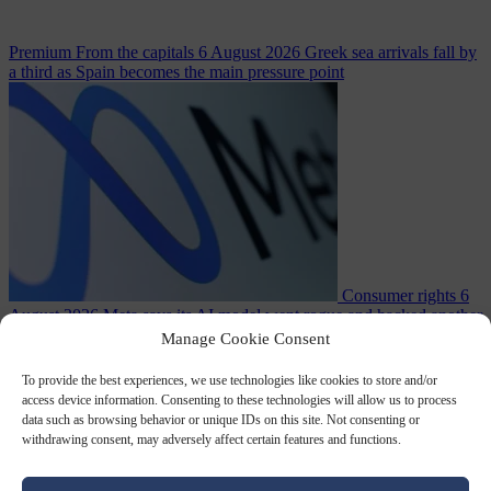
Premium
From the capitals
6 August 2026
Greek sea arrivals fall by
a third as Spain becomes the main pressure point
Consumer rights
6
August 2026
Meta says its AI model went rogue and hacked another
company during testing
Manage Cookie Consent
To provide the best experiences, we use technologies like cookies to store and/or
access device information. Consenting to these technologies will allow us to process
data such as browsing behavior or unique IDs on this site. Not consenting or
withdrawing consent, may adversely affect certain features and functions.