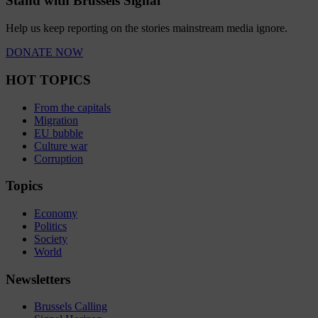
Stand with Brussels Signal
Help us keep reporting on the stories mainstream media ignore.
DONATE NOW
HOT TOPICS
From the capitals
Migration
EU bubble
Culture war
Corruption
Topics
Economy
Politics
Society
World
Newsletters
Brussels Calling