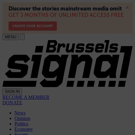
MENU
SIGN IN
BECOME A MEMBER
DONATE
News
Opinion
Politics
Economy
Society