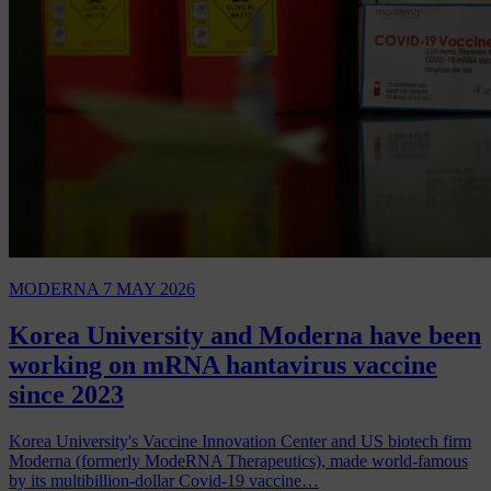
MODERNA
7 MAY 2026
Korea University and Moderna have been
working on mRNA hantavirus vaccine
since 2023
Korea University's Vaccine Innovation Center and US biotech firm
Moderna (formerly ModeRNA Therapeutics), made world-famous
by its multibillion-dollar Covid-19 vaccine…