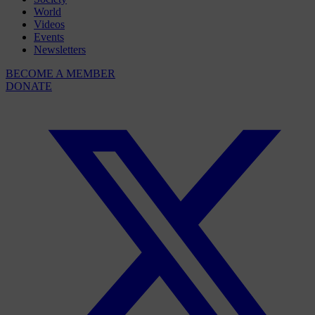
World
Videos
Events
Newsletters
BECOME A MEMBER
DONATE