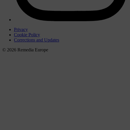
Privacy
Cookie Policy
Corrections and Updates
© 2026 Remedia Europe