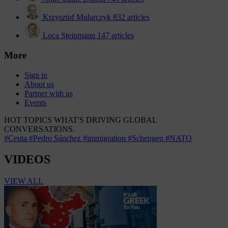
Krzysztof Mularczyk
832 articles
Luca Steinmann
147 articles
More
Sign in
About us
Partner with us
Events
HOT TOPICS
WHAT'S DRIVING GLOBAL
CONVERSATIONS.
#Ceuta
#Pedro Sánchez
#immigration
#Schengen
#NATO
VIDEOS
VIEW ALL