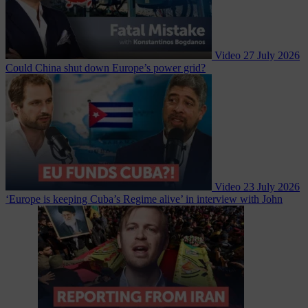
Video
27 July 2026
Could China shut down Europe’s power grid?
Video
23 July 2026
‘Europe is keeping Cuba’s Regime alive’ in interview with John