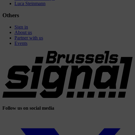
Luca Steinmann
Others
Sign in
About us
Partner with us
Events
Follow us on social media