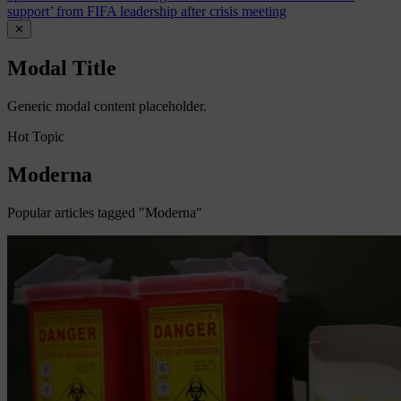
support’ from FIFA leadership after crisis meeting
✕
Modal Title
Generic modal content placeholder.
Hot Topic
Moderna
Popular articles tagged "Moderna"