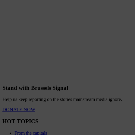
Stand with Brussels Signal
Help us keep reporting on the stories mainstream media ignore.
DONATE NOW
HOT TOPICS
From the capitals