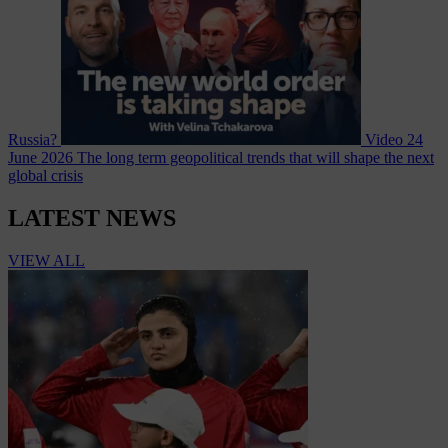
Russia?
Video
24
June 2026
The long term geopolitical trends that will shape the next
global crisis
LATEST NEWS
VIEW ALL