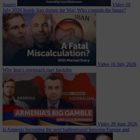
Suarez
Video
20
July 2026
Inside Iran during the War: Who controls the future?
Video
16 July 2026
Why Iran’s overreach may backfire
Video
29 June 2026
Is Armenia becoming the next battleground between Europe and