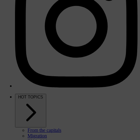
HOT TOPICS
From the capitals
Migration