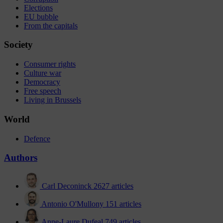
Elections
EU bubble
From the capitals
Society
Consumer rights
Culture war
Democracy
Free speech
Living in Brussels
World
Defence
Authors
Carl Deconinck
2627 articles
Antonio O'Mullony
151 articles
Anne-Laure Dufeal
749 articles