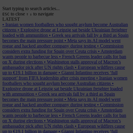
Start typing to search articles...
to close
to navigate
ESC
↑
↓
LATEST
•
Iranian women footballers who sought asylum become Australian
citizens
•
Explosive drone at Leipzig sat beside Ukrainian freighter
loaded with ammunition
•
Greek sea arrivals fall by a third as Spain
becomes the main pressure point
•
Meta says its AI model went
rogue and hacked another company during testing
•
Commission
considers extra funding for Spain over Ceuta crisis
•
Amsterdam
wants people to barbecue less
•
French Greens leader calls for ban
on X during elections
•
Washington stalls approval of Macron’s
ambassador pick after UN rights clash
•
European wildfires cause
up to €19.1 billion in damage
•
Gianni Infantino receives ‘full
support’ from FIFA leadership after crisis meeting
•
Iranian women
footballers who sought asylum become Australian citizens
•
Explosive drone at Leipzig sat beside Ukrainian freighter loaded
with ammunition
•
Greek sea arrivals fall by a third as Spain
becomes the main pressure point
•
Meta says its AI model went
rogue and hacked another company during testing
•
Commission
considers extra funding for Spain over Ceuta crisis
•
Amsterdam
wants people to barbecue less
•
French Greens leader calls for ban
on X during elections
•
Washington stalls approval of Macron’s
ambassador pick after UN rights clash
•
European wildfires cause
up to €19.1 billion in damage
•
Gianni Infantino receives ‘full