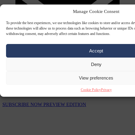
Manage Cookie Consent
To provide the best experiences, we use technologies like cookies to store and/or access d
these technologies will allow us to process data such as browsing behavior or unique IDs o
withdrawing consent, may adversely affect certain features and functions.
Accept
Deny
View preferences
The Signal Newsletters
Cookie Policy
Privacy
Choose between daily briefings or weekly strategic analysis.
SUBSCRIBE NOW
PREVIEW EDITION