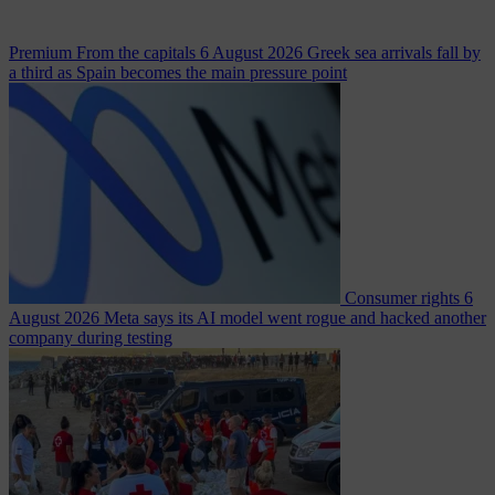
Premium
From the capitals
6 August 2026
Greek sea arrivals fall by
a third as Spain becomes the main pressure point
Consumer rights
6
August 2026
Meta says its AI model went rogue and hacked another
company during testing