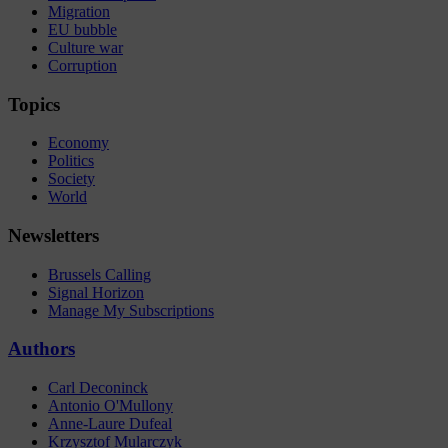
Migration
EU bubble
Culture war
Corruption
Topics
Economy
Politics
Society
World
Newsletters
Brussels Calling
Signal Horizon
Manage My Subscriptions
Authors
Carl Deconinck
Antonio O'Mullony
Anne-Laure Dufeal
Krzysztof Mularczyk