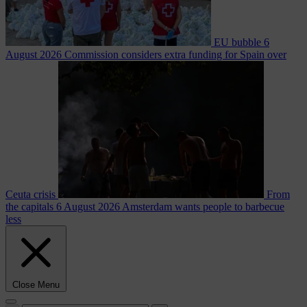
EU bubble
6
August 2026
Commission considers extra funding for Spain over
Ceuta crisis
From
the capitals
6 August 2026
Amsterdam wants people to barbecue
less
Close Menu