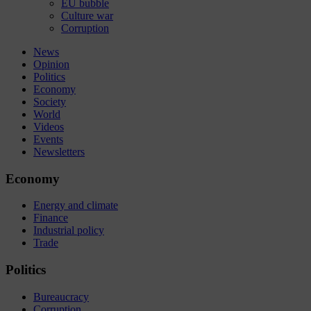
EU bubble
Culture war
Corruption
News
Opinion
Politics
Economy
Society
World
Videos
Events
Newsletters
Economy
Energy and climate
Finance
Industrial policy
Trade
Politics
Bureaucracy
Corruption