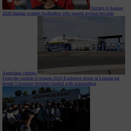
Society
6 August
2026
Iranian women footballers who sought asylum become
Australian citizens
From the capitals
6 August 2026
Explosive drone at Leipzig sat
beside Ukrainian freighter loaded with ammunition