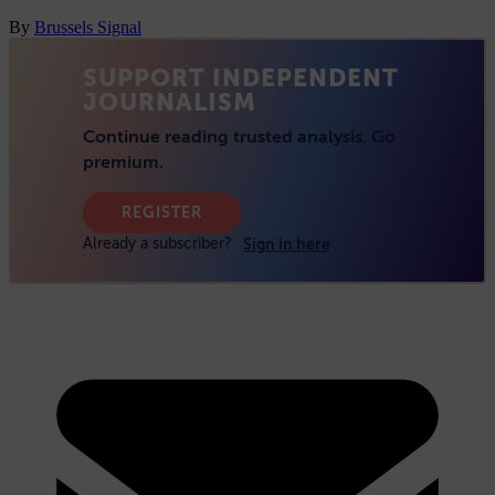
By
Brussels Signal