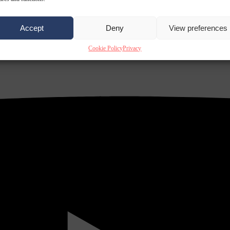
Accept
Deny
View preferences
Cookie Policy
Privacy