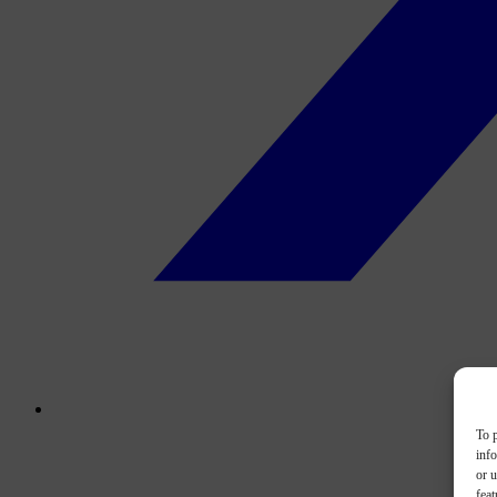
To p
inf
or u
feat