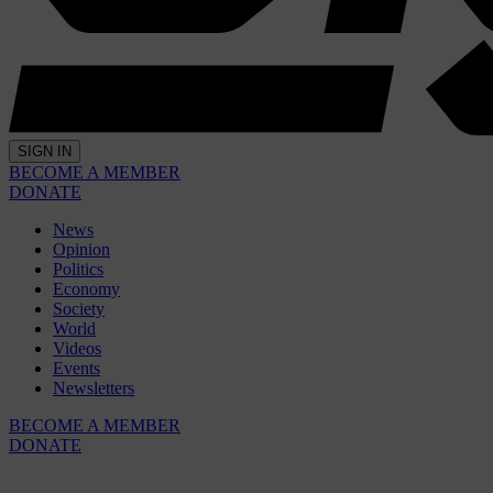
SIGN IN
BECOME A MEMBER
DONATE
News
Opinion
Politics
Economy
Society
World
Videos
Events
Newsletters
BECOME A MEMBER
DONATE