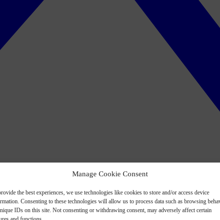
Manage Cookie Consent
rovide the best experiences, we use technologies like cookies to store and/or access device
ormation. Consenting to these technologies will allow us to process data such as browsing beha
nique IDs on this site. Not consenting or withdrawing consent, may adversely affect certain
ures and functions.