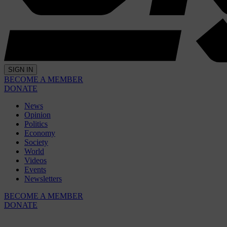
SIGN IN
BECOME A MEMBER
DONATE
News
Opinion
Politics
Economy
Society
World
Videos
Events
Newsletters
BECOME A MEMBER
DONATE