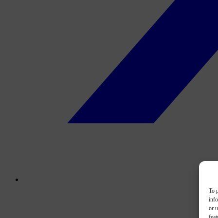
To p
inf
or u
feat