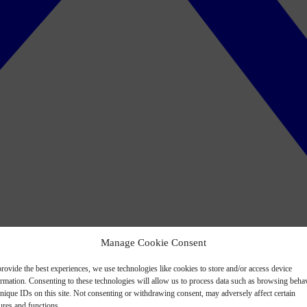
Manage Cookie Consent
rovide the best experiences, we use technologies like cookies to store and/or access device
ormation. Consenting to these technologies will allow us to process data such as browsing beha
nique IDs on this site. Not consenting or withdrawing consent, may adversely affect certain
ures and functions.