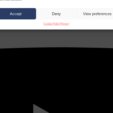
Accept
Deny
View preferences
Cookie Policy
Privacy