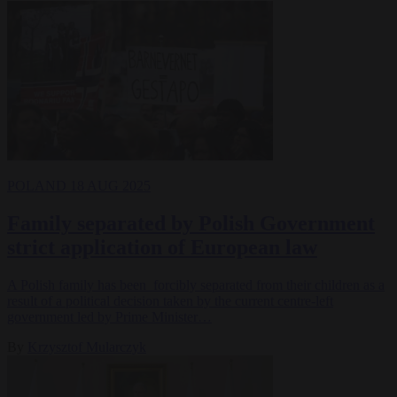
POLAND
18 AUG 2025
Family separated by Polish Government
strict application of European law
A Polish family has been forcibly separated from their children as a
result of a political decision taken by the current centre-left
government led by Prime Minister…
By
Krzysztof Mularczyk