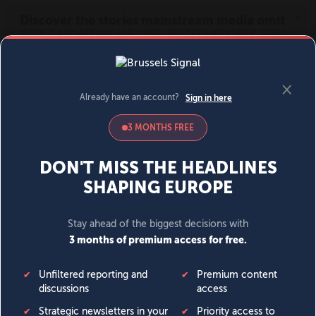
MENU
SIGN IN
BECOME A MEMBER
DONATE
News
Opinion
Politics
Economy
Society