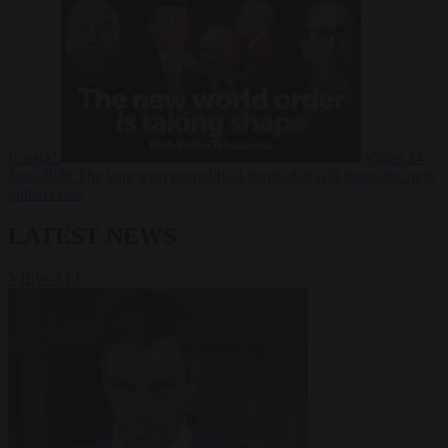
Russia?
Video
24
June 2026
The long term geopolitical trends that will shape the next
global crisis
LATEST NEWS
VIEW ALL