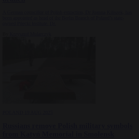
A German councillor of Polish extraction, Dr Joanna Kiliszek, has
been appointed as head of the Berlin Branch of Poland’s state-
owned Pilecki Institute. Dr.
By
Krzysztof Mularczyk
POLAND
19 AUG 2025
Russians remove Polish military symbols
from Katyń Memorial in Smolensk