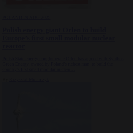
POLAND
29 AUG 2025
Polish energy giant Orlen to build
Europe’s first small modular nuclear
reactor
Polish State energy conglomerate Orlen has agreed with Synthos
Green Energy, owned by Poland’s richest man, to build the
country’s first small modular nuclear…
By
Krzysztof Mularczyk