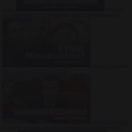
Suarez
Video
20
July 2026
Inside Iran during the War: Who controls the future?
Video
16 July 2026
Why Iran’s overreach may backfire
Video
29 June 2026
Is Armenia becoming the next battleground between Europe and