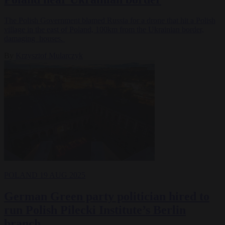
The Polish Government blamed Russia for a drone that hit a Polish
village in the east of Poland, 100km from the Ukrainian border,
damaging houses.
By
Krzysztof Mularczyk
POLAND
19 AUG 2025
German Green party politician hired to
run Polish Pilecki Institute’s Berlin
branch