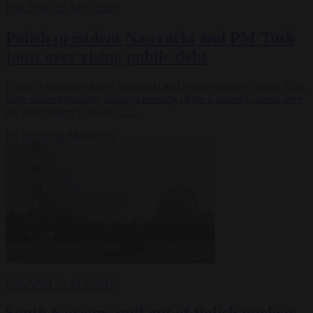
POLAND
28 AUG 2025
Polish president Nawrocki and PM Tusk
joust over rising public debt
Poland’s president Karol Nawrocki and prime minister Donald Tusk
have clashed publicly during a meeting of the Cabinet Council over
the government’s record on…
By
Krzysztof Mularczyk
POLAND
22 AUG 2025
South Koreans pull out of Polish nuclear