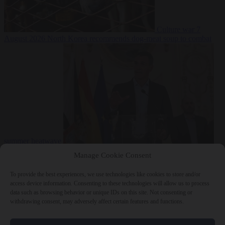
Culture war
7
August 2026
North Korea recommends dog-meat soup to combat
summer heatwave
From the capitals
7 August 2026
Sánchez gives Meloni two days to
Manage Cookie Consent
lift border checks or face ‘proportional measures’
To provide the best experiences, we use technologies like cookies to store and/or
access device information. Consenting to these technologies will allow us to process
data such as browsing behavior or unique IDs on this site. Not consenting or
withdrawing consent, may adversely affect certain features and functions.
Close Menu