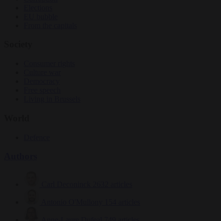
Elections
EU bubble
From the capitals
Society
Consumer rights
Culture war
Democracy
Free speech
Living in Brussels
World
Defence
Authors
Carl Deconinck
2632 articles
Antonio O'Mullony
154 articles
Anne-Laure Dufeal
749 articles