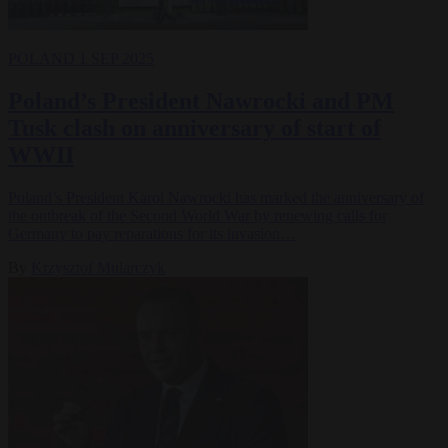
POLAND
1 SEP 2025
Poland’s President Nawrocki and PM
Tusk clash on anniversary of start of
WWII
Poland’s President Karol Nawrocki has marked the anniversary of
the outbreak of the Second World War by renewing calls for
Germany to pay reparations for its invasion…
By
Krzysztof Mularczyk