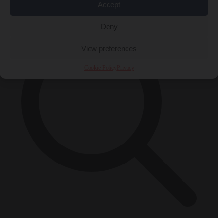
×
Accept
Deny
View preferences
Cookie Policy
Privacy