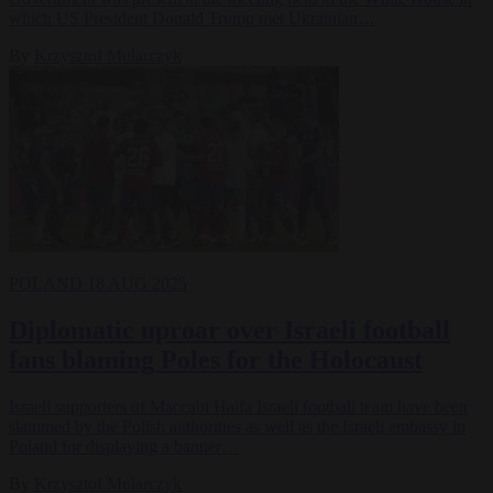
which US President Donald Trump met Ukrainian…
By
Krzysztof Mularczyk
POLAND
18 AUG 2025
Diplomatic uproar over Israeli football
fans blaming Poles for the Holocaust
Israeli supporters of Maccabi Haifa Israeli football team have been
slammed by the Polish authorities as well as the Israeli embassy in
Poland for displaying a banner…
By
Krzysztof Mularczyk