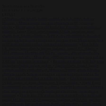
Start typing to search articles...
to close
to navigate
ESC
↑
↓
LATEST
•
Sánchez turns Spain’s border controls on Italy rather than on
Morocco
•
Meloni rejects Sánchez ultimatum to lift Schengen
checks
•
Trump warns he could be the last Republican president as
midterms loom
•
Greek court remands Stylida mayor on arson
charge over Athens wildfire
•
North Korea recommends dog-meat
soup to combat summer heatwave
•
Sánchez gives Meloni two days
to lift border checks or face ‘proportional measures’
•
One in five
UK student loans goes to foreign nationals, mostly EU citizens
•
FDA approves Moderna mRNA flu ‘vaccine’ after reviewers flag
unexplained deaths
•
More than 1,000 German lawyers back call for
AfD ban ‘to protect democracy’
•
Rwanda negotiates with Italy over
taking in expelled asylum seekers
•
Sánchez turns Spain’s border
controls on Italy rather than on Morocco
•
Meloni rejects Sánchez
ultimatum to lift Schengen checks
•
Trump warns he could be the
last Republican president as midterms loom
•
Greek court remands
Stylida mayor on arson charge over Athens wildfire
•
North Korea
recommends dog-meat soup to combat summer heatwave
•
Sánchez
gives Meloni two days to lift border checks or face ‘proportional
measures’
•
One in five UK student loans goes to foreign nationals,
mostly EU citizens
•
FDA approves Moderna mRNA flu ‘vaccine’
after reviewers flag unexplained deaths
•
More than 1,000 German