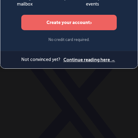
World
Videos
Events
Newsletters
BECOME A MEMBER
DONATE