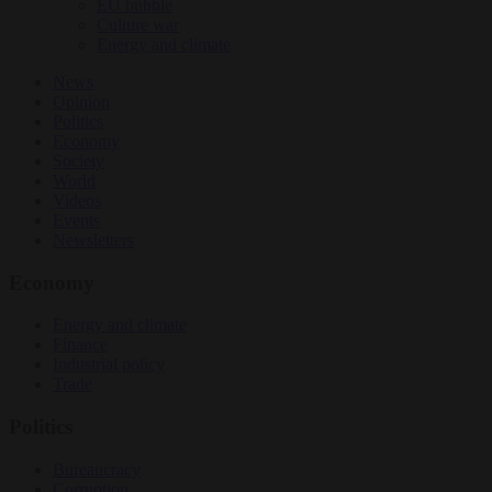
EU bubble
Culture war
Energy and climate
News
Opinion
Politics
Economy
Society
World
Videos
Events
Newsletters
Economy
Energy and climate
Finance
Industrial policy
Trade
Politics
Bureaucracy
Corruption