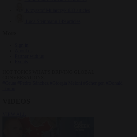
Krzysztof Mularczyk
833 articles
Luca Steinmann
149 articles
More
Sign in
About us
Partner with us
Events
HOT TOPICS
WHAT'S DRIVING GLOBAL
CONVERSATIONS.
#Ceuta
#Pedro Sánchez
#Giorgia Meloni
#Schengen
#Donald
Trump
VIDEOS
VIEW ALL