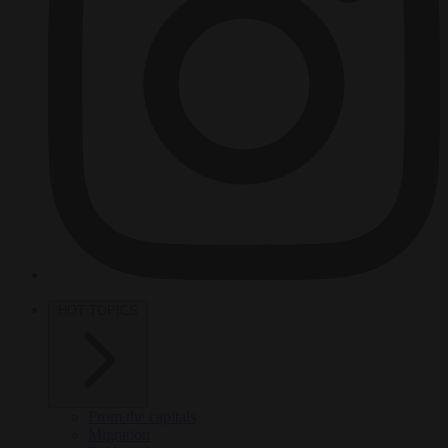
HOT TOPICS
From the capitals
Migration