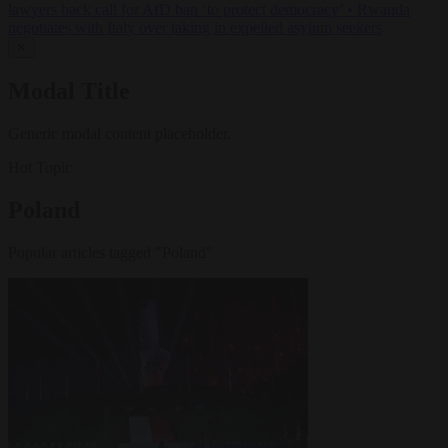
lawyers back call for AfD ban ‘to protect democracy’
•
Rwanda
negotiates with Italy over taking in expelled asylum seekers
✕
Modal Title
Generic modal content placeholder.
Hot Topic
Poland
Popular articles tagged "Poland"