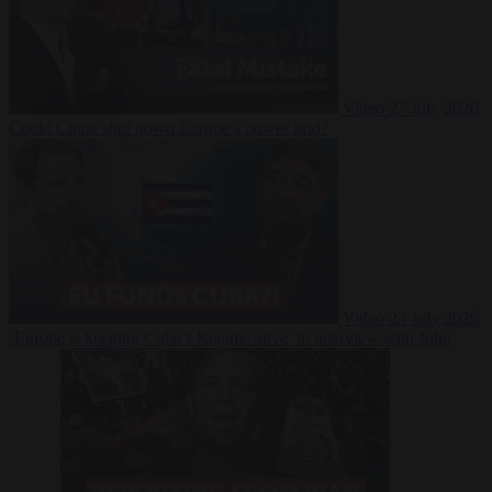
Video
27 July 2026
Could China shut down Europe’s power grid?
Video
23 July 2026
‘Europe is keeping Cuba’s Regime alive’ in interview with John