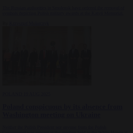
The Russian authorities in Smolensk have ordered the removal of
symbols depicting Polish military awards at the Katyń Memorial.
By
Krzysztof Mularczyk
POLAND
19 AUG 2025
Poland conspicuous by its absence from
Washington meeting on Ukraine
Neither the Polish President nor anyone from the Polish
Government was present at the meeting held in the White House at