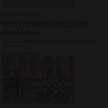
POLAND
29 AUG 2025
Polish F-16 pilot dies in jet crash in
central Poland
A Polish F-16 fighter plane has crashed killing the pilot during a
practice flight.
By
Krzysztof Mularczyk