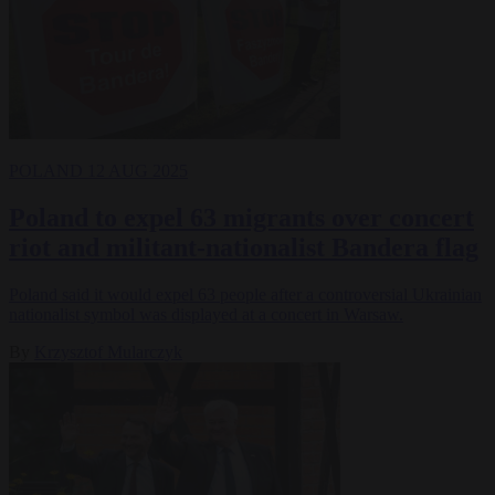
POLAND
12 AUG 2025
Poland to expel 63 migrants over concert
riot and militant-nationalist Bandera flag
Poland said it would expel 63 people after a controversial Ukrainian
nationalist symbol was displayed at a concert in Warsaw.
By
Krzysztof Mularczyk