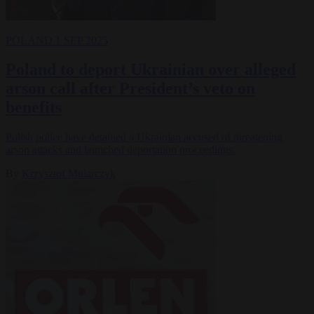
POLAND
1 SEP 2025
Poland to deport Ukrainian over alleged
arson call after President’s veto on
benefits
Polish police have detained a Ukrainian accused of threatening
arson attacks and launched deportation proceedings.
By
Krzysztof Mularczyk