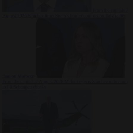
From the capitals
7
August 2026
Sánchez turns Spain’s border controls on Italy rather
than on Morocco
From the capitals
7 August 2026
Meloni rejects Sánchez ultimatum
to lift Schengen checks