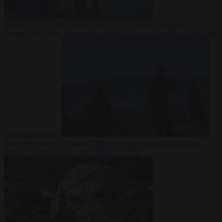
Democracy
7
August 2026
Trump warns he could be the last Republican president
as midterms loom
From the capitals
7 August 2026
Greek court remands Stylida
mayor on arson charge over Athens wildfire