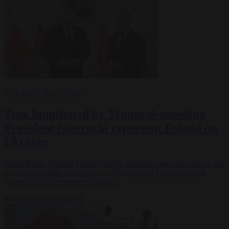
POLAND
18 AUG 2025
Tusk humiliated by Trump demanding
President Nawrocki represent Poland on
Ukraine
Polish Prime Minister Donald Tusk’s declared stance that it is he and
not the opposition Conservatives (PiS)-backed President Karol
Nawrocki who represents Poland…
By
Krzysztof Mularczyk