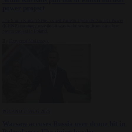
power project
The South Korean State-owned Korean Hydro & Nuclear Power
(KHNP) company revealed it was withdrawing from a nuclear
power project in Poland.
By
Krzysztof Mularczyk
POLAND
21 AUG 2025
Warsaw accuses Russia over drone hit in
Poland near Ukrainian border