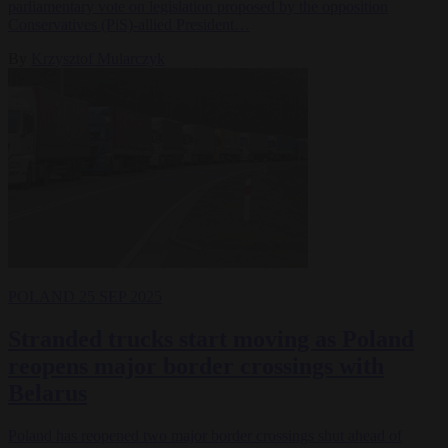
parliamentary vote on legislation proposed by the opposition
Conservatives (PiS)-allied President…
By
Krzysztof Mularczyk
POLAND
25 SEP 2025
Stranded trucks start moving as Poland
reopens major border crossings with
Belarus
Poland has reopened two major border crossings shut ahead of