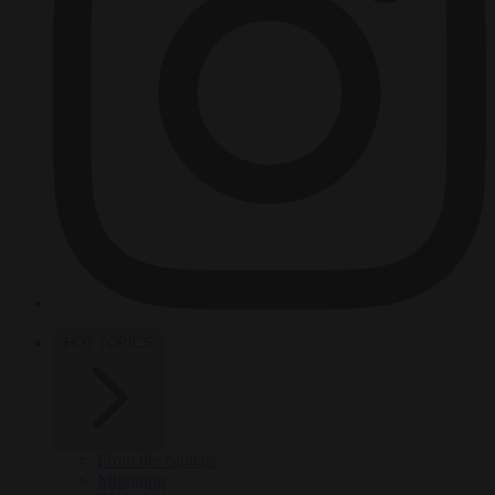
HOT TOPICS
From the capitals
Migration