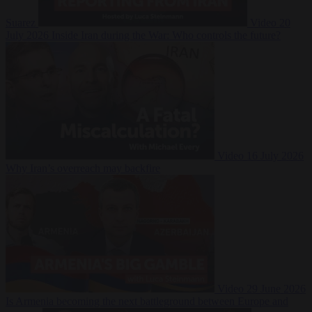
Suarez
Video
20
July 2026
Inside Iran during the War: Who controls the future?
Video
16 July 2026
Why Iran’s overreach may backfire
Video
29 June 2026
Is Armenia becoming the next battleground between Europe and