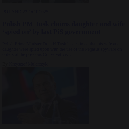
POLAND
22 OCT 2025
Polish PM Tusk claims daughter and wife
‘spied on’ by last PiS government
Polish Prime Minister Donald Tusk has claimed that his wife and
daughter were spied upon with the use of the Pegasus spyware on
orders of the previous Conservative…
By
Krzysztof Mularczyk