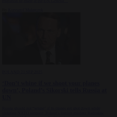
migration he made at the UN General…
By
Krzysztof Mularczyk
POLAND
23 SEP 2025
‘Don’t whine if we shoot your planes
down’, Poland’s Sikorski tells Russia at
UN
Russia should not “whine” if its planes get shot down while
violating NATO airspace, Poland’s foreign minister Radosław