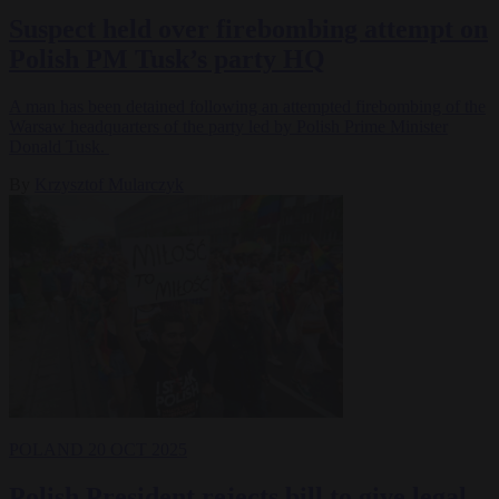
Suspect held over firebombing attempt on
Polish PM Tusk’s party HQ
A man has been detained following an attempted firebombing of the
Warsaw headquarters of the party led by Polish Prime Minister
Donald Tusk.
By
Krzysztof Mularczyk
POLAND
20 OCT 2025
Polish President rejects bill to give legal