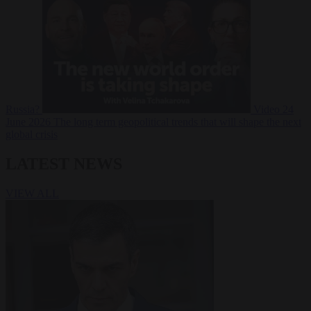
Russia?
Video
24
June 2026
The long term geopolitical trends that will shape the next
global crisis
LATEST NEWS
VIEW ALL