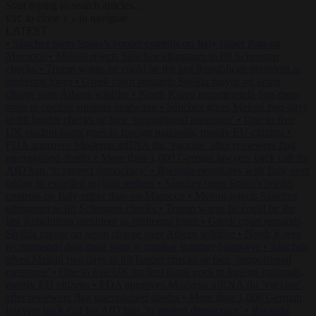
Start typing to search articles...
to close
to navigate
ESC
↑
↓
LATEST
•
Sánchez turns Spain’s border controls on Italy rather than on
Morocco
•
Meloni rejects Sánchez ultimatum to lift Schengen
checks
•
Trump warns he could be the last Republican president as
midterms loom
•
Greek court remands Stylida mayor on arson
charge over Athens wildfire
•
North Korea recommends dog-meat
soup to combat summer heatwave
•
Sánchez gives Meloni two days
to lift border checks or face ‘proportional measures’
•
One in five
UK student loans goes to foreign nationals, mostly EU citizens
•
FDA approves Moderna mRNA flu ‘vaccine’ after reviewers flag
unexplained deaths
•
More than 1,000 German lawyers back call for
AfD ban ‘to protect democracy’
•
Rwanda negotiates with Italy over
taking in expelled asylum seekers
•
Sánchez turns Spain’s border
controls on Italy rather than on Morocco
•
Meloni rejects Sánchez
ultimatum to lift Schengen checks
•
Trump warns he could be the
last Republican president as midterms loom
•
Greek court remands
Stylida mayor on arson charge over Athens wildfire
•
North Korea
recommends dog-meat soup to combat summer heatwave
•
Sánchez
gives Meloni two days to lift border checks or face ‘proportional
measures’
•
One in five UK student loans goes to foreign nationals,
mostly EU citizens
•
FDA approves Moderna mRNA flu ‘vaccine’
after reviewers flag unexplained deaths
•
More than 1,000 German
lawyers back call for AfD ban ‘to protect democracy’
•
Rwanda