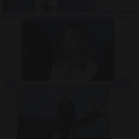
Migration
7 August
2026
Sánchez turns Spain’s border controls on Italy rather than on
Morocco
Migration
7 August 2026
Meloni rejects Sánchez ultimatum to lift Schengen