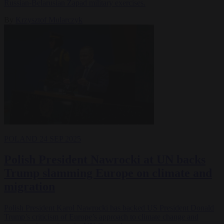
Russian-Belarusian Zapad military exercises.
By
Krzysztof Mularczyk
POLAND
24 SEP 2025
Polish President Nawrocki at UN backs
Trump slamming Europe on climate and
migration
Polish President Karol Nawrocki has backed US President Donald
Trump’s criticism of Europe’s approach to climate change and