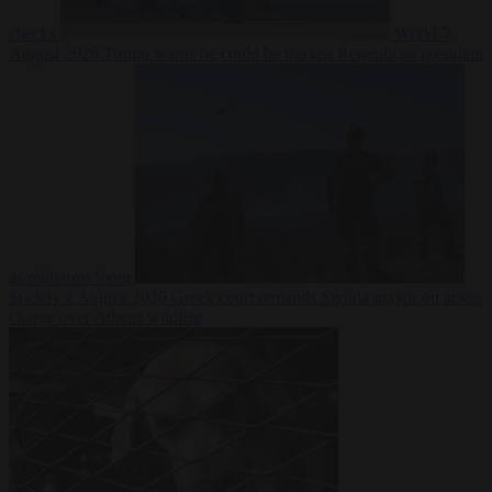
checks
World
7
August 2026
Trump warns he could be the last Republican president
as midterms loom
Society
7 August 2026
Greek court remands Stylida mayor on arson
charge over Athens wildfire