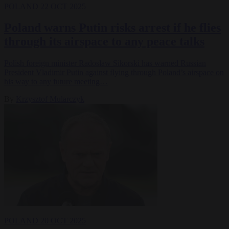
POLAND
22 OCT 2025
Poland warns Putin risks arrest if he flies
through its airspace to any peace talks
Polish foreign minister Radosław Sikorski has warned Russian
President Vladimir Putin against flying through Poland’s airspace on
his way to any future meeting…
By
Krzysztof Mularczyk
POLAND
20 OCT 2025