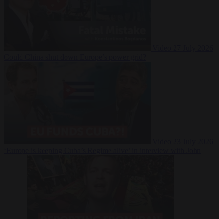
Video
27 July 2026
Could China shut down Europe’s power grid?
Video
23 July 2026
‘Europe is keeping Cuba’s Regime alive’ in interview with John