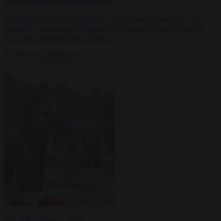
After social media posts claimed a farmer was giving away "free
potatoes", locals removed around 150 tonnes of crops in just one
day in the southern Polish village…
By
Krzysztof Mularczyk
POLAND
10 OCT 2025