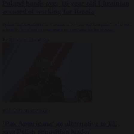
Poland hands over 16-year-old Ukrainian
accused of working for Russia
Poland has transferred to Ukraine a 16-year-old Ukrainian who was
allegedly involved in organising terrorist attacks for Russia.
By
Krzysztof Mularczyk
POLAND
30 SEP 2025
‘Pax Americana’ an alternative to EU,
says Polish opposition leader