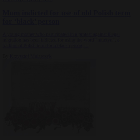
Mum indicted for use of old Polish term
for ‘black’ person
A young mother who participated in a protest against illegal
migration has been indicted for using the word "murzyn", a
traditional Polish term for a black person,…
By
Krzysztof Mularczyk