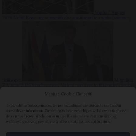
World
7 August
2026
North Korea recommends dog-meat soup to combat summer
heatwave
Migration
7 August 2026
Sánchez gives Meloni two days to lift border checks
or face ‘proportional measures’
Manage Cookie Consent
To provide the best experiences, we use technologies like cookies to store and/or
access device information. Consenting to these technologies will allow us to process
data such as browsing behavior or unique IDs on this site. Not consenting or
Close Menu
withdrawing consent, may adversely affect certain features and functions.
×