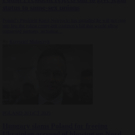
status to same-sex unions
Poland’s President Karol Nawrocki has signalled he will not sign
into law the ruling centre-left coalition’s bill that would allow
unmarried partners, including…
By
Krzysztof Mularczyk
POLAND
20 OCT 2025
Hungary slams Poland for freeing
Ukrainian accused of blowing up Nord