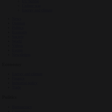
EU bubble
Culture war
Energy and climate
News
Opinion
Politics
Economy
Society
World
Videos
Events
Newsletters
Economy
Energy and climate
Finance
Industrial policy
Trade
Politics
Bureaucracy
Corruption