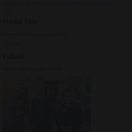
negotiates with Italy over taking in expelled asylum seekers
✕
Modal Title
Generic modal content placeholder.
Hot Topic
Poland
Popular articles tagged "Poland"