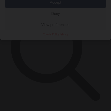
Accept
Deny
View preferences
Cookie Policy
Privacy