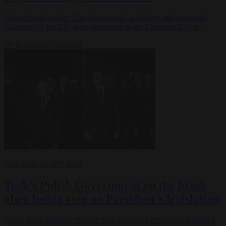
Poland could opt for "Pax Americana", a military and economic
alliance with the US, as an alternative to the European Union.
By
Krzysztof Mularczyk
POLAND
29 SEP 2025
Tusk’s Polish Government on the brink
after losing vote on President’s legislation
Polish Prime Minister Donald Tusk’s centre-left coalition has lost a