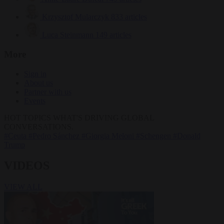
Krzysztof Mularczyk
833 articles
Luca Steinmann
149 articles
More
Sign in
About us
Partner with us
Events
HOT TOPICS
WHAT'S DRIVING GLOBAL
CONVERSATIONS.
#Ceuta
#Pedro Sánchez
#Giorgia Meloni
#Schengen
#Donald
Trump
VIDEOS
VIEW ALL