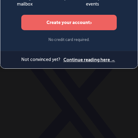
World
Videos
Events
Newsletters
BECOME A MEMBER
DONATE