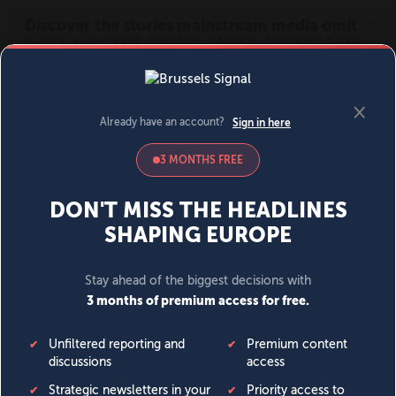
MENU
SIGN IN
BECOME A MEMBER
DONATE
News
Opinion
Politics
Economy
Society