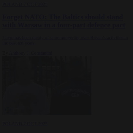
POLAND
7 OCT 2025
Forget NATO: The Baltics should stand
with Warsaw in a four-part defence pact
There has been plenty of scaremongering over Russia’s activities in
the past ten years.
By
Anthony J. Constantini
POLAND
7 OCT 2025