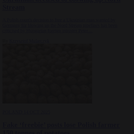
Stream
A Polish court's decision to free a Ukrainian man wanted by
Germany for blowing up the Nord Stream pipelines has been
criticised by Hungarian foreign minister Peter…
By
Krzysztof Mularczyk
POLAND
14 OCT 2025
Fake ‘freebie’ posts lose Polish farmer
150 tonnes of potatoes