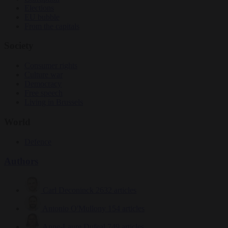
Elections
EU bubble
From the capitals
Society
Consumer rights
Culture war
Democracy
Free speech
Living in Brussels
World
Defence
Authors
Carl Deconinck
2632 articles
Antonio O'Mullony
154 articles
Anne-Laure Dufeal
749 articles