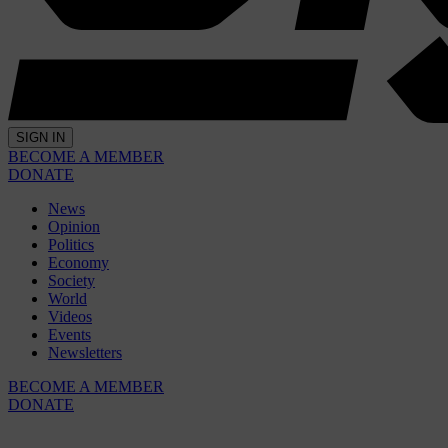
SIGN IN
BECOME A MEMBER
DONATE
News
Opinion
Politics
Economy
Society
World
Videos
Events
Newsletters
BECOME A MEMBER
DONATE