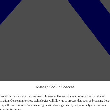
Manage Cookie Consent
rovide the best experiences, we use technologies like cookies to store and/or access device
ormation. Consenting to these technologies will allow us to process data such as browsing beha
nique IDs on this site. Not consenting or withdrawing consent, may adversely affect certain
ures and functions.