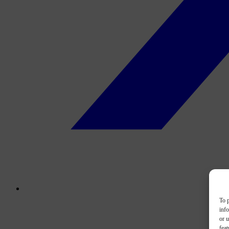
To p
inf
or u
feat