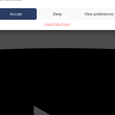
Accept
Deny
View preferences
Cookie Policy
Privacy