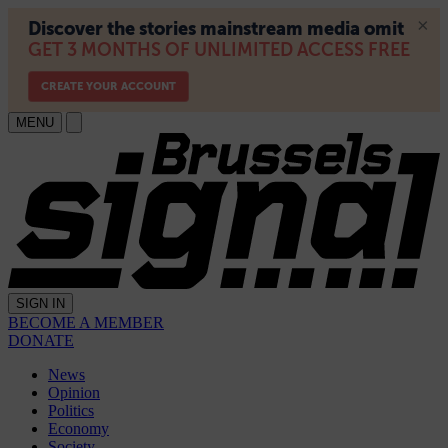
MENU
SIGN IN
BECOME A MEMBER
DONATE
News
Opinion
Politics
Economy
Society