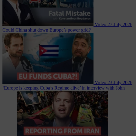
Video
27 July 2026
Could China shut down Europe’s power grid?
Video
23 July 2026
‘Europe is keeping Cuba’s Regime alive’ in interview with John