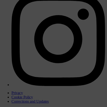
Privacy
Cookie Policy
Corrections and Updates