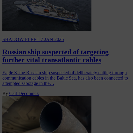
SHADOW FLEET
7 JAN 2025
Russian ship suspected of targeting
further vital transatlantic cables
Eagle S, the Russian ship suspected of deliberately cutting through
communication cables in the Baltic Sea, has also been connected to
attempted sabotage in the…
By
Carl Deconinck