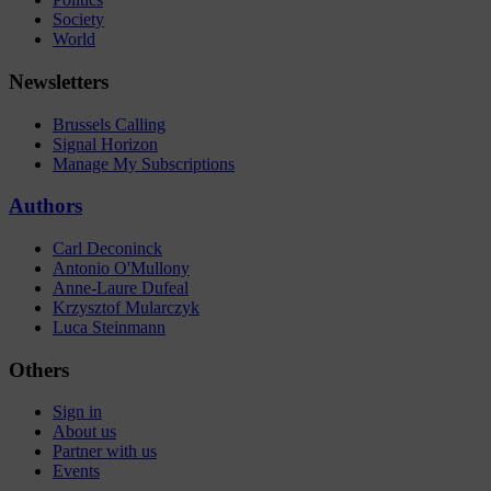
Society
World
Newsletters
Brussels Calling
Signal Horizon
Manage My Subscriptions
Authors
Carl Deconinck
Antonio O'Mullony
Anne-Laure Dufeal
Krzysztof Mularczyk
Luca Steinmann
Others
Sign in
About us
Partner with us
Events