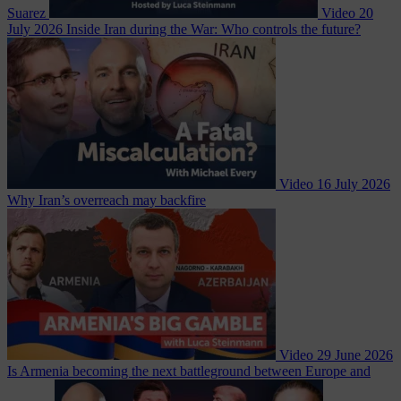
Suarez
Video
20
July 2026
Inside Iran during the War: Who controls the future?
Video
16 July 2026
Why Iran’s overreach may backfire
Video
29 June 2026
Is Armenia becoming the next battleground between Europe and