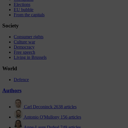
Elections
EU bubble
From the capitals
Society
Consumer rights
Culture war
Democracy
Free speech
Living in Brussels
World
Defence
Authors
Carl Deconinck
2638 articles
Antonio O'Mullony
156 articles
Anne-Laure Dufeal
749 articles