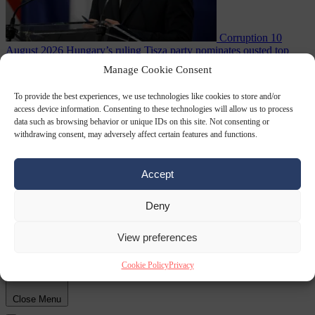
Corruption
10
August 2026
Hungary’s ruling Tisza party nominates ousted top
judge András Baka for president
Manage Cookie Consent
To provide the best experiences, we use technologies like cookies to store and/or
access device information. Consenting to these technologies will allow us to process
data such as browsing behavior or unique IDs on this site. Not consenting or
withdrawing consent, may adversely affect certain features and functions.
Accept
Deny
Migration
10
August 2026
Meloni and Frederiksen blame uncontrolled
immigration for rising crime and press for deportations
View preferences
Cookie Policy
Privacy
Close Menu