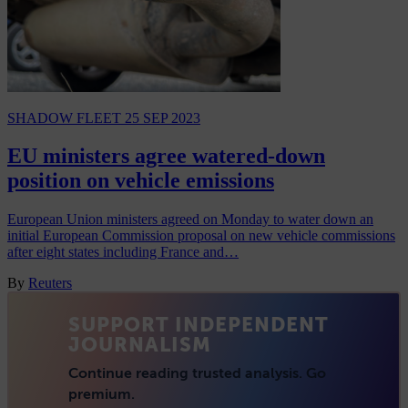
SHADOW FLEET
25 SEP 2023
EU ministers agree watered-down
position on vehicle emissions
European Union ministers agreed on Monday to water down an
initial European Commission proposal on new vehicle commissions
after eight states including France and…
By
Reuters