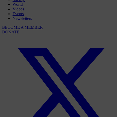
World
Videos
Events
Newsletters
BECOME A MEMBER
DONATE