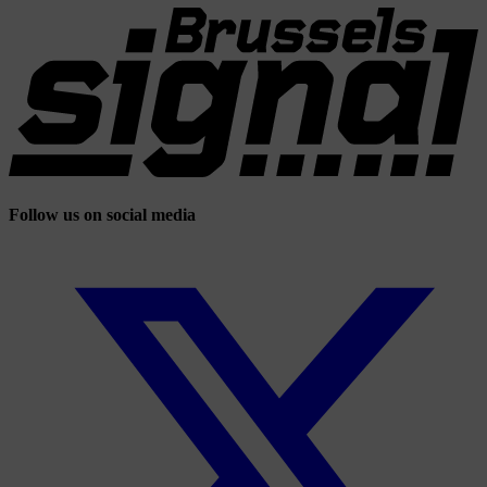
Follow us on social media