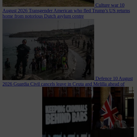
Culture war
10
August 2026
Transgender American who fled Trump’s US returns
home from notorious Dutch asylum centre
Defence
10 August
2026
Guardia Civil cancels leave in Ceuta and Melilla ahead of