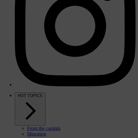
HOT TOPICS
From the capitals
Migration