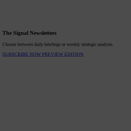
The Signal Newsletters
Choose between daily briefings or weekly strategic analysis.
SUBSCRIBE NOW
PREVIEW EDITION