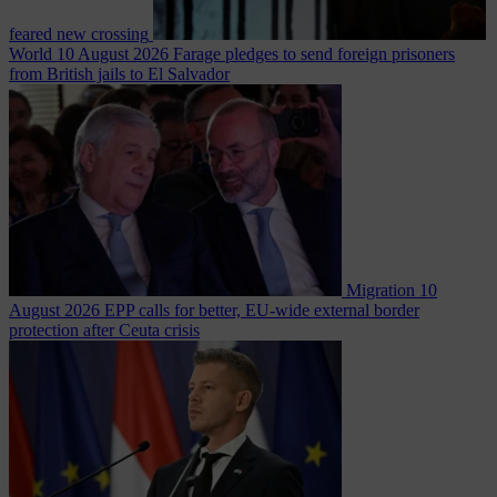
feared new crossing
World
10 August 2026
Farage pledges to send foreign prisoners
from British jails to El Salvador
Migration
10
August 2026
EPP calls for better, EU-wide external border
protection after Ceuta crisis