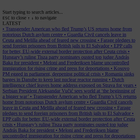
Start typing to search articles...
to close
to navigate
ESC
↑
↓
LATEST
•
Transgender American who fled Trump’s US returns home from
notorious Dutch asylum centre
•
Guardia Civil cancels leave in
Ceuta and Melilla ahead of feared new crossing
•
Farage pledges to
send foreign prisoners from British jails to El Salvador
•
EPP calls
for better, EU-wide external border protection after Ceuta crisis
•
Hungary’s ruling Tisza party nominates ousted top judge András
Baka for president
•
Meloni and Frederiksen blame uncontrolled
immigration for rising crime and press for deportations
•
Kosovo
PM egged in parliament, deepening political crisis
•
Romania sinks
barges in Danube to keep last nuclear reactor running
•
Dutch
intelligence chief leaves home address exposed on Strava for years
•
Serbian President Aleksandar Vučić sees world at ‘the beginning of
a bigger war’
•
Transgender American who fled Trump’s US returns
home from notorious Dutch asylum centre
•
Guardia Civil cancels
leave in Ceuta and Melilla ahead of feared new crossing
•
Farage
pledges to send foreign prisoners from British jails to El Salvador
•
EPP calls for better, EU-wide external border protection after Ceuta
crisis
•
Hungary’s ruling Tisza party nominates ousted top judge
András Baka for president
•
Meloni and Frederiksen blame
uncontrolled immigration for rising crime and press for deportations