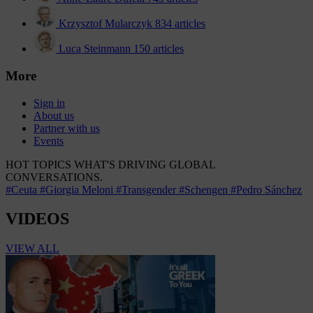
Krzysztof Mularczyk
834 articles
Luca Steinmann
150 articles
More
Sign in
About us
Partner with us
Events
HOT TOPICS
WHAT'S DRIVING GLOBAL
CONVERSATIONS.
#Ceuta
#Giorgia Meloni
#Transgender
#Schengen
#Pedro Sánchez
VIDEOS
VIEW ALL