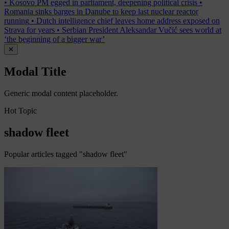
•
Kosovo PM egged in parliament, deepening political crisis
•
Romania sinks barges in Danube to keep last nuclear reactor
running
•
Dutch intelligence chief leaves home address exposed on
Strava for years
•
Serbian President Aleksandar Vučić sees world at
‘the beginning of a bigger war’
✕
Modal Title
Generic modal content placeholder.
Hot Topic
shadow fleet
Popular articles tagged "shadow fleet"