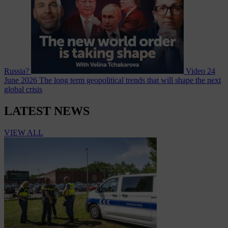
Russia?
Video
24
June 2026
The long term geopolitical trends that will shape the next
global crisis
LATEST NEWS
VIEW ALL