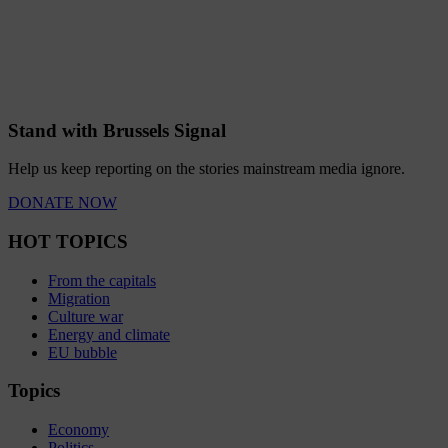
Stand with Brussels Signal
Help us keep reporting on the stories mainstream media ignore.
DONATE NOW
HOT TOPICS
From the capitals
Migration
Culture war
Energy and climate
EU bubble
Topics
Economy
Politics