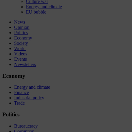
Culture war
Energy and climate
EU bubble
News
Opinion
Politics
Economy
Society
World
Videos
Events
Newsletters
Economy
Energy and climate
Finance
Industrial policy
Trade
Politics
Bureaucracy
Corruption