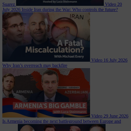
Suarez
Video
20
July 2026
Inside Iran during the War: Who controls the future?
Video
16 July 2026
Why Iran’s overreach may backfire
Video
29 June 2026
Is Armenia becoming the next battleground between Europe and