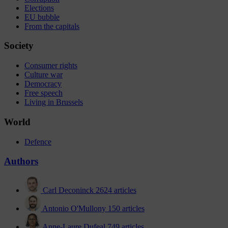
Elections
EU bubble
From the capitals
Society
Consumer rights
Culture war
Democracy
Free speech
Living in Brussels
World
Defence
Authors
Carl Deconinck
2624 articles
Antonio O'Mullony
150 articles
Anne-Laure Dufeal
749 articles