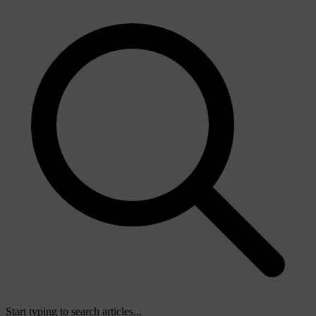
Start typing to search articles...