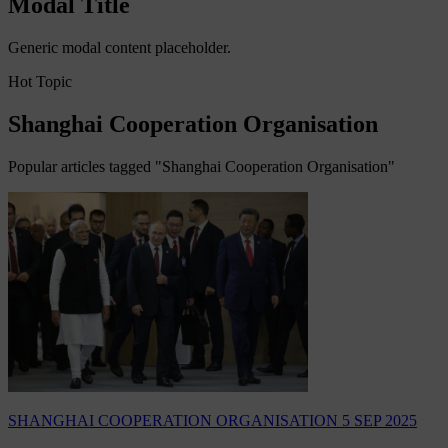
Modal Title
Generic modal content placeholder.
Hot Topic
Shanghai Cooperation Organisation
Popular articles tagged "Shanghai Cooperation Organisation"
SHANGHAI COOPERATION ORGANISATION
5 SEP 2025