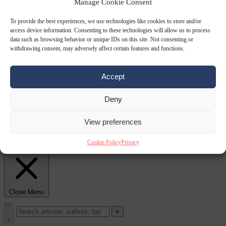
Manage Cookie Consent
From the capitals
6
To provide the best experiences, we use technologies like cookies to store and/or
August 2026
European wildfires cause up to €19.1 billion in
access device information. Consenting to these technologies will allow us to process
data such as browsing behavior or unique IDs on this site. Not consenting or
withdrawing consent, may adversely affect certain features and functions.
Accept
Deny
View preferences
damage
Corruption
6 August 2026
Gianni Infantino receives ‘full support’ from FIFA
Cookie Policy
Privacy
leadership after crisis meeting
Close Menu
×