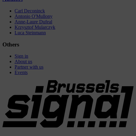
Carl Deconinck
Antonio O'Mullony
Anne-Laure Dufeal
Krzysztof Mularczyk
Luca Steinmann
Others
Sign in
About us
Partner with us
Events