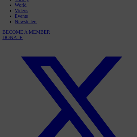
World
Videos
Events
Newsletters
BECOME A MEMBER
DONATE