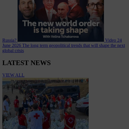
Russia?
Video
24
June 2026
The long term geopolitical trends that will shape the next
global crisis
LATEST NEWS
VIEW ALL