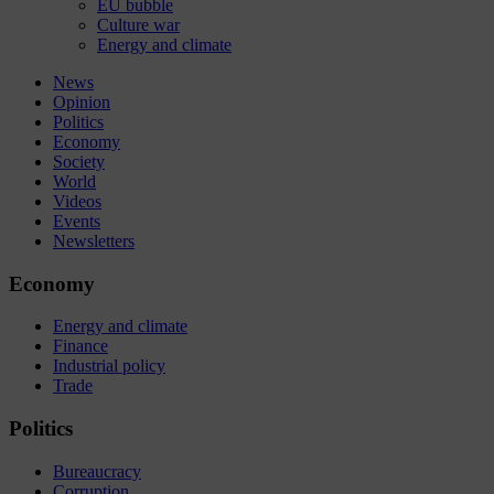
EU bubble
Culture war
Energy and climate
News
Opinion
Politics
Economy
Society
World
Videos
Events
Newsletters
Economy
Energy and climate
Finance
Industrial policy
Trade
Politics
Bureaucracy
Corruption