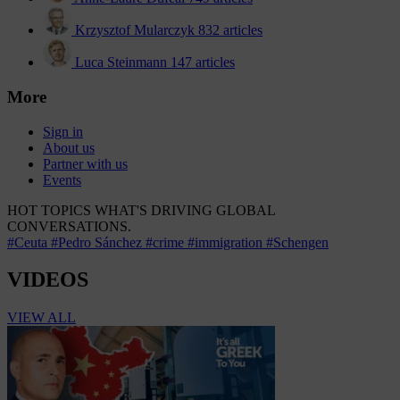
Krzysztof Mularczyk
832 articles
Luca Steinmann
147 articles
More
Sign in
About us
Partner with us
Events
HOT TOPICS
WHAT'S DRIVING GLOBAL
CONVERSATIONS.
#Ceuta
#Pedro Sánchez
#crime
#immigration
#Schengen
VIDEOS
VIEW ALL