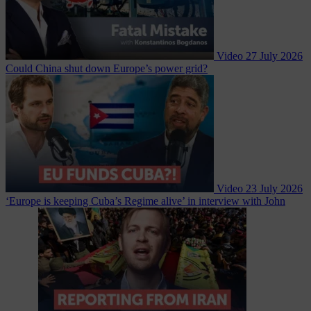
Video
27 July 2026
Could China shut down Europe’s power grid?
Video
23 July 2026
‘Europe is keeping Cuba’s Regime alive’ in interview with John