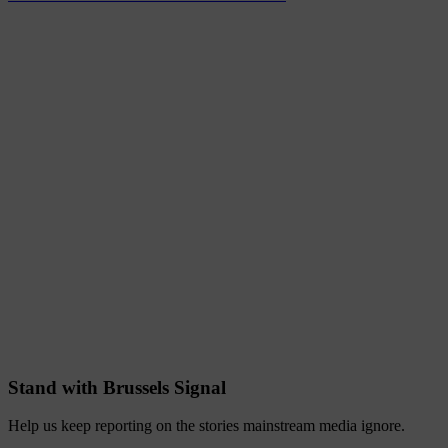
Stand with Brussels Signal
Help us keep reporting on the stories mainstream media ignore.