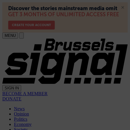
MENU
SIGN IN
BECOME A MEMBER
DONATE
News
Opinion
Politics
Economy
Society