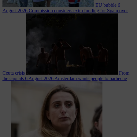
EU bubble
6
August 2026
Commission considers extra funding for Spain over
Ceuta crisis
From
the capitals
6 August 2026
Amsterdam wants people to barbecue