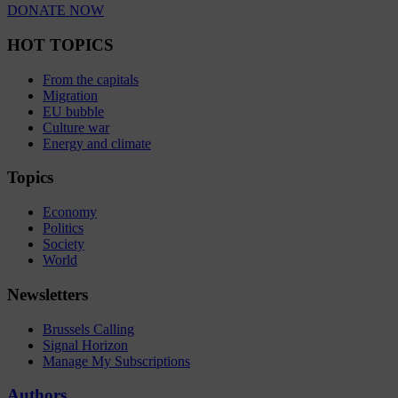
DONATE NOW
HOT TOPICS
From the capitals
Migration
EU bubble
Culture war
Energy and climate
Topics
Economy
Politics
Society
World
Newsletters
Brussels Calling
Signal Horizon
Manage My Subscriptions
Authors