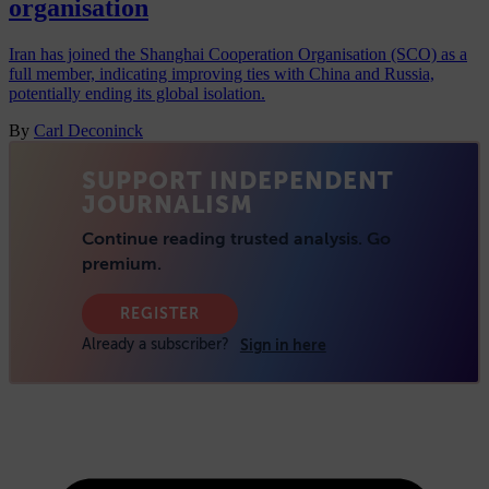
organisation
Iran has joined the Shanghai Cooperation Organisation (SCO) as a
full member, indicating improving ties with China and Russia,
potentially ending its global isolation.
By
Carl Deconinck