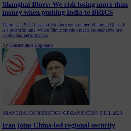
Shanghai Blues: We risk losing more than
money when pushing India to BRICS
There is a 1991 Russian rock blues song named Shanghai Blues. It
is a powerful tune, where Slavic emotion meets crooner style in a
captivating performance.
By
Konstantinos Bogdanos
SHANGHAI COOPERATION ORGANISATION
5 JUL 2023
Iran joins China-led regional security