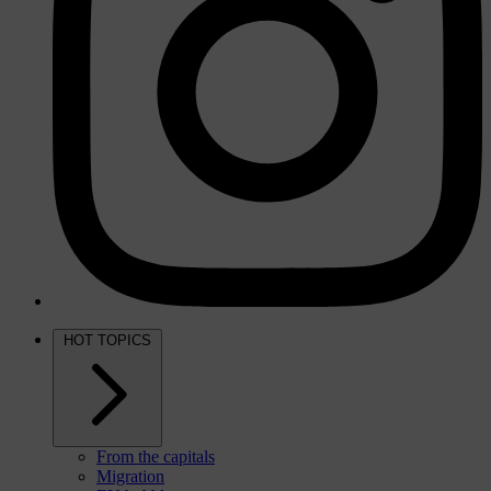
HOT TOPICS
From the capitals
Migration