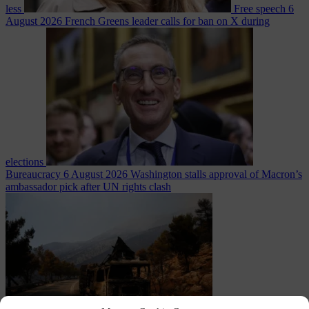
less
Free speech
6
August 2026
French Greens leader calls for ban on X during
elections
Bureaucracy
6 August 2026
Washington stalls approval of Macron’s
ambassador pick after UN rights clash