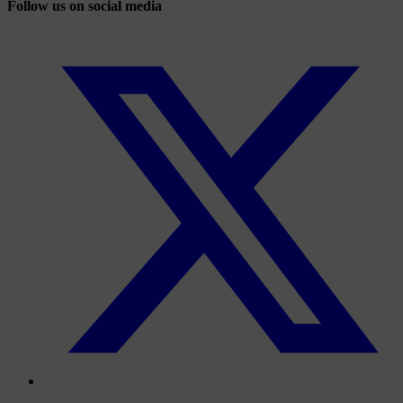
Follow us on social media