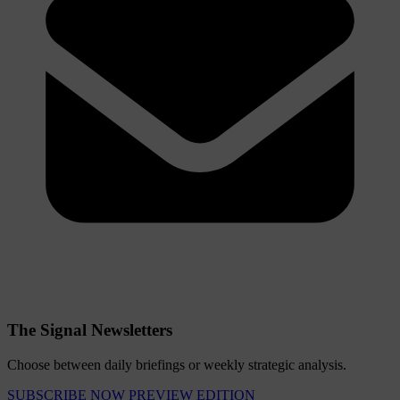
The Signal Newsletters
Choose between daily briefings or weekly strategic analysis.
SUBSCRIBE NOW
PREVIEW EDITION