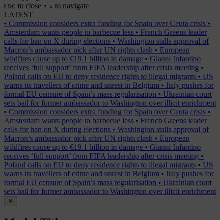
to close
to navigate
ESC
↑
↓
LATEST
•
Commission considers extra funding for Spain over Ceuta crisis
•
Amsterdam wants people to barbecue less
•
French Greens leader
calls for ban on X during elections
•
Washington stalls approval of
Macron’s ambassador pick after UN rights clash
•
European
wildfires cause up to €19.1 billion in damage
•
Gianni Infantino
receives ‘full support’ from FIFA leadership after crisis meeting
•
Poland calls on EU to deny residence rights to illegal migrants
•
US
warns its travellers of crime and unrest in Belgium
•
Italy pushes for
formal EU censure of Spain’s mass regularisation
•
Ukrainian court
sets bail for former ambassador to Washington over illicit enrichment
•
Commission considers extra funding for Spain over Ceuta crisis
•
Amsterdam wants people to barbecue less
•
French Greens leader
calls for ban on X during elections
•
Washington stalls approval of
Macron’s ambassador pick after UN rights clash
•
European
wildfires cause up to €19.1 billion in damage
•
Gianni Infantino
receives ‘full support’ from FIFA leadership after crisis meeting
•
Poland calls on EU to deny residence rights to illegal migrants
•
US
warns its travellers of crime and unrest in Belgium
•
Italy pushes for
formal EU censure of Spain’s mass regularisation
•
Ukrainian court
sets bail for former ambassador to Washington over illicit enrichment
✕