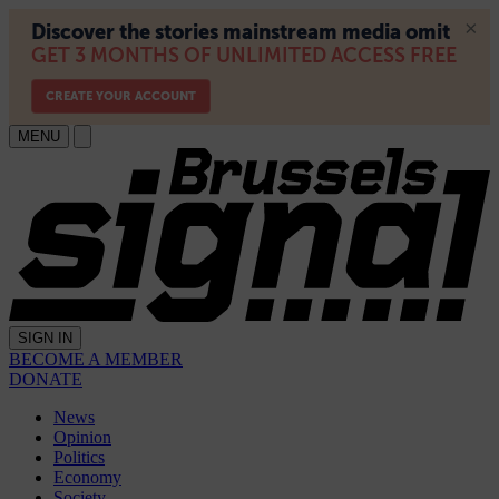
MENU
SIGN IN
BECOME A MEMBER
DONATE
News
Opinion
Politics
Economy
Society