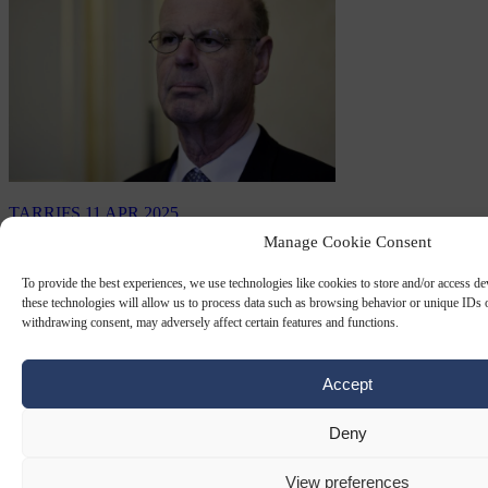
TARRIFS
11 APR 2025
Manage Cookie Consent
France cautious as EU freezes tariff
response
To provide the best experiences, we use technologies like cookies to store and/or access d
these technologies will allow us to process data such as browsing behavior or unique IDs o
withdrawing consent, may adversely affect certain features and functions.
The 90‐day tariffs suspension by US President Donald Trump offers
Brussels only a temporary, fragile reprieve – “not good news” but
“less-worst news”…
Accept
By
Claire Lemaire
Deny
View preferences