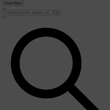
Close Menu
×