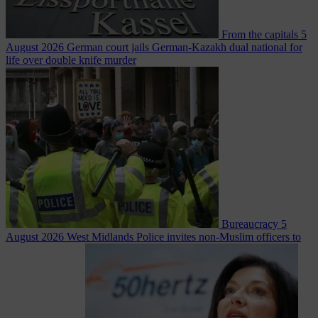
From the capitals
5
August 2026
German court jails German-Kazakh dual national for
life over double knife murder
Bureaucracy
5
August 2026
West Midlands Police invites non-Muslim officers to