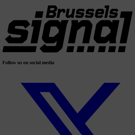
Follow us on social media