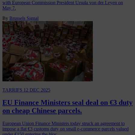
with European Commission President Ursula von der Leyen on
May 7.
By
Brussels Signal
TARRIFS
12 DEC 2025
EU Finance Ministers seal deal on €3 duty
on cheap Chinese parcels.
European Union Finance Ministers today struck an agreement to
impose a flat €3 customs duty on small e-commerce parcels valued
under €150 entering the bloc,…