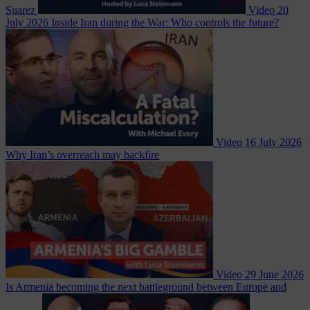
Suarez
Video
20
July 2026
Inside Iran during the War: Who controls the future?
Video
16 July 2026
Why Iran’s overreach may backfire
Video
29 June 2026
Is Armenia becoming the next battleground between Europe and