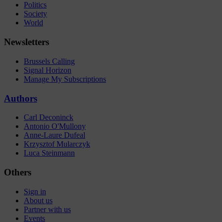
Politics
Society
World
Newsletters
Brussels Calling
Signal Horizon
Manage My Subscriptions
Authors
Carl Deconinck
Antonio O'Mullony
Anne-Laure Dufeal
Krzysztof Mularczyk
Luca Steinmann
Others
Sign in
About us
Partner with us
Events