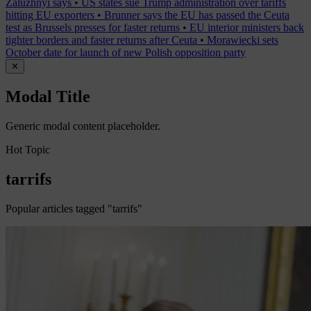
Zaluzhnyi says
•
US states sue Trump administration over tariffs
hitting EU exporters
•
Brunner says the EU has passed the Ceuta
test as Brussels presses for faster returns
•
EU interior ministers back
tighter borders and faster returns after Ceuta
•
Morawiecki sets
October date for launch of new Polish opposition party
✕
Modal Title
Generic modal content placeholder.
Hot Topic
tarrifs
Popular articles tagged "tarrifs"