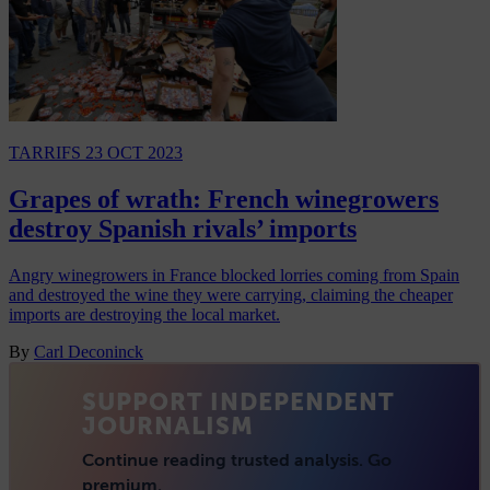
TARRIFS
23 OCT 2023
Grapes of wrath: French winegrowers
destroy Spanish rivals’ imports
Angry winegrowers in France blocked lorries coming from Spain
and destroyed the wine they were carrying, claiming the cheaper
imports are destroying the local market.
By
Carl Deconinck