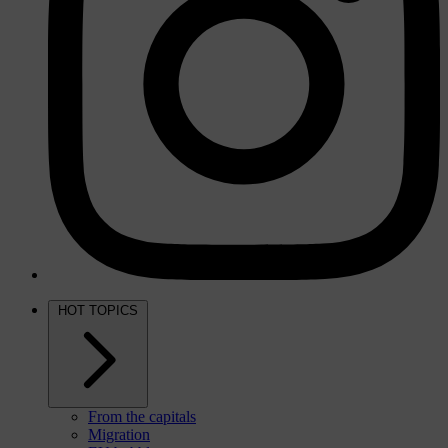
HOT TOPICS
From the capitals
Migration