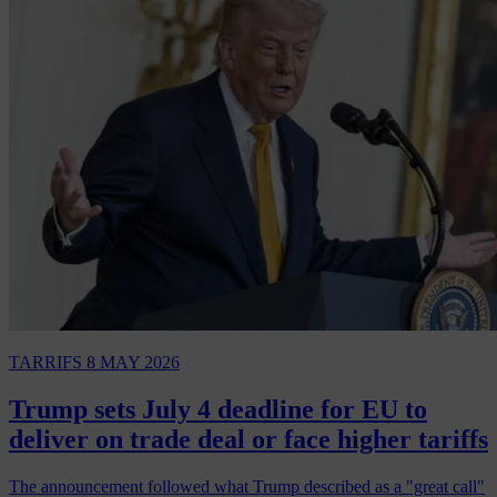
TARRIFS
8 MAY 2026
Trump sets July 4 deadline for EU to
deliver on trade deal or face higher tariffs
The announcement followed what Trump described as a "great call"