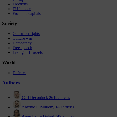
Elections
EU bubble
From the capitals
Society
Consumer rights
Culture war
Democracy
Free speech
Living in Brussels
World
Defence
Authors
Carl Deconinck
2619 articles
Antonio O'Mullony
149 articles
Anne-Laure Dufeal
749 articles