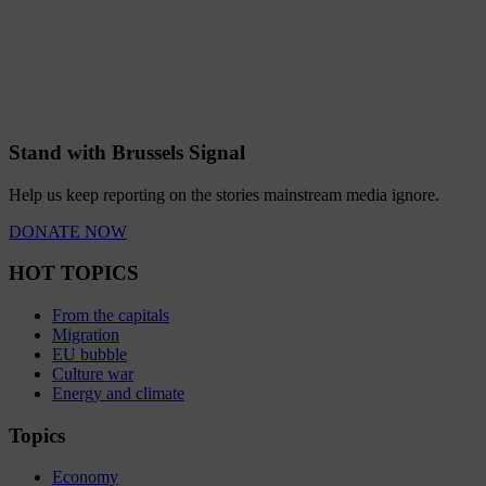
Stand with Brussels Signal
Help us keep reporting on the stories mainstream media ignore.
DONATE NOW
HOT TOPICS
From the capitals
Migration
EU bubble
Culture war
Energy and climate
Topics
Economy