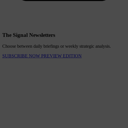
The Signal Newsletters
Choose between daily briefings or weekly strategic analysis.
SUBSCRIBE NOW
PREVIEW EDITION