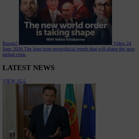
Russia?
Video
24
June 2026
The long term geopolitical trends that will shape the next
global crisis
LATEST NEWS
VIEW ALL