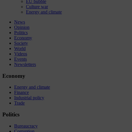
EU bubble
Culture war
Energy and climate
News
Opinion
Politics
Economy
Society
World
Videos
Events
Newsletters
Economy
Energy and climate
Finance
Industrial policy
Trade
Politics
Bureaucracy
Corruption