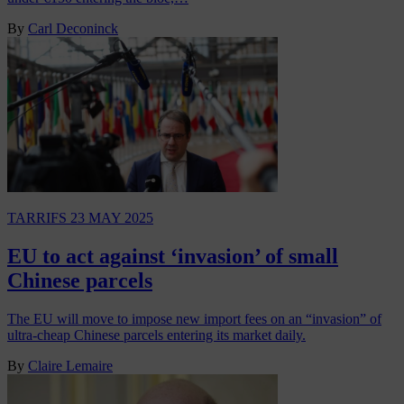
By
Carl Deconinck
TARRIFS
23 MAY 2025
EU to act against ‘invasion’ of small
Chinese parcels
The EU will move to impose new import fees on an “invasion” of
ultra-cheap Chinese parcels entering its market daily.
By
Claire Lemaire