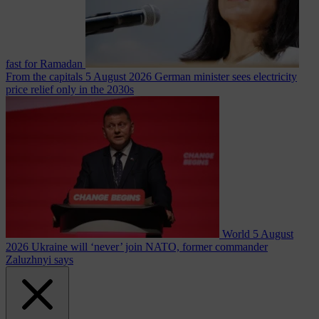
fast for Ramadan
From the capitals
5 August 2026
German minister sees electricity
price relief only in the 2030s
World
5 August
2026
Ukraine will ‘never’ join NATO, former commander
Zaluzhnyi says