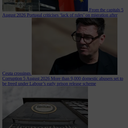
From the capitals
5
August 2026
Portugal criticises ‘lack of rules’ on migration after
Ceuta crossings
Corruption
5 August 2026
More than 9,000 domestic abusers set to
be freed under Labour’s early prison release scheme