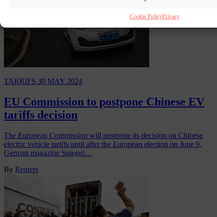
Cookie Policy
Privacy
TARRIFS
30 MAY 2024
EU Commission to postpone Chinese EV
tariffs decision
The European Commission will postpone its decision on Chinese
electric vehicle tariffs until after the European election on June 9,
German magazine Spiegel…
By
Reuters