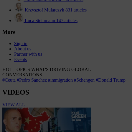
Krzysztof Mularczyk
831 articles
Luca Steinmann
147 articles
More
Sign in
About us
Partner with us
Events
HOT TOPICS
WHAT'S DRIVING GLOBAL
CONVERSATIONS.
#Ceuta
#Pedro Sánchez
#immigration
#Schengen
#Donald Trump
VIDEOS
VIEW ALL