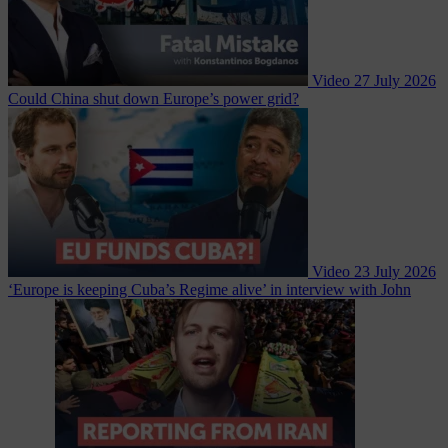
Video
27 July 2026
Could China shut down Europe’s power grid?
Video
23 July 2026
‘Europe is keeping Cuba’s Regime alive’ in interview with John