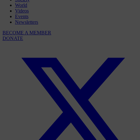
World
Videos
Events
Newsletters
BECOME A MEMBER
DONATE