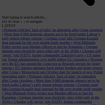
Start typing to search articles...
to close
to navigate
ESC
↑
↓
LATEST
•
Portugal criticises ‘lack of rules’ on migration after Ceuta crossings
•
More than 9,000 domestic abusers set to be freed under Labour’s
early prison release scheme
•
German court jails German-Kazakh
dual national for life over double knife murder
•
West Midlands
Police invites non-Muslim officers to fast for Ramadan
•
German
minister sees electricity price relief only in the 2030s
•
Ukraine will
‘never’ join NATO, former commander Zaluzhnyi says
•
US states
sue Trump administration over tariffs hitting EU exporters
•
Brunner
says the EU has passed the Ceuta test as Brussels presses for faster
returns
•
EU interior ministers back tighter borders and faster returns
after Ceuta
•
Morawiecki sets October date for launch of new Polish
opposition party
•
Portugal criticises ‘lack of rules’ on migration
after Ceuta crossings
•
More than 9,000 domestic abusers set to be
freed under Labour’s early prison release scheme
•
German court
jails German-Kazakh dual national for life over double knife murder
•
West Midlands Police invites non-Muslim officers to fast for
Ramadan
•
German minister sees electricity price relief only in the
2030s
•
Ukraine will ‘never’ join NATO, former commander