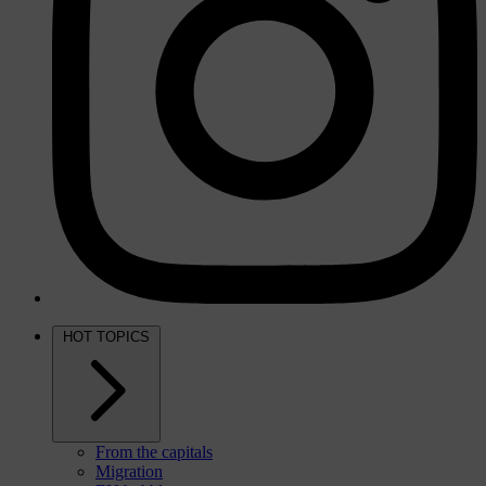
HOT TOPICS
From the capitals
Migration