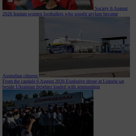
Society
6 August
2026
Iranian women footballers who sought asylum become
Australian citizens
From the capitals
6 August 2026
Explosive drone at Leipzig sat
beside Ukrainian freighter loaded with ammunition