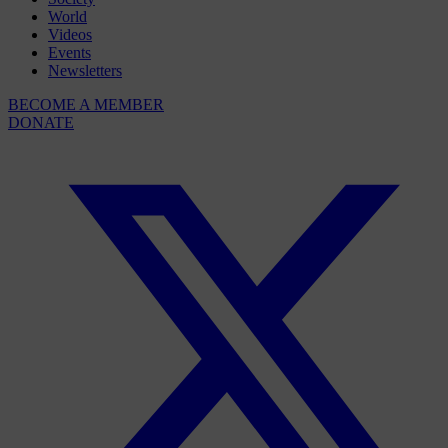
World
Videos
Events
Newsletters
BECOME A MEMBER
DONATE