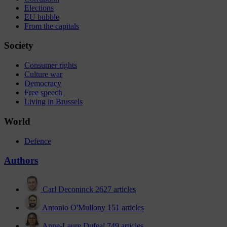
Elections
EU bubble
From the capitals
Society
Consumer rights
Culture war
Democracy
Free speech
Living in Brussels
World
Defence
Authors
Carl Deconinck
2627 articles
Antonio O'Mullony
151 articles
Anne-Laure Dufeal
749 articles