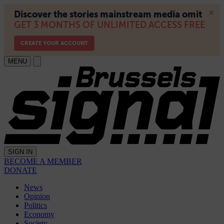
MENU
SIGN IN
BECOME A MEMBER
DONATE
News
Opinion
Politics
Economy
Society