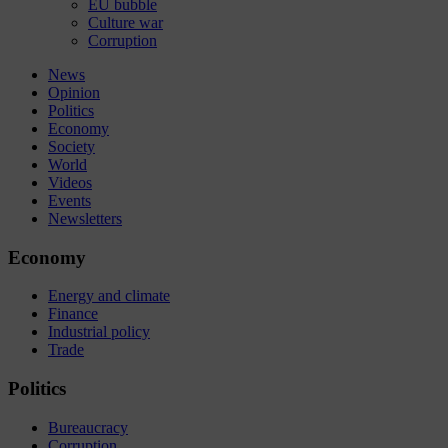
EU bubble
Culture war
Corruption
News
Opinion
Politics
Economy
Society
World
Videos
Events
Newsletters
Economy
Energy and climate
Finance
Industrial policy
Trade
Politics
Bureaucracy
Corruption