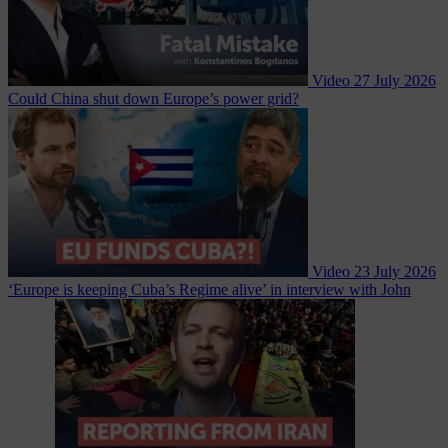
Video
27 July 2026
Could China shut down Europe’s power grid?
Video
23 July 2026
‘Europe is keeping Cuba’s Regime alive’ in interview with John