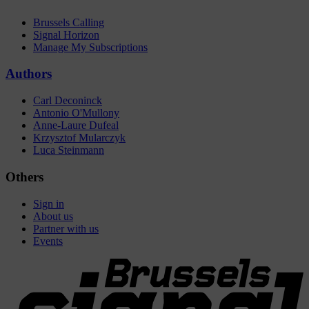
Brussels Calling
Signal Horizon
Manage My Subscriptions
Authors
Carl Deconinck
Antonio O'Mullony
Anne-Laure Dufeal
Krzysztof Mularczyk
Luca Steinmann
Others
Sign in
About us
Partner with us
Events