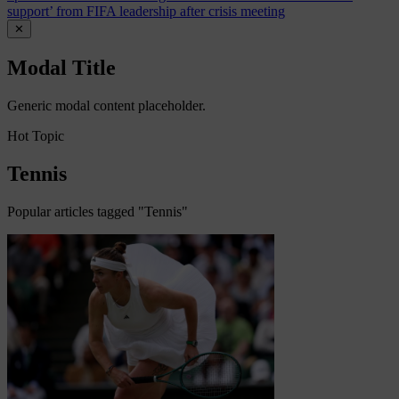
support’ from FIFA leadership after crisis meeting
✕
Modal Title
Generic modal content placeholder.
Hot Topic
Tennis
Popular articles tagged "Tennis"