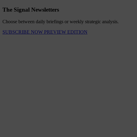
The Signal Newsletters
Choose between daily briefings or weekly strategic analysis.
SUBSCRIBE NOW
PREVIEW EDITION