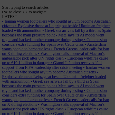
Start typing to search articles...
to close
to navigate
ESC
↑
↓
LATEST
•
Iranian women footballers who sought asylum become Australian
citizens
•
Explosive drone at Leipzig sat beside Ukrainian freighter
loaded with ammunition
•
Greek sea arrivals fall by a third as Spain
becomes the main pressure point
•
Meta says its AI model went
rogue and hacked another company during testing
•
Commission
considers extra funding for Spain over Ceuta crisis
•
Amsterdam
wants people to barbecue less
•
French Greens leader calls for ban
on X during elections
•
Washington stalls approval of Macron’s
ambassador pick after UN rights clash
•
European wildfires cause
up to €19.1 billion in damage
•
Gianni Infantino receives ‘full
support’ from FIFA leadership after crisis meeting
•
Iranian women
footballers who sought asylum become Australian citizens
•
Explosive drone at Leipzig sat beside Ukrainian freighter loaded
with ammunition
•
Greek sea arrivals fall by a third as Spain
becomes the main pressure point
•
Meta says its AI model went
rogue and hacked another company during testing
•
Commission
considers extra funding for Spain over Ceuta crisis
•
Amsterdam
wants people to barbecue less
•
French Greens leader calls for ban
on X during elections
•
Washington stalls approval of Macron’s
ambassador pick after UN rights clash
•
European wildfires cause
up to €19.1 billion in damage
•
Gianni Infantino receives ‘full