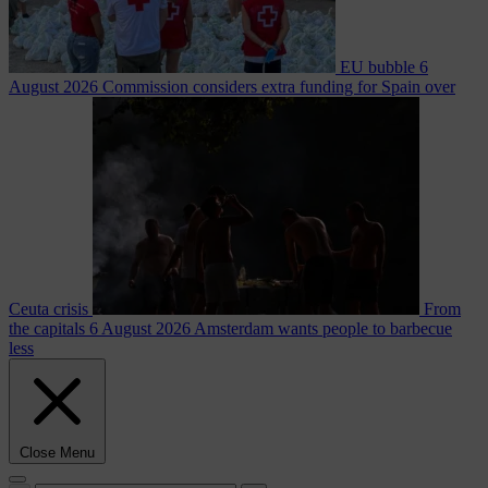
EU bubble
6
August 2026
Commission considers extra funding for Spain over
Ceuta crisis
From
the capitals
6 August 2026
Amsterdam wants people to barbecue
less
Close Menu