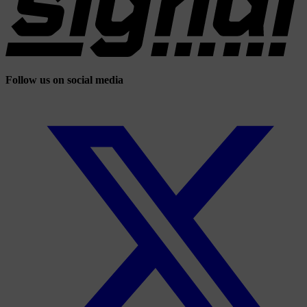
Follow us on social media