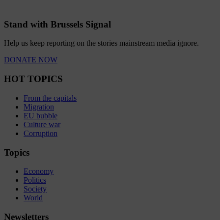
Stand with Brussels Signal
Help us keep reporting on the stories mainstream media ignore.
DONATE NOW
HOT TOPICS
From the capitals
Migration
EU bubble
Culture war
Corruption
Topics
Economy
Politics
Society
World
Newsletters