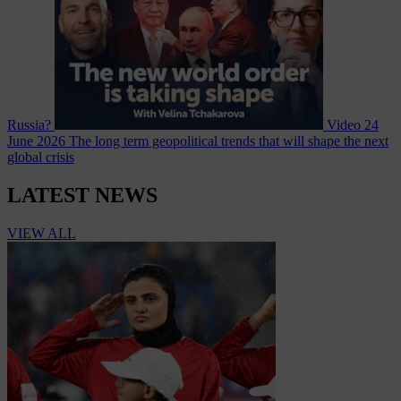
Russia?
Video
24
June 2026
The long term geopolitical trends that will shape the next
global crisis
LATEST NEWS
VIEW ALL