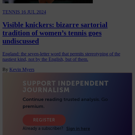
TENNIS
16 JUL 2024
Visible knickers: bizarre sartorial
tradition of women’s tennis goes
undiscussed
England: the seven-letter word that permits stereotyping of the
nastiest kind, not by the English, but of them.
By
Kevin Myers