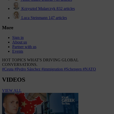
Krzysztof Mularczyk
832 articles
Luca Steinmann
147 articles
More
Sign in
About us
Partner with us
Events
HOT TOPICS
WHAT'S DRIVING GLOBAL
CONVERSATIONS.
#Ceuta
#Pedro Sánchez
#immigration
#Schengen
#NATO
VIDEOS
VIEW ALL