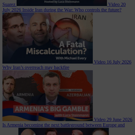
Suarez
Video
20
July 2026
Inside Iran during the War: Who controls the future?
Video
16 July 2026
Why Iran’s overreach may backfire
Video
29 June 2026
Is Armenia becoming the next battleground between Europe and