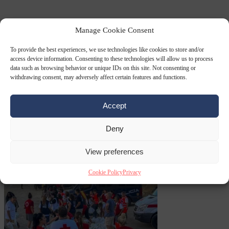
Premium
From the capitals
6 August 2026
Greek sea arrivals fall by
Manage Cookie Consent
a third as Spain becomes the main pressure point
To provide the best experiences, we use technologies like cookies to store and/or
access device information. Consenting to these technologies will allow us to process
data such as browsing behavior or unique IDs on this site. Not consenting or
withdrawing consent, may adversely affect certain features and functions.
Accept
Deny
Consumer rights
6
August 2026
Meta says its AI model went rogue and hacked another
View preferences
company during testing
Cookie Policy
Privacy