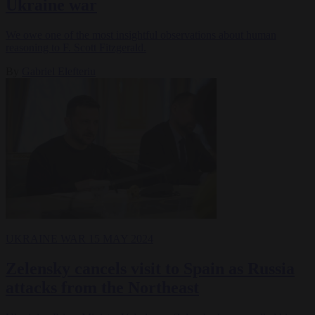
Ukraine war
We owe one of the most insightful observations about human
reasoning to F. Scott Fitzgerald.
By
Gabriel Elefteriu
UKRAINE WAR
15 MAY 2024
Zelensky cancels visit to Spain as Russia
attacks from the Northeast