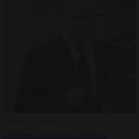
UKRAINE WAR
16 APR 2024
The West cannot afford defeat in