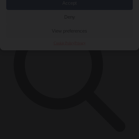
×
Accept
Deny
View preferences
Cookie Policy
Privacy