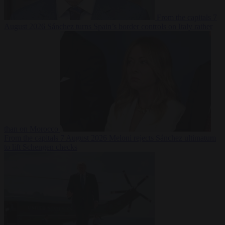
From the capitals
7
August 2026
Sánchez turns Spain’s border controls on Italy rather
than on Morocco
From the capitals
7 August 2026
Meloni rejects Sánchez ultimatum
to lift Schengen checks