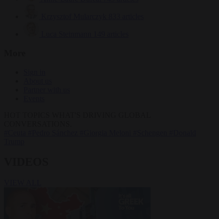
Krzysztof Mularczyk
833 articles
Luca Steinmann
149 articles
More
Sign in
About us
Partner with us
Events
HOT TOPICS
WHAT'S DRIVING GLOBAL
CONVERSATIONS.
#Ceuta
#Pedro Sánchez
#Giorgia Meloni
#Schengen
#Donald
Trump
VIDEOS
VIEW ALL