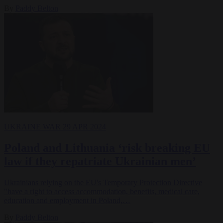
By
Paddy Belton
UKRAINE WAR
29 APR 2024
Poland and Lithuania ‘risk breaking EU
law if they repatriate Ukrainian men’
Ukrainians relying on the EU's Temporary Protection Directive
"have a right to access accommodation, benefits, medical care,
education and employment in Poland,…
By
Paddy Belton