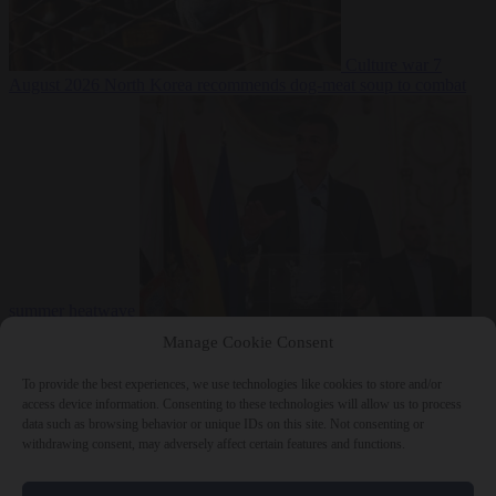
Culture war
7
August 2026
North Korea recommends dog-meat soup to combat
summer heatwave
From the capitals
7 August 2026
Sánchez gives Meloni two days to
Manage Cookie Consent
lift border checks or face ‘proportional measures’
To provide the best experiences, we use technologies like cookies to store and/or
access device information. Consenting to these technologies will allow us to process
data such as browsing behavior or unique IDs on this site. Not consenting or
withdrawing consent, may adversely affect certain features and functions.
Close Menu