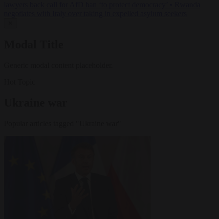
lawyers back call for AfD ban ‘to protect democracy’
•
Rwanda
negotiates with Italy over taking in expelled asylum seekers
✕
Modal Title
Generic modal content placeholder.
Hot Topic
Ukraine war
Popular articles tagged "Ukraine war"