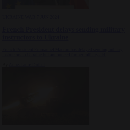
UKRAINE WAR
7 JUN 2024
French President delays sending military
instructors to Ukraine
French President Emmanuel Macron has delayed sending military
instructors to Ukraine but announced further military aid.
By
Anne-Laure Dufeal