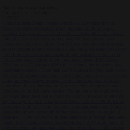
Start typing to search articles...
to close
to navigate
ESC
↑
↓
LATEST
•
Sánchez turns Spain’s border controls on Italy rather than on
Morocco
•
Meloni rejects Sánchez ultimatum to lift Schengen
checks
•
Trump warns he could be the last Republican president as
midterms loom
•
Greek court remands Stylida mayor on arson
charge over Athens wildfire
•
North Korea recommends dog-meat
soup to combat summer heatwave
•
Sánchez gives Meloni two days
to lift border checks or face ‘proportional measures’
•
One in five
UK student loans goes to foreign nationals, mostly EU citizens
•
FDA approves Moderna mRNA flu ‘vaccine’ after reviewers flag
unexplained deaths
•
More than 1,000 German lawyers back call for
AfD ban ‘to protect democracy’
•
Rwanda negotiates with Italy over
taking in expelled asylum seekers
•
Sánchez turns Spain’s border
controls on Italy rather than on Morocco
•
Meloni rejects Sánchez
ultimatum to lift Schengen checks
•
Trump warns he could be the
last Republican president as midterms loom
•
Greek court remands
Stylida mayor on arson charge over Athens wildfire
•
North Korea
recommends dog-meat soup to combat summer heatwave
•
Sánchez
gives Meloni two days to lift border checks or face ‘proportional
measures’
•
One in five UK student loans goes to foreign nationals,
mostly EU citizens
•
FDA approves Moderna mRNA flu ‘vaccine’
after reviewers flag unexplained deaths
•
More than 1,000 German