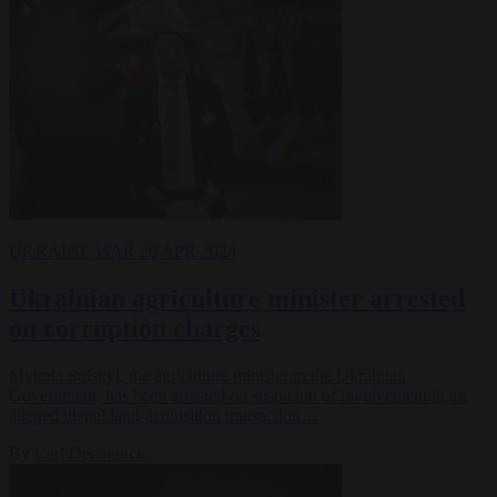
UKRAINE WAR
26 APR 2024
Ukrainian agriculture minister arrested
on corruption charges
Mykola Solskyi, the agriculture minister in the Ukrainian
Government, has been arrested on suspicion of involvement in an
alleged illegal land-acquisition transaction…
By
Carl Deconinck