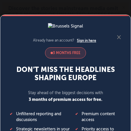
MENU
SIGN IN
BECOME A MEMBER
DONATE
News
Opinion
Politics
Economy
Society