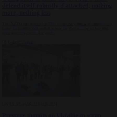
defend itself robustly if attacked, nothing
more, nothing less
That NATO has reached its 75th anniversary this week should be a
cause for genuine celebration across the West and by all free and
open societies around the world.
By
Gabriel Elefteriu
UKRAINE WAR
22 MAR 2024
Pressure mounts on Ukraine to scrap