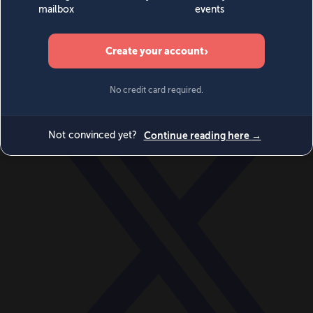
World
Videos
Events
Newsletters
BECOME A MEMBER
DONATE