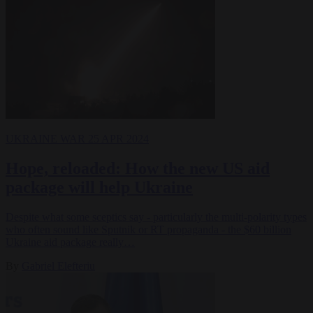
UKRAINE WAR
25 APR 2024
Hope, reloaded: How the new US aid
package will help Ukraine
Despite what some sceptics say - particularly the multi-polarity types
who often sound like Sputnik or RT propaganda - the $60 billion
Ukraine aid package really…
By
Gabriel Elefteriu