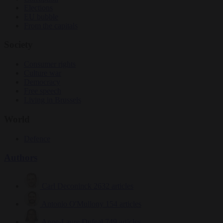
Elections
EU bubble
From the capitals
Society
Consumer rights
Culture war
Democracy
Free speech
Living in Brussels
World
Defence
Authors
Carl Deconinck
2632 articles
Antonio O'Mullony
154 articles
Anne-Laure Dufeal
749 articles