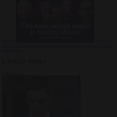
Russia?
Video
24
June 2026
The long term geopolitical trends that will shape the next
global crisis
LATEST NEWS
VIEW ALL