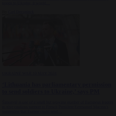
troops to Ukraine, it would…
By
Carl Deconinck
UKRAINE WAR
10 MAY 2024
‘Lithuania has parliamentary permission
to send soldiers to Ukraine,’ says PM
Šimonytė is one of a small but growing number of European leaders
to give cautious support to French President Emmanuel Macron's
suggestion that Europe could send…