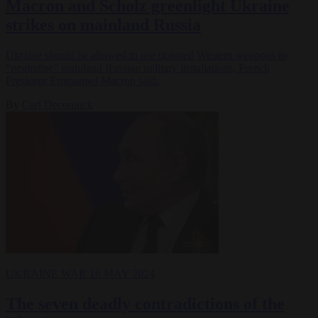
Macron and Scholz greenlight Ukraine
strikes on mainland Russia
Ukraine should be allowed to use donated Western weapons to
“neutralise” mainland Russian military installations, French
President Emmanuel Macron said.
By
Carl Deconinck
UKRAINE WAR
16 MAY 2024
The seven deadly contradictions of the