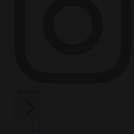
HOT TOPICS
From the capitals
Migration