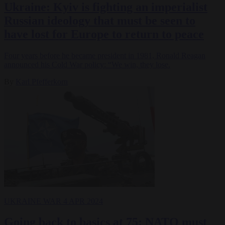
Ukraine: Kyiv is fighting an imperialist
Russian ideology that must be seen to
have lost for Europe to return to peace
Four years before he became president in 1981, Ronald Reagan
announced his Cold War policy: “We win, they lose.
By
Karl Pfefferkorn
UKRAINE WAR
4 APR 2024
Going back to basics at 75: NATO must