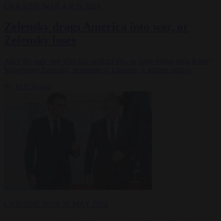
UKRAINE WAR
4 JUN 2024
Zelensky drags America into war, or
Zelensky loses
Am I the only one who has noticed this, or have others seen it too?
Volodymyr Zelensky, president of Ukraine, is getting uppity.
By
M E Synon
UKRAINE WAR
30 MAY 2024