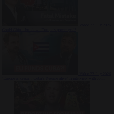
Video
27 July 2026
Could China shut down Europe’s power grid?
Video
23 July 2026
‘Europe is keeping Cuba’s Regime alive’ in interview with John