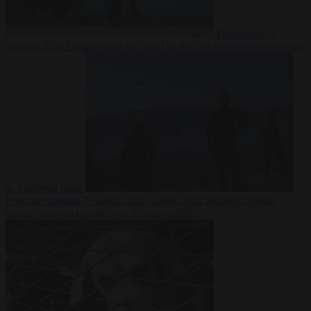
Democracy
7
August 2026
Trump warns he could be the last Republican president
as midterms loom
From the capitals
7 August 2026
Greek court remands Stylida
mayor on arson charge over Athens wildfire