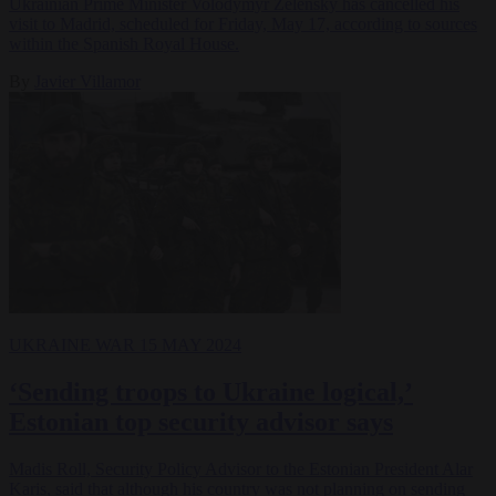
Ukrainian Prime Minister Volodymyr Zelensky has cancelled his
visit to Madrid, scheduled for Friday, May 17, according to sources
within the Spanish Royal House.
By
Javier Villamor
UKRAINE WAR
15 MAY 2024
‘Sending troops to Ukraine logical,’
Estonian top security advisor says
Madis Roll, Security Policy Advisor to the Estonian President Alar
Karis, said that although his country was not planning on sending