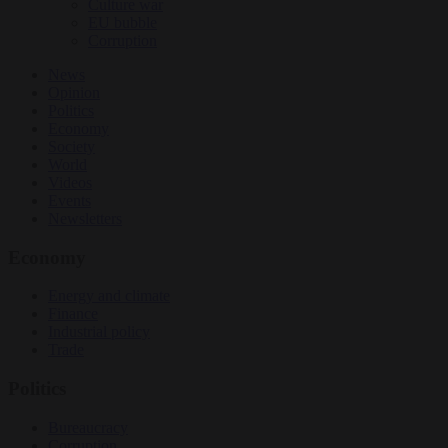
Culture war
EU bubble
Corruption
News
Opinion
Politics
Economy
Society
World
Videos
Events
Newsletters
Economy
Energy and climate
Finance
Industrial policy
Trade
Politics
Bureaucracy
Corruption