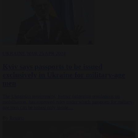
UKRAINE WAR
25 APR 2024
Kyiv says passports to be issued
exclusively in Ukraine for military-age
men
The Ukrainian government, further tightening regulations on
mobilisation, has approved rules under which passports for military-
age men can be issued only inside…
By
Reuters