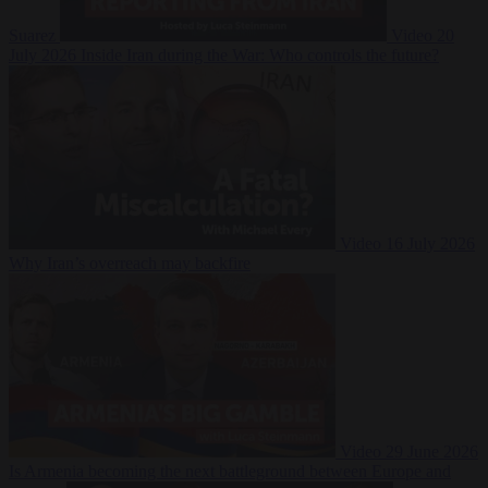
Suarez
Video
20
July 2026
Inside Iran during the War: Who controls the future?
Video
16 July 2026
Why Iran’s overreach may backfire
Video
29 June 2026
Is Armenia becoming the next battleground between Europe and