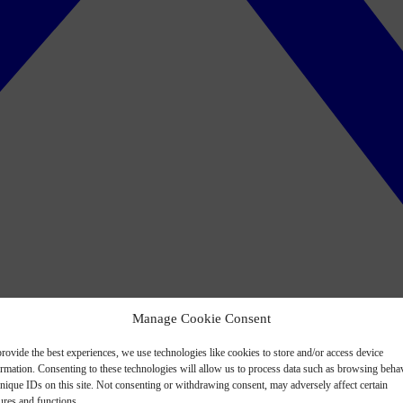
Manage Cookie Consent
rovide the best experiences, we use technologies like cookies to store and/or access device
ormation. Consenting to these technologies will allow us to process data such as browsing beha
nique IDs on this site. Not consenting or withdrawing consent, may adversely affect certain
ures and functions.