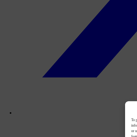
To p
inf
or u
feat