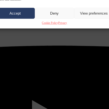
Accept
Deny
View preferences
Cookie Policy
Privacy