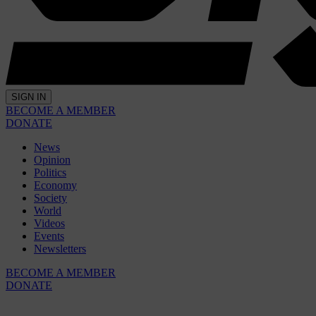
SIGN IN
BECOME A MEMBER
DONATE
News
Opinion
Politics
Economy
Society
World
Videos
Events
Newsletters
BECOME A MEMBER
DONATE