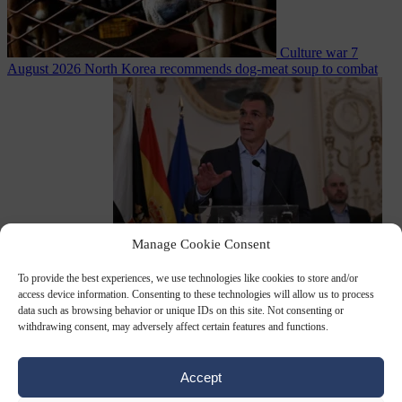
Culture war
7
August 2026
North Korea recommends dog-meat soup to combat
Manage Cookie Consent
summer heatwave
From the capitals
7 August 2026
Sánchez gives Meloni two days to
To provide the best experiences, we use technologies like cookies to store and/or
lift border checks or face ‘proportional measures’
access device information. Consenting to these technologies will allow us to process
data such as browsing behavior or unique IDs on this site. Not consenting or
withdrawing consent, may adversely affect certain features and functions.
Close Menu
Accept