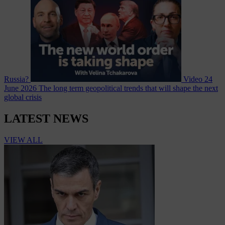
Russia?
Video
24
June 2026
The long term geopolitical trends that will shape the next
global crisis
LATEST NEWS
VIEW ALL