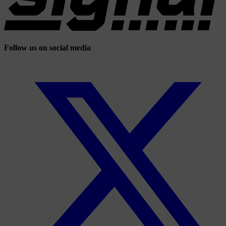
Follow us on social media