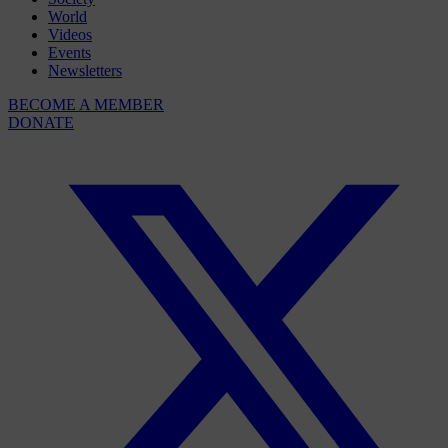
World
Videos
Events
Newsletters
BECOME A MEMBER
DONATE