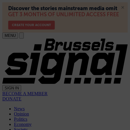
MENU
SIGN IN
BECOME A MEMBER
DONATE
News
Opinion
Politics
Economy
Society