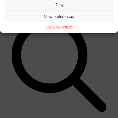
×
Deny
View preferences
Cookie Policy
Privacy