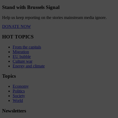
Stand with Brussels Signal
Help us keep reporting on the stories mainstream media ignore.
DONATE NOW
HOT TOPICS
From the capitals
Migration
EU bubble
Culture war
Energy and climate
Topics
Economy
Politics
Society
World
Newsletters