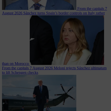
From the capitals
7
August 2026
Sánchez turns Spain’s border controls on Italy rather
than on Morocco
From the capitals
7 August 2026
Meloni rejects Sánchez ultimatum
to lift Schengen checks