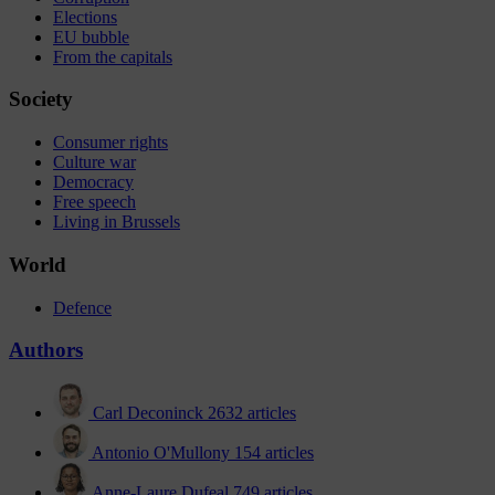
Elections
EU bubble
From the capitals
Society
Consumer rights
Culture war
Democracy
Free speech
Living in Brussels
World
Defence
Authors
Carl Deconinck
2632 articles
Antonio O'Mullony
154 articles
Anne-Laure Dufeal
749 articles