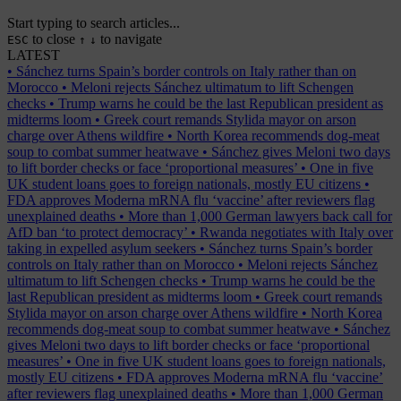
Start typing to search articles...
to close
to navigate
ESC
↑
↓
LATEST
•
Sánchez turns Spain’s border controls on Italy rather than on
Morocco
•
Meloni rejects Sánchez ultimatum to lift Schengen
checks
•
Trump warns he could be the last Republican president as
midterms loom
•
Greek court remands Stylida mayor on arson
charge over Athens wildfire
•
North Korea recommends dog-meat
soup to combat summer heatwave
•
Sánchez gives Meloni two days
to lift border checks or face ‘proportional measures’
•
One in five
UK student loans goes to foreign nationals, mostly EU citizens
•
FDA approves Moderna mRNA flu ‘vaccine’ after reviewers flag
unexplained deaths
•
More than 1,000 German lawyers back call for
AfD ban ‘to protect democracy’
•
Rwanda negotiates with Italy over
taking in expelled asylum seekers
•
Sánchez turns Spain’s border
controls on Italy rather than on Morocco
•
Meloni rejects Sánchez
ultimatum to lift Schengen checks
•
Trump warns he could be the
last Republican president as midterms loom
•
Greek court remands
Stylida mayor on arson charge over Athens wildfire
•
North Korea
recommends dog-meat soup to combat summer heatwave
•
Sánchez
gives Meloni two days to lift border checks or face ‘proportional
measures’
•
One in five UK student loans goes to foreign nationals,
mostly EU citizens
•
FDA approves Moderna mRNA flu ‘vaccine’
after reviewers flag unexplained deaths
•
More than 1,000 German