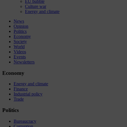
EU bubble
Culture war
Energy and climate
News
Opinion
Politics
Economy
Society
World
Videos
Events
Newsletters
Economy
Energy and climate
Finance
Industrial policy
Trade
Politics
Bureaucracy
Corruption