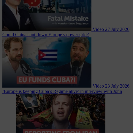
Video
27 July 2026
Could China shut down Europe’s power grid?
Video
23 July 2026
‘Europe is keeping Cuba’s Regime alive’ in interview with John