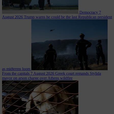
Democracy
7
August 2026
Trump warns he could be the last Republican president
as midterms loom
From the capitals
7 August 2026
Greek court remands Stylida
mayor on arson charge over Athens wildfire