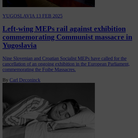
YUGOSLAVIA
13 FEB 2025
Left-wing MEPs rail against exhibition
commemorating Communist massacre in
Yugoslavia
Nine Slovenian and Croatian Socialist MEPs have called for the
cancellation of an ongoing exhibition in the European Parliament,
commemorating the Foibe Massacres.
By
Carl Deconinck