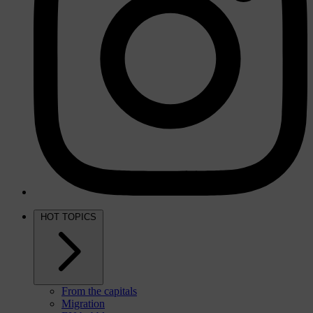
HOT TOPICS
From the capitals
Migration