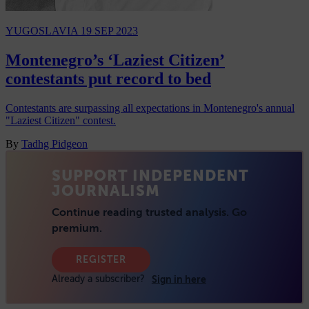
YUGOSLAVIA
19 SEP 2023
Montenegro’s ‘Laziest Citizen’
contestants put record to bed
Contestants are surpassing all expectations in Montenegro's annual
"Laziest Citizen" contest.
By
Tadhg Pidgeon