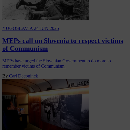
YUGOSLAVIA
24 JUN 2025
MEPs call on Slovenia to respect victims
of Communism
MEPs have urged the Slovenian Government to do more to
remember victims of Communism.
By
Carl Deconinck