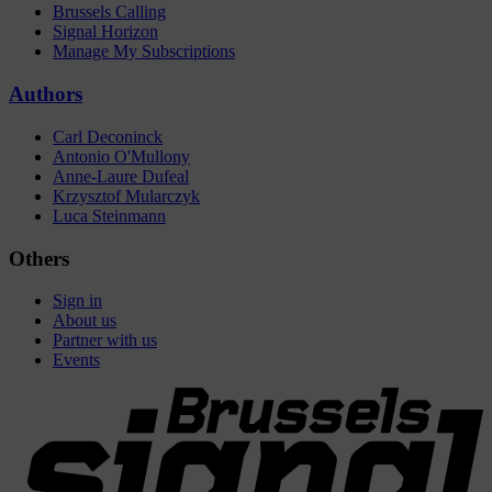
Brussels Calling
Signal Horizon
Manage My Subscriptions
Authors
Carl Deconinck
Antonio O'Mullony
Anne-Laure Dufeal
Krzysztof Mularczyk
Luca Steinmann
Others
Sign in
About us
Partner with us
Events