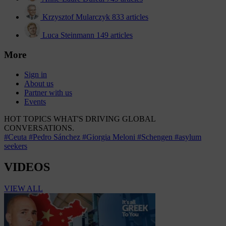
Krzysztof Mularczyk
833 articles
Luca Steinmann
149 articles
More
Sign in
About us
Partner with us
Events
HOT TOPICS
WHAT'S DRIVING GLOBAL
CONVERSATIONS.
#Ceuta
#Pedro Sánchez
#Giorgia Meloni
#Schengen
#asylum
seekers
VIDEOS
VIEW ALL