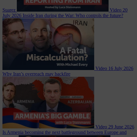
Suarez
Video
20
July 2026
Inside Iran during the War: Who controls the future?
Video
16 July 2026
Why Iran’s overreach may backfire
Video
29 June 2026
Is Armenia becoming the next battleground between Europe and