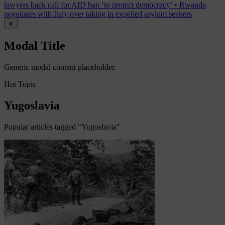
lawyers back call for AfD ban ‘to protect democracy’
•
Rwanda
negotiates with Italy over taking in expelled asylum seekers
✕
Modal Title
Generic modal content placeholder.
Hot Topic
Yugoslavia
Popular articles tagged "Yugoslavia"