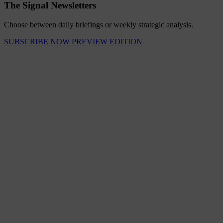
The Signal Newsletters
Choose between daily briefings or weekly strategic analysis.
SUBSCRIBE NOW
PREVIEW EDITION