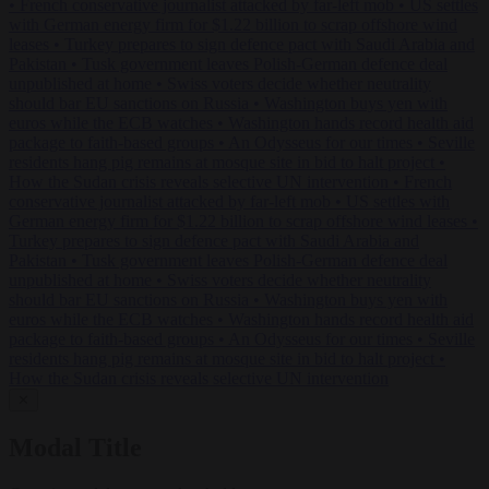
•
French conservative journalist attacked by far-left mob
•
US settles
with German energy firm for $1.22 billion to scrap offshore wind
leases
•
Turkey prepares to sign defence pact with Saudi Arabia and
Pakistan
•
Tusk government leaves Polish-German defence deal
unpublished at home
•
Swiss voters decide whether neutrality
should bar EU sanctions on Russia
•
Washington buys yen with
euros while the ECB watches
•
Washington hands record health aid
package to faith-based groups
•
An Odysseus for our times
•
Seville
residents hang pig remains at mosque site in bid to halt project
•
How the Sudan crisis reveals selective UN intervention
•
French
conservative journalist attacked by far-left mob
•
US settles with
German energy firm for $1.22 billion to scrap offshore wind leases
•
Turkey prepares to sign defence pact with Saudi Arabia and
Pakistan
•
Tusk government leaves Polish-German defence deal
unpublished at home
•
Swiss voters decide whether neutrality
should bar EU sanctions on Russia
•
Washington buys yen with
euros while the ECB watches
•
Washington hands record health aid
package to faith-based groups
•
An Odysseus for our times
•
Seville
residents hang pig remains at mosque site in bid to halt project
•
How the Sudan crisis reveals selective UN intervention
✕
Modal Title