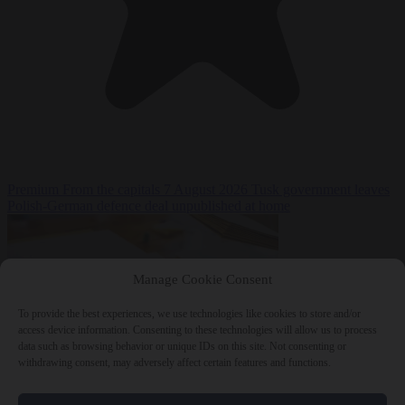
Premium
From the capitals
7 August 2026
Tusk government leaves
Polish-German defence deal unpublished at home
Manage Cookie Consent
To provide the best experiences, we use technologies like cookies to store and/or
access device information. Consenting to these technologies will allow us to process
data such as browsing behavior or unique IDs on this site. Not consenting or
withdrawing consent, may adversely affect certain features and functions.
World
7 August