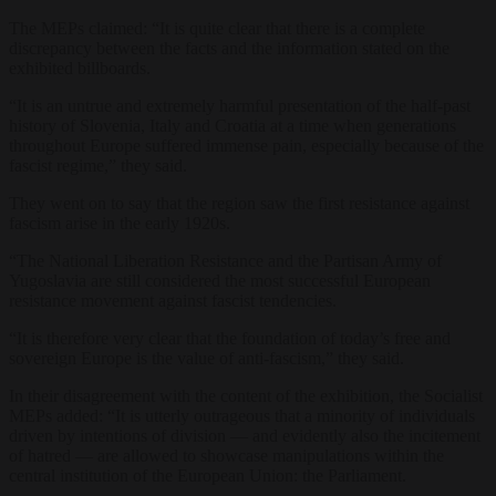
The MEPs claimed: “It is quite clear that there is a complete
discrepancy between the facts and the information stated on the
exhibited billboards.
“It is an untrue and extremely harmful presentation of the half-past
history of Slovenia, Italy and Croatia at a time when generations
throughout Europe suffered immense pain, especially because of the
fascist regime,” they said.
They went on to say that the region saw the first resistance against
fascism arise in the early 1920s.
“The National Liberation Resistance and the Partisan Army of
Yugoslavia are still considered the most successful European
resistance movement against fascist tendencies.
“It is therefore very clear that the foundation of today’s free and
sovereign Europe is the value of anti-fascism,” they said.
In their disagreement with the content of the exhibition, the Socialist
MEPs added: “It is utterly outrageous that a minority of individuals
driven by intentions of division — and evidently also the incitement
of hatred — are allowed to showcase manipulations within the
central institution of the European Union: the Parliament.