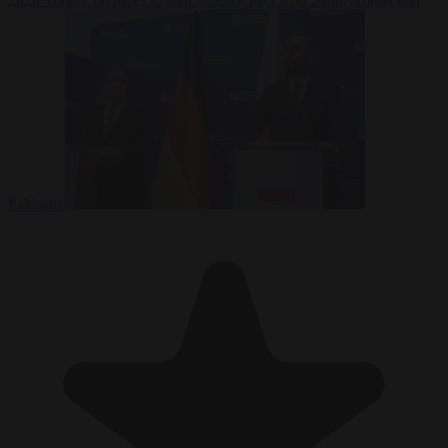
Pakistan