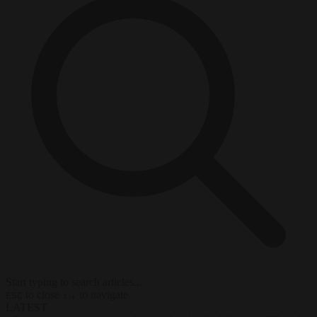
Start typing to search articles...
to close
to navigate
ESC
↑
↓
LATEST