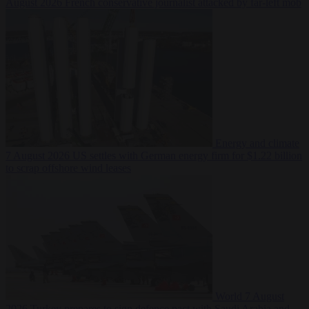
August 2026
French conservative journalist attacked by far-left mob
Energy and climate
7 August 2026
US settles with German energy firm for $1.22 billion
to scrap offshore wind leases
World
7 August
2026
Turkey prepares to sign defence pact with Saudi Arabia and