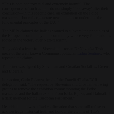
“This is both controversial and extremely harmful. The
consequences of such actions do not simply ‘fade away’ after their
conclusion—in this specific case, an exhibition on the Foibe
massacres—but rather generate new attempts to undermine the
fundamental principles of the EU. ”
The MEPs claimed the Italians wanted to subvert “the principles of
the European community — a community whose very foundation is
rooted in the victory over Nazi-fascism”.
They added a letter from Slovenian historian Dr Nevenka Troha,
niece of the well-known Communist politician
Lidija Šentjurc
, who
repeated the claims.
The letter was signed by Slovenian and Croatian Socialists, Greens
and Liberals.
In reaction, Carlo Fidanza, head of the Fratelli d’Italia-ECR
delegation said: “The request by Slovenian and Croatian left-wing
groups to remove the exhibition commemorating the Foibe
massacres and the Italian exodus from Istria, Rijeka, and Dalmatia is
a dark moment for the European Parliament.”
He added that it was a “sad confirmation that some still refuse to
acknowledge historical truth and honour the victims of Tito’s