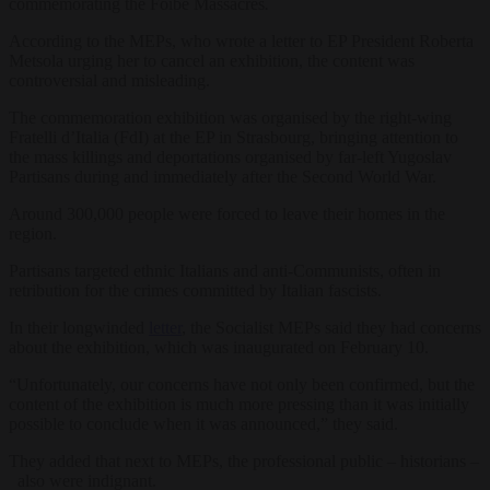
commemorating the Foibe Massacres
.
According to the MEPs, who wrote a letter to EP President Roberta
Metsola urging her to cancel an exhibition, the content was
controversial and misleading.
The commemoration exhibition was organised by the right-wing
Fratelli d’Italia (FdI) at the EP in Strasbourg, bringing attention to
the mass killings and deportations organised by far-left Yugoslav
Partisans during and immediately after the Second World War.
Around 300,000 people were forced to leave their homes in the
region.
Partisans targeted ethnic Italians and anti-Communists, often in
retribution for the crimes committed by Italian fascists.
In their longwinded
letter
, the Socialist MEPs said they had concerns
about the exhibition, which was inaugurated on February 10.
“Unfortunately, our concerns have not only been confirmed, but the
content of the exhibition is much more pressing than it was initially
possible to conclude when it was announced,” they said.
They added that next to MEPs, the professional public – historians –
also were indignant.