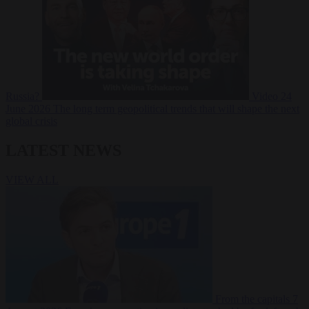
Russia?
Video
24
June 2026
The long term geopolitical trends that will shape the next
global crisis
LATEST NEWS
VIEW ALL
From the capitals
7