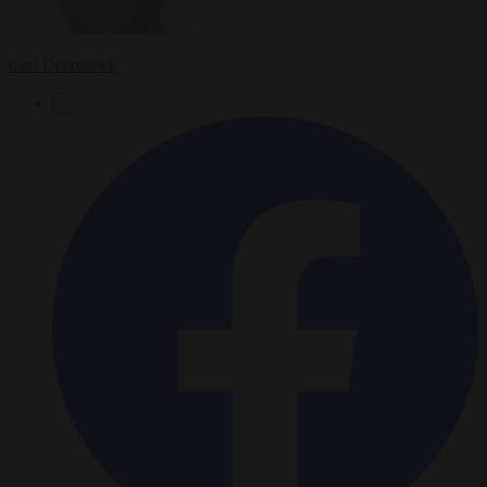
Carl Deconinck