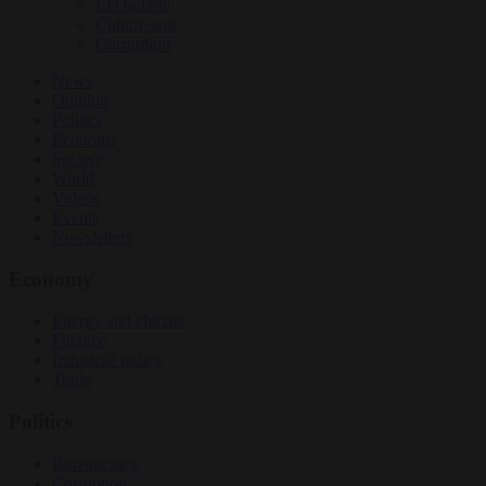
EU bubble
Culture war
Corruption
News
Opinion
Politics
Economy
Society
World
Videos
Events
Newsletters
Economy
Energy and climate
Finance
Industrial policy
Trade
Politics
Bureaucracy
Corruption