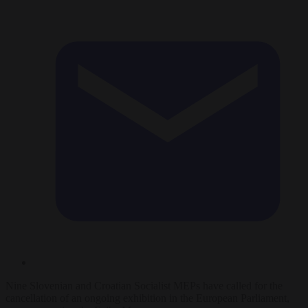
Nine Slovenian and Croatian Socialist MEPs have called for the
cancellation of an ongoing exhibition in the European Parliament,