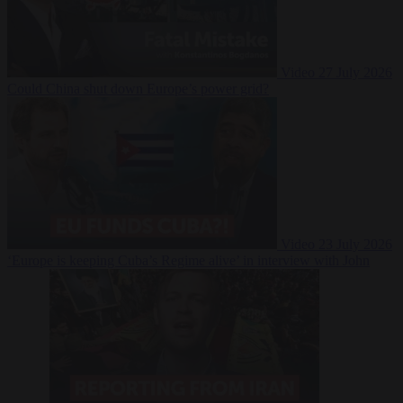
Video
27 July 2026
Could China shut down Europe’s power grid?
Video
23 July 2026
‘Europe is keeping Cuba’s Regime alive’ in interview with John