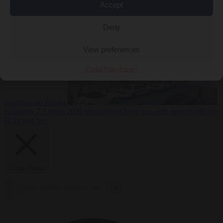
2026
Swiss voters decide whether neutrality should bar EU
Accept
Deny
View preferences
Cookie Policy
Privacy
sanctions on Russia
Economy
7 August 2026
Washington buys yen with euros while the
ECB watches
Close Menu
×