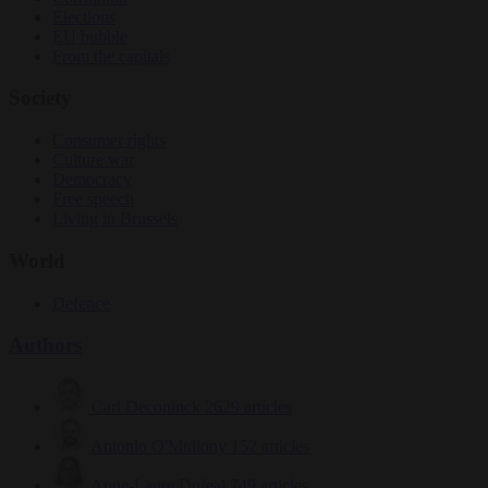
Elections
EU bubble
From the capitals
Society
Consumer rights
Culture war
Democracy
Free speech
Living in Brussels
World
Defence
Authors
Carl Deconinck
2629 articles
Antonio O'Mullony
152 articles
Anne-Laure Dufeal
749 articles