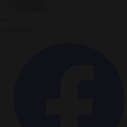
By
Carl Deconinck