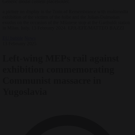
Generic modal content placeholder.
a picture on display in the Train of Remembrance with multimedia
exhibition of the victims of the foibe and the Julian-Dalmatian
exodus on the occasion of the Milanese stop at the Garibaldi station
in Milan, Italy, 13 February 2024. EPA-EFE/MATTEO BAZZI
EU bubble
News
13 February 2025
Left-wing MEPs rail against
exhibition commemorating
Communist massacre in
Yugoslavia