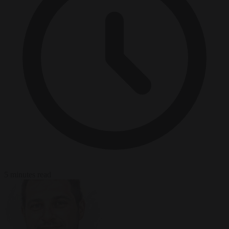
5 minutes read