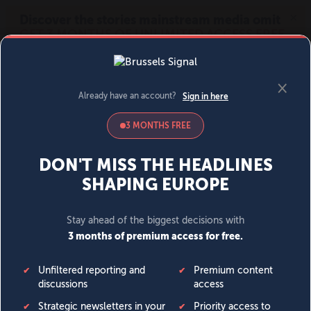
MENU
SIGN IN
BECOME A MEMBER
DONATE
News
Opinion
Politics
Economy
Society