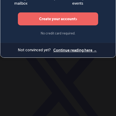
World
Videos
Events
Newsletters
BECOME A MEMBER
DONATE