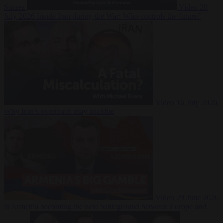
Suarez
Video
20
July 2026
Inside Iran during the War: Who controls the future?
Video
16 July 2026
Why Iran’s overreach may backfire
Video
29 June 2026
Is Armenia becoming the next battleground between Europe and