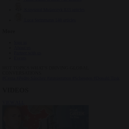
Krzysztof Mularczyk
833 articles
Luca Steinmann
148 articles
More
Sign in
About us
Partner with us
Events
HOT TOPICS
WHAT'S DRIVING GLOBAL
CONVERSATIONS.
#Ceuta
#Pedro Sánchez
#immigration
#Schengen
#Donald Tusk
VIDEOS
VIEW ALL