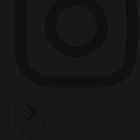
HOT TOPICS
From the capitals
Migration