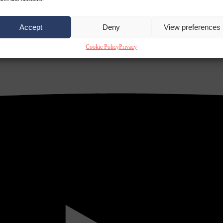
Accept
Deny
View preferences
Cookie Policy
Privacy