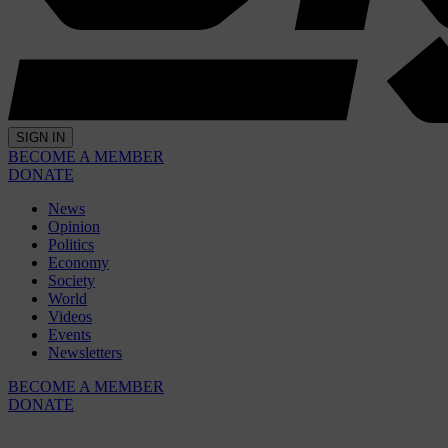
SIGN IN
BECOME A MEMBER
DONATE
News
Opinion
Politics
Economy
Society
World
Videos
Events
Newsletters
BECOME A MEMBER
DONATE