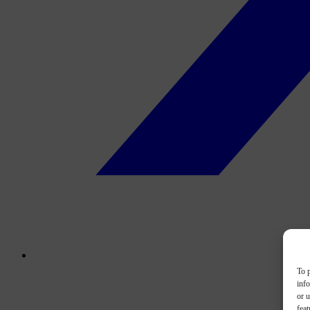
To p
inf
or u
feat