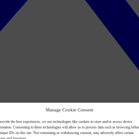
Manage Cookie Consent
rovide the best experiences, we use technologies like cookies to store and/or access device
ormation. Consenting to these technologies will allow us to process data such as browsing beha
nique IDs on this site. Not consenting or withdrawing consent, may adversely affect certain
ures and functions.