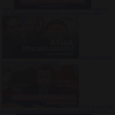
Suarez
Video
20
July 2026
Inside Iran during the War: Who controls the future?
Video
16 July 2026
Why Iran’s overreach may backfire
Video
29 June 2026
Is Armenia becoming the next battleground between Europe and