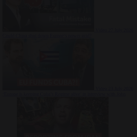
Video
27 July 2026
Could China shut down Europe’s power grid?
Video
23 July 2026
‘Europe is keeping Cuba’s Regime alive’ in interview with John