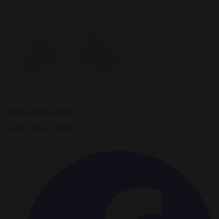
Brussels Signal Author
Brussels Signal Author