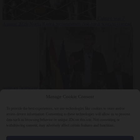
Culture war
7
August 2026
North Korea recommends dog-meat soup to combat
summer heatwave
From the capitals
7 August 2026
Sánchez gives Meloni two days to
Manage Cookie Consent
lift border checks or face ‘proportional measures’
To provide the best experiences, we use technologies like cookies to store and/or
access device information. Consenting to these technologies will allow us to process
data such as browsing behavior or unique IDs on this site. Not consenting or
withdrawing consent, may adversely affect certain features and functions.
Close Menu