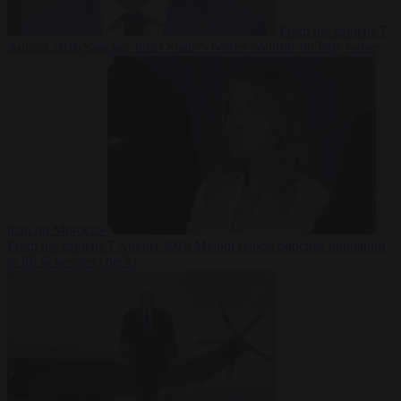
From the capitals
7
August 2026
Sánchez turns Spain’s border controls on Italy rather
than on Morocco
From the capitals
7 August 2026
Meloni rejects Sánchez ultimatum
to lift Schengen checks