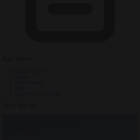
Key Topics
border controls
Brexit
Schengen area
Spain
UK border vet controls
More like this