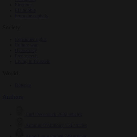
Elections
EU bubble
From the capitals
Society
Consumer rights
Culture war
Democracy
Free speech
Living in Brussels
World
Defence
Authors
Carl Deconinck
2632 articles
Antonio O'Mullony
154 articles
Anne-Laure Dufeal
749 articles