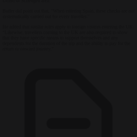
Union or Schengen area.”
Butler did point out that, “When entering Spain, these checks are not
systematically carried out for every traveller.”
He added that similar rules apply to foreign visitors entering the UK:
“Likewise, travellers coming to the UK are also required to show
that they have specific means to support themselves and any
dependents for the duration of the trip and the ability to pay for the
return or onward journey.”