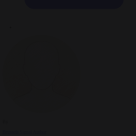
By
Brussels Signal Author