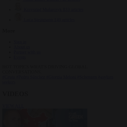
Krzysztof Mularczyk
833 articles
Luca Steinmann
149 articles
More
Sign in
About us
Partner with us
Events
HOT TOPICS
WHAT'S DRIVING GLOBAL
CONVERSATIONS.
#Ceuta
#Pedro Sánchez
#Giorgia Meloni
#Schengen
#asylum
seekers
VIDEOS
VIEW ALL