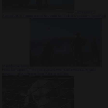
Democracy
7
August 2026
Trump warns he could be the last Republican president
as midterms loom
From the capitals
7 August 2026
Greek court remands Stylida
mayor on arson charge over Athens wildfire