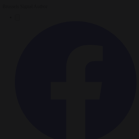
Brussels Signal Author