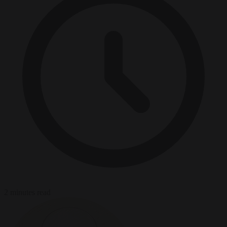
2 minutes read