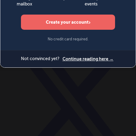
World
Videos
Events
Newsletters
BECOME A MEMBER
DONATE