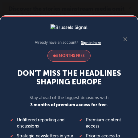
MENU
SIGN IN
BECOME A MEMBER
DONATE
News
Opinion
Politics
Economy
Society