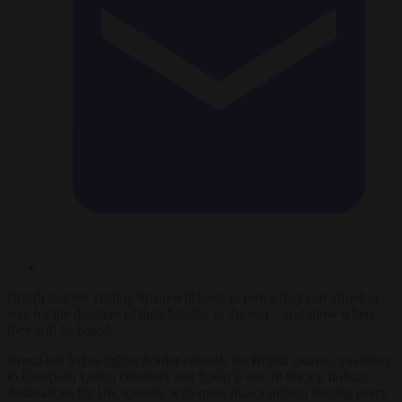
British tourists visiting Spain will have to prove they can afford to
stay for the duration of their holiday in the sun – and show where
they will be based.
Brexit has led to tighter border controls for British citizens travelling
to European Union countries and Spain is one of the top holiday
destinations for UK tourists, with more than a million visiting every