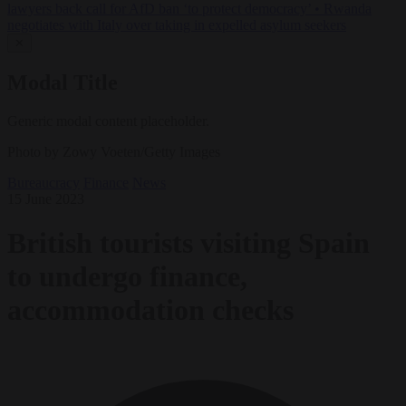
lawyers back call for AfD ban ‘to protect democracy’
•
Rwanda
negotiates with Italy over taking in expelled asylum seekers
✕
Modal Title
Generic modal content placeholder.
Photo by Zowy Voeten/Getty Images
Bureaucracy
Finance
News
15 June 2023
British tourists visiting Spain
to undergo finance,
accommodation checks