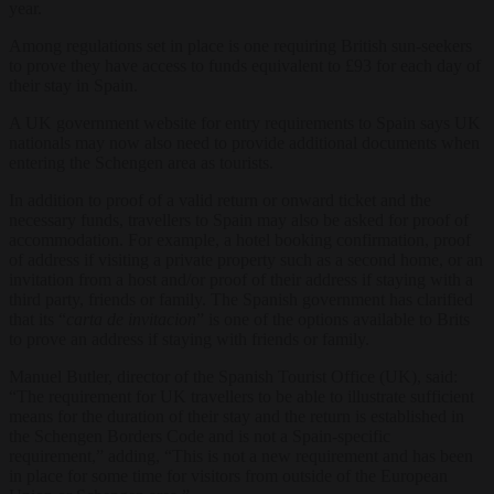
year.
Among regulations set in place is one requiring British sun-seekers
to prove they have access to funds equivalent to £93 for each day of
their stay in Spain.
A UK government website for entry requirements to Spain says UK
nationals may now also need to provide additional documents when
entering the Schengen area as tourists.
In addition to proof of a valid return or onward ticket and the
necessary funds, travellers to Spain may also be asked for proof of
accommodation. For example, a hotel booking confirmation, proof
of address if visiting a private property such as a second home, or an
invitation from a host and/or proof of their address if staying with a
third party, friends or family. The Spanish government has clarified
that its “
carta de invitacion
” is one of the options available to Brits
to prove an address if staying with friends or family.
Manuel Butler, director of the Spanish Tourist Office (UK), said:
“The requirement for UK travellers to be able to illustrate sufficient
means for the duration of their stay and the return is established in
the Schengen Borders Code and is not a Spain-specific
requirement,” adding, “This is not a new requirement and has been
in place for some time for visitors from outside of the European