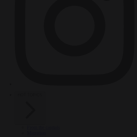
HOT TOPICS
From the capitals
Migration