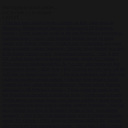
Start typing to search articles...
to close
to navigate
ESC
↑
↓
LATEST
•
Sánchez turns Spain’s border controls on Italy rather than on
Morocco
•
Meloni rejects Sánchez ultimatum to lift Schengen
checks
•
Trump warns he could be the last Republican president as
midterms loom
•
Greek court remands Stylida mayor on arson
charge over Athens wildfire
•
North Korea recommends dog-meat
soup to combat summer heatwave
•
Sánchez gives Meloni two days
to lift border checks or face ‘proportional measures’
•
One in five
UK student loans goes to foreign nationals, mostly EU citizens
•
FDA approves Moderna mRNA flu ‘vaccine’ after reviewers flag
unexplained deaths
•
More than 1,000 German lawyers back call for
AfD ban ‘to protect democracy’
•
Rwanda negotiates with Italy over
taking in expelled asylum seekers
•
Sánchez turns Spain’s border
controls on Italy rather than on Morocco
•
Meloni rejects Sánchez
ultimatum to lift Schengen checks
•
Trump warns he could be the
last Republican president as midterms loom
•
Greek court remands
Stylida mayor on arson charge over Athens wildfire
•
North Korea
recommends dog-meat soup to combat summer heatwave
•
Sánchez
gives Meloni two days to lift border checks or face ‘proportional
measures’
•
One in five UK student loans goes to foreign nationals,
mostly EU citizens
•
FDA approves Moderna mRNA flu ‘vaccine’
after reviewers flag unexplained deaths
•
More than 1,000 German