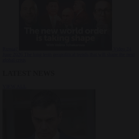
Russia?
Video
24
June 2026
The long term geopolitical trends that will shape the next
global crisis
LATEST NEWS
VIEW ALL