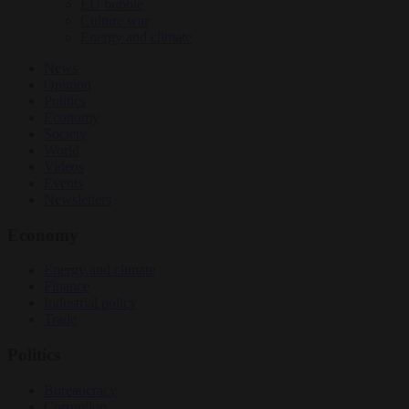
EU bubble
Culture war
Energy and climate
News
Opinion
Politics
Economy
Society
World
Videos
Events
Newsletters
Economy
Energy and climate
Finance
Industrial policy
Trade
Politics
Bureaucracy
Corruption