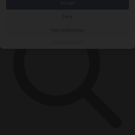
×
Accept
Deny
View preferences
Cookie Policy
Privacy