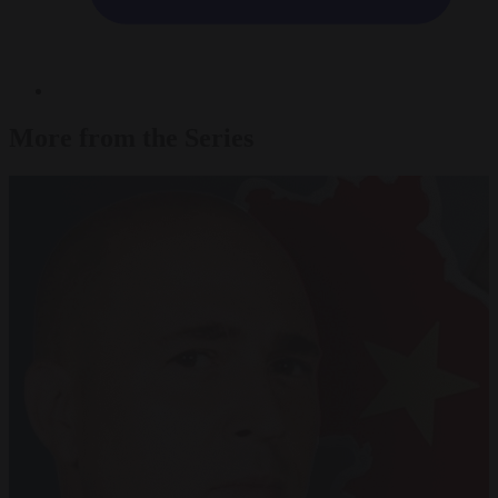
More from the Series