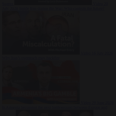
Suarez
Video
20
July 2026
Inside Iran during the War: Who controls the future?
Video
16 July 2026
Why Iran’s overreach may backfire
Video
29 June 2026
Is Armenia becoming the next battleground between Europe and