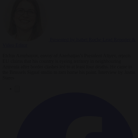
Presented by Isabel Roche
Lead Reporter &
Video Editor
Elchin Amirbayov, envoy of Azerbaijan’s President Aliyev, rejects
EU claims that his country is eyeing territory in neighbouring
Armenia after border clashes led to at least four deaths. He came to
the Brussels Signal studio to ram home his point. Interview by Justin
Stares