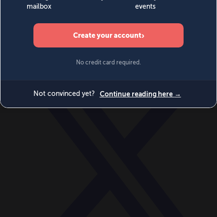
World
Videos
Events
Newsletters
BECOME A MEMBER
DONATE