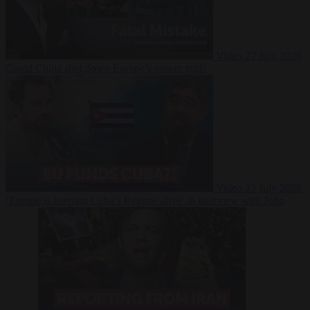
Video
27 July 2026
Could China shut down Europe’s power grid?
Video
23 July 2026
‘Europe is keeping Cuba’s Regime alive’ in interview with John