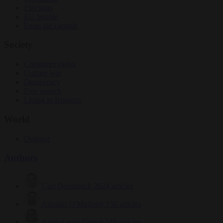
Elections
EU bubble
From the capitals
Society
Consumer rights
Culture war
Democracy
Free speech
Living in Brussels
World
Defence
Authors
Carl Deconinck
2624 articles
Antonio O'Mullony
150 articles
Anne-Laure Dufeal
749 articles