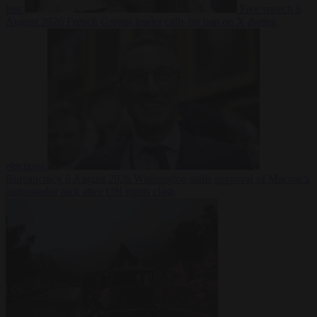
less
Free speech
6
August 2026
French Greens leader calls for ban on X during
elections
Bureaucracy
6 August 2026
Washington stalls approval of Macron’s
ambassador pick after UN rights clash