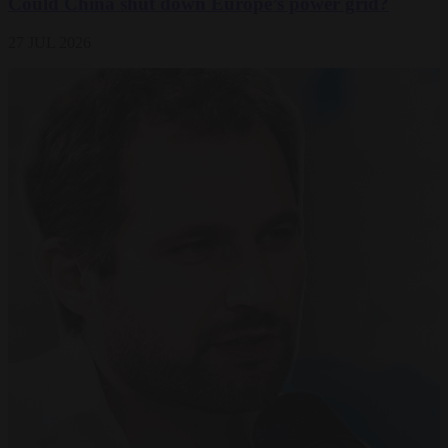
Could China shut down Europe’s power grid?
27 JUL 2026