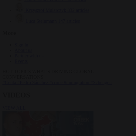
Krzysztof Mularczyk
832 articles
Luca Steinmann
147 articles
More
Sign in
About us
Partner with us
Events
HOT TOPICS
WHAT'S DRIVING GLOBAL
CONVERSATIONS.
#Ceuta
#Pedro Sánchez
#crime
#immigration
#Schengen
VIDEOS
VIEW ALL