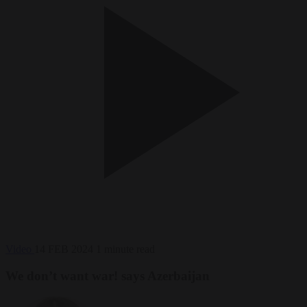
Video
14 FEB 2024
1 minute read
We don’t want war! says Azerbaijan