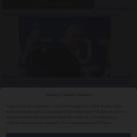
From the capitals
6
August 2026
European wildfires cause up to €19.1 billion in
damage
Corruption
6 August 2026
Gianni Infantino receives ‘full support’ from FIFA
leadership after crisis meeting
Manage Cookie Consent
To provide the best experiences, we use technologies like cookies to store and/or
access device information. Consenting to these technologies will allow us to process
Close Menu
data such as browsing behavior or unique IDs on this site. Not consenting or
withdrawing consent, may adversely affect certain features and functions.
×