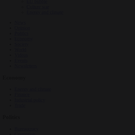
EU bubble
Culture war
Energy and climate
News
Opinion
Politics
Economy
Society
World
Videos
Events
Newsletters
Economy
Energy and climate
Finance
Industrial policy
Trade
Politics
Bureaucracy
Corruption