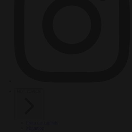
HOT TOPICS
From the capitals
Migration