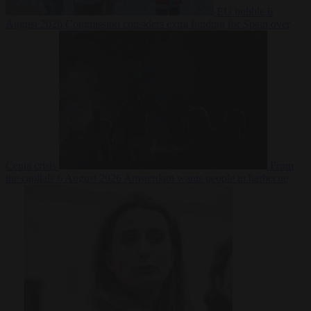
EU bubble
6
August 2026
Commission considers extra funding for Spain over
Ceuta crisis
From
the capitals
6 August 2026
Amsterdam wants people to barbecue