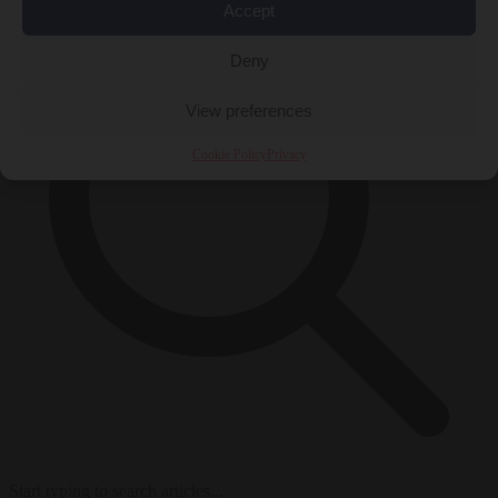
Accept
Deny
View preferences
Cookie Policy
Privacy
Start typing to search articles...