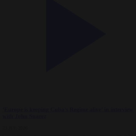
‘Europe is keeping Cuba’s Regime alive’ in interview
with John Suarez
23 JUL 2026