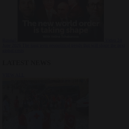
Russia?
Video
24
June 2026
The long term geopolitical trends that will shape the next
global crisis
LATEST NEWS
VIEW ALL