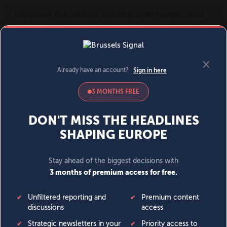
MENU
SIGN IN
BECOME A MEMBER
DONATE
News
Opinion
Politics
Economy
Society