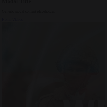
Modal Title
Generic modal content placeholder.
Home
Videos