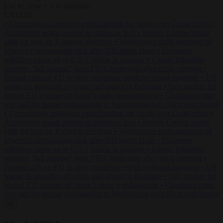
to close
to navigate
ESC
↑
↓
LATEST
•
Commission considers extra funding for Spain over Ceuta crisis
•
Amsterdam wants people to barbecue less
•
French Greens leader
calls for ban on X during elections
•
Washington stalls approval of
Macron’s ambassador pick after UN rights clash
•
European
wildfires cause up to €19.1 billion in damage
•
Gianni Infantino
receives ‘full support’ from FIFA leadership after crisis meeting
•
Poland calls on EU to deny residence rights to illegal migrants
•
US
warns its travellers of crime and unrest in Belgium
•
Italy pushes for
formal EU censure of Spain’s mass regularisation
•
Ukrainian court
sets bail for former ambassador to Washington over illicit enrichment
•
Commission considers extra funding for Spain over Ceuta crisis
•
Amsterdam wants people to barbecue less
•
French Greens leader
calls for ban on X during elections
•
Washington stalls approval of
Macron’s ambassador pick after UN rights clash
•
European
wildfires cause up to €19.1 billion in damage
•
Gianni Infantino
receives ‘full support’ from FIFA leadership after crisis meeting
•
Poland calls on EU to deny residence rights to illegal migrants
•
US
warns its travellers of crime and unrest in Belgium
•
Italy pushes for
formal EU censure of Spain’s mass regularisation
•
Ukrainian court
sets bail for former ambassador to Washington over illicit enrichment
✕