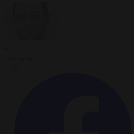
By
Carl Deconinck