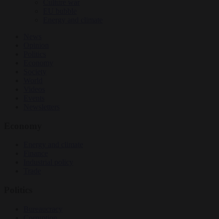
Culture war
EU bubble
Energy and climate
News
Opinion
Politics
Economy
Society
World
Videos
Events
Newsletters
Economy
Energy and climate
Finance
Industrial policy
Trade
Politics
Bureaucracy
Corruption