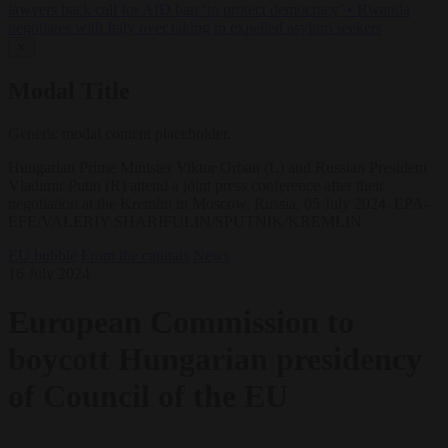
lawyers back call for AfD ban ‘to protect democracy’
•
Rwanda
negotiates with Italy over taking in expelled asylum seekers
✕
Modal Title
Generic modal content placeholder.
Hungarian Prime Minister Viktor Orban (L) and Russian President
Vladimir Putin (R) attend a joint press conference after their
negotiation at the Kremlin in Moscow, Russia, 05 July 2024. EPA-
EFE/VALERIY SHARIFULIN/SPUTNIK/KREMLIN
EU bubble
From the capitals
News
16 July 2024
European Commission to
boycott Hungarian presidency
of Council of the EU