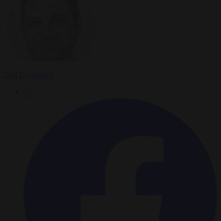
Carl Deconinck