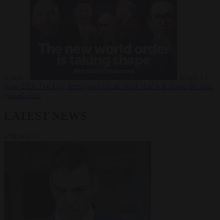
Russia?
Video
24
June 2026
The long term geopolitical trends that will shape the next
global crisis
LATEST NEWS
VIEW ALL