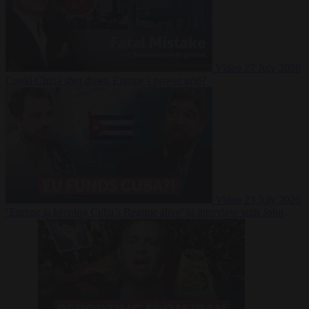
Video
27 July 2026
Could China shut down Europe’s power grid?
Video
23 July 2026
‘Europe is keeping Cuba’s Regime alive’ in interview with John