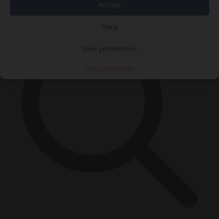
×
Accept
Deny
View preferences
Cookie Policy
Privacy