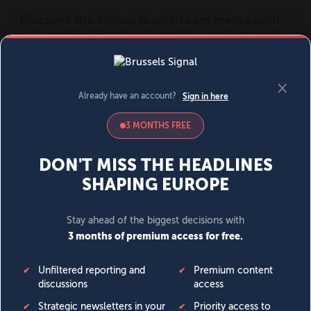
MENU
SIGN IN
BECOME A MEMBER
DONATE
News
Opinion
Politics
Economy
Society