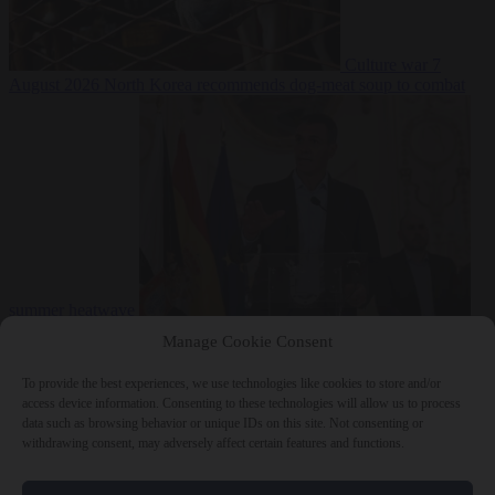
Culture war
7
August 2026
North Korea recommends dog-meat soup to combat
summer heatwave
From the capitals
7 August 2026
Sánchez gives Meloni two days to
Manage Cookie Consent
lift border checks or face ‘proportional measures’
To provide the best experiences, we use technologies like cookies to store and/or
access device information. Consenting to these technologies will allow us to process
data such as browsing behavior or unique IDs on this site. Not consenting or
withdrawing consent, may adversely affect certain features and functions.
Close Menu