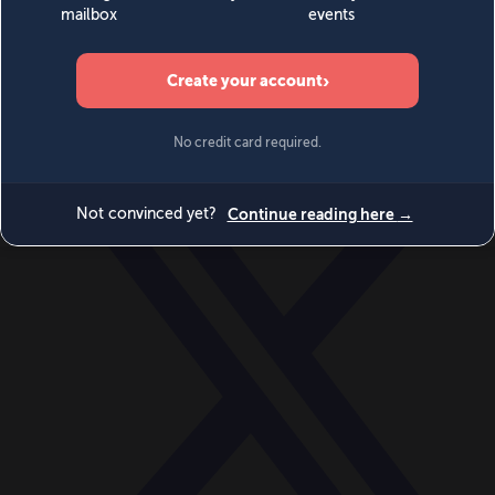
World
Videos
Events
Newsletters
BECOME A MEMBER
DONATE