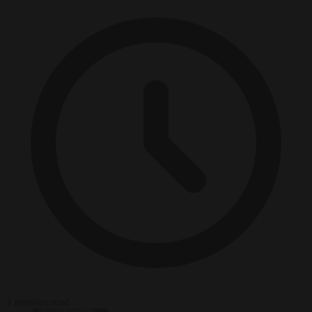
3 minutes read