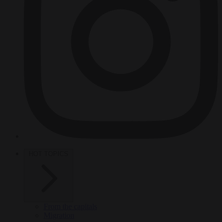
HOT TOPICS
From the capitals
Migration