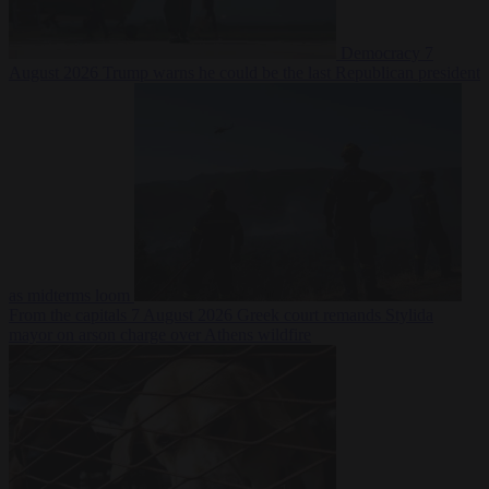
Democracy
7
August 2026
Trump warns he could be the last Republican president
as midterms loom
From the capitals
7 August 2026
Greek court remands Stylida
mayor on arson charge over Athens wildfire