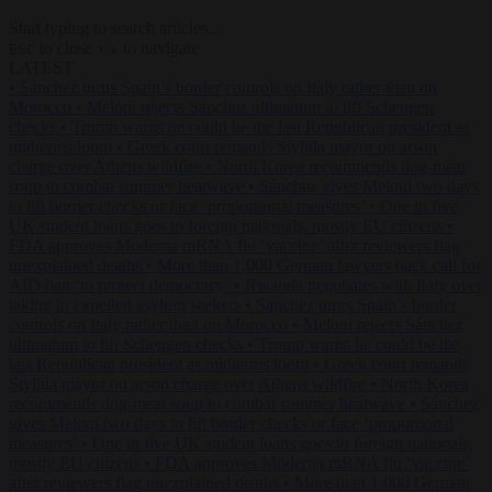
Start typing to search articles...
to close
to navigate
ESC
↑
↓
LATEST
•
Sánchez turns Spain’s border controls on Italy rather than on
Morocco
•
Meloni rejects Sánchez ultimatum to lift Schengen
checks
•
Trump warns he could be the last Republican president as
midterms loom
•
Greek court remands Stylida mayor on arson
charge over Athens wildfire
•
North Korea recommends dog-meat
soup to combat summer heatwave
•
Sánchez gives Meloni two days
to lift border checks or face ‘proportional measures’
•
One in five
UK student loans goes to foreign nationals, mostly EU citizens
•
FDA approves Moderna mRNA flu ‘vaccine’ after reviewers flag
unexplained deaths
•
More than 1,000 German lawyers back call for
AfD ban ‘to protect democracy’
•
Rwanda negotiates with Italy over
taking in expelled asylum seekers
•
Sánchez turns Spain’s border
controls on Italy rather than on Morocco
•
Meloni rejects Sánchez
ultimatum to lift Schengen checks
•
Trump warns he could be the
last Republican president as midterms loom
•
Greek court remands
Stylida mayor on arson charge over Athens wildfire
•
North Korea
recommends dog-meat soup to combat summer heatwave
•
Sánchez
gives Meloni two days to lift border checks or face ‘proportional
measures’
•
One in five UK student loans goes to foreign nationals,
mostly EU citizens
•
FDA approves Moderna mRNA flu ‘vaccine’
after reviewers flag unexplained deaths
•
More than 1,000 German