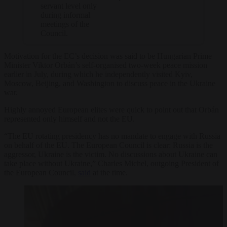
servant level only
during informal
meetings of the
Council.
Motivation for the EC’s decision was said to be Hungarian Prime
Minister Viktor Orbán’s self-organised two-week peace mission
earlier in July, during which he independently visited Kyiv,
Moscow, Beijing, and Washington to discuss peace in the Ukraine
war.
Highly annoyed European elites were quick to point out that Orbán
represented only himself and not the EU.
“The EU rotating presidency has no mandate to engage with Russia
on behalf of the EU. The European Council is clear: Russia is the
aggressor, Ukraine is the victim. No discussions about Ukraine can
take place without Ukraine,” Charles Michel, outgoing President of
the European Council,
said
at the time.