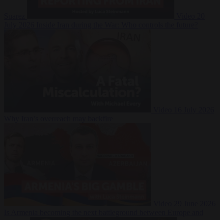
Suarez
Video
20
July 2026
Inside Iran during the War: Who controls the future?
Video
16 July 2026
Why Iran’s overreach may backfire
Video
29 June 2026
Is Armenia becoming the next battleground between Europe and