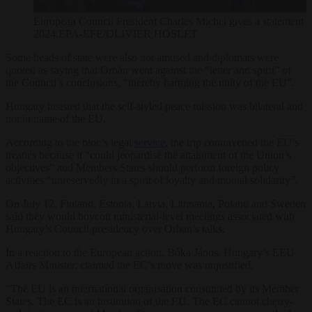
European Council President Charles Michel gives a statement a
2024.EPA-EFE/OLIVIER HOSLET
Some heads of state were also not amused and diplomats were
quoted as saying that Orbán went against the “letter and spirit” of
the Council’s conclusions, “thereby harming the unity of the EU”.
Hungary insisted that the self-styled peace mission was bilateral and
not in name of the EU.
According to the bloc’s legal
service
, the trip contravened the EU’s
treaties because it “could jeopardise the attainment of the Union’s
objectives” and Members States should perform foreign policy
activities “unreservedly in a spirit of loyalty and mutual solidarity”.
On July 12, Finland, Estonia, Latvia, Lithuania, Poland and Sweden
said they would boycott ministerial-level meetings associated with
Hungary’s Council presidency over Orban’s talks.
In a reaction to the European action, Bóka János, Hungary’s EEU
Affairs Minister, claimed the EC’s move was unjustified.
“The
EU
is an international organisation constituted by its Member
States. The EC
is an institution of the EU. The EC
cannot cherry-