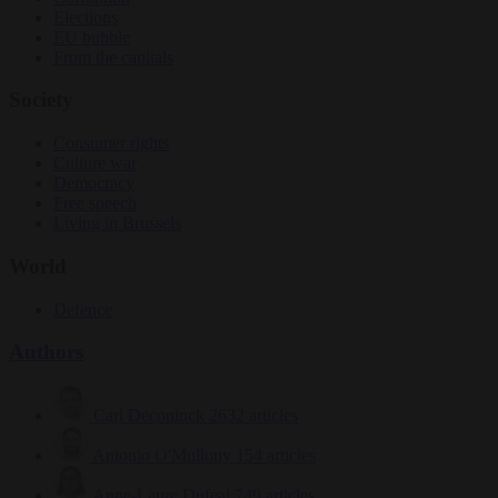
Elections
EU bubble
From the capitals
Society
Consumer rights
Culture war
Democracy
Free speech
Living in Brussels
World
Defence
Authors
Carl Deconinck
2632 articles
Antonio O'Mullony
154 articles
Anne-Laure Dufeal
749 articles