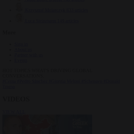
Krzysztof Mularczyk
833 articles
Luca Steinmann
149 articles
More
Sign in
About us
Partner with us
Events
HOT TOPICS
WHAT'S DRIVING GLOBAL
CONVERSATIONS.
#Ceuta
#Pedro Sánchez
#Giorgia Meloni
#Schengen
#Donald
Trump
VIDEOS
VIEW ALL