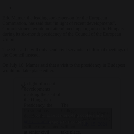
Eric Mamer, the leading spokesperson for the European
Commission, has said that “in light of recent developments”,
Commissioners would not attend meetings organised in Hungary
during its six-month presidency of the Council of the European
Union.
The EC said it will only send civil servants to informal meetings of
the Council instead.
On July 16, Mamer said that a visit to the presidency in Budapest
would not take place either.
In light of recent
developments
marking the start of
the Hungarian
The
Presidency, the
College
President has
— Eric Mamer
Click to accept marketing cookies and
visit to the
decided that
(@MamerEric)
Presidency
@EU_Commission
enable this content
July 15, 2024
will not
will be represented
take place.
at senior civil