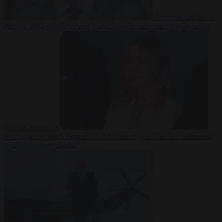
From the capitals
7
August 2026
Sánchez turns Spain’s border controls on Italy rather
than on Morocco
From the capitals
7 August 2026
Meloni rejects Sánchez ultimatum
to lift Schengen checks