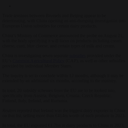
Trade tensions between Brussels and Beijing appear to be
deteriorating, with China opening an anti-dumping investigation into
European Union subsidies for certain dairy products.
China’s Ministry of Commerce announced the probe on August 21,
with the body specifying it will focus on products including cream
cheese, curd, blue cheese, and certain types of milk and cream.
China is investigating seven separate
subsidies
provided under the
EU’s
Common Agricultural Policy
(CAP), as well as other subsidies
provided by individual Member States.
The inquiry is set to conclude within 12 months, although it may be
extended by an additional six months, according to the ministry.
In total, 20 subsidy schemes from the EU are to be looked into,
specifically from Austria, Belgium, Croatia, Czech Republic,
Finland, Italy, Ireland, and Romania.
Reuters
reported that Ireland was the biggest dairy exporter to China
on that list, selling more than €414m worth of such produce in 2023.
In total, the EU exported €1.7bn in dairy products to China in 2023,