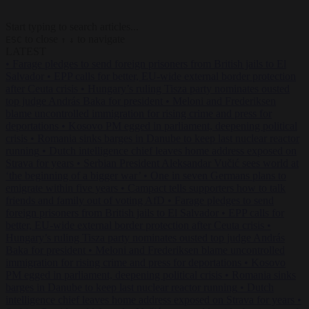
Start typing to search articles...
to close
to navigate
ESC
↑
↓
LATEST
•
Farage pledges to send foreign prisoners from British jails to El
Salvador
•
EPP calls for better, EU-wide external border protection
after Ceuta crisis
•
Hungary’s ruling Tisza party nominates ousted
top judge András Baka for president
•
Meloni and Frederiksen
blame uncontrolled immigration for rising crime and press for
deportations
•
Kosovo PM egged in parliament, deepening political
crisis
•
Romania sinks barges in Danube to keep last nuclear reactor
running
•
Dutch intelligence chief leaves home address exposed on
Strava for years
•
Serbian President Aleksandar Vučić sees world at
‘the beginning of a bigger war’
•
One in seven Germans plans to
emigrate within five years
•
Campact tells supporters how to talk
friends and family out of voting AfD
•
Farage pledges to send
foreign prisoners from British jails to El Salvador
•
EPP calls for
better, EU-wide external border protection after Ceuta crisis
•
Hungary’s ruling Tisza party nominates ousted top judge András
Baka for president
•
Meloni and Frederiksen blame uncontrolled
immigration for rising crime and press for deportations
•
Kosovo
PM egged in parliament, deepening political crisis
•
Romania sinks
barges in Danube to keep last nuclear reactor running
•
Dutch
intelligence chief leaves home address exposed on Strava for years
•