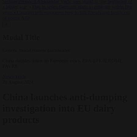
Serbian President Aleksandar Vučić sees world at ‘the beginning of
a bigger war’
•
One in seven Germans plans to emigrate within five
years
•
Campact tells supporters how to talk friends and family out
of voting AfD
✕
Modal Title
Generic modal content placeholder.
China doubles down on European cows. EPA-EFE/JEROME
FAVRE
News
Trade
21 August 2024
China launches anti-dumping
investigation into EU dairy
products