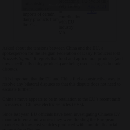
1/2
(@olofgill)
proceeding
anti-subsidy
enable this content
August 21,
very closely,
investigation on
2024
in
imports of certain
coordination
dairy products from
with EU
the EU.
industry +
MS.
Asked about the tensions between China and the EU, a
spokesperson for the Belgian Federation of Dairy Producers told
Brussels Signal
“It regrets that food and agricultural products (and
now specifically dairy products) are being used as targets in trade
disputes.
“It is important that the EU and China find a constructive way to
resolve any bilateral disputes so that this dispute does not need to
escalate further.”
China’s move appears to be in retaliation to the EU’s recent tariff
increases on Chinese electric vehicles (EVs).
Since last year, EU officials have been investigating Chinese EV
manufacturers amid worries they were flooding the European
market with low-cost vehicles produced with “unfair” financial
support from Beijing.