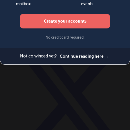
World
Videos
Events
Newsletters
BECOME A MEMBER
DONATE