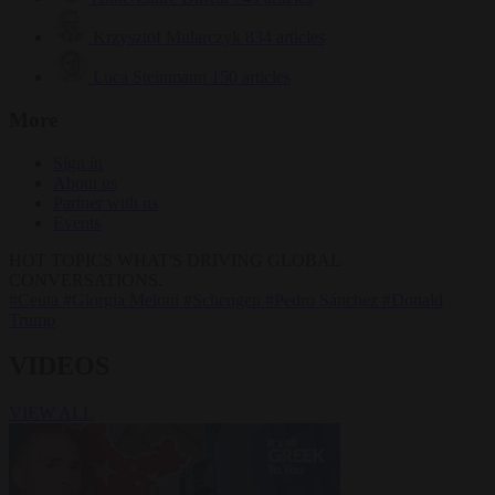
Krzysztof Mularczyk
834 articles
Luca Steinmann
150 articles
More
Sign in
About us
Partner with us
Events
HOT TOPICS
WHAT'S DRIVING GLOBAL
CONVERSATIONS.
#Ceuta
#Giorgia Meloni
#Schengen
#Pedro Sánchez
#Donald
Trump
VIDEOS
VIEW ALL