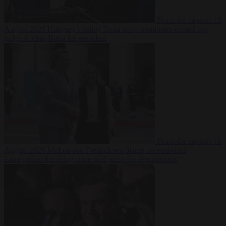
From the capitals
10
August 2026
Hungary’s ruling Tisza party nominates ousted top
judge András Baka for president
From the capitals
10
August 2026
Meloni and Frederiksen blame uncontrolled
immigration for rising crime and press for deportations