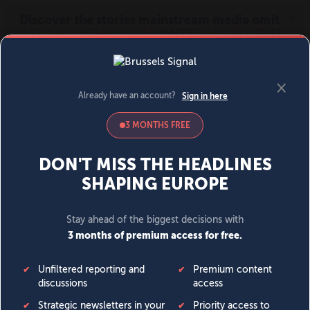
MENU
SIGN IN
BECOME A MEMBER
DONATE
News
Opinion
Politics
Economy
Society