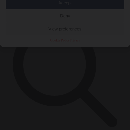
Accept
×
Deny
View preferences
Cookie Policy
Privacy