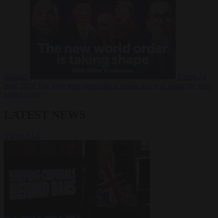
Russia?
Video
24
June 2026
The long term geopolitical trends that will shape the next
global crisis
LATEST NEWS
VIEW ALL