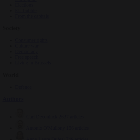
Elections
EU bubble
From the capitals
Society
Consumer rights
Culture war
Democracy
Free speech
Living in Brussels
World
Defence
Authors
Carl Deconinck
2637 articles
Antonio O'Mullony
156 articles
Anne-Laure Dufeal
749 articles