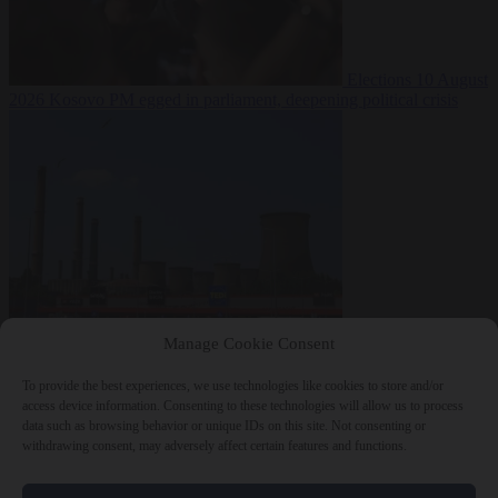
Elections
10 August
2026
Kosovo PM egged in parliament, deepening political crisis
From the capitals
10
Manage Cookie Consent
August 2026
Romania sinks barges in Danube to keep last nuclear
reactor running
To provide the best experiences, we use technologies like cookies to store and/or
access device information. Consenting to these technologies will allow us to process
data such as browsing behavior or unique IDs on this site. Not consenting or
withdrawing consent, may adversely affect certain features and functions.
Close Menu