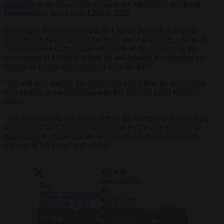
according
to the Directorate-General for Agriculture and Rural
Development, down from €2bn in 2022.
Reacting to the announcement by China, Olof Gill, European
Commission Spokesperson for Trade and Agriculture, said on X:
“
The European Commission
takes note of the decision by the
government of China to initiate an anti-subsidy investigation on
imports of certain dairy products from the EU.”
“We will now analyse the application and follow the proceeding
very closely, in co-ordination with EU industry [and] Member
States.”
“The Commission will firmly defend the interests of the EU dairy
industry and the Common Agricultural Policy, and intervene as
appropriate to ensure that the investigation fully complies with
relevant WTO rules,” Gill added.
We will
now analyse
The
the
@EU_Commission
application
takes note of the
— Olof
and follow
decision by govt of
Gill
the
Click to accept marketing cookies and
China to initiate an