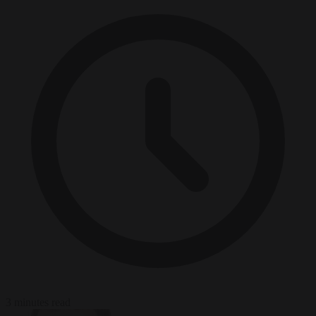
3 minutes read