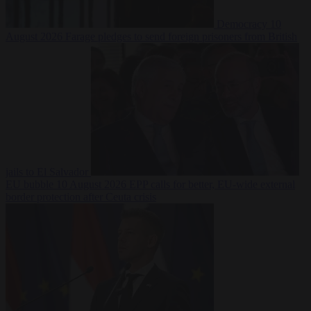
Democracy
10
August 2026
Farage pledges to send foreign prisoners from British
jails to El Salvador
EU bubble
10 August 2026
EPP calls for better, EU-wide external
border protection after Ceuta crisis