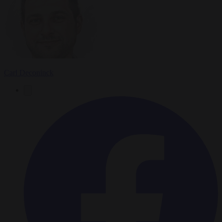
Carl Deconinck