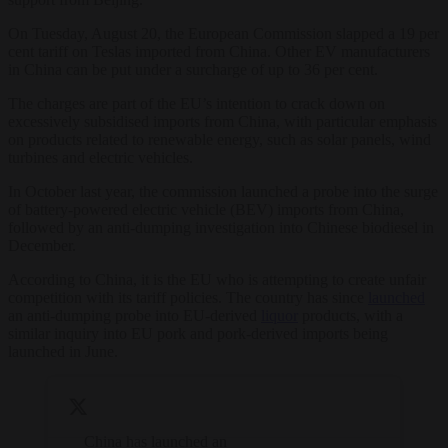
On Tuesday, August 20, the European Commission slapped a 19 per
cent tariff on Teslas imported from China. Other EV manufacturers
in China can be put under a surcharge of up to 36 per cent.
The charges are part of the EU’s intention to crack down on
excessively subsidised imports from China, with particular emphasis
on products related to renewable energy, such as solar panels, wind
turbines and electric vehicles.
In October last year, the commission launched a probe into the surge
of battery-powered electric vehicle (BEV) imports from China,
followed by an anti-dumping investigation into Chinese biodiesel in
December.
According to China, it is the EU who is attempting to create unfair
competition with its tariff policies. The country has since
launched
an anti-dumping probe into EU-derived
liquor
products, with a
similar inquiry into EU pork and pork-derived imports being
launched in June.
China has launched an