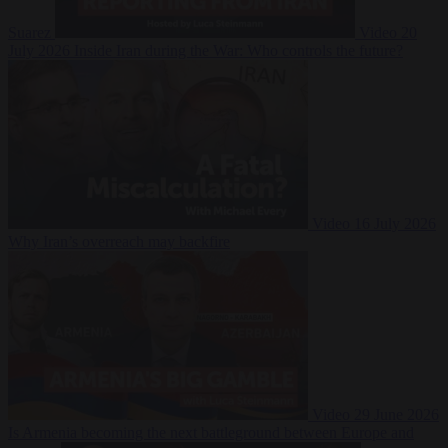
Suarez
Video
20
July 2026
Inside Iran during the War: Who controls the future?
Video
16 July 2026
Why Iran’s overreach may backfire
Video
29 June 2026
Is Armenia becoming the next battleground between Europe and