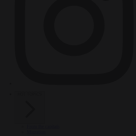
HOT TOPICS
From the capitals
Migration