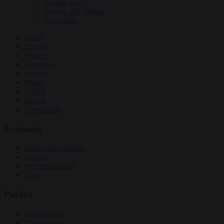
Culture war
Energy and climate
EU bubble
News
Opinion
Politics
Economy
Society
World
Videos
Events
Newsletters
Economy
Energy and climate
Finance
Industrial policy
Trade
Politics
Bureaucracy
Corruption