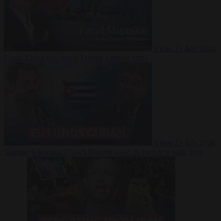
Video
27 July 2026
Could China shut down Europe’s power grid?
Video
23 July 2026
‘Europe is keeping Cuba’s Regime alive’ in interview with John