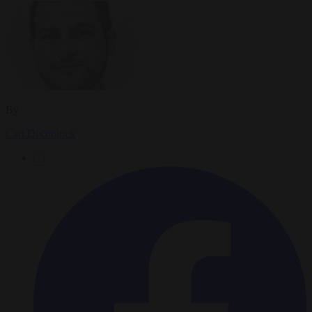
By
Carl Deconinck