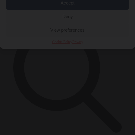
Accept
×
Deny
View preferences
Cookie Policy
Privacy