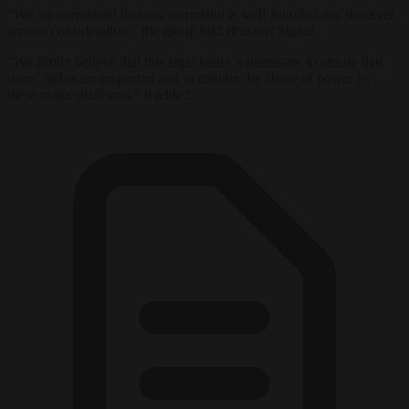
“We are convinced that our complaint is well-founded and deserves
serious consideration,” the group told
Brussels Signal.
“We firmly believe that this legal battle is necessary to ensure that
users’ rights are respected and to counter the abuse of power by
these major platforms,” it added.