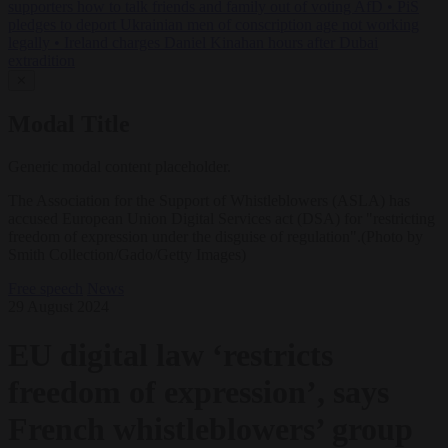
supporters how to talk friends and family out of voting AfD
•
PiS
pledges to deport Ukrainian men of conscription age not working
legally
•
Ireland charges Daniel Kinahan hours after Dubai
extradition
✕
Modal Title
Generic modal content placeholder.
The Association for the Support of Whistleblowers (ASLA) has
accused European Union Digital Services act (DSA) for "restricting
freedom of expression under the disguise of regulation".(Photo by
Smith Collection/Gado/Getty Images)
Free speech
News
29 August 2024
EU digital law ‘restricts
freedom of expression’, says
French whistleblowers’ group