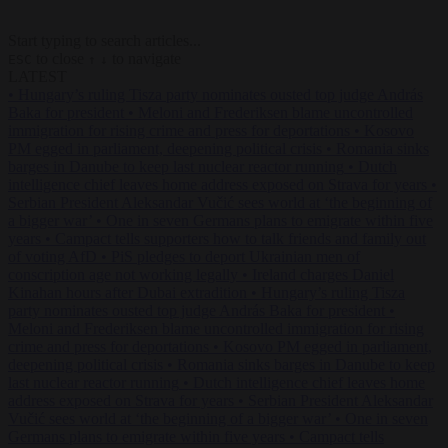
Start typing to search articles...
to close
to navigate
ESC
↑
↓
LATEST
•
Hungary’s ruling Tisza party nominates ousted top judge András
Baka for president
•
Meloni and Frederiksen blame uncontrolled
immigration for rising crime and press for deportations
•
Kosovo
PM egged in parliament, deepening political crisis
•
Romania sinks
barges in Danube to keep last nuclear reactor running
•
Dutch
intelligence chief leaves home address exposed on Strava for years
•
Serbian President Aleksandar Vučić sees world at ‘the beginning of
a bigger war’
•
One in seven Germans plans to emigrate within five
years
•
Campact tells supporters how to talk friends and family out
of voting AfD
•
PiS pledges to deport Ukrainian men of
conscription age not working legally
•
Ireland charges Daniel
Kinahan hours after Dubai extradition
•
Hungary’s ruling Tisza
party nominates ousted top judge András Baka for president
•
Meloni and Frederiksen blame uncontrolled immigration for rising
crime and press for deportations
•
Kosovo PM egged in parliament,
deepening political crisis
•
Romania sinks barges in Danube to keep
last nuclear reactor running
•
Dutch intelligence chief leaves home
address exposed on Strava for years
•
Serbian President Aleksandar
Vučić sees world at ‘the beginning of a bigger war’
•
One in seven
Germans plans to emigrate within five years
•
Campact tells