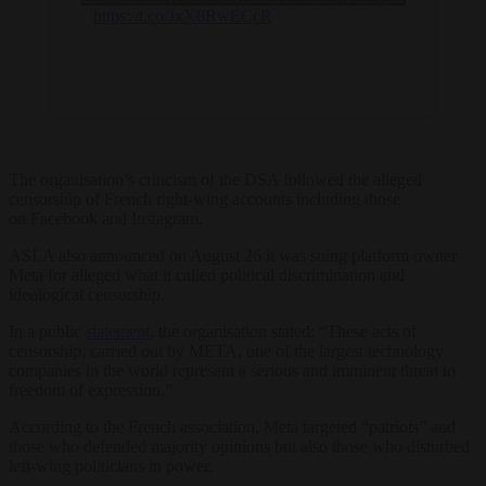
https://t.co/JxX8RwECcR
The organisation’s criticism of the DSA followed the alleged
censorship of French right-wing accounts including those
on Facebook and Instagram.
ASLA also announced on August 26 it was suing platform owner
Meta for alleged what it called political discrimination and
ideological censorship.
In a public
statement
, the organisation stated: “These acts of
censorship, carried out by META, one of the largest technology
companies in the world represent a serious and imminent threat to
freedom of expression.”
According to the French association, Meta targeted “patriots” and
those who defended majority opinions but also those who disturbed
left-wing politicians in power.