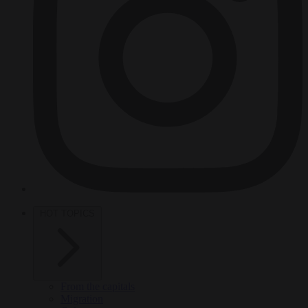
HOT TOPICS
From the capitals
Migration