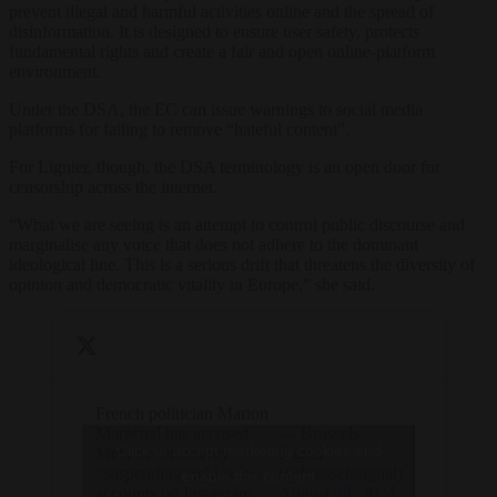
prevent illegal and harmful activities online and the spread of
disinformation. It is designed to ensure user safety, protects
fundamental rights and create a fair and open online-platform
environment.
Under the DSA, the EC can issue warnings to social media
platforms for failing to remove “hateful content”.
For Lignier, though, the DSA terminology is an open door for
censorship across the internet.
“What we are seeing is an attempt to control public discourse and
marginalise any voice that does not adhere to the dominant
ideological line. This is a serious drift that threatens the diversity of
opinion and democratic vitality in Europe,” she said.
French politician Marion
Maréchal has accused
— Brussels
Click to accept marketing cookies and
Meta of “arbitrarily
Signal
“suspending right-wing
(@brusselssignal)
enable this content
accounts on Instagram.
August 28, 2024