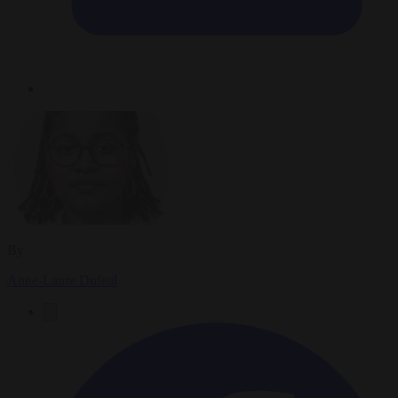
By
Anne-Laure Dufeal