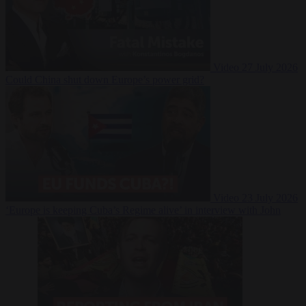
Video
27 July 2026
Could China shut down Europe’s power grid?
Video
23 July 2026
‘Europe is keeping Cuba’s Regime alive’ in interview with John