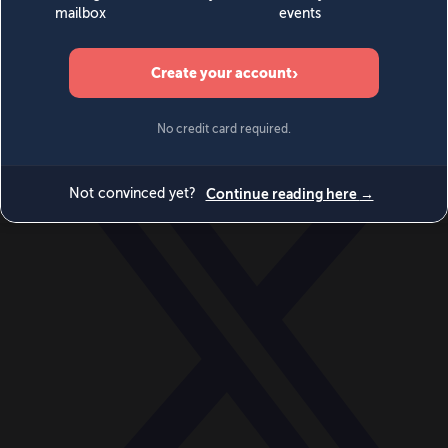
World
Videos
Events
Newsletters
BECOME A MEMBER
DONATE