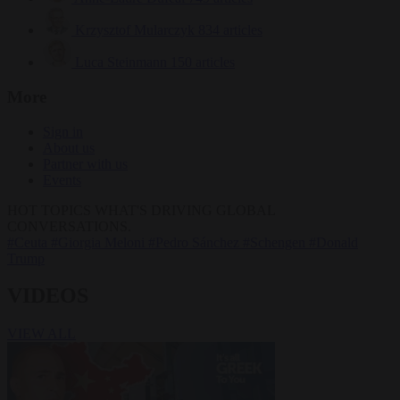
Krzysztof Mularczyk
834 articles
Luca Steinmann
150 articles
More
Sign in
About us
Partner with us
Events
HOT TOPICS
WHAT'S DRIVING GLOBAL
CONVERSATIONS.
#Ceuta
#Giorgia Meloni
#Pedro Sánchez
#Schengen
#Donald
Trump
VIDEOS
VIEW ALL