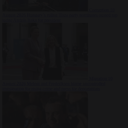
Corruption
10
August 2026
Hungary’s ruling Tisza party nominates ousted top
judge András Baka for president
Migration
10
August 2026
Meloni and Frederiksen blame uncontrolled
immigration for rising crime and press for deportations