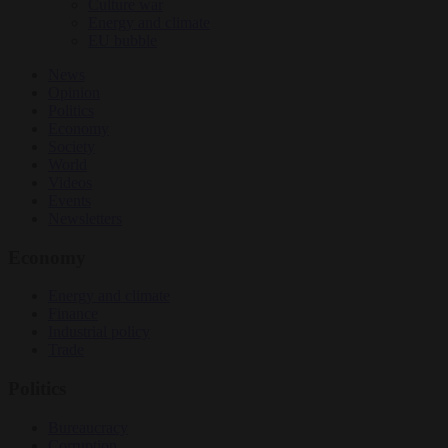
Culture war
Energy and climate
EU bubble
News
Opinion
Politics
Economy
Society
World
Videos
Events
Newsletters
Economy
Energy and climate
Finance
Industrial policy
Trade
Politics
Bureaucracy
Corruption