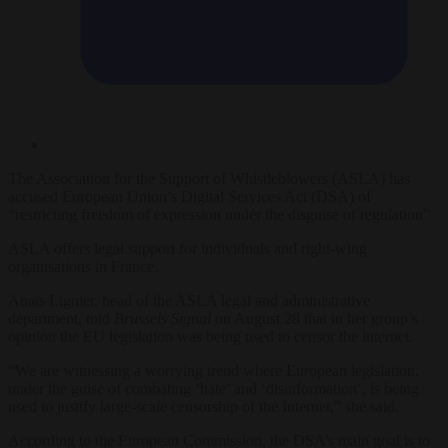
The Association for the Support of Whistleblowers (ASLA) has
accused European Union’s Digital Services Act (DSA) of
“restricting freedom of expression under the disguise of regulation”.
ASLA offers legal support for individuals and right-wing
organisations in France.
Anaïs Lignier, head of the ASLA legal and administrative
department, told
Brussels Signal
on August 28 that in her group’s
opinion the EU legislation was being used to censor the internet.
“We are witnessing a worrying trend where European legislation,
under the guise of combating ‘hate’ and ‘disinformation’, is being
used to justify large-scale censorship of the Internet,” she said.
According to the European Commission, the DSA’s main goal is to