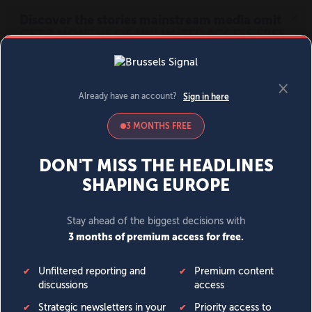
MENU
SIGN IN
BECOME A MEMBER
DONATE
News
Opinion
Politics
Economy
Society