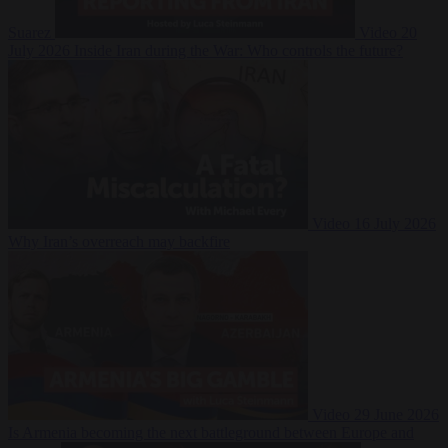
Suarez
Video
20
July 2026
Inside Iran during the War: Who controls the future?
Video
16 July 2026
Why Iran’s overreach may backfire
Video
29 June 2026
Is Armenia becoming the next battleground between Europe and