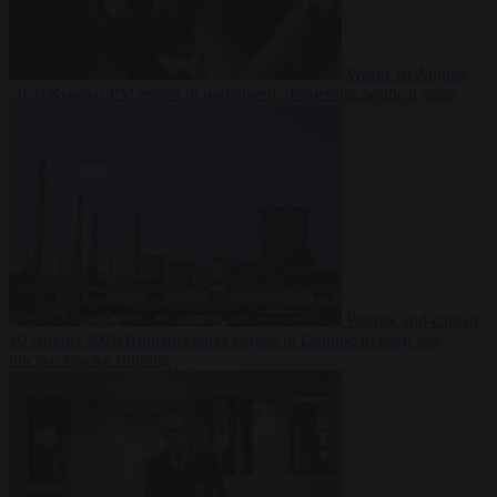
World
10 August
2026
Kosovo PM egged in parliament, deepening political crisis
Energy and climate
10 August 2026
Romania sinks barges in Danube to keep last
nuclear reactor running