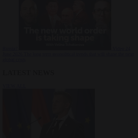
Russia?
Video
24
June 2026
The long term geopolitical trends that will shape the next
global crisis
LATEST NEWS
VIEW ALL