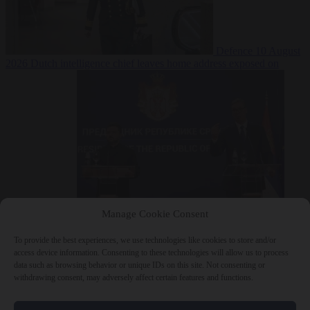
Defence
10 August
2026
Dutch intelligence chief leaves home address exposed on
Strava for years
Manage Cookie Consent
Defence
10 August 2026
Serbian President Aleksandar Vučić sees
world at ‘the beginning of a bigger war’
To provide the best experiences, we use technologies like cookies to store and/or
access device information. Consenting to these technologies will allow us to process
data such as browsing behavior or unique IDs on this site. Not consenting or
withdrawing consent, may adversely affect certain features and functions.
Close Menu