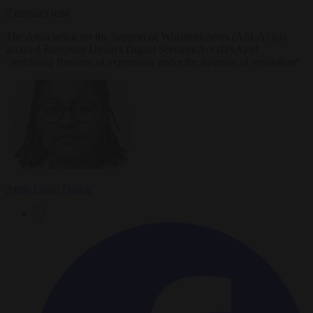
2 minutes read
The Association for the Support of Whistleblowers (ASLA) has
accused European Union's Digital Services Act (DSA) of
"restricting freedom of expression under the disguise of regulation"
Anne-Laure Dufeal