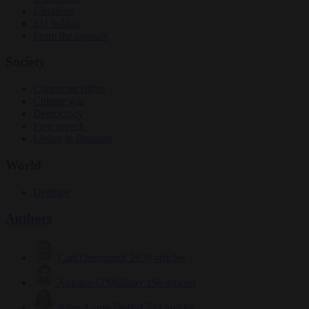
Elections
EU bubble
From the capitals
Society
Consumer rights
Culture war
Democracy
Free speech
Living in Brussels
World
Defence
Authors
Carl Deconinck
2636 articles
Antonio O'Mullony
156 articles
Anne-Laure Dufeal
749 articles