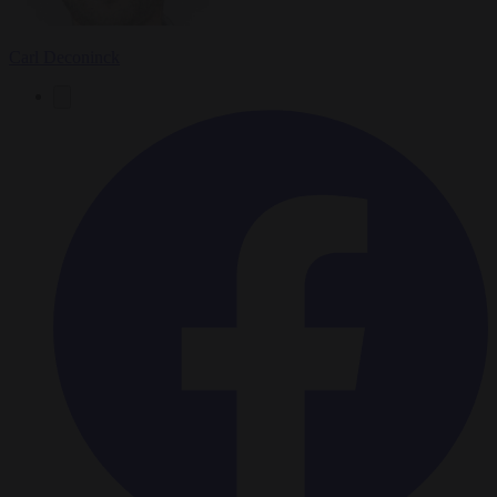
Carl Deconinck