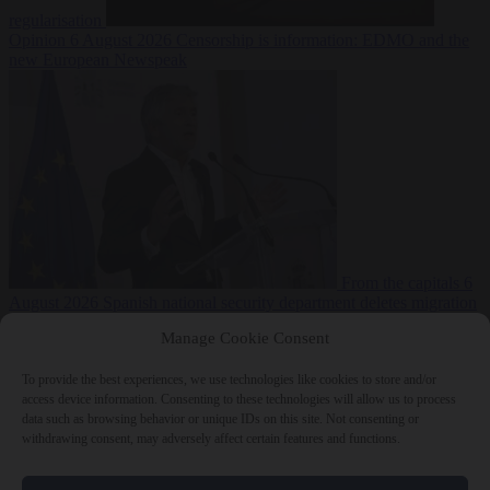
regularisation
Opinion
6 August 2026
Censorship is information: EDMO and the
new European Newspeak
From the capitals
6
August 2026
Spanish national security department deletes migration
reports from before Ceuta breach
Manage Cookie Consent
To provide the best experiences, we use technologies like cookies to store and/or
access device information. Consenting to these technologies will allow us to process
data such as browsing behavior or unique IDs on this site. Not consenting or
withdrawing consent, may adversely affect certain features and functions.