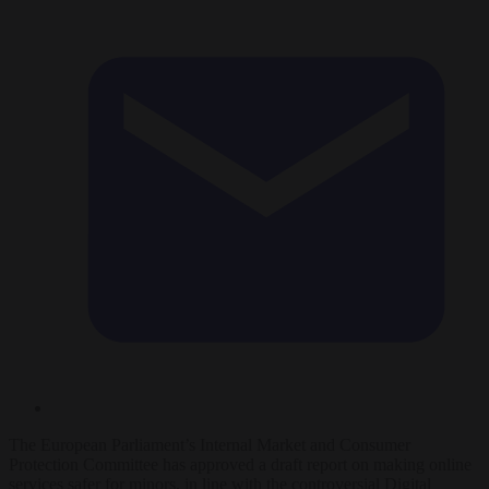
The European Parliament’s Internal Market and Consumer
Protection Committee has approved a draft report on making online
services safer for minors, in line with the controversial Digital