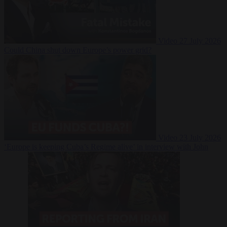
Video
27 July 2026
Could China shut down Europe’s power grid?
Video
23 July 2026
‘Europe is keeping Cuba’s Regime alive’ in interview with John