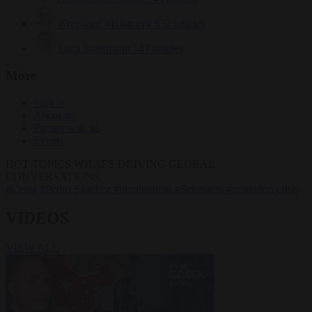
Krzysztof Mularczyk
832 articles
Luca Steinmann
147 articles
More
Sign in
About us
Partner with us
Events
HOT TOPICS
WHAT'S DRIVING GLOBAL
CONVERSATIONS.
#Ceuta
#Pedro Sánchez
#immigration
#Schengen
#migration crisis
VIDEOS
VIEW ALL