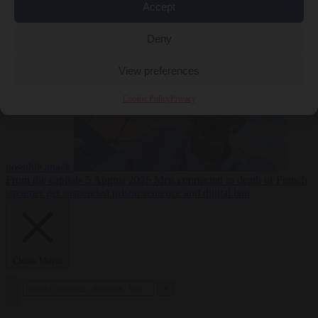
Accept
From the capitals
5
Deny
August 2026
Drone with explosives at Leipzig airport indicates
View preferences
Cookie Policy
Privacy
possible attack
From the capitals
5 August 2026
Men connected to death of French
streamer get suspended prison sentence and digital ban
Close Menu
×