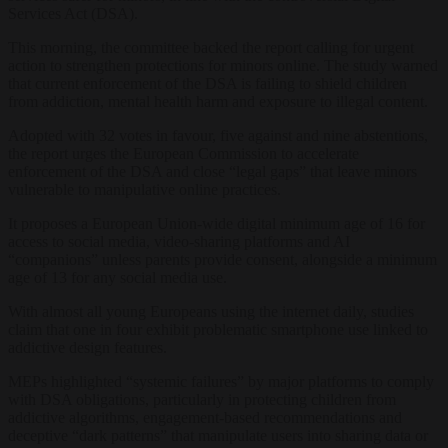
Services Act (DSA).
This morning, the committee backed the report calling for urgent
action to strengthen protections for minors online. The study warned
that current enforcement of the DSA is failing to shield children
from addiction, mental health harm and exposure to illegal content.
Adopted with 32 votes in favour, five against and nine abstentions,
the report urges the European Commission to accelerate
enforcement of the DSA and close “legal gaps” that leave minors
vulnerable to manipulative online practices.
It proposes a European Union-wide digital minimum age of 16 for
access to social media, video-sharing platforms and AI
“companions” unless parents provide consent, alongside a minimum
age of 13 for any social media use.
With almost all young Europeans using the internet daily, studies
claim that one in four exhibit problematic smartphone use linked to
addictive design features.
MEPs highlighted “systemic failures” by major platforms to comply
with DSA obligations, particularly in protecting children from
addictive algorithms, engagement-based recommendations and
deceptive “dark patterns” that manipulate users into sharing data or