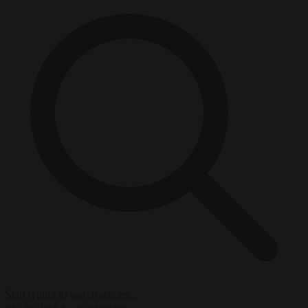
Start typing to search articles...
to close
to navigate
ESC
↑
↓