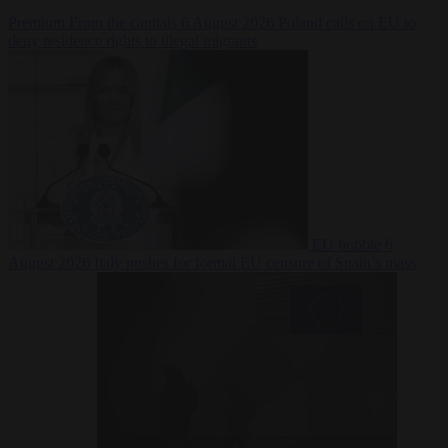
Premium
From the capitals
6 August 2026
Poland calls on EU to
deny residence rights to illegal migrants
EU bubble
6
August 2026
Italy pushes for formal EU censure of Spain’s mass