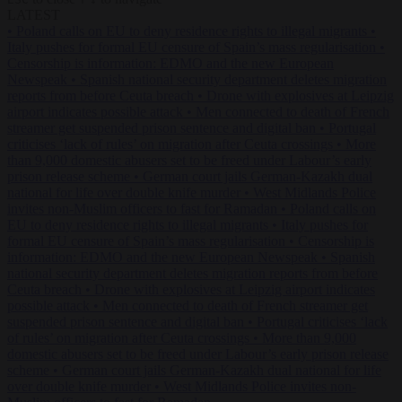
LATEST
•
Poland calls on EU to deny residence rights to illegal migrants
•
Italy pushes for formal EU censure of Spain’s mass regularisation
•
Censorship is information: EDMO and the new European
Newspeak
•
Spanish national security department deletes migration
reports from before Ceuta breach
•
Drone with explosives at Leipzig
airport indicates possible attack
•
Men connected to death of French
streamer get suspended prison sentence and digital ban
•
Portugal
criticises ‘lack of rules’ on migration after Ceuta crossings
•
More
than 9,000 domestic abusers set to be freed under Labour’s early
prison release scheme
•
German court jails German-Kazakh dual
national for life over double knife murder
•
West Midlands Police
invites non-Muslim officers to fast for Ramadan
•
Poland calls on
EU to deny residence rights to illegal migrants
•
Italy pushes for
formal EU censure of Spain’s mass regularisation
•
Censorship is
information: EDMO and the new European Newspeak
•
Spanish
national security department deletes migration reports from before
Ceuta breach
•
Drone with explosives at Leipzig airport indicates
possible attack
•
Men connected to death of French streamer get
suspended prison sentence and digital ban
•
Portugal criticises ‘lack
of rules’ on migration after Ceuta crossings
•
More than 9,000
domestic abusers set to be freed under Labour’s early prison release
scheme
•
German court jails German-Kazakh dual national for life
over double knife murder
•
West Midlands Police invites non-