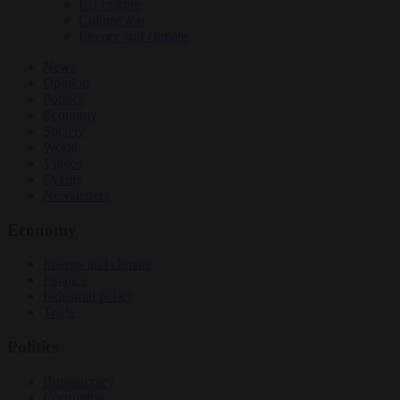
EU bubble
Culture war
Energy and climate
News
Opinion
Politics
Economy
Society
World
Videos
Events
Newsletters
Economy
Energy and climate
Finance
Industrial policy
Trade
Politics
Bureaucracy
Corruption