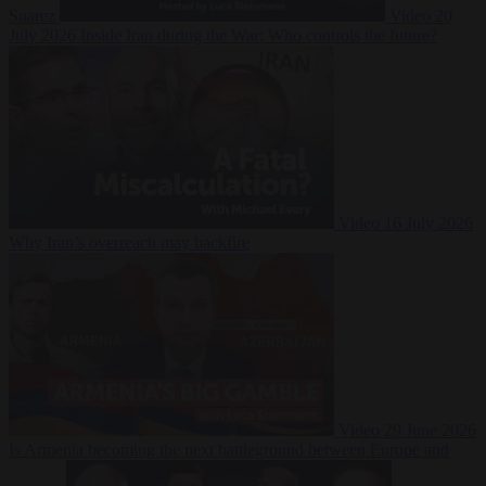
Suarez
Video
20
July 2026
Inside Iran during the War: Who controls the future?
Video
16 July 2026
Why Iran’s overreach may backfire
Video
29 June 2026
Is Armenia becoming the next battleground between Europe and