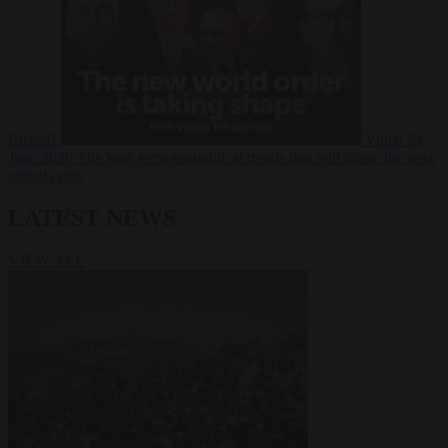
Russia?
Video
24
June 2026
The long term geopolitical trends that will shape the next
global crisis
LATEST NEWS
VIEW ALL