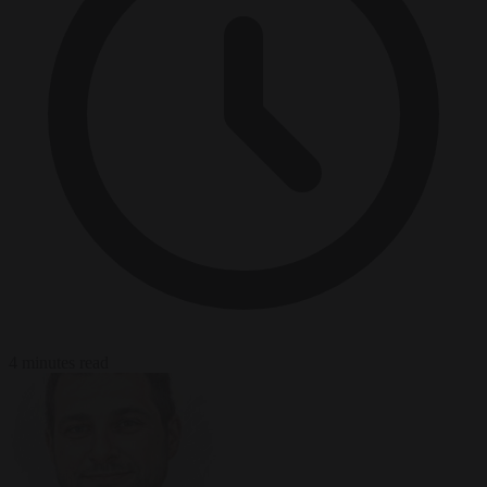
4 minutes read