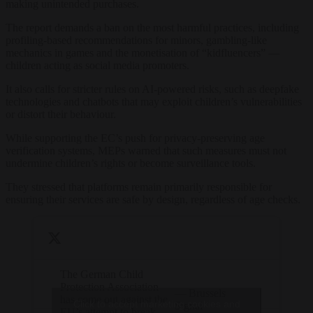
making unintended purchases.
The report demands a ban on the most harmful practices, including
profiling-based recommendations for minors, gambling-like
mechanics in games and the monetisation of “kidfluencers” —
children acting as social media promoters.
It also calls for stricter rules on AI-powered risks, such as deepfake
technologies and chatbots that may exploit children’s vulnerabilities
or distort their behaviour.
While supporting the EC’s push for privacy-preserving age
verification systems, MEPs warned that such measures must not
undermine children’s rights or become surveillance tools.
They stressed that platforms remain primarily responsible for
ensuring their services are safe by design, regardless of age checks.
The German Child
Protection Association
— Brussels
has come out against the
Click to accept marketing cookies and
Signal
EU’s attempt to break