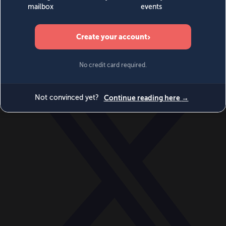
World
Videos
Events
Newsletters
BECOME A MEMBER
DONATE