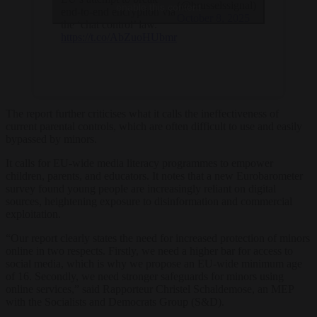
(@brusselssignal)
enable this content
end-to-end encryption via
October 8, 2025
the ‘chat control’ law.
https://t.co/AbZuoHUbmr
The report further criticises what it calls the ineffectiveness of
current parental controls, which are often difficult to use and easily
bypassed by minors.
It calls for EU-wide media literacy programmes to empower
children, parents, and educators. It notes that a new Eurobarometer
survey found young people are increasingly reliant on digital
sources, heightening exposure to disinformation and commercial
exploitation.
“Our report clearly states the need for increased protection of minors
online in two respects. Firstly, we need a higher bar for access to
social media, which is why we propose an EU-wide minimum age
of 16. Secondly, we need stronger safeguards for minors using
online services,” said Rapporteur Christel Schaldemose, an MEP
with the Socialists and Democrats Group (S&D).