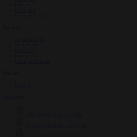
Elections
EU bubble
From the capitals
Society
Consumer rights
Culture war
Democracy
Free speech
Living in Brussels
World
Defence
Authors
Carl Deconinck
2621 articles
Antonio O'Mullony
150 articles
Anne-Laure Dufeal
749 articles