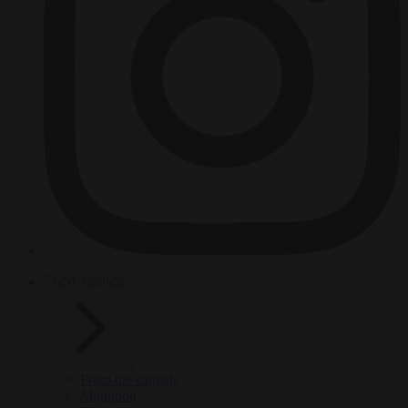
HOT TOPICS
From the capitals
Migration