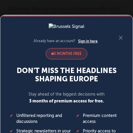
MENU
SIGN IN
BECOME A MEMBER
DONATE
News
Opinion
Politics
Economy
Society