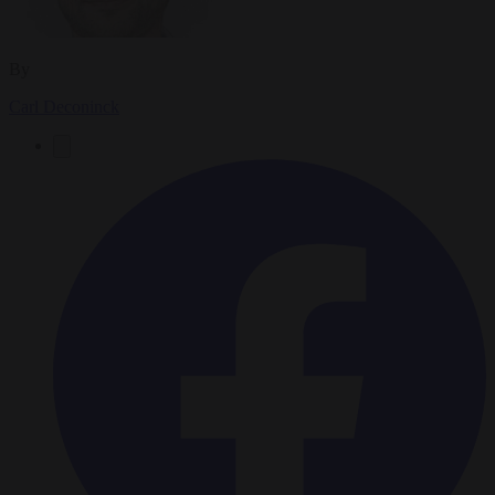
By
Carl Deconinck