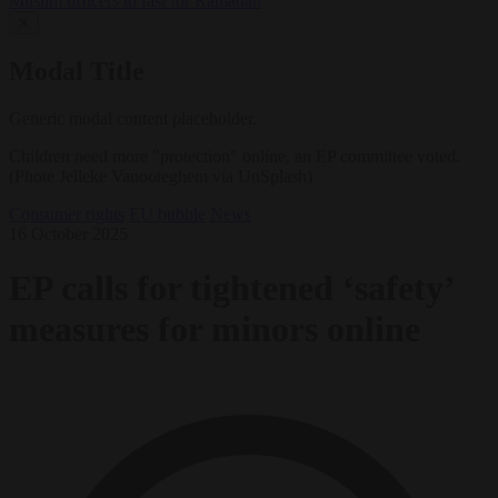
Muslim officers to fast for Ramadan
✕
Modal Title
Generic modal content placeholder.
Children need more "protection" online, an EP committee voted.
(Phote Jelleke Vanooteghem via UnSplash)
Consumer rights
EU bubble
News
16 October 2025
EP calls for tightened ‘safety’
measures for minors online