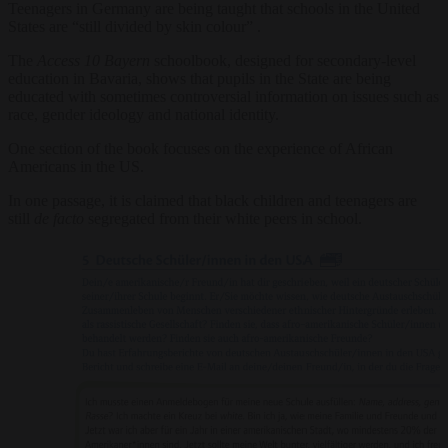
Teenagers in Germany are being taught that schools in the United
States are “still divided by skin colour” .
The
Access 10 Bayern
schoolbook, designed for secondary-level
education in Bavaria, shows that pupils in the State are being
educated with sometimes controversial information on issues such as
race, gender ideology and national identity.
One section of the book focuses on the experience of African
Americans in the US.
In one passage, it is claimed that black children and teenagers are
still
de facto
segregated from their white peers in school.