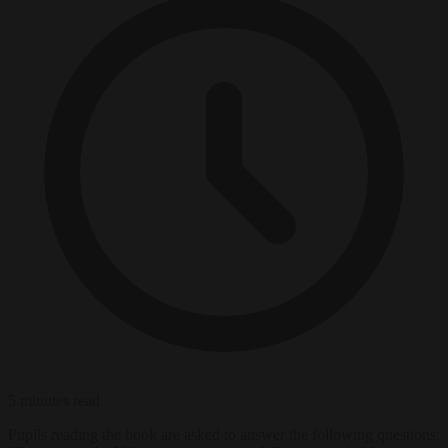
5 minutes read
Pupils reading the book are asked to answer the following questions: