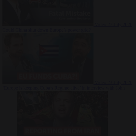
Video
27 July 2026
Could China shut down Europe’s power grid?
Video
23 July 2026
‘Europe is keeping Cuba’s Regime alive’ in interview with John