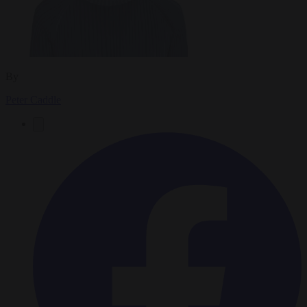
By
Peter Caddle