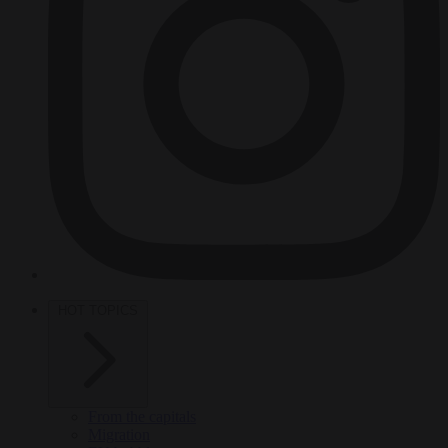
HOT TOPICS
From the capitals
Migration