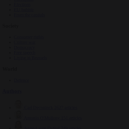
Elections
EU bubble
From the capitals
Society
Consumer rights
Culture war
Democracy
Free speech
Living in Brussels
World
Defence
Authors
Carl Deconinck
2627 articles
Antonio O'Mullony
151 articles
Anne-Laure Dufeal
749 articles