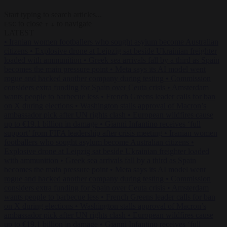
Start typing to search articles...
to close
to navigate
ESC
↑
↓
LATEST
•
Iranian women footballers who sought asylum become Australian
citizens
•
Explosive drone at Leipzig sat beside Ukrainian freighter
loaded with ammunition
•
Greek sea arrivals fall by a third as Spain
becomes the main pressure point
•
Meta says its AI model went
rogue and hacked another company during testing
•
Commission
considers extra funding for Spain over Ceuta crisis
•
Amsterdam
wants people to barbecue less
•
French Greens leader calls for ban
on X during elections
•
Washington stalls approval of Macron’s
ambassador pick after UN rights clash
•
European wildfires cause
up to €19.1 billion in damage
•
Gianni Infantino receives ‘full
support’ from FIFA leadership after crisis meeting
•
Iranian women
footballers who sought asylum become Australian citizens
•
Explosive drone at Leipzig sat beside Ukrainian freighter loaded
with ammunition
•
Greek sea arrivals fall by a third as Spain
becomes the main pressure point
•
Meta says its AI model went
rogue and hacked another company during testing
•
Commission
considers extra funding for Spain over Ceuta crisis
•
Amsterdam
wants people to barbecue less
•
French Greens leader calls for ban
on X during elections
•
Washington stalls approval of Macron’s
ambassador pick after UN rights clash
•
European wildfires cause
up to €19.1 billion in damage
•
Gianni Infantino receives ‘full