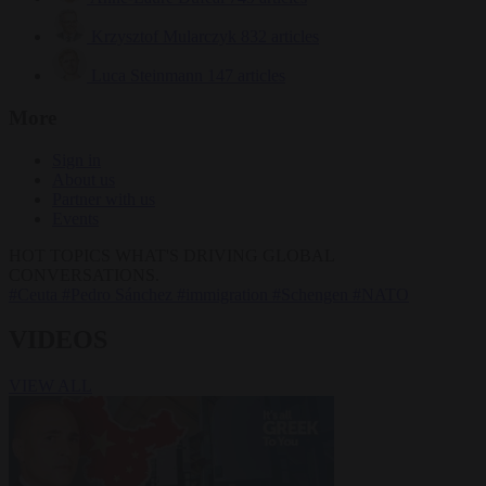
Krzysztof Mularczyk
832 articles
Luca Steinmann
147 articles
More
Sign in
About us
Partner with us
Events
HOT TOPICS
WHAT'S DRIVING GLOBAL
CONVERSATIONS.
#Ceuta
#Pedro Sánchez
#immigration
#Schengen
#NATO
VIDEOS
VIEW ALL