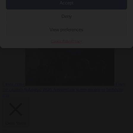
Accept
Deny
EU bubble
6
August 2026
Commission considers extra funding for Spain over
View preferences
Cookie Policy
Privacy
Ceuta crisis
From
the capitals
6 August 2026
Amsterdam wants people to barbecue
less
Close Menu