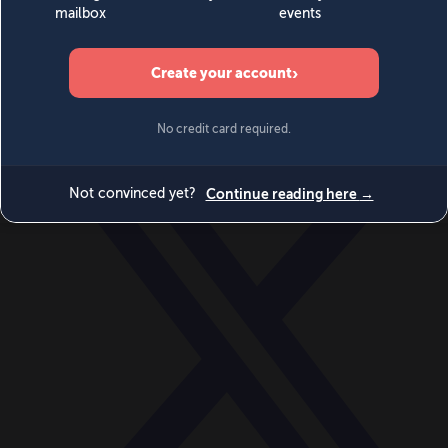
World
Videos
Events
Newsletters
BECOME A MEMBER
DONATE