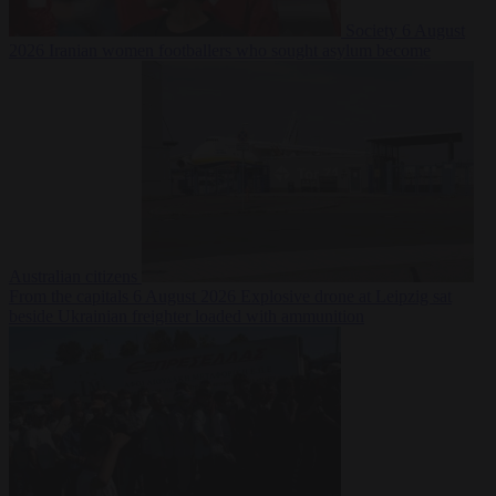
Society
6 August
2026
Iranian women footballers who sought asylum become
Australian citizens
From the capitals
6 August 2026
Explosive drone at Leipzig sat
beside Ukrainian freighter loaded with ammunition