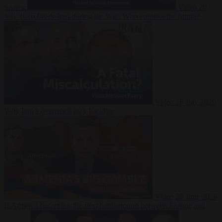
Suarez
Video
20
July 2026
Inside Iran during the War: Who controls the future?
Video
16 July 2026
Why Iran’s overreach may backfire
Video
29 June 2026
Is Armenia becoming the next battleground between Europe and