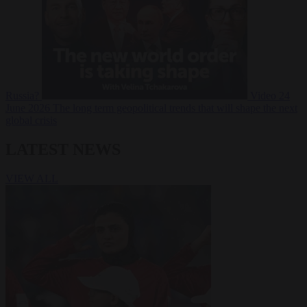
Russia?
Video
24
June 2026
The long term geopolitical trends that will shape the next
global crisis
LATEST NEWS
VIEW ALL