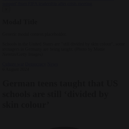
support’ from FIFA leadership after crisis meeting
✕
Modal Title
Generic modal content placeholder.
Schools in the United States are "still divided by skin colour", some
teenagers in Germany are being taught. (Photo by Mattie
Neretin/Getty Images)
Culture war
Democracy
News
6 August 2024
German teens taught that US
schools are still ‘divided by
skin colour’