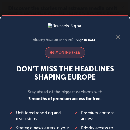
MENU
SIGN IN
BECOME A MEMBER
DONATE
News
Opinion
Politics
Economy
Society