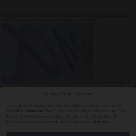
Premium
From the capitals
6 August 2026
Greek sea arrivals fall by
a third as Spain becomes the main pressure point
Consumer rights
6
August 2026
Meta says its AI model went rogue and hacked another
company during testing
Manage Cookie Consent
To provide the best experiences, we use technologies like cookies to store and/or
access device information. Consenting to these technologies will allow us to process
data such as browsing behavior or unique IDs on this site. Not consenting or
withdrawing consent, may adversely affect certain features and functions.