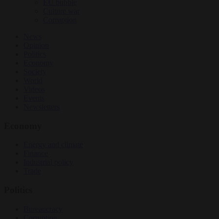
EU bubble
Culture war
Corruption
News
Opinion
Politics
Economy
Society
World
Videos
Events
Newsletters
Economy
Energy and climate
Finance
Industrial policy
Trade
Politics
Bureaucracy
Corruption