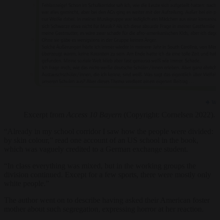
Excerpt from
Access 10 Bayern
(Copyright: Cornelsen 2022).
“Already in my school corridor I saw how the people were divided:
by skin colour,” read one account of an US school in the book,
which was vaguely credited to a German exchange student.
“In class everything was mixed, but in the working groups the
division continued. Except for a few sports, there were mostly only
white people.”
The author went on to describe having asked their American foster
mother about such segregation, expressing horror at her reaction.