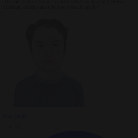
"Do you see the USA as a racist society? Do you think African-
American students and others are treated equally?"
Peter Caddle