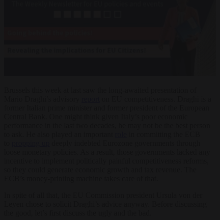
Brussels this week at last saw the long-awaited presentation of
Mario Draghi’s advisory
report
on EU competitiveness. Draghi is a
former Italian prime minister and former president of the European
Central Bank. One might think given Italy’s poor economic
performance in the last two decades, he may not be the best person
to ask. He also played an important
role
in committing the ECB
to
propping up
deeply indebted Eurozone governments through
loose monetary policies. As a result, those governments lacked any
incentive to implement politically painful competitiveness reforms,
so they could generate economic growth and tax revenue. The
ECB’s money-printing machine takes care of that.
In spite of all that, the EU Commission president Ursula von der
Leyen chose to solicit Draghi’s advice anyway. Before discussing
the good, let’s first discuss the ugly and the bad.