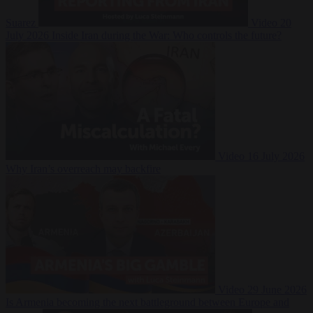
Suarez
Video
20
July 2026
Inside Iran during the War: Who controls the future?
Video
16 July 2026
Why Iran’s overreach may backfire
Video
29 June 2026
Is Armenia becoming the next battleground between Europe and