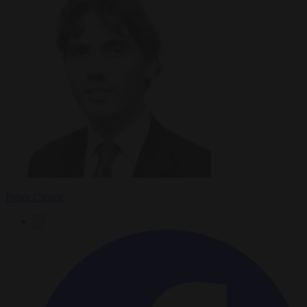
Pieter Cleppe