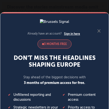
MENU
SIGN IN
BECOME A MEMBER
DONATE
News
Opinion
Politics
Economy
Society