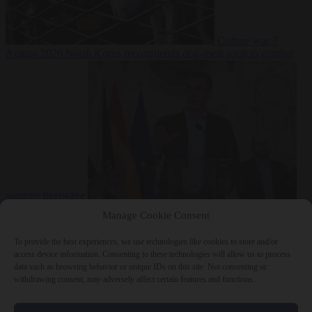
Culture war
7
August 2026
North Korea recommends dog-meat soup to combat
summer heatwave
From the capitals
7 August 2026
Sánchez gives Meloni two days to
Manage Cookie Consent
lift border checks or face ‘proportional measures’
To provide the best experiences, we use technologies like cookies to store and/or
access device information. Consenting to these technologies will allow us to process
data such as browsing behavior or unique IDs on this site. Not consenting or
withdrawing consent, may adversely affect certain features and functions.
Close Menu