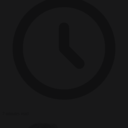
7 minutes read