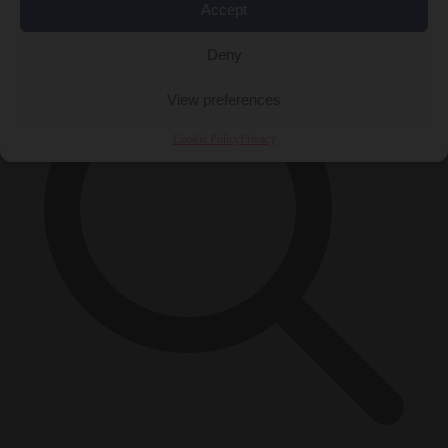
×
Accept
Deny
View preferences
Cookie Policy
Privacy