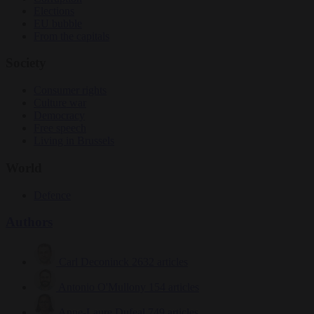
Elections
EU bubble
From the capitals
Society
Consumer rights
Culture war
Democracy
Free speech
Living in Brussels
World
Defence
Authors
Carl Deconinck
2632 articles
Antonio O'Mullony
154 articles
Anne-Laure Dufeal
749 articles