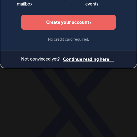
World
Videos
Events
Newsletters
BECOME A MEMBER
DONATE