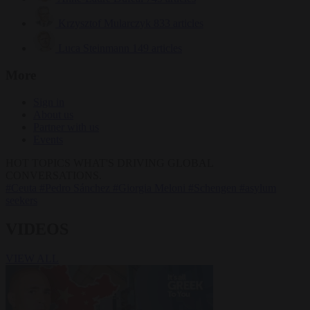
Krzysztof Mularczyk
833 articles
Luca Steinmann
149 articles
More
Sign in
About us
Partner with us
Events
HOT TOPICS
WHAT'S DRIVING GLOBAL
CONVERSATIONS.
#Ceuta
#Pedro Sánchez
#Giorgia Meloni
#Schengen
#asylum
seekers
VIDEOS
VIEW ALL