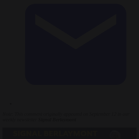
Note: This comment originally appeared on September 12 in our
weekly newsletter
Signal Berlaymont