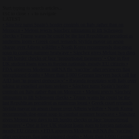
Start typing to search articles...
to close
to navigate
ESC
↑
↓
LATEST
•
Sánchez turns Spain’s border controls on Italy rather than on
Morocco
•
Meloni rejects Sánchez ultimatum to lift Schengen
checks
•
Trump warns he could be the last Republican president as
midterms loom
•
Greek court remands Stylida mayor on arson
charge over Athens wildfire
•
North Korea recommends dog-meat
soup to combat summer heatwave
•
Sánchez gives Meloni two days
to lift border checks or face ‘proportional measures’
•
One in five
UK student loans goes to foreign nationals, mostly EU citizens
•
FDA approves Moderna mRNA flu ‘vaccine’ after reviewers flag
unexplained deaths
•
More than 1,000 German lawyers back call for
AfD ban ‘to protect democracy’
•
Rwanda negotiates with Italy over
taking in expelled asylum seekers
•
Sánchez turns Spain’s border
controls on Italy rather than on Morocco
•
Meloni rejects Sánchez
ultimatum to lift Schengen checks
•
Trump warns he could be the
last Republican president as midterms loom
•
Greek court remands
Stylida mayor on arson charge over Athens wildfire
•
North Korea
recommends dog-meat soup to combat summer heatwave
•
Sánchez
gives Meloni two days to lift border checks or face ‘proportional
measures’
•
One in five UK student loans goes to foreign nationals,
mostly EU citizens
•
FDA approves Moderna mRNA flu ‘vaccine’
after reviewers flag unexplained deaths
•
More than 1,000 German