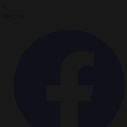
By
Pieter Cleppe