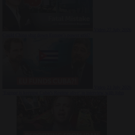
Video
27 July 2026
Could China shut down Europe’s power grid?
Video
23 July 2026
‘Europe is keeping Cuba’s Regime alive’ in interview with John