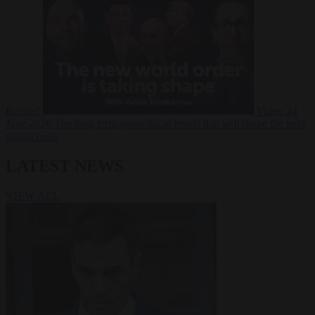
Russia?
Video
24
June 2026
The long term geopolitical trends that will shape the next
global crisis
LATEST NEWS
VIEW ALL