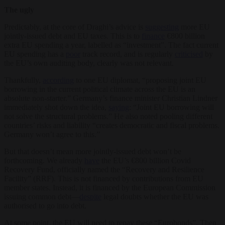
The ugly
Predictably, at the core of Draghi’s advice is
suggesting
more EU
jointly-issued debt and EU taxes. This is to
finance
€800 billion
extra EU spending a year, labelled as “investment”. The fact current
EU spending has a
poor
track record, and is regularly
criticised
by
the EU’s own auditing body, clearly was not relevant.
Thankfully,
according
to one EU diplomat, “proposing joint EU
borrowing in the current political climate across the EU is an
absolute non-starter.” Germany’s finance minister Christian Lindner
immediately shot down the idea,
saying
: “Joint EU borrowing will
not solve the structural problems.” He also noted pooling different
countries’ risks and liability “creates democratic and fiscal problems.
Germany won’t agree to this.”
But that doesn’t mean more jointly-issued debt won’t be
forthcoming. We already
have
the EU’s €800 billion Covid
Recovery Fund, officially named the “Recovery and Resilience
Facility” (RRF). This is not financed by contributions from EU
member states. Instead, it is financed by the European Commission
issuing common debt—
despite
legal doubts whether the EU was
authorised to go into debt.
At some point, the EU will need to repay these “Eurobonds”. Then