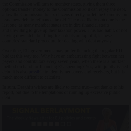
the Commission will turn to member states, giving them three
options: transfer money to the Commission so it can repay the debt,
allow the Commission to tax citizens directly, or let the Commission
issue new debt to refinance the old. The most likely outcome is the
last one, as many member states are in dire financial straits,
and unwilling to give up their taxation power. This bad habit, of not
paying down debt but filing fresh debts on top of it, is these
countries’ standard procedure for dealing with debt anyway.
Over time, EU governments may prefer financing the regular EU
budget this way too. Why have an embarrassing fight between net
payers and contributors every seven years, when there is a murkier
method on hand for financing EU spending? Yes, with jointly issued
debt, it is also
possible
to identify net payers and receivers, but it is
much more difficult to calculate.
In sum, Draghi’s wishes are likely to come true—not thanks to his
report, but due to the temptations of running up excessive public
debt.