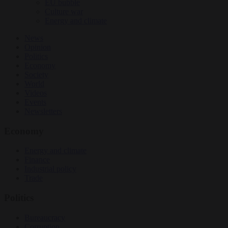
EU bubble
Culture war
Energy and climate
News
Opinion
Politics
Economy
Society
World
Videos
Events
Newsletters
Economy
Energy and climate
Finance
Industrial policy
Trade
Politics
Bureaucracy
Corruption