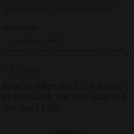
lawyers back call for AfD ban ‘to protect democracy’
•
Rwanda
negotiates with Italy over taking in expelled asylum seekers
✕
Modal Title
Generic modal content placeholder.
Draghi's report is digging for gold in the wrong dusty graveyard
(Photo by United Artists/Sunset Boulevard/Corbis via Getty Images)
Opinion
13 September 2024
Draghi offers the EU a future
of the Good, the Very Bad and
the Dead Ugly