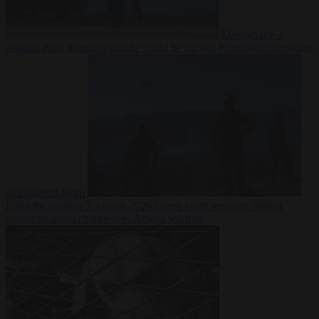
Democracy
7
August 2026
Trump warns he could be the last Republican president
as midterms loom
From the capitals
7 August 2026
Greek court remands Stylida
mayor on arson charge over Athens wildfire