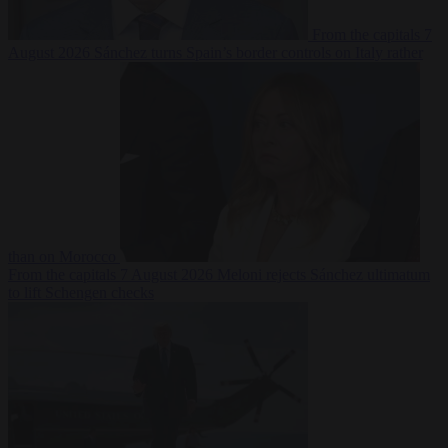
From the capitals
7
August 2026
Sánchez turns Spain’s border controls on Italy rather
than on Morocco
From the capitals
7 August 2026
Meloni rejects Sánchez ultimatum
to lift Schengen checks