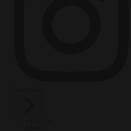
HOT TOPICS
From the capitals
Migration