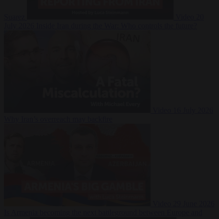
Suarez
Video
20
July 2026
Inside Iran during the War: Who controls the future?
Video
16 July 2026
Why Iran’s overreach may backfire
Video
29 June 2026
Is Armenia becoming the next battleground between Europe and