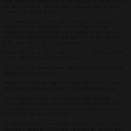
According to Thomas Ménagé, RN lawmaker and rapporteur for the
bill, the proposal is a “consensual text” aimed at gathering broad
support across the political spectrum.
“It is consensual text in which we invite everyone, of course, to be
consistent with the commitments they have made to their
constituents, particularly as you would expect, our colleagues from
the New Popular Front [left-wing alliance],” he said at National
Rally presentation of their next proposals.
He framed the upcoming parliamentary vote as a “moment of truth”
for those opposed to Macron’s government.
Faure swiftly shut down any speculation of a Socialist- hard right
collaboration on such a law.
Although, the Left-wing alliance, of which the Socialist Party is a
key member, has been advocating for the retirement age at 62.
“The first way to repeal the pension reform is to censor the
government, which intends to maintain it. If Marine Le Pen were
truly faithful to what she says, she would vote no-confidence vote,”
said Olivier Faure on September 25.
“The left has always been consistent: this is why we will submit
amendments during the PLFSS and will defend the repeal of this