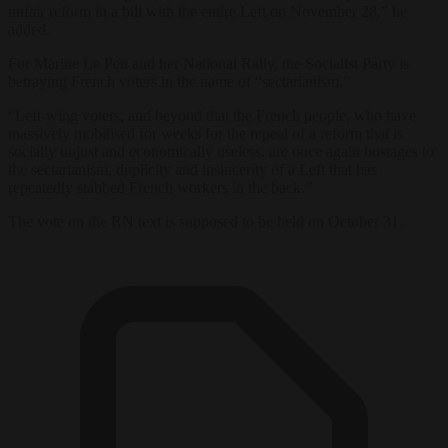
unfair reform in a bill with the entire Left on November 28,” he
added.
For Marine Le Pen and her National Rally, the Socialist Party is
betraying French voters in the name of “sectarianism.”
“Left-wing voters, and beyond that the French people, who have
massively mobilised for weeks for the repeal of a reform that is
socially unjust and economically useless, are once again hostages to
the sectarianism, duplicity and insincerity of a Left that has
repeatedly stabbed French workers in the back.”
The vote on the RN text is supposed to be held on October 31.