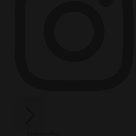
HOT TOPICS
From the capitals