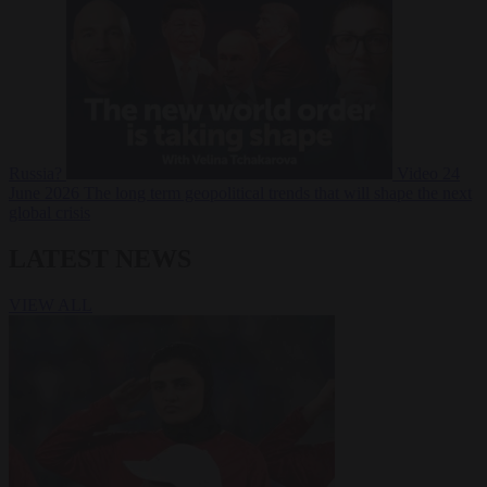
Russia?
Video
24
June 2026
The long term geopolitical trends that will shape the next
global crisis
LATEST NEWS
VIEW ALL