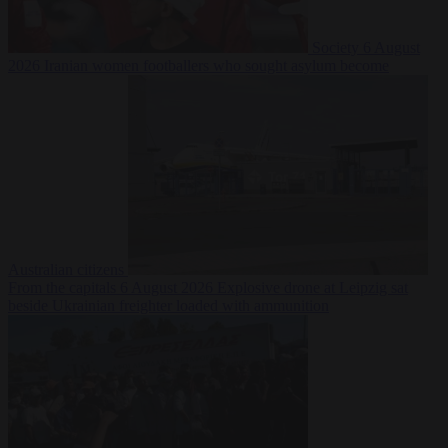
Society
6 August
2026
Iranian women footballers who sought asylum become
Australian citizens
From the capitals
6 August 2026
Explosive drone at Leipzig sat
beside Ukrainian freighter loaded with ammunition