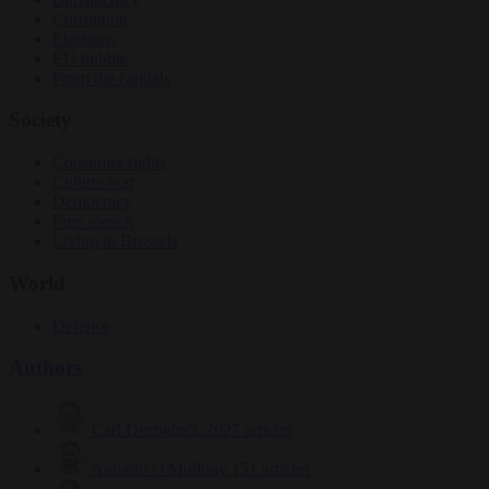
Corruption
Elections
EU bubble
From the capitals
Society
Consumer rights
Culture war
Democracy
Free speech
Living in Brussels
World
Defence
Authors
Carl Deconinck
2627 articles
Antonio O'Mullony
151 articles