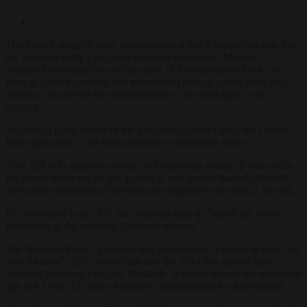
The French socialist party has announced that it would not vote for
the National Rally’s proposal to repeal Emmanuel Macron’s
contested retirement law in the name of the republican front —a
form of cordon sanitaire that mainstream French parties have long
deployed to prevent the normalization of the hard-right in the
country.
According to the leader of the Socialists Olivier Faure, the French
hard-right party is not being truthful on retirement issues.
“The RN is in deceptive mode on the pension reform: it was not in
the streets when we fought against it, and Jordan Bardella himself
advocated retirement at 66 during the legislative elections,” he said.
But according to the RN, the proposal aims to “repeal the worst
provisions of the previous [pension] reforms”.
The National Rally’s proposal was presented as a means to undo not
only Macron’s 2023 reform but also the 2014 law passed under
Socialist President François Hollande. It would restore the retirement
age to 62 with 42 years of required contributions for full benefits.