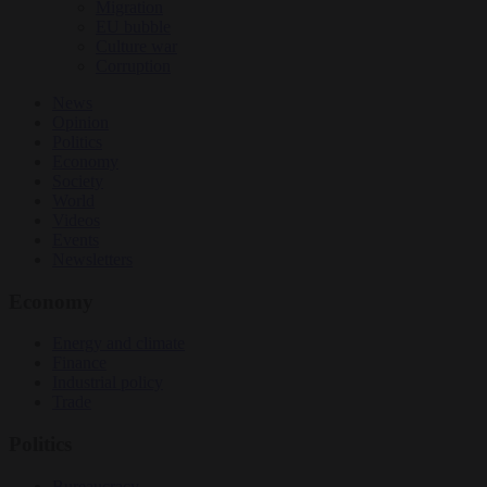
Migration
EU bubble
Culture war
Corruption
News
Opinion
Politics
Economy
Society
World
Videos
Events
Newsletters
Economy
Energy and climate
Finance
Industrial policy
Trade
Politics
Bureaucracy