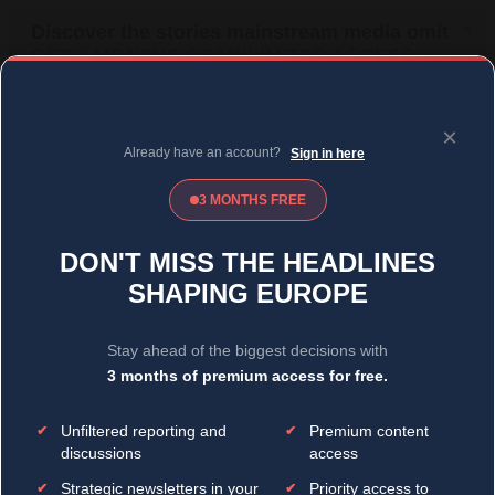
MENU
SIGN IN
BECOME A MEMBER
DONATE
News
Opinion
Politics