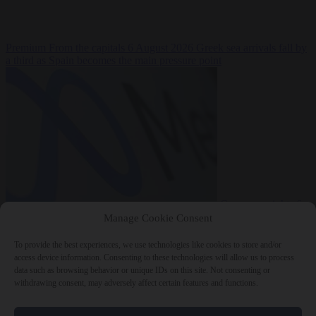
Premium
From the capitals
6 August 2026
Greek sea arrivals fall by
a third as Spain becomes the main pressure point
Consumer rights
6
August 2026
Meta says its AI model went rogue and hacked another
Manage Cookie Consent
company during testing
To provide the best experiences, we use technologies like cookies to store and/or
access device information. Consenting to these technologies will allow us to process
data such as browsing behavior or unique IDs on this site. Not consenting or
withdrawing consent, may adversely affect certain features and functions.