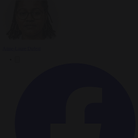
Anne-Laure Dufeal