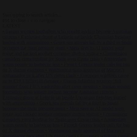
Start typing to search articles...
to close
to navigate
ESC
↑
↓
LATEST
•
Iranian women footballers who sought asylum become Australian
citizens
•
Explosive drone at Leipzig sat beside Ukrainian freighter
loaded with ammunition
•
Greek sea arrivals fall by a third as Spain
becomes the main pressure point
•
Meta says its AI model went
rogue and hacked another company during testing
•
Commission
considers extra funding for Spain over Ceuta crisis
•
Amsterdam
wants people to barbecue less
•
French Greens leader calls for ban
on X during elections
•
Washington stalls approval of Macron’s
ambassador pick after UN rights clash
•
European wildfires cause
up to €19.1 billion in damage
•
Gianni Infantino receives ‘full
support’ from FIFA leadership after crisis meeting
•
Iranian women
footballers who sought asylum become Australian citizens
•
Explosive drone at Leipzig sat beside Ukrainian freighter loaded
with ammunition
•
Greek sea arrivals fall by a third as Spain
becomes the main pressure point
•
Meta says its AI model went
rogue and hacked another company during testing
•
Commission
considers extra funding for Spain over Ceuta crisis
•
Amsterdam
wants people to barbecue less
•
French Greens leader calls for ban
on X during elections
•
Washington stalls approval of Macron’s
ambassador pick after UN rights clash
•
European wildfires cause