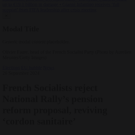
up to €19.1 billion in damage
•
Gianni Infantino receives ‘full
support’ from FIFA leadership after crisis meeting
✕
Modal Title
Generic modal content placeholder.
Olivier Faure, head of the French Socialist Party (Photo by Aurelien
Meunier/Getty Images)
Elections
EU bubble
News
26 September 2024
French Socialists reject
National Rally’s pension
reform proposal, reviving
‘cordon sanitaire’