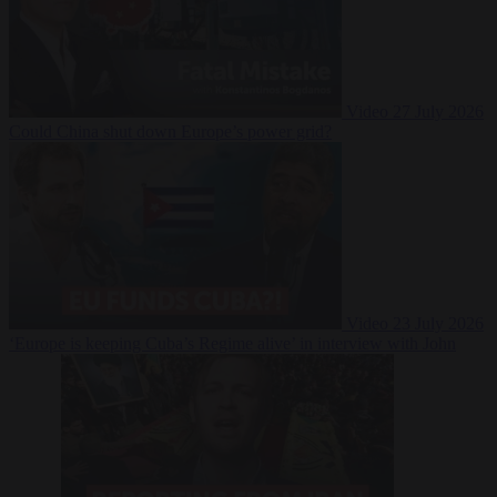
Video
27 July 2026
Could China shut down Europe’s power grid?
Video
23 July 2026
‘Europe is keeping Cuba’s Regime alive’ in interview with John