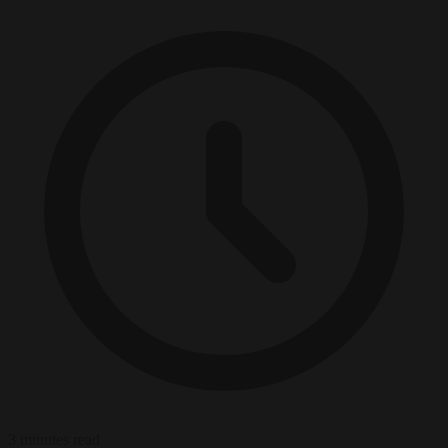
3 minutes read