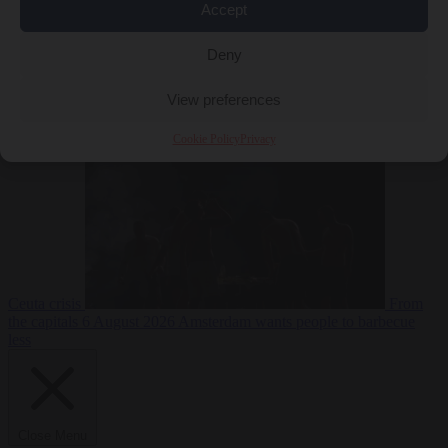
Accept
Deny
EU bubble
6
View preferences
August 2026
Commission considers extra funding for Spain over
Cookie Policy
Privacy
Ceuta crisis
From
the capitals
6 August 2026
Amsterdam wants people to barbecue
less
Close Menu