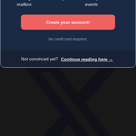
Economy
Society
World
Videos
Events
Newsletters
BECOME A MEMBER
DONATE