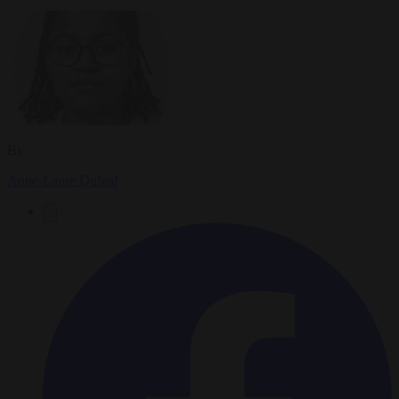
By
Anne-Laure Dufeal