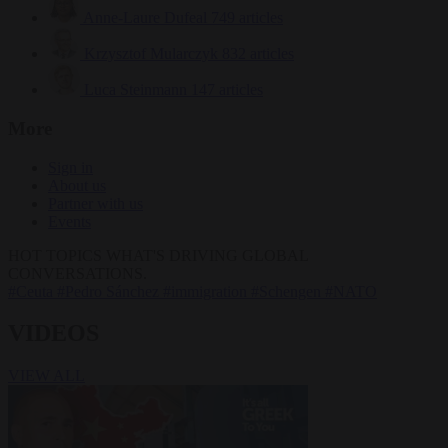
Anne-Laure Dufeal
749 articles
Krzysztof Mularczyk
832 articles
Luca Steinmann
147 articles
More
Sign in
About us
Partner with us
Events
HOT TOPICS
WHAT'S DRIVING GLOBAL
CONVERSATIONS.
#Ceuta
#Pedro Sánchez
#immigration
#Schengen
#NATO
VIDEOS
VIEW ALL