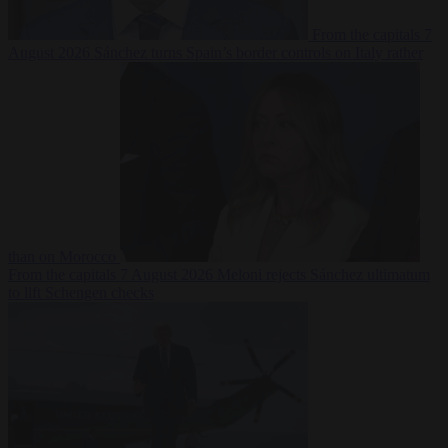
From the capitals
7
August 2026
Sánchez turns Spain’s border controls on Italy rather
than on Morocco
From the capitals
7 August 2026
Meloni rejects Sánchez ultimatum
to lift Schengen checks