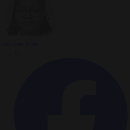
Anne-Laure Dufeal