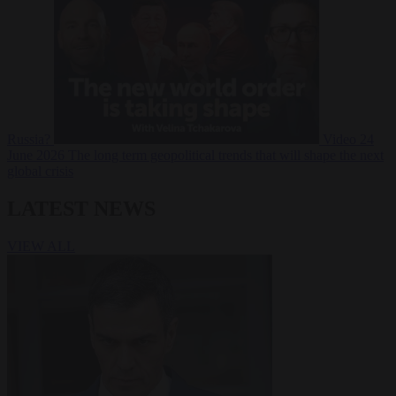
Russia?
Video
24
June 2026
The long term geopolitical trends that will shape the next
global crisis
LATEST NEWS
VIEW ALL