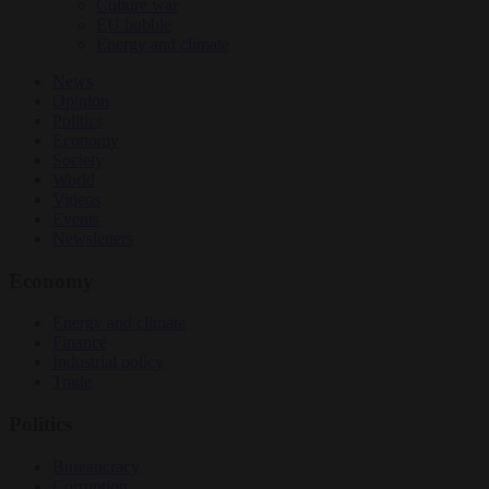
Culture war
EU bubble
Energy and climate
News
Opinion
Politics
Economy
Society
World
Videos
Events
Newsletters
Economy
Energy and climate
Finance
Industrial policy
Trade
Politics
Bureaucracy
Corruption