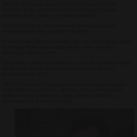
Jean-Luc Mélenchon, head of the hard-left party La France
Insoumise (LFI), said Macron did not understand what was
happening in the country or its political customs.
As Macron hunts to name a successor, speculation has been
mounting around three prominent contenders.
In a deadlocked National Assembly, Macron needs a figure capable
of bridging divides and avoiding another crisis caused by a
fragmented majority of MPs.
One leading contender is Sébastien Lecornu, the outgoing Minister
for the Armed Forces and a seasoned member of Macron’s
government since 2017.
With his Conservative background, Lecornu has proved popular
within Macron’s central bloc, although critics have argued that
relying on this bloc alone had already proved insufficient, as
demonstrated by Barnier’s downfall.