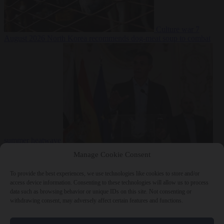
Culture war
7
August 2026
North Korea recommends dog-meat soup to combat
summer heatwave
From the capitals
7 August 2026
Sánchez gives Meloni two days to
Manage Cookie Consent
lift border checks or face ‘proportional measures’
To provide the best experiences, we use technologies like cookies to store and/or
access device information. Consenting to these technologies will allow us to process
data such as browsing behavior or unique IDs on this site. Not consenting or
withdrawing consent, may adversely affect certain features and functions.
Close Menu