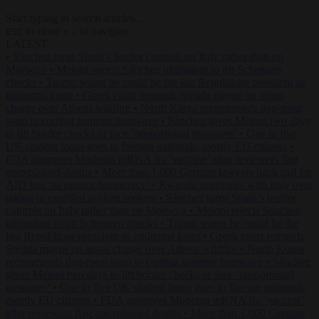
Start typing to search articles...
to close
to navigate
ESC
↑
↓
LATEST
•
Sánchez turns Spain’s border controls on Italy rather than on
Morocco
•
Meloni rejects Sánchez ultimatum to lift Schengen
checks
•
Trump warns he could be the last Republican president as
midterms loom
•
Greek court remands Stylida mayor on arson
charge over Athens wildfire
•
North Korea recommends dog-meat
soup to combat summer heatwave
•
Sánchez gives Meloni two days
to lift border checks or face ‘proportional measures’
•
One in five
UK student loans goes to foreign nationals, mostly EU citizens
•
FDA approves Moderna mRNA flu ‘vaccine’ after reviewers flag
unexplained deaths
•
More than 1,000 German lawyers back call for
AfD ban ‘to protect democracy’
•
Rwanda negotiates with Italy over
taking in expelled asylum seekers
•
Sánchez turns Spain’s border
controls on Italy rather than on Morocco
•
Meloni rejects Sánchez
ultimatum to lift Schengen checks
•
Trump warns he could be the
last Republican president as midterms loom
•
Greek court remands
Stylida mayor on arson charge over Athens wildfire
•
North Korea
recommends dog-meat soup to combat summer heatwave
•
Sánchez
gives Meloni two days to lift border checks or face ‘proportional
measures’
•
One in five UK student loans goes to foreign nationals,
mostly EU citizens
•
FDA approves Moderna mRNA flu ‘vaccine’
after reviewers flag unexplained deaths
•
More than 1,000 German