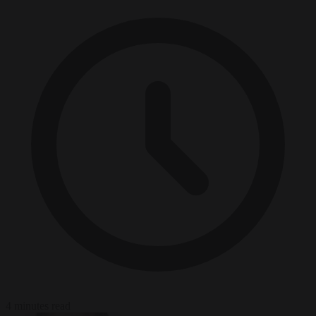
4 minutes read