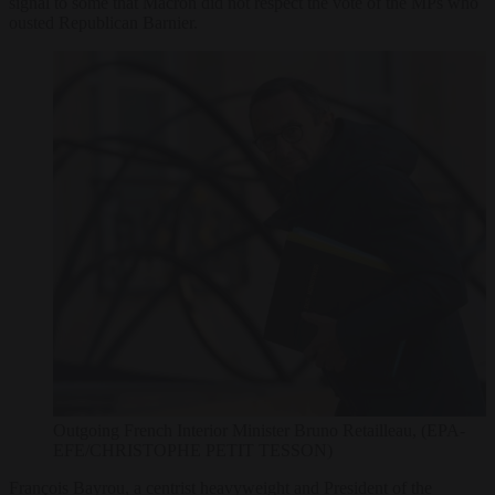
signal to some that Macron did not respect the vote of the MPs who
ousted Republican Barnier.
Outgoing French Interior Minister Bruno Retailleau, (EPA-
EFE/CHRISTOPHE PETIT TESSON)
François Bayrou, a centrist heavyweight and President of the