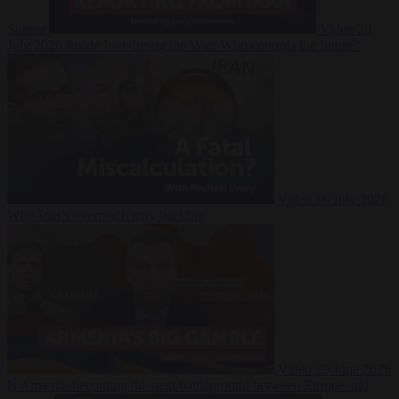
Suarez
Video
20
July 2026
Inside Iran during the War: Who controls the future?
Video
16 July 2026
Why Iran’s overreach may backfire
Video
29 June 2026
Is Armenia becoming the next battleground between Europe and