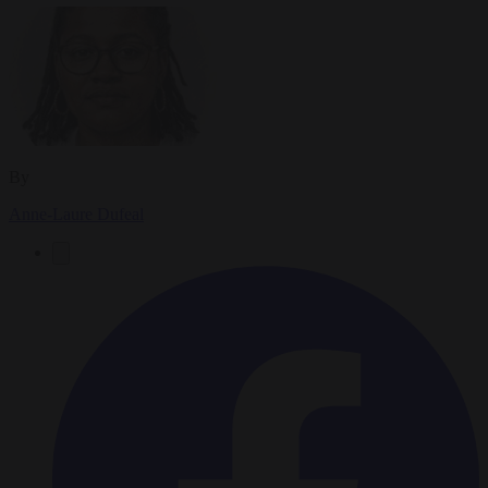
By
Anne-Laure Dufeal