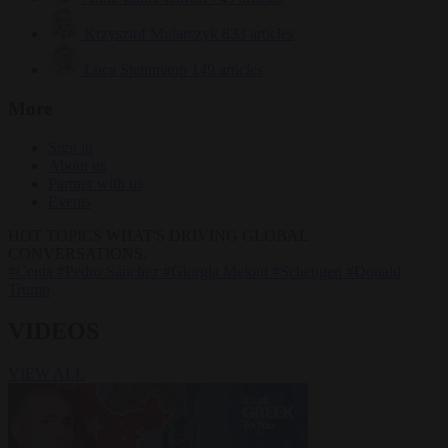
Krzysztof Mularczyk
833 articles
Luca Steinmann
149 articles
More
Sign in
About us
Partner with us
Events
HOT TOPICS
WHAT'S DRIVING GLOBAL
CONVERSATIONS.
#Ceuta
#Pedro Sánchez
#Giorgia Meloni
#Schengen
#Donald
Trump
VIDEOS
VIEW ALL