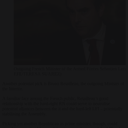
Outgoing French Minister of the Armed Forces Sebastien Lec
EFE/TERESA SUAREZ)
Another potential pick is Bruno Retailleau, the outgoing Minister of
the Interior.
A familiar face among the French public, Retailleau’s good
relationship with the hard-right RN could serve to neutralise
potential alliances between the it and the hard-left LFI – potentially
stabilising the Assembly.
Picking yet another Republican as prime minister, though, could