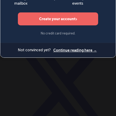
World
Videos
Events
Newsletters
BECOME A MEMBER
DONATE