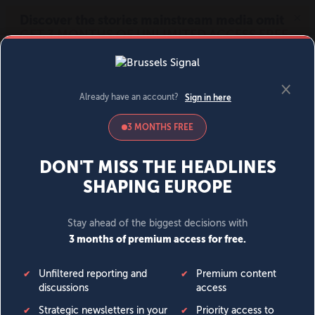
MENU
SIGN IN
BECOME A MEMBER
DONATE
News
Opinion
Politics
Economy
Society