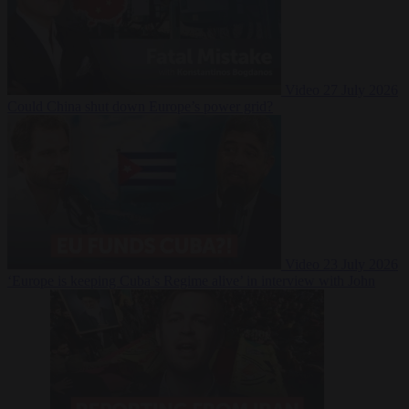
Video
27 July 2026
Could China shut down Europe’s power grid?
Video
23 July 2026
‘Europe is keeping Cuba’s Regime alive’ in interview with John