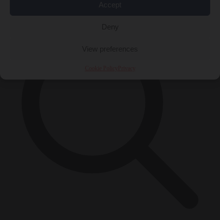
×
Accept
Deny
View preferences
Cookie Policy
Privacy