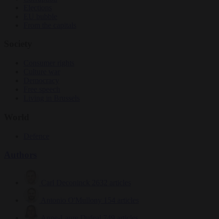
Elections
EU bubble
From the capitals
Society
Consumer rights
Culture war
Democracy
Free speech
Living in Brussels
World
Defence
Authors
Carl Deconinck
2632 articles
Antonio O'Mullony
154 articles
Anne-Laure Dufeal
749 articles