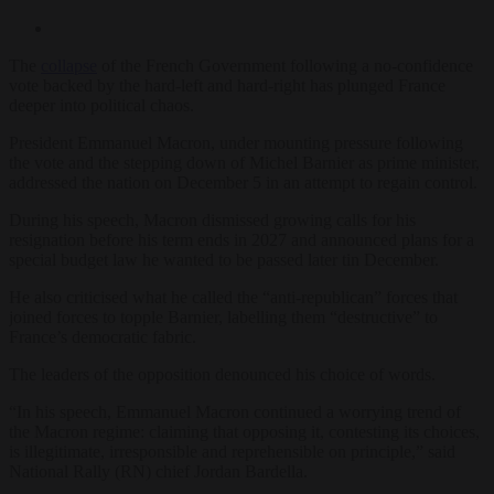
The
collapse
of the French Government following a no-confidence
vote backed by the hard-left and hard-right has plunged France
deeper into political chaos.
President Emmanuel Macron, under mounting pressure following
the vote and the stepping down of Michel Barnier as prime minister,
addressed the nation on December 5 in an attempt to regain control.
During his speech, Macron dismissed growing calls for his
resignation before his term ends in 2027 and announced plans for a
special budget law he wanted to be passed later tin December.
He also criticised what he called the “anti-republican” forces that
joined forces to topple Barnier, labelling them “destructive” to
France’s democratic fabric.
The leaders of the opposition denounced his choice of words.
“In his speech, Emmanuel Macron continued a worrying trend of
the Macron regime: claiming that opposing it, contesting its choices,
is illegitimate, irresponsible and reprehensible on principle,” said
National Rally (RN) chief Jordan Bardella.