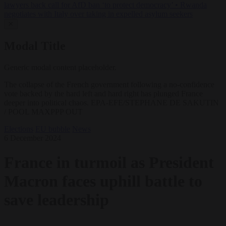
lawyers back call for AfD ban ‘to protect democracy’
•
Rwanda
negotiates with Italy over taking in expelled asylum seekers
✕
Modal Title
Generic modal content placeholder.
The collapse of the French government following a no-confidence
vote backed by the hard left and hard right has plunged France
deeper into political chaos. EPA-EFE/STEPHANE DE SAKUTIN
/ POOL MAXPPP OUT
Elections
EU bubble
News
6 December 2024
France in turmoil as President
Macron faces uphill battle to
save leadership