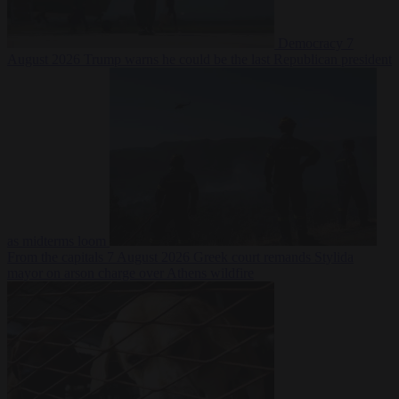
Democracy
7
August 2026
Trump warns he could be the last Republican president
as midterms loom
From the capitals
7 August 2026
Greek court remands Stylida
mayor on arson charge over Athens wildfire