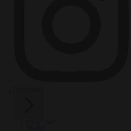
HOT TOPICS
From the capitals
Migration