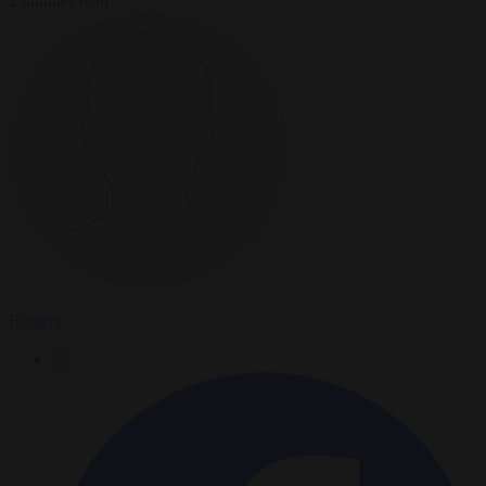
2 minutes read
Reuters