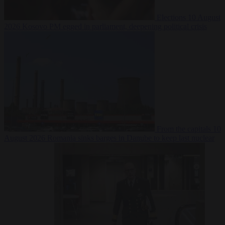
Elections
10 August
2026
Kosovo PM egged in parliament, deepening political crisis
From the capitals
10
August 2026
Romania sinks barges in Danube to keep last nuclear