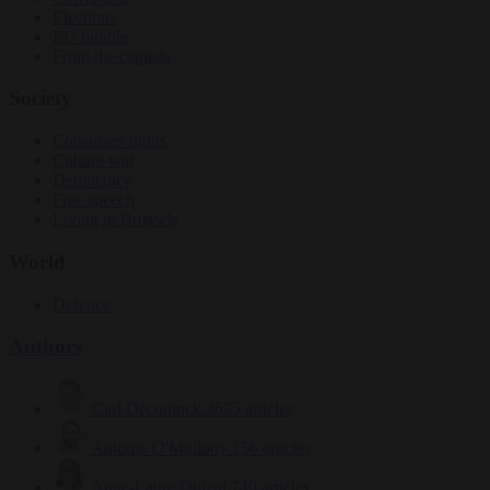
Elections
EU bubble
From the capitals
Society
Consumer rights
Culture war
Democracy
Free speech
Living in Brussels
World
Defence
Authors
Carl Deconinck
2635 articles
Antonio O'Mullony
156 articles
Anne-Laure Dufeal
749 articles