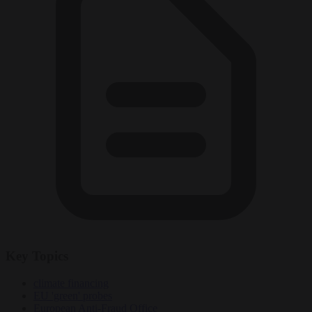
Key Topics
climate financing
EU 'green' probes
European Anti-Fraud Office