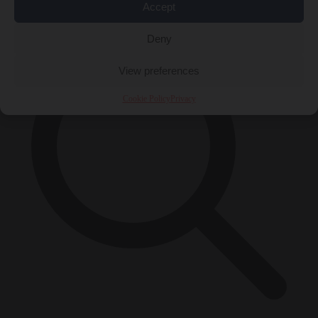
×
Accept
Deny
View preferences
Cookie Policy
Privacy