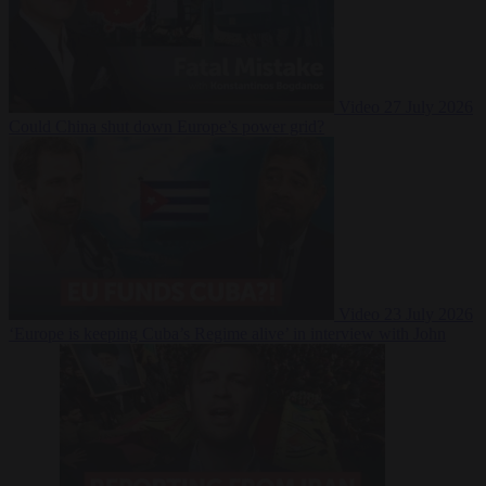
Video
27 July 2026
Could China shut down Europe’s power grid?
Video
23 July 2026
‘Europe is keeping Cuba’s Regime alive’ in interview with John