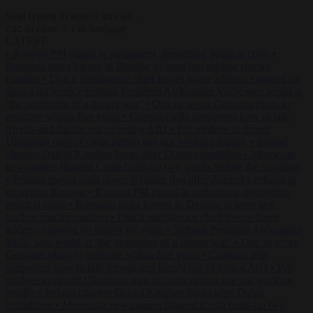
Start typing to search articles...
to close
to navigate
ESC
↑
↓
LATEST
•
Kosovo PM egged in parliament, deepening political crisis
•
Romania sinks barges in Danube to keep last nuclear reactor
running
•
Dutch intelligence chief leaves home address exposed on
Strava for years
•
Serbian President Aleksandar Vučić sees world at
‘the beginning of a bigger war’
•
One in seven Germans plans to
emigrate within five years
•
Campact tells supporters how to talk
friends and family out of voting AfD
•
PiS pledges to deport
Ukrainian men of conscription age not working legally
•
Ireland
charges Daniel Kinahan hours after Dubai extradition
•
Moroccan
newspapers flagged Ceuta build-up two weeks before the crossings
•
Pristina mayor pulls down Ukraine flag after Zelensky refuses to
recognise Kosovo
•
Kosovo PM egged in parliament, deepening
political crisis
•
Romania sinks barges in Danube to keep last
nuclear reactor running
•
Dutch intelligence chief leaves home
address exposed on Strava for years
•
Serbian President Aleksandar
Vučić sees world at ‘the beginning of a bigger war’
•
One in seven
Germans plans to emigrate within five years
•
Campact tells
supporters how to talk friends and family out of voting AfD
•
PiS
pledges to deport Ukrainian men of conscription age not working
legally
•
Ireland charges Daniel Kinahan hours after Dubai
extradition
•
Moroccan newspapers flagged Ceuta build-up two