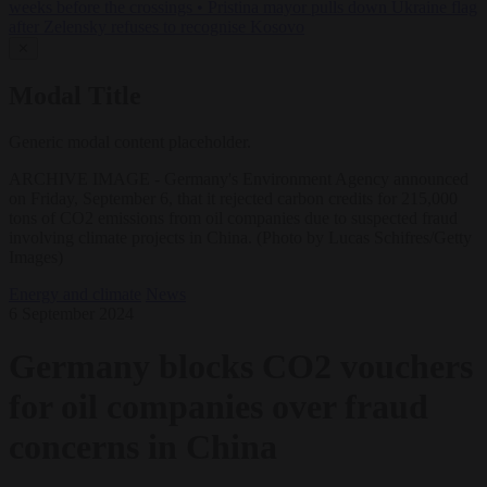
weeks before the crossings
•
Pristina mayor pulls down Ukraine flag
after Zelensky refuses to recognise Kosovo
✕
Modal Title
Generic modal content placeholder.
ARCHIVE IMAGE - Germany's Environment Agency announced
on Friday, September 6, that it rejected carbon credits for 215,000
tons of CO2 emissions from oil companies due to suspected fraud
involving climate projects in China. (Photo by Lucas Schifres/Getty
Images)
Energy and climate
News
6 September 2024
Germany blocks CO2 vouchers
for oil companies over fraud
concerns in China