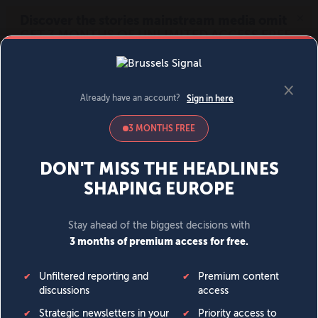
MENU
SIGN IN
BECOME A MEMBER
DONATE
News
Opinion
Politics
Economy
Society