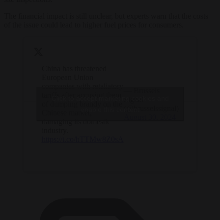
The financial impact is still unclear, but experts warn that the costs
of the issue could lead to higher fuel prices for consumers.
China has threatened
European Union
companies with retaliatory
— Brussels
tariffs after accusing them
Click to accept marketing cookies and
Signal
of dumping brandy on the
(@brusselssignal)
enable this content
Chinese market,
August 30, 2024
damaging its domestic
industry.
https://t.co/hTTMw8Z0sA