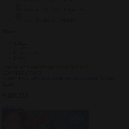
Krzysztof Mularczyk
834 articles
Luca Steinmann
150 articles
More
Sign in
About us
Partner with us
Events
HOT TOPICS
WHAT'S DRIVING GLOBAL
CONVERSATIONS.
#Ceuta
#Pedro Sánchez
#Giorgia Meloni
#Schengen
#Donald
Trump
VIDEOS
VIEW ALL