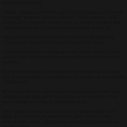
fuel more eco-friendly.
Usually, companies meet these targets by using plant-based biofuels
or through “upstream emission reduction” (UER) projects. UER
projects allow companies to earn credits by funding initiatives that
cut emissions during oil production, like stopping gas flaring.
The agency uncovered irregularities in eight climate projects in
China that oil companies had financed to get CO2 credits.
Concerns first arose over a year ago, when doubts surfaced about
whether some of these projects actually existed or met the required
standards.
The issue has sparked criticism from biofuel producers, who argue
they’ve been unfairly disadvantaged by the cheaper but questionable
UER projects.
Seven out of the eight applications for project approval have been
withdrawn after legal and technical issues were pointed out. The
agency is now reviewing 13 additional projects.
These disputed carbon credits, which have been available since
2018, are expected to be phased out by 2025. Of the 21 total
projects under review, only five have granted full approval for on-
site inspections.