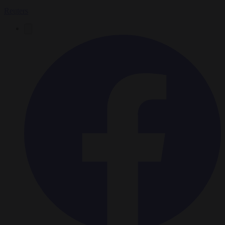
Reuters