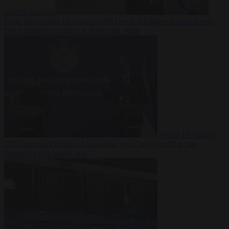
reactor running
From the capitals
10 August 2026
Dutch intelligence chief leaves
home address exposed on Strava for years
World
10 August
2026
Serbian President Aleksandar Vučić sees world at ‘the
beginning of a bigger war’