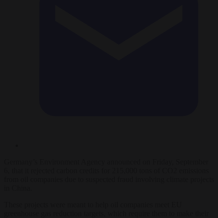
Germany’s Environment Agency announced on Friday, September
6, that it rejected carbon credits for 215,000 tons of CO2 emissions
from oil companies due to suspected fraud involving climate projects
in China.
These projects were meant to help oil companies meet EU
greenhouse gas reduction targets, which require them to make their