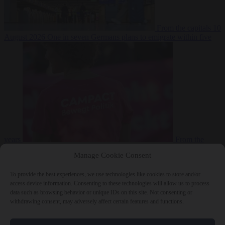
From the capitals
10
August 2026
One in seven Germans plans to emigrate within five
years
From the
capitals
10 August 2026
Campact tells supporters how to talk friends
Manage Cookie Consent
and family out of voting AfD
To provide the best experiences, we use technologies like cookies to store and/or
access device information. Consenting to these technologies will allow us to process
data such as browsing behavior or unique IDs on this site. Not consenting or
withdrawing consent, may adversely affect certain features and functions.
Close Menu