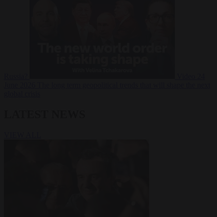
Russia?
Video
24
June 2026
The long term geopolitical trends that will shape the next
global crisis
LATEST NEWS
VIEW ALL