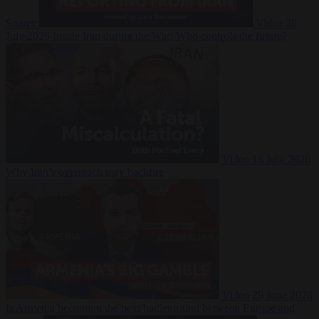
Suarez
Video
20
July 2026
Inside Iran during the War: Who controls the future?
Video
16 July 2026
Why Iran’s overreach may backfire
Video
29 June 2026
Is Armenia becoming the next battleground between Europe and