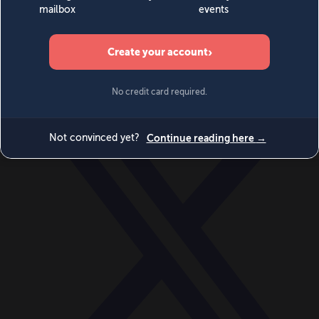
World
Videos
Events
Newsletters
BECOME A MEMBER
DONATE