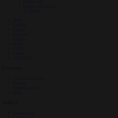
Culture war
Energy and climate
EU bubble
News
Opinion
Politics
Economy
Society
World
Videos
Events
Newsletters
Economy
Energy and climate
Finance
Industrial policy
Trade
Politics
Bureaucracy
Corruption