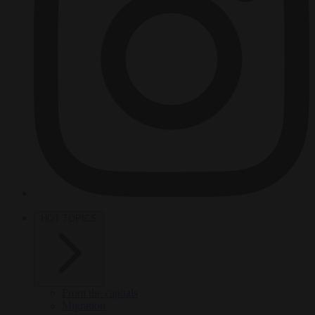
HOT TOPICS
From the capitals
Migration