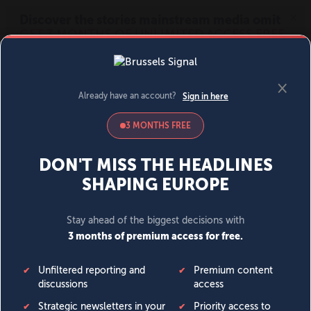
MENU
SIGN IN
BECOME A MEMBER
DONATE
News
Opinion
Politics
Economy
Society