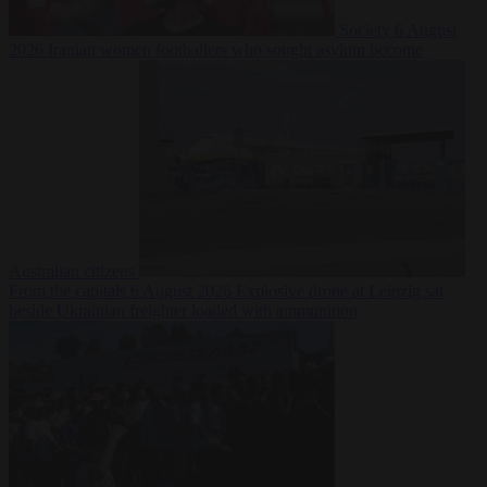
Society
6 August
2026
Iranian women footballers who sought asylum become
Australian citizens
From the capitals
6 August 2026
Explosive drone at Leipzig sat
beside Ukrainian freighter loaded with ammunition