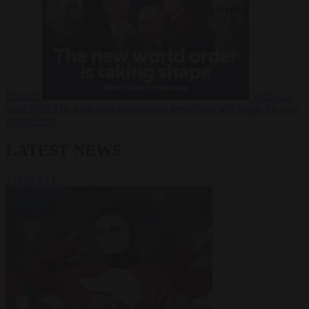
Russia?
Video
24
June 2026
The long term geopolitical trends that will shape the next
global crisis
LATEST NEWS
VIEW ALL