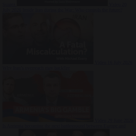
Suarez
Video
20
July 2026
Inside Iran during the War: Who controls the future?
Video
16 July 2026
Why Iran’s overreach may backfire
Video
29 June 2026
Is Armenia becoming the next battleground between Europe and