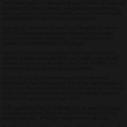
The German Institute for Economic Research (DIW) said it believed
that dozens of Chinese companies faked their green credentials to
receive grants from German companies, many of which are legally
obliged by Berlin to fork over cash to green projects.
According to a December 10 report by public-service broadcaster
ZDF
, 66 Chinese projects have been approved by the German
Government as ways for the country’s companies to meet their
Upstream Emission Reduction (UER) targets.
These UERs allow German petrol and diesel firms to meet their
emission reduction targets should they not be able to take enough
climate-cutting measures themselves. Such costs, the DIW noted,
were mostly borne by the average German motorist.
Of these 66 projects, 45 have been suspected due to alleged
involvment in fraud and some or all of them may not be engaging in
the green practices they initially claimed to be taking part in. Around
€1bn is thought to have been moved from the German companies
involved in the projects, according to DIW.
“If the suspicion of fraud is confirmed, then we would like to know
where the money went. Every driver has then paid for fraud and
nobody wants that,” DIW expert Stefan Gerwens told
ZDF
.