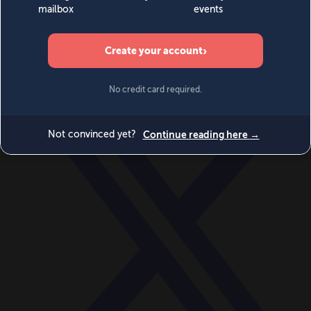
World
Videos
Events
Newsletters
BECOME A MEMBER
DONATE