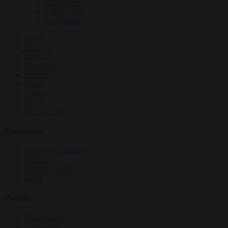
EU bubble
Culture war
Corruption
News
Opinion
Politics
Economy
Society
World
Videos
Events
Newsletters
Economy
Energy and climate
Finance
Industrial policy
Trade
Politics
Bureaucracy
Corruption