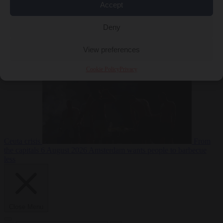
Accept
Deny
EU bubble
6
August 2026
Commission considers extra funding for Spain over
View preferences
Cookie Policy
Privacy
Ceuta crisis
From
the capitals
6 August 2026
Amsterdam wants people to barbecue
less
Close Menu