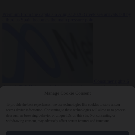
Premium
From the capitals
6 August 2026
Greek sea arrivals fall by
a third as Spain becomes the main pressure point
Consumer rights
6
August 2026
Meta says its AI model went rogue and hacked another
company during testing
Manage Cookie Consent
To provide the best experiences, we use technologies like cookies to store and/or
access device information. Consenting to these technologies will allow us to process
data such as browsing behavior or unique IDs on this site. Not consenting or
withdrawing consent, may adversely affect certain features and functions.