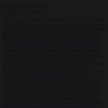
Start typing to search articles...
to close
to navigate
ESC
↑
↓
LATEST
•
Iranian women footballers who sought asylum become Australian
citizens
•
Explosive drone at Leipzig sat beside Ukrainian freighter
loaded with ammunition
•
Greek sea arrivals fall by a third as Spain
becomes the main pressure point
•
Meta says its AI model went
rogue and hacked another company during testing
•
Commission
considers extra funding for Spain over Ceuta crisis
•
Amsterdam
wants people to barbecue less
•
French Greens leader calls for ban
on X during elections
•
Washington stalls approval of Macron’s
ambassador pick after UN rights clash
•
European wildfires cause
up to €19.1 billion in damage
•
Gianni Infantino receives ‘full
support’ from FIFA leadership after crisis meeting
•
Iranian women
footballers who sought asylum become Australian citizens
•
Explosive drone at Leipzig sat beside Ukrainian freighter loaded
with ammunition
•
Greek sea arrivals fall by a third as Spain
becomes the main pressure point
•
Meta says its AI model went
rogue and hacked another company during testing
•
Commission
considers extra funding for Spain over Ceuta crisis
•
Amsterdam
wants people to barbecue less
•
French Greens leader calls for ban
on X during elections
•
Washington stalls approval of Macron’s
ambassador pick after UN rights clash
•
European wildfires cause
up to €19.1 billion in damage
•
Gianni Infantino receives ‘full