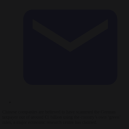
Chinese companies are believed to have scammed the German
taxpayer out of around €1 billion using the country’s own ‘green’
rules, a major economic research centre has claimed.