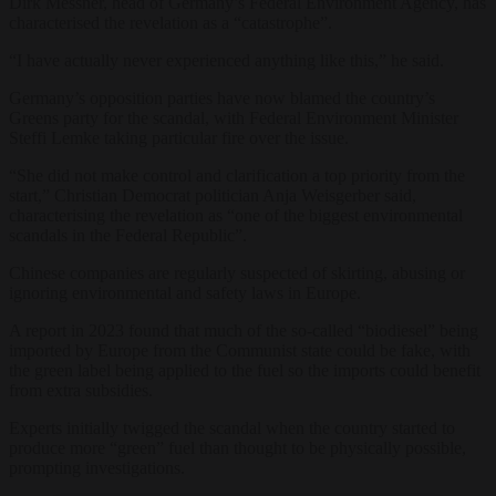
Dirk Messner, head of Germany’s Federal Environment Agency, has
characterised the revelation as a “catastrophe”.
“I have actually never experienced anything like this,” he said.
Germany’s opposition parties have now blamed the country’s
Greens party for the scandal, with Federal Environment Minister
Steffi Lemke taking particular fire over the issue.
“She did not make control and clarification a top priority from the
start,” Christian Democrat politician Anja Weisgerber said,
characterising the revelation as “one of the biggest environmental
scandals in the Federal Republic”.
Chinese companies are regularly suspected of skirting, abusing or
ignoring environmental and safety laws in Europe.
A report in 2023 found that much of the so-called “biodiesel” being
imported by Europe from the Communist state could be fake, with
the green label being applied to the fuel so the imports could benefit
from extra subsidies.
Experts initially twigged the scandal when the country started to
produce more “green” fuel than thought to be physically possible,
prompting investigations.