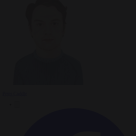
Peter Caddle