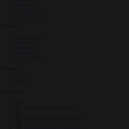
Elections
EU bubble
From the capitals
Society
Consumer rights
Culture war
Democracy
Free speech
Living in Brussels
World
Defence
Authors
Carl Deconinck
2627 articles
Antonio O'Mullony
151 articles
Anne-Laure Dufeal
749 articles