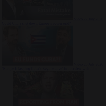
Video
27 July 2026
Could China shut down Europe’s power grid?
Video
23 July 2026
‘Europe is keeping Cuba’s Regime alive’ in interview with John