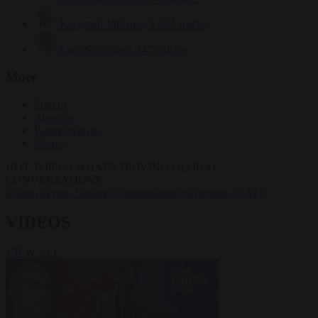
Krzysztof Mularczyk
832 articles
Luca Steinmann
147 articles
More
Sign in
About us
Partner with us
Events
HOT TOPICS
WHAT'S DRIVING GLOBAL
CONVERSATIONS.
#Ceuta
#Pedro Sánchez
#immigration
#Schengen
#NATO
VIDEOS
VIEW ALL