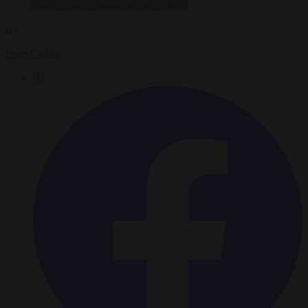
By
Peter Caddle