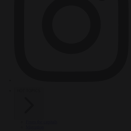
HOT TOPICS
From the capitals
Migration