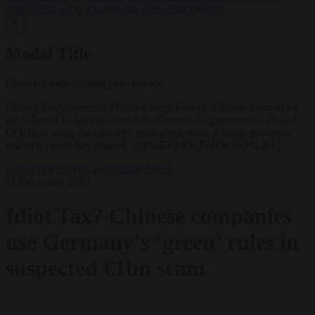
support’ from FIFA leadership after crisis meeting
✕
Modal Title
Generic modal content placeholder.
Federal Environmental Minister Steffi Lemke. Chinese companies
are believed to have scammed the German taxpayer out of around
€1 billion using the country's own green rules, a major economic
research centre has claimed. (EPA-EFE/OLIVIER HOSLET)
Corruption
Energy and climate
News
11 December 2024
Idiot Tax? Chinese companies
use Germany’s ‘green’ rules in
suspected €1bn scam