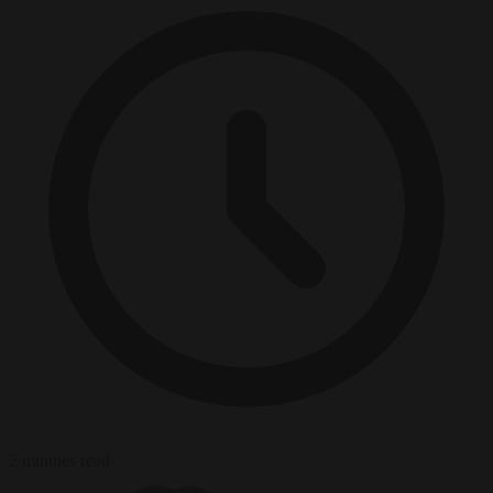
2 minutes read