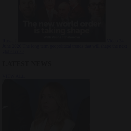
Russia?
Video
24
June 2026
The long term geopolitical trends that will shape the next
global crisis
LATEST NEWS
VIEW ALL