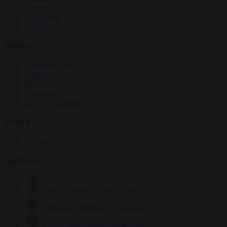
Elections
EU bubble
From the capitals
Society
Consumer rights
Culture war
Democracy
Free speech
Living in Brussels
World
Defence
Authors
Carl Deconinck
2632 articles
Antonio O'Mullony
153 articles
Anne-Laure Dufeal
749 articles