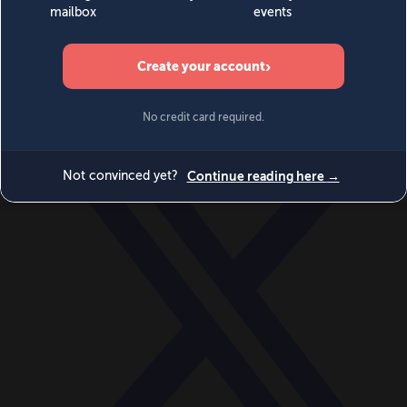
World
Videos
Events
Newsletters
BECOME A MEMBER
DONATE