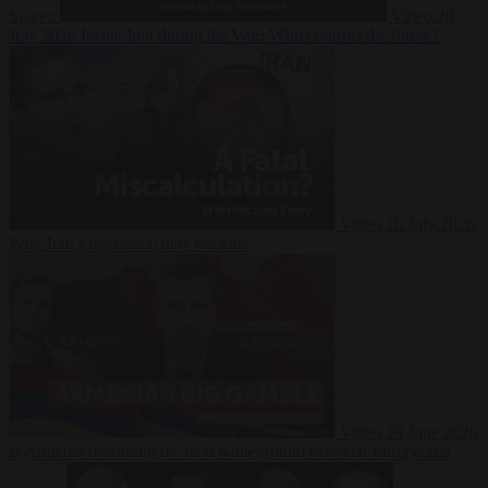
Suarez
Video
20
July 2026
Inside Iran during the War: Who controls the future?
Video
16 July 2026
Why Iran’s overreach may backfire
Video
29 June 2026
Is Armenia becoming the next battleground between Europe and