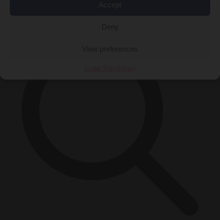
Accept
×
Deny
View preferences
Cookie Policy
Privacy