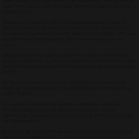
makes it more likely that the party can attract votes from the centrist
Third Way Alliance and even Prime Minister Donald Tusk’s Civic
Coalition (KO).
Mentzen was elected an MP at the last parliamentary election in
2023. He heads the libertarian faction of his party formerly led by
the veteran Conservative maverick Janusz Korwin-Mikke, who was
expelled from Confederation for his views on women and sex
crimes.
Mentzen himself was mired in controversy when he stood for the
European Parliament in 2019 and claimed that Confederation was a
“political force that rejected Jews, homosexuals, abortion, taxes and
the EU”.
He has since rowed back on that, arguing that his remarks were
taken out of context and the Confederation party does not back so-
called “Polexit”.
The party’s current political platform is marked by scepticism
towards aiding Ukraine, the desire for radical tax cuts and
opposition to European Union policies such as the Green Deal and
the Migration Pact.
It criticised the previous PiS government for being what it said was
too accommodating to the EU, for not doing enough to stop