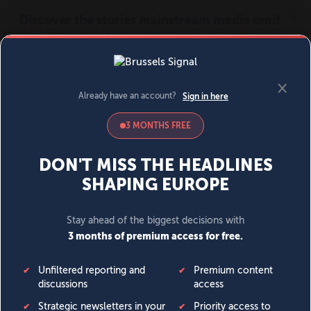
MENU
SIGN IN
BECOME A MEMBER
DONATE
News
Opinion
Politics
Economy
Society