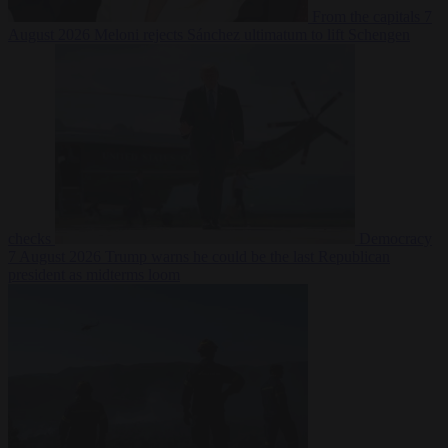
From the capitals
7
August 2026
Meloni rejects Sánchez ultimatum to lift Schengen
checks
Democracy
7 August 2026
Trump warns he could be the last Republican
president as midterms loom