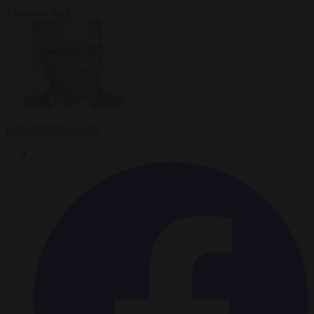
3 minutes read
Krzysztof Mularczyk