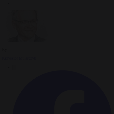
By
Krzysztof Mularczyk