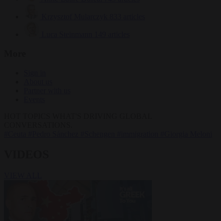
Krzysztof Mularczyk
833 articles
Luca Steinmann
149 articles
More
Sign in
About us
Partner with us
Events
HOT TOPICS
WHAT'S DRIVING GLOBAL
CONVERSATIONS.
#Ceuta
#Pedro Sánchez
#Schengen
#immigration
#Giorgia Meloni
VIDEOS
VIEW ALL