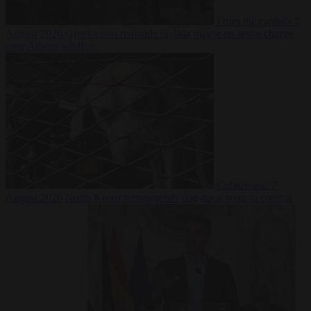
From the capitals
7
August 2026
Greek court remands Stylida mayor on arson charge
over Athens wildfire
Culture war
7
August 2026
North Korea recommends dog-meat soup to combat