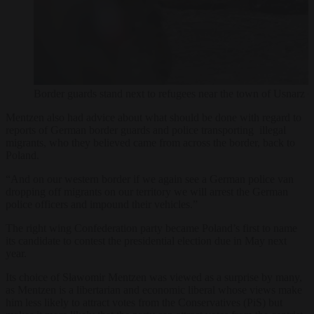
Border guards stand next to refugees near the town of 
Mentzen also had advice about what should be done with regard to
reports of German border guards and police transporting illegal
migrants, who they believed came from across the border, back to
Poland.
“And on our western border if we again see a German police van
dropping off migrants on our territory we will arrest the German
police officers and impound their vehicles.”
The right wing Confederation party became Poland’s first to name
its candidate to contest the presidential election due in May next
year.
Its choice of Sławomir Mentzen was viewed as a surprise by many,
as Mentzen is a libertarian and economic liberal whose views make
him less likely to attract votes from the Conservatives (PiS) but