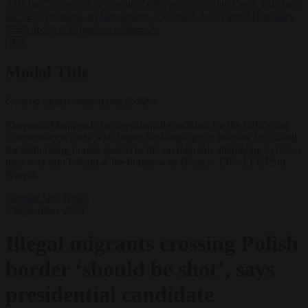
AfD ban ‘to protect democracy’
•
Rwanda negotiates with Italy over
taking in expelled asylum seekers
•
Swedish Left Party MP praises
jailed al-Aqsa Brigades commander
✕
Modal Title
Generic modal content placeholder.
Sławomir Mentzen is hte presidential candidate for the right wing
Confederation party who began his campaign in Warsaw by calling
for authorizing border guards to fire on migrants attempting to forece
their way into Poland at the border with Belarus. EPA-EFE/Piotr
Nowak
Bureaucracy
News
2 September 2024
Illegal migrants crossing Polish
border ‘should be shot’, says
presidential candidate