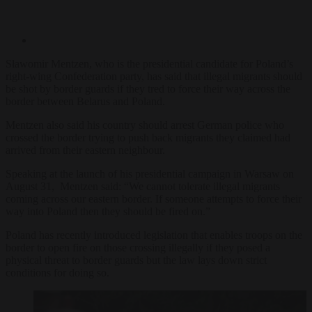
Sławomir Mentzen, who is the presidential candidate for Poland’s
right-wing Confederation party, has said that illegal migrants should
be shot by border guards if they tred to force their way across the
border between Belarus and Poland.
Mentzen also said his country should arrest German police who
crossed the border trying to push back migrants they claimed had
arrived from their eastern neighbour.
Speaking at the launch of his presidential campaign in Warsaw on
August 31, Mentzen said: “We cannot tolerate illegal migrants
coming across our eastern border. If someone attempts to force their
way into Poland then they should be fired on.”
Poland has recently introduced legislation that enables troops on the
border to open fire on those crossing illegally if they posed a
physical threat to border guards but the law lays down strict
conditions for doing so.