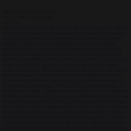
Start typing to search articles...
to close
to navigate
ESC
↑
↓
LATEST
•
Meloni rejects Sánchez ultimatum to lift Schengen checks
•
Trump
warns he could be the last Republican president as midterms loom
•
Greek court remands Stylida mayor on arson charge over Athens
wildfire
•
North Korea recommends dog-meat soup to combat
summer heatwave
•
Sánchez gives Meloni two days to lift border
checks or face ‘proportional measures’
•
One in five UK student
loans goes to foreign nationals, mostly EU citizens
•
FDA approves
Moderna mRNA flu ‘vaccine’ after reviewers flag unexplained
deaths
•
More than 1,000 German lawyers back call for AfD ban ‘to
protect democracy’
•
Rwanda negotiates with Italy over taking in
expelled asylum seekers
•
Swedish Left Party MP praises jailed al-
Aqsa Brigades commander
•
Meloni rejects Sánchez ultimatum to
lift Schengen checks
•
Trump warns he could be the last Republican
president as midterms loom
•
Greek court remands Stylida mayor on
arson charge over Athens wildfire
•
North Korea recommends dog-
meat soup to combat summer heatwave
•
Sánchez gives Meloni two
days to lift border checks or face ‘proportional measures’
•
One in
five UK student loans goes to foreign nationals, mostly EU citizens
•
FDA approves Moderna mRNA flu ‘vaccine’ after reviewers flag
unexplained deaths
•
More than 1,000 German lawyers back call for