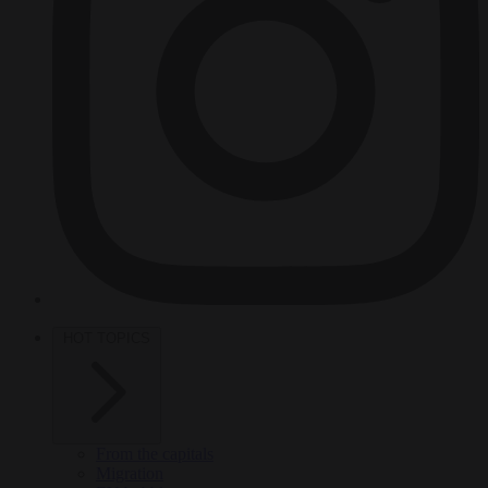
HOT TOPICS
From the capitals
Migration