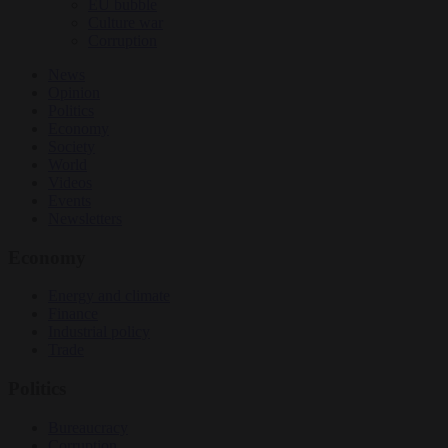
EU bubble
Culture war
Corruption
News
Opinion
Politics
Economy
Society
World
Videos
Events
Newsletters
Economy
Energy and climate
Finance
Industrial policy
Trade
Politics
Bureaucracy
Corruption