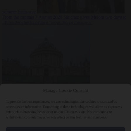
summer heatwave
From the capitals
7 August 2026
Sánchez gives Meloni two days to
lift border checks or face ‘proportional measures’
Society
7 August
Manage Cookie Consent
2026
One in five UK student loans goes to foreign nationals, mostly
EU citizens
To provide the best experiences, we use technologies like cookies to store and/or
access device information. Consenting to these technologies will allow us to process
data such as browsing behavior or unique IDs on this site. Not consenting or
withdrawing consent, may adversely affect certain features and functions.
Close Menu