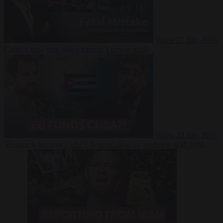
Video
27 July 2026
Could China shut down Europe’s power grid?
Video
23 July 2026
‘Europe is keeping Cuba’s Regime alive’ in interview with John