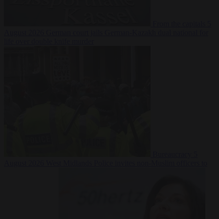
From the capitals
5
August 2026
German court jails German-Kazakh dual national for
life over double knife murder
Bureaucracy
5
August 2026
West Midlands Police invites non-Muslim officers to