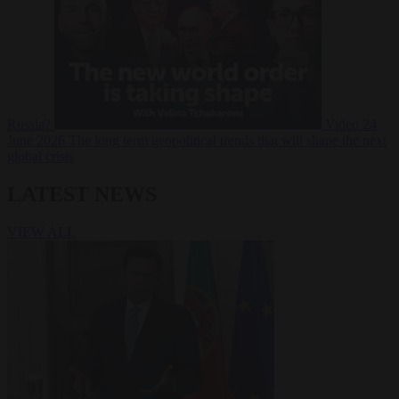
Russia?
Video
24
June 2026
The long term geopolitical trends that will shape the next
global crisis
LATEST NEWS
VIEW ALL