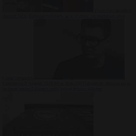
From the capitals
5
August 2026
Portugal criticises ‘lack of rules’ on migration after
Ceuta crossings
Corruption
5 August 2026
More than 9,000 domestic abusers set to
be freed under Labour’s early prison release scheme