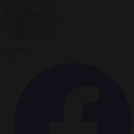
Kevin Myers