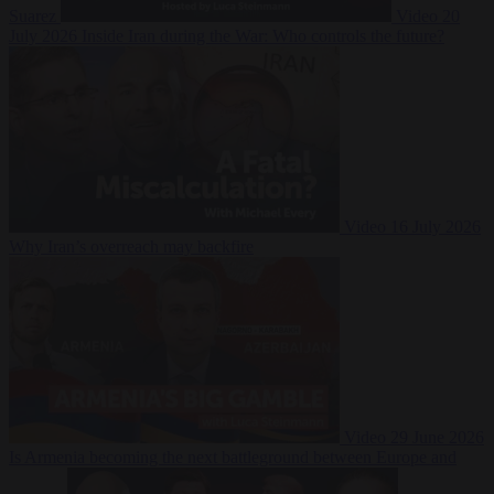
Suarez
Video
20
July 2026
Inside Iran during the War: Who controls the future?
Video
16 July 2026
Why Iran’s overreach may backfire
Video
29 June 2026
Is Armenia becoming the next battleground between Europe and