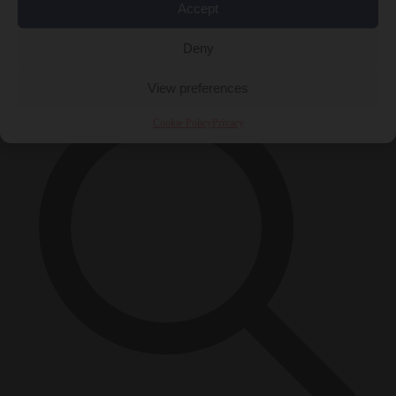
Accept
Close Menu
×
Deny
View preferences
Cookie Policy
Privacy