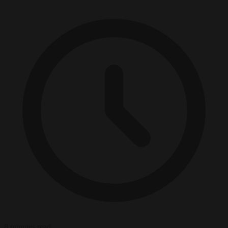
8 minutes read