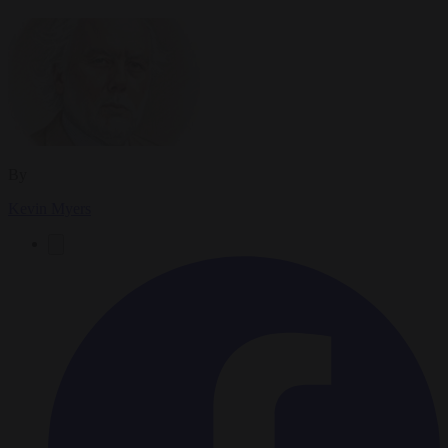
By
Kevin Myers