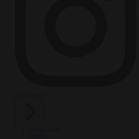
HOT TOPICS
From the capitals
Migration