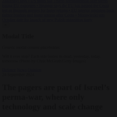
Zaluzhnyi says
•
US states sue Trump administration over tariffs
hitting EU exporters
•
Brunner says the EU has passed the Ceuta
test as Brussels presses for faster returns
•
EU interior ministers back
tighter borders and faster returns after Ceuta
•
Morawiecki sets
October date for launch of new Polish opposition party
✕
Modal Title
Generic modal content placeholder.
Will it ever stop? Each side buries its dead, yesterday, today,
tomorrow (Photo by Chris McGrath/Getty Images)
Defence
News
Opinion
24 September 2024
The pagers are part of Israel’s
perma-war, where only
technology and scale change