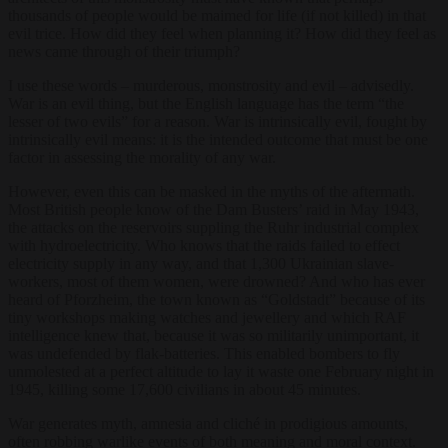
thousands of people would be maimed for life (if not killed) in that
evil trice. How did they feel when planning it? How did they feel as
news came through of their triumph?
I use these words – murderous, monstrosity and evil – advisedly.
War is an evil thing, but the English language has the term “the
lesser of two evils” for a reason. War is intrinsically evil, fought by
intrinsically evil means: it is the intended outcome that must be one
factor in assessing the morality of any war.
However, even this can be masked in the myths of the aftermath.
Most British people know of the Dam Busters’ raid in May 1943,
the attacks on the reservoirs suppling the Ruhr industrial complex
with hydroelectricity. Who knows that the raids failed to effect
electricity supply in any way, and that 1,300 Ukrainian slave-
workers, most of them women, were drowned? And who has ever
heard of Pforzheim, the town known as “Goldstadt” because of its
tiny workshops making watches and jewellery and which RAF
intelligence knew that, because it was so militarily unimportant, it
was undefended by flak-batteries. This enabled bombers to fly
unmolested at a perfect altitude to lay it waste one February night in
1945, killing some 17,600 civilians in about 45 minutes.
War generates myth, amnesia and cliché in prodigious amounts,
often robbing warlike events of both meaning and moral context.