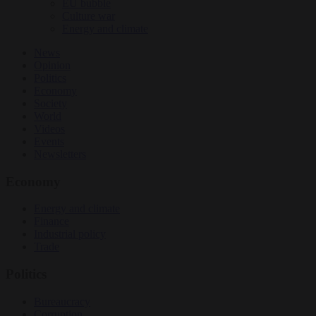
EU bubble
Culture war
Energy and climate
News
Opinion
Politics
Economy
Society
World
Videos
Events
Newsletters
Economy
Energy and climate
Finance
Industrial policy
Trade
Politics
Bureaucracy
Corruption