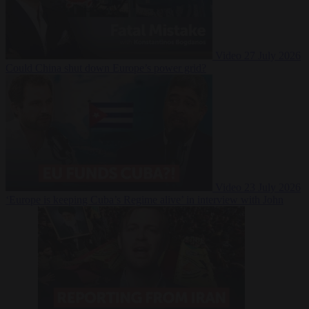
Video
27 July 2026
Could China shut down Europe’s power grid?
Video
23 July 2026
‘Europe is keeping Cuba’s Regime alive’ in interview with John