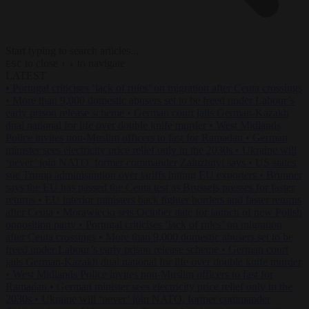
Start typing to search articles...
to close
to navigate
ESC
↑
↓
LATEST
•
Portugal criticises ‘lack of rules’ on migration after Ceuta crossings
•
More than 9,000 domestic abusers set to be freed under Labour’s
early prison release scheme
•
German court jails German-Kazakh
dual national for life over double knife murder
•
West Midlands
Police invites non-Muslim officers to fast for Ramadan
•
German
minister sees electricity price relief only in the 2030s
•
Ukraine will
‘never’ join NATO, former commander Zaluzhnyi says
•
US states
sue Trump administration over tariffs hitting EU exporters
•
Brunner
says the EU has passed the Ceuta test as Brussels presses for faster
returns
•
EU interior ministers back tighter borders and faster returns
after Ceuta
•
Morawiecki sets October date for launch of new Polish
opposition party
•
Portugal criticises ‘lack of rules’ on migration
after Ceuta crossings
•
More than 9,000 domestic abusers set to be
freed under Labour’s early prison release scheme
•
German court
jails German-Kazakh dual national for life over double knife murder
•
West Midlands Police invites non-Muslim officers to fast for
Ramadan
•
German minister sees electricity price relief only in the
2030s
•
Ukraine will ‘never’ join NATO, former commander