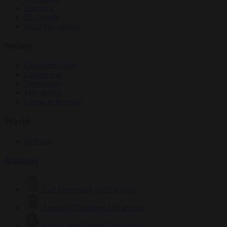
Elections
EU bubble
From the capitals
Society
Consumer rights
Culture war
Democracy
Free speech
Living in Brussels
World
Defence
Authors
Carl Deconinck
2619 articles
Antonio O'Mullony
149 articles
Anne-Laure Dufeal
749 articles