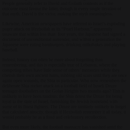
People generally refer to David and Goliath contests as if the
outcome must favour the latter, though in every single iteration of
that myth, David is the victor, making the myth meaningless.
Likewise, American newspapers have referred to Israel’s exploding
pager attack on Hezbollah as its “Pearl Harbour,” apparently
unaware that within less than four years, the Japanese had signed a
document of unconditional surrender, and within a generation the
Japanese were eating hamburgers, drinking milkshakes and playing
baseball.
Indeed, history can often be more about forgetting than
remembering, and this is especially true of Lebanon, where the
competing tribes have little sense of others’ memories while they
cherish their own ancient hurts, rubbing old scars until they are once
again open wounds, the Shia in particular. Who now remembers the
deliberate Shia rocket attack on a football field of Israeli Druze
teenager-footballers on the Golan Heights two months ago? This is
unlikely to have been random: the Shia detest the Druze for being
loyal to the state of Israel, furnishing the Jewish homeland with
some of its finest fighters. The Druze are similarly unlikely to forget
that calculated atrocity, though if Hezbollah remember it all today, it
would probably be as a fond and celebratory recollection.
But even more likely, the football massacre has vanished amid the