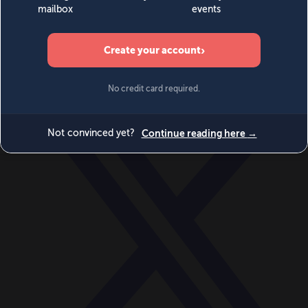
World
Videos
Events
Newsletters
BECOME A MEMBER
DONATE