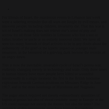
For friends of Israel, the murderous events in Lebanon last week
were a sobering reminder that all wars are fought by evil means, and
innocent people, including children, invariably die. That this war is
not of Israel’s making does not relieve one’s sense of pity and
sorrow for all those Shia families in Lebanon who lost a son or
father, brother or uncle or an entirely innocent child. We have all
seen too many funerals of dead activists to be in any doubt about the
authenticity of the grief or the kinetic impact on younger male
mourners, as the bereaved of a grieving dusk become the recruits of
an angry dawn.
This is now the inevitable, invariable cycle of Israel’s perma-war,
endlessly changing merely in technology and scale. Only three times
in human history have more people been killed or wounded
intentionally in a single moment: the first in the British landmine
explosions beneath German positions on Messines Ridge in June
1917, and in the atom bombings of Hiroshima and Nagasaki.
The pager attack required not merely extraordinary quantities of
logistical genius but also of moral certainty: many in Europe or the
US could manage not merely the former, but also the latter? The
architects of this monstrosity must have known that perhaps