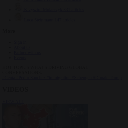
Krzysztof Mularczyk
831 articles
Luca Steinmann
147 articles
More
Sign in
About us
Partner with us
Events
HOT TOPICS
WHAT'S DRIVING GLOBAL
CONVERSATIONS.
#Ceuta
#Pedro Sánchez
#immigration
#Schengen
#Donald Trump
VIDEOS
VIEW ALL