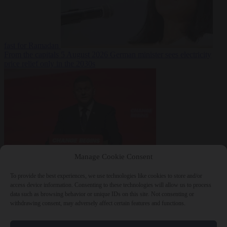
fast for Ramadan
From the capitals
5 August 2026
German minister sees electricity
price relief only in the 2030s
Manage Cookie Consent
World
5 August
2026
Ukraine will ‘never’ join NATO, former commander
To provide the best experiences, we use technologies like cookies to store and/or
Zaluzhnyi says
access device information. Consenting to these technologies will allow us to process
data such as browsing behavior or unique IDs on this site. Not consenting or
withdrawing consent, may adversely affect certain features and functions.