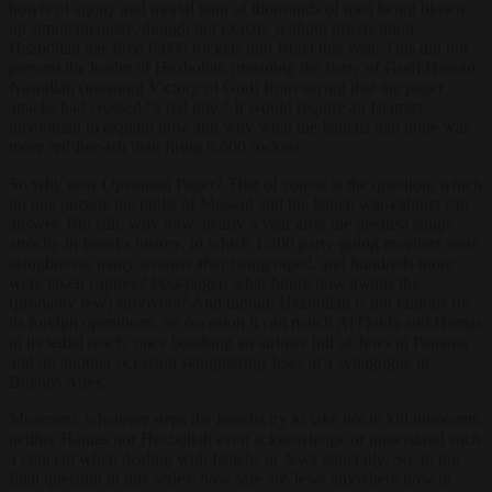
howls of agony and mortal pain of thousands of men being blown
up simultaneously, though not exactly without provocation:
Hezbollah has fired 6,600 rockets into Israel this year. This did not
prevent the leader of Hezbollah (meaning the Party of God) Hassan
Nasrallah (meaning Victory of God) from saying that the pager
attacks had crossed “a red line.” It would require an Islamist
theologian to explain how and why what the Israelis had done was
more red-line-ish than firing 6,600 rockets.
So why now Operation Pager? That of course is the question, which
no one outside the ranks of Mossad and the Israeli war-cabinet can
answer. But still, why now, nearly a year after the greatest single
atrocity in Israel’s history, in which 1,200 party-going revellers were
slaughtered, many women after being raped, and hundreds more
were taken captive? Post-pager, what future now awaits the
(probably few) survivors? And though Hezbollah is not famous for
its foreign operations, on occasion it can match Al Qaida and Hamas
in its lethal reach, once bombing an airliner full of Jews in Panama
and on another occasion slaughtering Jews at a synagogue in
Buenos Aires.
Moreover, whatever steps the Israelis try to take not to kill innocents,
neither Hamas nor Hezbollah even acknowledge or understand such
a concept when dealing with Israelis or Jews generally. So, in the
final question in this series: how safe are Jews anywhere now in