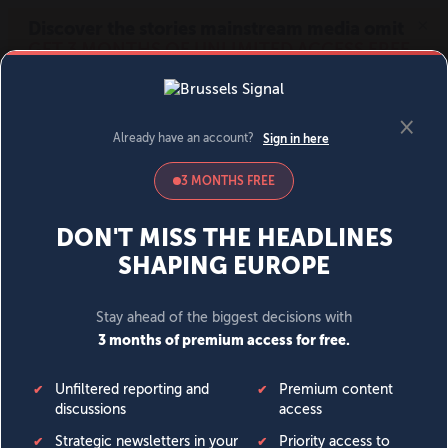
MENU
SIGN IN
BECOME A MEMBER
DONATE
News
Opinion
Politics
Economy
Society