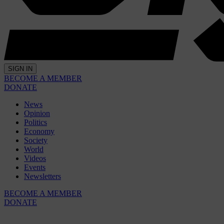
SIGN IN
BECOME A MEMBER
DONATE
News
Opinion
Politics
Economy
Society
World
Videos
Events
Newsletters
BECOME A MEMBER
DONATE