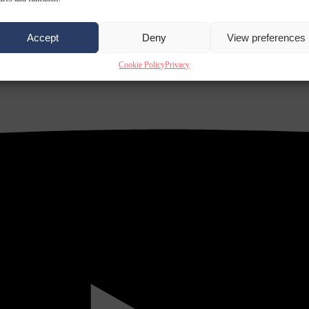
Accept
Deny
View preferences
Cookie Policy
Privacy