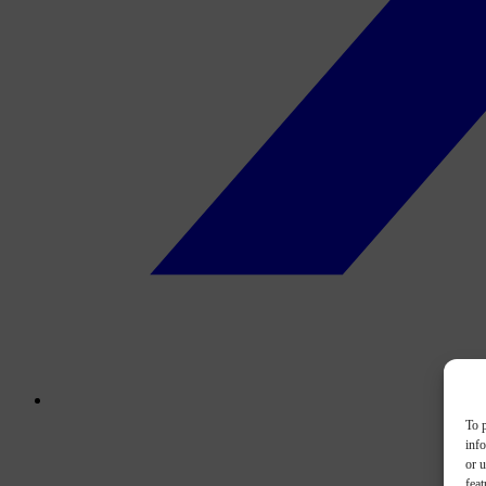
To p
inf
or u
feat