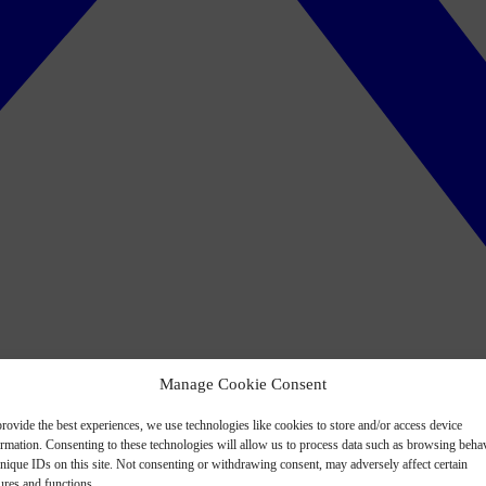
Manage Cookie Consent
rovide the best experiences, we use technologies like cookies to store and/or access device
ormation. Consenting to these technologies will allow us to process data such as browsing beha
nique IDs on this site. Not consenting or withdrawing consent, may adversely affect certain
ures and functions.