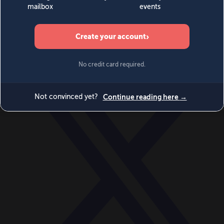
World
Videos
Events
Newsletters
BECOME A MEMBER
DONATE