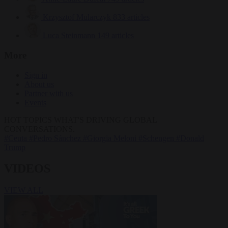
Krzysztof Mularczyk
833 articles
Luca Steinmann
149 articles
More
Sign in
About us
Partner with us
Events
HOT TOPICS
WHAT'S DRIVING GLOBAL
CONVERSATIONS.
#Ceuta
#Pedro Sánchez
#Giorgia Meloni
#Schengen
#Donald
Trump
VIDEOS
VIEW ALL