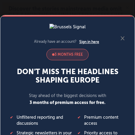
MENU
SIGN IN
BECOME A MEMBER
DONATE
News
Opinion
Politics
Economy
Society