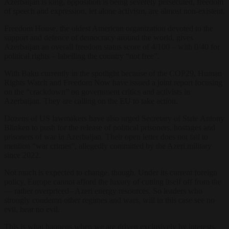
Azerbaijan is king, opposition is being severely persecuted, freedom
of speech and expression, let alone activism, are almost non-existent.
Freedom House, the oldest American organization devoted to the
support and defence of democracy around the world, gives
Azerbaijan an overall freedom status score of 4/100 – with 0/40 for
political rights – labelling the country “not free”.
With Baku currently in the spotlight because of the COP29, Human
Rights Watch and Freedom Now have issued a joint report focusing
on the “crackdown” on government critics and activists in
Azerbaijan. They are calling on the EU to take action.
Dozens of US lawmakers have also urged Secretary of State Antony
Blinken to push for the release of political prisoners, hostages and
prisoners of war in Azerbaijan. Their open letter does not fail to
mention “war crimes”, allegedly committed by the Azeri military
since 2022.
Not much is expected to change, though. Under its current foreign
policy, Europe cannot afford the luxury of cutting itself off from the
— rather overpriced– Azeri energy resources. So leaders who
strongly condemn other regimes and wars, will in this case see no
evil, hear no evil.
This is what happens when we are driven exclusively by interests,