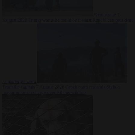
Democracy
7
August 2026
Trump warns he could be the last Republican president
as midterms loom
From the capitals
7 August 2026
Greek court remands Stylida
mayor on arson charge over Athens wildfire