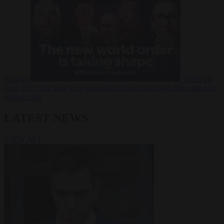
Russia?
Video
24
June 2026
The long term geopolitical trends that will shape the next
global crisis
LATEST NEWS
VIEW ALL