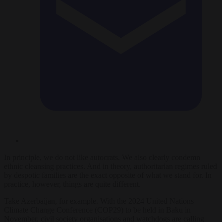
In principle, we do not like autocrats. We also clearly condemn
ethnic cleansing practices. And in theory, authoritarian regimes ruled
by despotic families are the exact opposite of what we stand for. In
practice, however, things are quite different.
Take Azerbaijan, for example. With the 2024 United Nations
Climate Change Conference (COP29) to be held in Baku in
November, civil society organisations and watchdogs are calling