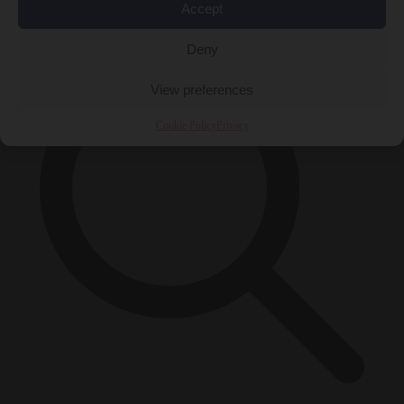
×
Accept
Deny
View preferences
Cookie Policy
Privacy