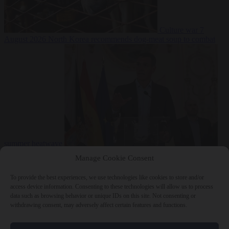
Culture war
7
August 2026
North Korea recommends dog-meat soup to combat
summer heatwave
From the capitals
7 August 2026
Sánchez gives Meloni two days to
Manage Cookie Consent
lift border checks or face ‘proportional measures’
To provide the best experiences, we use technologies like cookies to store and/or
access device information. Consenting to these technologies will allow us to process
data such as browsing behavior or unique IDs on this site. Not consenting or
withdrawing consent, may adversely affect certain features and functions.
Close Menu