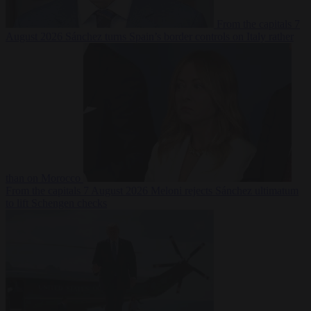
From the capitals
7
August 2026
Sánchez turns Spain’s border controls on Italy rather
than on Morocco
From the capitals
7 August 2026
Meloni rejects Sánchez ultimatum
to lift Schengen checks