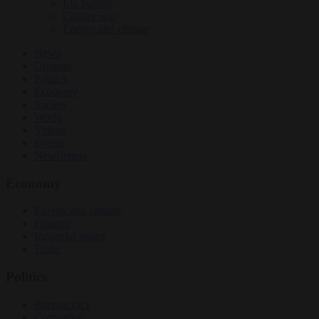
EU bubble
Culture war
Energy and climate
News
Opinion
Politics
Economy
Society
World
Videos
Events
Newsletters
Economy
Energy and climate
Finance
Industrial policy
Trade
Politics
Bureaucracy
Corruption