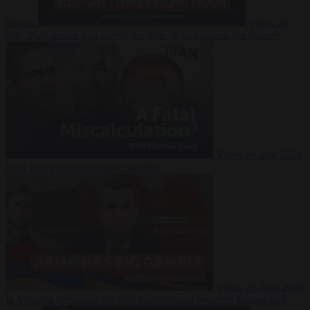
Suarez
Video
20
July 2026
Inside Iran during the War: Who controls the future?
Video
16 July 2026
Why Iran’s overreach may backfire
Video
29 June 2026
Is Armenia becoming the next battleground between Europe and