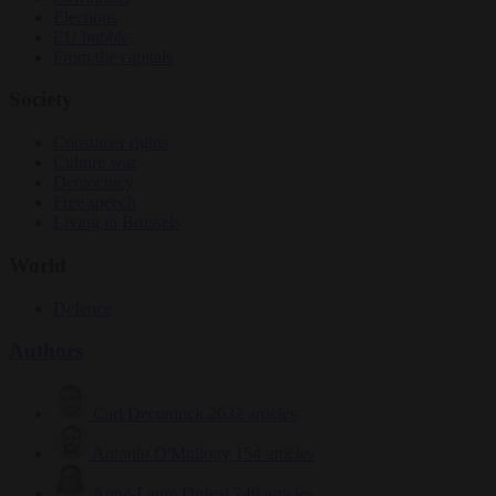
Elections
EU bubble
From the capitals
Society
Consumer rights
Culture war
Democracy
Free speech
Living in Brussels
World
Defence
Authors
Carl Deconinck
2632 articles
Antonio O'Mullony
154 articles
Anne-Laure Dufeal
749 articles