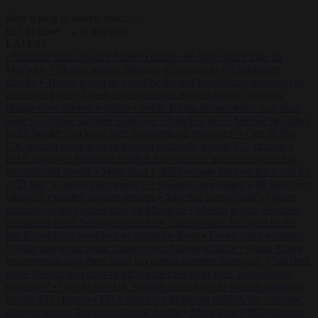
Start typing to search articles...
to close
to navigate
ESC
↑
↓
LATEST
•
Sánchez turns Spain’s border controls on Italy rather than on
Morocco
•
Meloni rejects Sánchez ultimatum to lift Schengen
checks
•
Trump warns he could be the last Republican president as
midterms loom
•
Greek court remands Stylida mayor on arson
charge over Athens wildfire
•
North Korea recommends dog-meat
soup to combat summer heatwave
•
Sánchez gives Meloni two days
to lift border checks or face ‘proportional measures’
•
One in five
UK student loans goes to foreign nationals, mostly EU citizens
•
FDA approves Moderna mRNA flu ‘vaccine’ after reviewers flag
unexplained deaths
•
More than 1,000 German lawyers back call for
AfD ban ‘to protect democracy’
•
Rwanda negotiates with Italy over
taking in expelled asylum seekers
•
Sánchez turns Spain’s border
controls on Italy rather than on Morocco
•
Meloni rejects Sánchez
ultimatum to lift Schengen checks
•
Trump warns he could be the
last Republican president as midterms loom
•
Greek court remands
Stylida mayor on arson charge over Athens wildfire
•
North Korea
recommends dog-meat soup to combat summer heatwave
•
Sánchez
gives Meloni two days to lift border checks or face ‘proportional
measures’
•
One in five UK student loans goes to foreign nationals,
mostly EU citizens
•
FDA approves Moderna mRNA flu ‘vaccine’
after reviewers flag unexplained deaths
•
More than 1,000 German