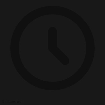
3 minutes read