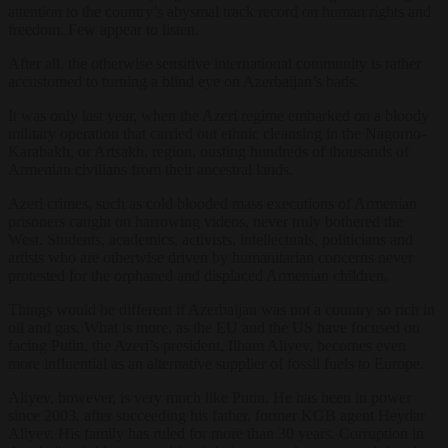
attention to the country’s abysmal track record on human rights and
freedom. Few appear to listen.
After all, the otherwise sensitive international community is rather
accustomed to turning a blind eye on Azerbaijan’s bads.
It was only last year, when the Azeri regime embarked on a bloody
military operation that carried out ethnic cleansing in the Nagorno-
Karabakh, or Artsakh, region, ousting hundreds of thousands of
Armenian civilians from their ancestral lands.
Azeri crimes, such as cold blooded mass executions of Armenian
prisoners caught on harrowing videos, never truly bothered the
West. Students, academics, activists, intellectuals, politicians and
artists who are otherwise driven by humanitarian concerns never
protested for the orphaned and displaced Armenian children.
Things would be different if Azerbaijan was not a country so rich in
oil and gas. What is more, as the EU and the US have focused on
facing Putin, the Azeri’s president, Ilham Aliyev, becomes even
more influential as an alternative supplier of fossil fuels to Europe.
Aliyev, however, is very much like Putin. He has been in power
since 2003, after succeeding his father, former KGB agent Heydar
Aliyev. His family has ruled for more than 30 years. Corruption in