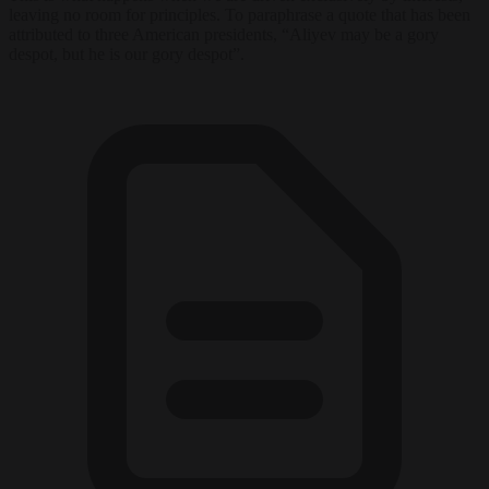
leaving no room for principles. To paraphrase a quote that has been
attributed to three American presidents, “Aliyev may be a gory
despot, but he is our gory despot”.