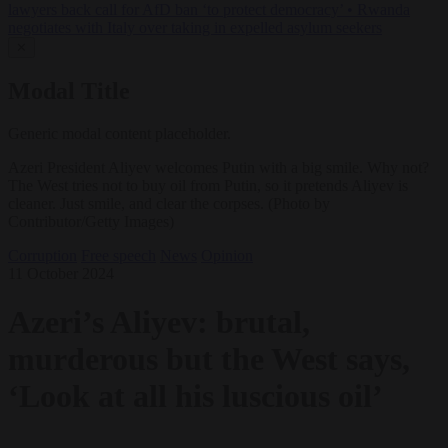
lawyers back call for AfD ban ‘to protect democracy’
•
Rwanda
negotiates with Italy over taking in expelled asylum seekers
✕
Modal Title
Generic modal content placeholder.
Azeri President Aliyev welcomes Putin with a big smile. Why not?
The West tries not to buy oil from Putin, so it pretends Aliyev is
cleaner. Just smile, and clear the corpses. (Photo by
Contributor/Getty Images)
Corruption
Free speech
News
Opinion
11 October 2024
Azeri’s Aliyev: brutal,
murderous but the West says,
‘Look at all his luscious oil’