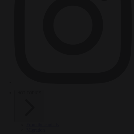
HOT TOPICS
From the capitals
Migration