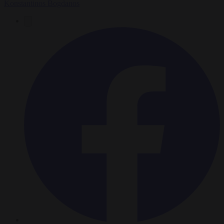
Konstantinos Bogdanos