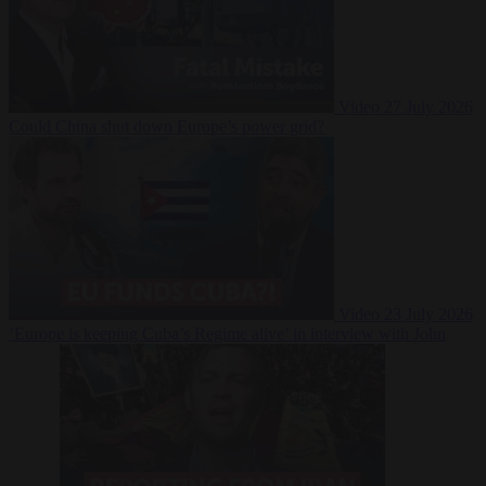
Video
27 July 2026
Could China shut down Europe’s power grid?
Video
23 July 2026
‘Europe is keeping Cuba’s Regime alive’ in interview with John