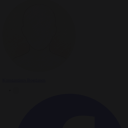
Konstantinos Bogdanos